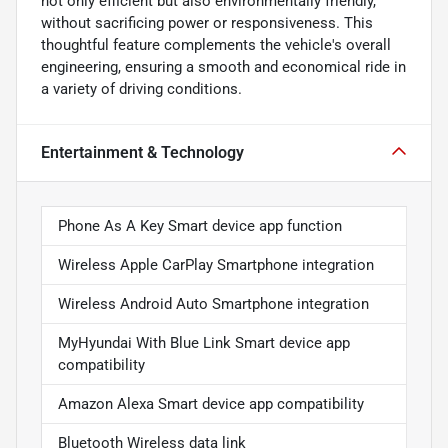
not only efficient but also environmentally friendly,
without sacrificing power or responsiveness. This
thoughtful feature complements the vehicle's overall
engineering, ensuring a smooth and economical ride in
a variety of driving conditions.
Entertainment & Technology
Phone As A Key Smart device app function
Wireless Apple CarPlay Smartphone integration
Wireless Android Auto Smartphone integration
MyHyundai With Blue Link Smart device app
compatibility
Amazon Alexa Smart device app compatibility
Bluetooth Wireless data link