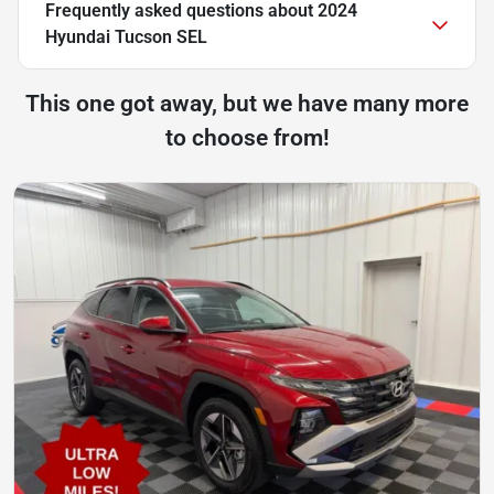
Frequently asked questions about
2024
Hyundai Tucson SEL
This one got away, but we have many more
to choose from!