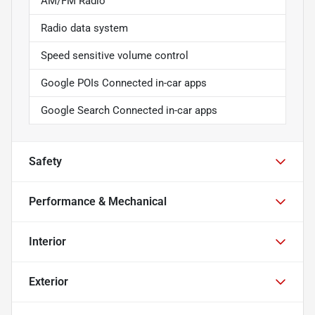
AM/FM Radio
Radio data system
Speed sensitive volume control
Google POIs Connected in-car apps
Google Search Connected in-car apps
Safety
Performance & Mechanical
Interior
Exterior