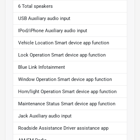
6 Total speakers
USB Auxiliary audio input
IPod/iPhone Auxiliary audio input
Vehicle Location Smart device app function
Lock Operation Smart device app function
Blue Link Infotainment
Window Operation Smart device app function
Horn/light Operation Smart device app function
Maintenance Status Smart device app function
Jack Auxiliary audio input
Roadside Assistance Driver assistance app