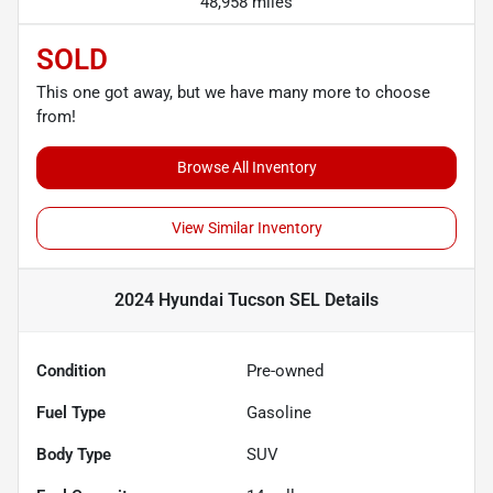
48,958 miles
SOLD
This one got away, but we have many more to choose
from!
Browse All Inventory
View Similar Inventory
2024 Hyundai Tucson SEL
Details
Condition
Pre-owned
Fuel Type
Gasoline
Body Type
SUV