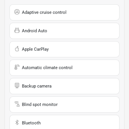
Adaptive cruise control
Android Auto
Apple CarPlay
Automatic climate control
Backup camera
Blind spot monitor
Bluetooth