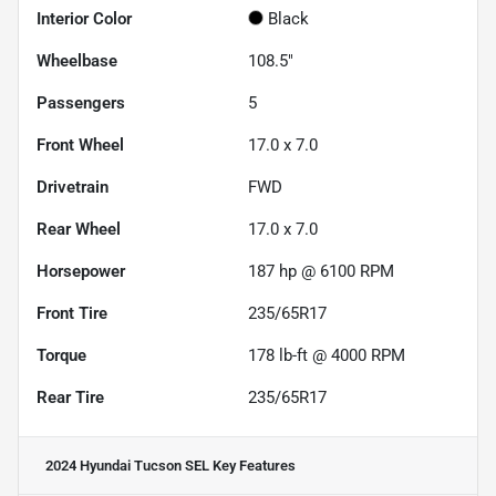
Interior Color
Black
Wheelbase
108.5"
Passengers
5
Front Wheel
17.0 x 7.0
Drivetrain
FWD
Rear Wheel
17.0 x 7.0
Horsepower
187 hp @ 6100 RPM
Front Tire
235/65R17
Torque
178 lb-ft @ 4000 RPM
Rear Tire
235/65R17
2024 Hyundai Tucson SEL
Key Features