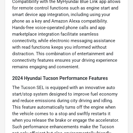
Compatibility with the MyHyundai Blue Link app allows
for remote control functions such as engine start and
smart device app integration, including using your
phone as a key and Amazon Alexa compatibility.
Hands-free voice-operated phone calls and app
marketplace integration facilitate seamless
connectivity, while electronic messaging assistance
with read functions keeps you informed without
distraction. This combination of entertainment and
connectivity features ensures your driving experience
remains engaging and convenient.
2024 Hyundai Tucson Performance Features
The Tucson SEL is equipped with an innovative auto
start/stop system designed to improve fuel economy
and reduce emissions during city driving and idling.
This feature automatically turns off the engine when
the vehicle comes to a stop and swiftly restarts it
when you release the brake or engage the accelerator.
Such performance enhancements make the Tucson