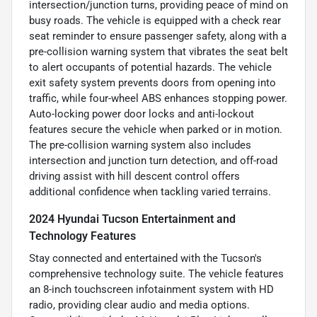
intersection/junction turns, providing peace of mind on
busy roads. The vehicle is equipped with a check rear
seat reminder to ensure passenger safety, along with a
pre-collision warning system that vibrates the seat belt
to alert occupants of potential hazards. The vehicle
exit safety system prevents doors from opening into
traffic, while four-wheel ABS enhances stopping power.
Auto-locking power door locks and anti-lockout
features secure the vehicle when parked or in motion.
The pre-collision warning system also includes
intersection and junction turn detection, and off-road
driving assist with hill descent control offers
additional confidence when tackling varied terrains.
2024 Hyundai Tucson Entertainment and
Technology Features
Stay connected and entertained with the Tucson's
comprehensive technology suite. The vehicle features
an 8-inch touchscreen infotainment system with HD
radio, providing clear audio and media options.