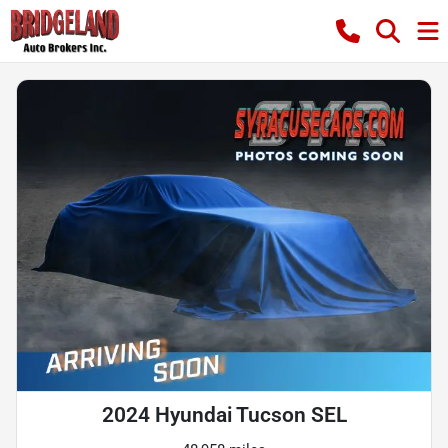
2024 Hyundai Tucson SEL