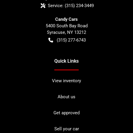
Service:
(315) 234-3449
Candy Cars
5400 South Bay Road
Syracuse
,
NY
13212
(315) 277-6743
Quick Links
View inventory
About us
Get approved
Sell your car