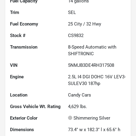
Fuel Capacity
14
gallons
Trim
SEL
Fuel Economy
25
City /
32
Hwy
Stock #
CS9832
Transmission
8-Speed Automatic with
SHIFTRONIC
VIN
5NMJB3DE4RH317508
Engine
2.5L I4 DGI DOHC 16V LEV3-
SULEV30 187hp
Location
Candy Cars
Gross Vehicle Wt. Rating
4,629
lbs.
Exterior Color
Shimmering Silver
Dimensions
73.4" w x 182.3" l x 65.6" h