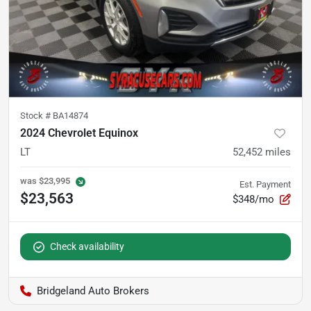
Stock #
BA14874
2024 Chevrolet Equinox
LT
52,452
miles
was
$23,995
Est. Payment
$23,563
$348/mo
Check availability
Bridgeland Auto Brokers