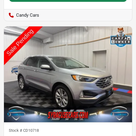
Candy Cars
Stock #
CD10718