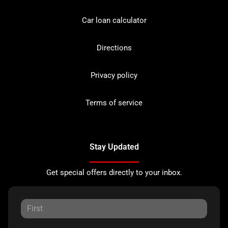
Car loan calculator
Directions
Privacy policy
Terms of service
Stay Updated
Get special offers directly to your inbox.