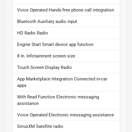
Voice Operated Hands-free phone call integration
Bluetooth Auxiliary audio input
HD Radio Radio
Engine Start Smart device app function
8 In. Infotainment screen size
Touch Screen Display Radio
App Marketplace Integration Connected in-car
apps
With Read Function Electronic messaging
assistance
Voice Operated Electronic messaging assistance
SiriusXM Satellite radio