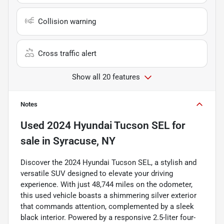
Collision warning
Cross traffic alert
Show all 20 features
Notes
Used
2024 Hyundai Tucson SEL
for
sale
in
Syracuse, NY
Discover the 2024 Hyundai Tucson SEL, a stylish and
versatile SUV designed to elevate your driving
experience. With just 48,744 miles on the odometer,
this used vehicle boasts a shimmering silver exterior
that commands attention, complemented by a sleek
black interior. Powered by a responsive 2.5-liter four-