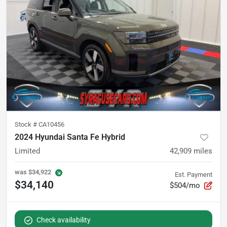
Stock #
CA10456
2024 Hyundai Santa Fe Hybrid
Limited
42,909
miles
was
$34,922
Est. Payment
$34,140
$504/mo
Check availability