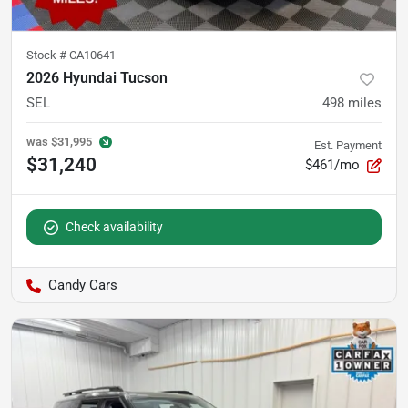
Stock #
CA10641
2026 Hyundai Tucson
SEL
498
miles
was
$31,995
Est. Payment
$31,240
$461/mo
Check availability
Candy Cars