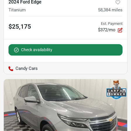
2024 Ford Edge
Titanium
58,384
miles
Est. Payment
$25,175
$372/mo
Check availability
Candy Cars