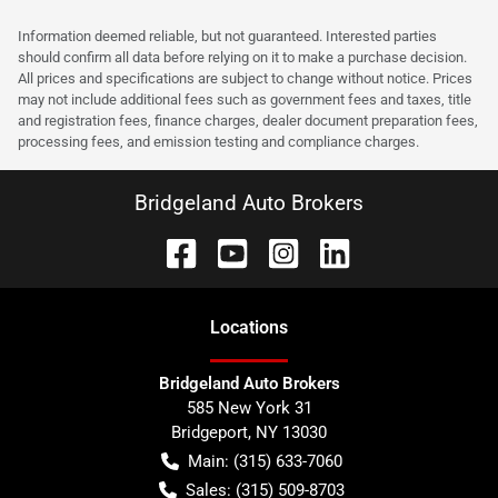
Information deemed reliable, but not guaranteed. Interested parties
should confirm all data before relying on it to make a purchase decision.
All prices and specifications are subject to change without notice. Prices
may not include additional fees such as government fees and taxes, title
and registration fees, finance charges, dealer document preparation fees,
processing fees, and emission testing and compliance charges.
Bridgeland Auto Brokers
Location
s
Bridgeland Auto Brokers
585 New York 31
Bridgeport
,
NY
13030
Main:
(315) 633-7060
Sales:
(315) 509-8703