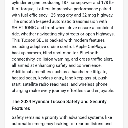
cylinder engine producing 187 horsepower and 178 lb-
ft of torque, it offers impressive performance paired
with fuel efficiency—25 mpg city and 32 mpg highway.
The smooth 8-speed automatic transmission with
SHIFTRONIC and front-wheel drive ensure a confident
ride, whether navigating city streets or open highways.
This Tucson SEL is packed with modern features
including adaptive cruise control, Apple CarPlay, a
backup camera, blind spot monitor, Bluetooth
connectivity, collision warning, and cross traffic alert,
all aimed at enhancing safety and convenience.
Additional amenities such as a hands-free liftgate,
heated seats, keyless entry, lane keep assist, push
start, satellite radio readiness, and wireless phone
charging make every journey effortless and enjoyable.
The 2024 Hyundai Tucson Safety and Security
Features
Safety remains a priority with advanced systems like
automatic emergency braking for rear collisions and