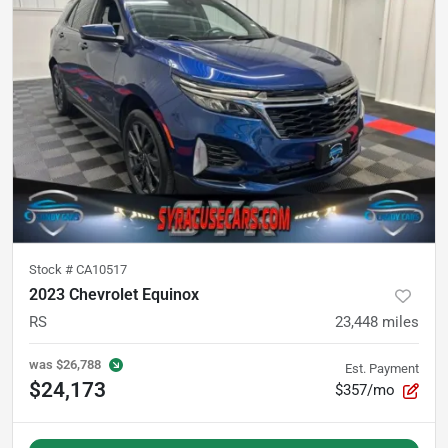
Stock #
CA10517
2023 Chevrolet Equinox
RS
23,448
miles
was
$26,788
Est. Payment
$24,173
$357/mo