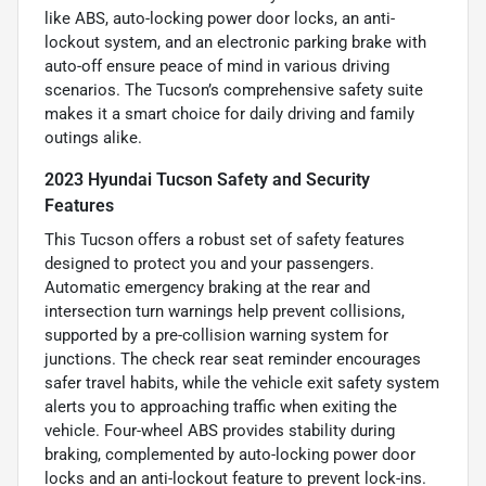
like ABS, auto-locking power door locks, an anti-
lockout system, and an electronic parking brake with
auto-off ensure peace of mind in various driving
scenarios. The Tucson’s comprehensive safety suite
makes it a smart choice for daily driving and family
outings alike.
2023 Hyundai Tucson Safety and Security
Features
This Tucson offers a robust set of safety features
designed to protect you and your passengers.
Automatic emergency braking at the rear and
intersection turn warnings help prevent collisions,
supported by a pre-collision warning system for
junctions. The check rear seat reminder encourages
safer travel habits, while the vehicle exit safety system
alerts you to approaching traffic when exiting the
vehicle. Four-wheel ABS provides stability during
braking, complemented by auto-locking power door
locks and an anti-lockout feature to prevent lock-ins.