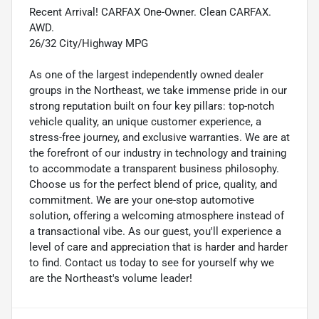
Recent Arrival! CARFAX One-Owner. Clean CARFAX.
AWD.
26/32 City/Highway MPG
As one of the largest independently owned dealer
groups in the Northeast, we take immense pride in our
strong reputation built on four key pillars: top-notch
vehicle quality, an unique customer experience, a
stress-free journey, and exclusive warranties. We are at
the forefront of our industry in technology and training
to accommodate a transparent business philosophy.
Choose us for the perfect blend of price, quality, and
commitment. We are your one-stop automotive
solution, offering a welcoming atmosphere instead of
a transactional vibe. As our guest, you'll experience a
level of care and appreciation that is harder and harder
to find. Contact us today to see for yourself why we
are the Northeast's volume leader!