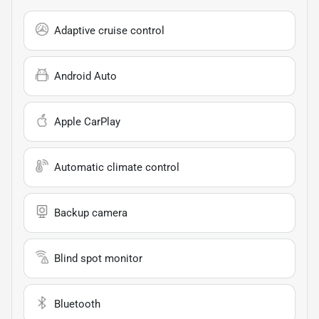
Adaptive cruise control
Android Auto
Apple CarPlay
Automatic climate control
Backup camera
Blind spot monitor
Bluetooth