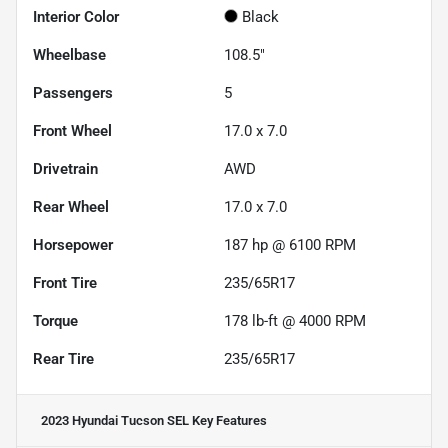
Interior Color
Black
Wheelbase
108.5"
Passengers
5
Front Wheel
17.0 x 7.0
Drivetrain
AWD
Rear Wheel
17.0 x 7.0
Horsepower
187 hp @ 6100 RPM
Front Tire
235/65R17
Torque
178 lb-ft @ 4000 RPM
Rear Tire
235/65R17
2023 Hyundai Tucson SEL
Key Features