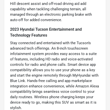
Hill descent assist and off-road driving aid add
capability when tackling challenging terrain, all
managed through an electronic parking brake with
auto-off for added convenience.
2023 Hyundai Tucson Entertainment and
Technology Features
Stay connected and entertained with the Tucson’s
advanced tech offerings. An 8-inch touchscreen
infotainment system provides easy access to a suite
of features, including HD radio and voice-activated
controls for radio and phone calls. Smart device app
compatibility allows you to use your phone as a key
and start the engine remotely through MyHyundai with
Blue Link. Hands-free calling and app marketplace
integration enhance convenience, while Amazon Alexa
compatibility brings seamless voice control to your
daily routines. Wireless phone charging keeps your
device ready to go, making this SUV as smart as it is
stylish.