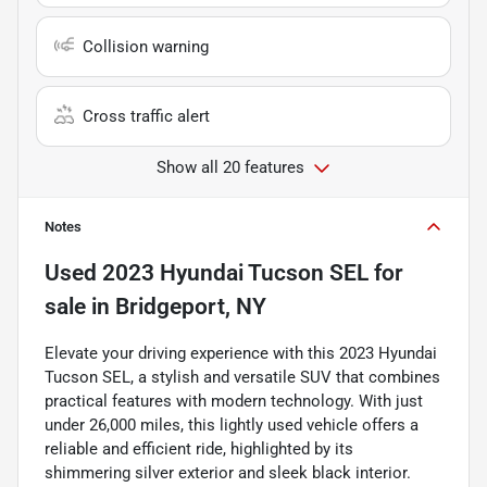
Collision warning
Cross traffic alert
Show all 20 features
Notes
Used
2023 Hyundai Tucson SEL
for
sale
in
Bridgeport, NY
Elevate your driving experience with this 2023 Hyundai
Tucson SEL, a stylish and versatile SUV that combines
practical features with modern technology. With just
under 26,000 miles, this lightly used vehicle offers a
reliable and efficient ride, highlighted by its
shimmering silver exterior and sleek black interior.