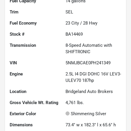
Fuel Capacity
14
gallons
Trim
SEL
Fuel Economy
23
City /
28
Hwy
Stock #
BA14469
Transmission
8-Speed Automatic with
SHIFTRONIC
VIN
5NMJBCAE0PH241349
Engine
2.5L I4 DGI DOHC 16V LEV3-
ULEV70 187hp
Location
Bridgeland Auto Brokers
Gross Vehicle Wt. Rating
4,761
lbs.
Exterior Color
Shimmering Silver
Dimensions
73.4" w x 182.3" l x 65.6" h