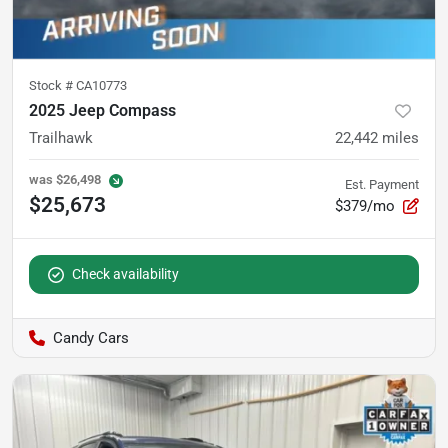
Stock #
CA10773
2025 Jeep Compass
Trailhawk
22,442
miles
was
$26,498
Est. Payment
$25,673
$379/mo
Check availability
Candy Cars