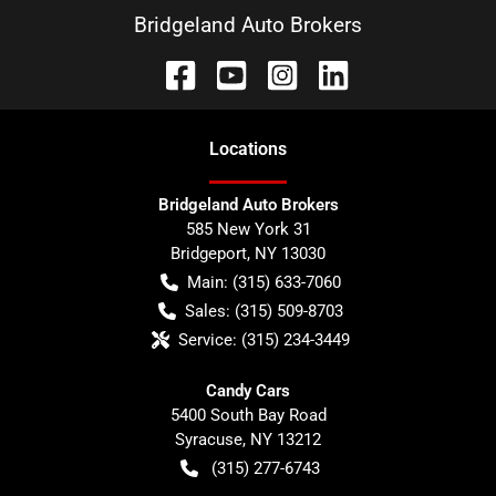
Bridgeland Auto Brokers
Location
s
Bridgeland Auto Brokers
585 New York 31
Bridgeport
,
NY
13030
Main:
(315) 633-7060
Sales:
(315) 509-8703
Service:
(315) 234-3449
Candy Cars
5400 South Bay Road
Syracuse
,
NY
13212
(315) 277-6743