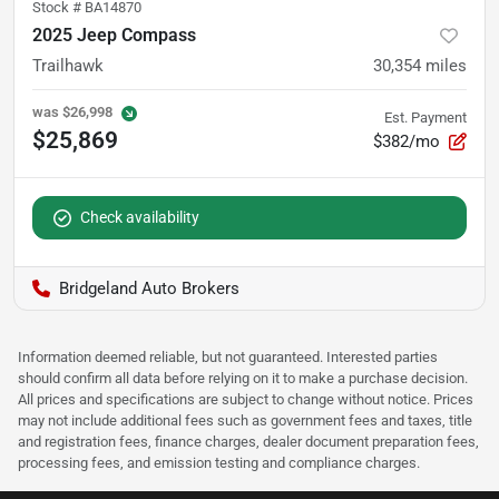
Stock #
BA14870
2025 Jeep Compass
Trailhawk
30,354
miles
was
$26,998
Est. Payment
$25,869
$382/mo
Check availability
Bridgeland Auto Brokers
Information deemed reliable, but not guaranteed. Interested parties
should confirm all data before relying on it to make a purchase decision.
All prices and specifications are subject to change without notice. Prices
may not include additional fees such as government fees and taxes, title
and registration fees, finance charges, dealer document preparation fees,
processing fees, and emission testing and compliance charges.