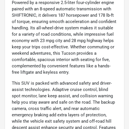
Powered by a responsive 2.5-liter four-cylinder engine
paired with an 8-speed automatic transmission with
SHIFTRONIC, it delivers 187 horsepower and 178 lb-ft
of torque, ensuring smooth acceleration and confident
handling. Its all-wheel-drive system makes it suitable
for a variety of road conditions, while impressive fuel
economy with 23 mpg city and 28 mpg highway helps
keep your trips cost-effective. Whether commuting or
weekend adventures, this Tucson provides a
comfortable, spacious interior with seating for five,
complemented by convenient features like a hands-
free liftgate and keyless entry.
This SUV is packed with advanced safety and driver-
assist technologies. Adaptive cruise control, blind
spot monitor, lane keep assist, and collision warning
help you stay aware and safe on the road. The backup
camera, cross traffic alert, and rear automatic
emergency braking add extra layers of protection,
while the vehicle exit safety system and off-road hill
descent assist enhance security and control. Features