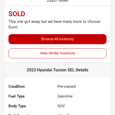
25,831 miles
SOLD
This one got away, but we have many more to choose
from!
Browse All Inventory
View Similar Inventory
2023 Hyundai Tucson SEL
Details
Condition
Pre-owned
Fuel Type
Gasoline
Body Type
SUV