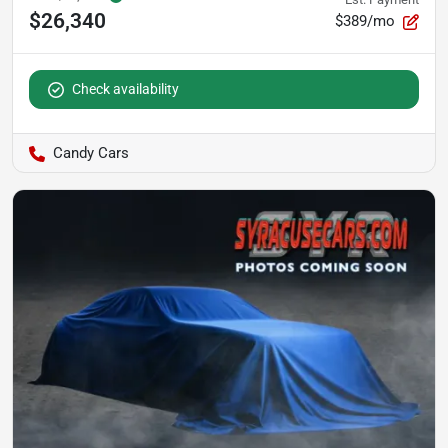
$26,340
$389/mo
Check availability
Candy Cars