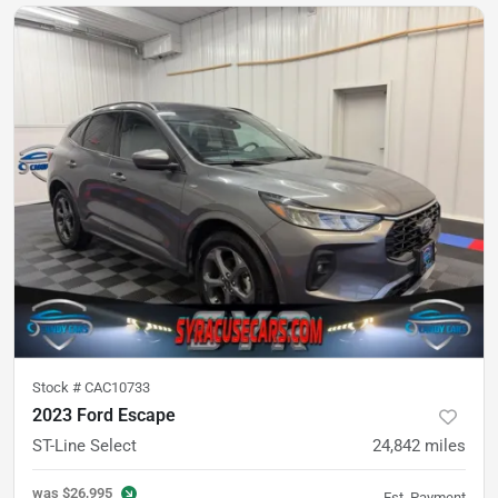
Stock #
CAC10733
2023 Ford Escape
ST-Line Select
24,842
miles
was
$26,995
Est. Payment