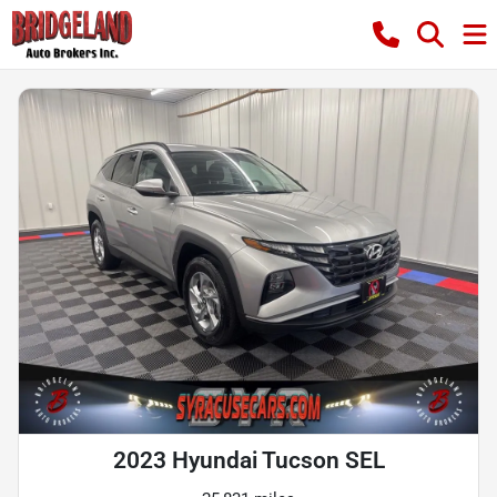
2023 Hyundai Tucson SEL