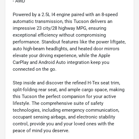
- AWD
Powered by a 2.5L I4 engine paired with an 8-speed
automatic transmission, this Tucson delivers an
impressive 23 city/28 highway MPG, ensuring
exceptional efficiency without compromising
performance. Standout features like the power liftgate,
auto high-beam headlights, and heated door mirrors
elevate your driving experience, while the Apple
CarPlay and Android Auto integration keep you
connected on the go.
Step inside and discover the refined H-Tex seat trim,
split-folding rear seat, and ample cargo space, making
this Tucson the perfect companion for your active
lifestyle. The comprehensive suite of safety
technologies, including emergency communication,
occupant sensing airbags, and electronic stability
control, provide you and your loved ones with the
peace of mind you deserve.