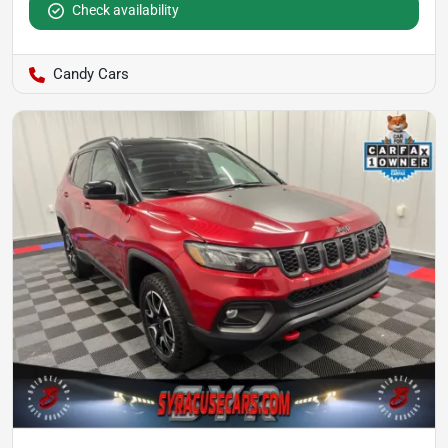
Check availability
Candy Cars