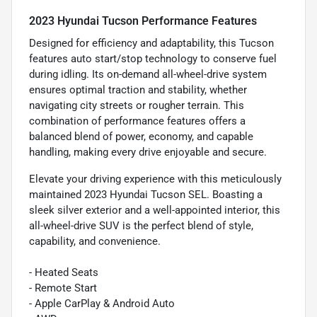
2023 Hyundai Tucson Performance Features
Designed for efficiency and adaptability, this Tucson
features auto start/stop technology to conserve fuel
during idling. Its on-demand all-wheel-drive system
ensures optimal traction and stability, whether
navigating city streets or rougher terrain. This
combination of performance features offers a
balanced blend of power, economy, and capable
handling, making every drive enjoyable and secure.
Elevate your driving experience with this meticulously
maintained 2023 Hyundai Tucson SEL. Boasting a
sleek silver exterior and a well-appointed interior, this
all-wheel-drive SUV is the perfect blend of style,
capability, and convenience.
- Heated Seats
- Remote Start
- Apple CarPlay & Android Auto