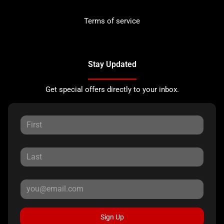
Terms of service
Stay Updated
Get special offers directly to your inbox.
Sign Up