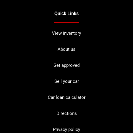
Quick Links
View inventory
About us
Get approved
Sell your car
Car loan calculator
Directions
Privacy policy