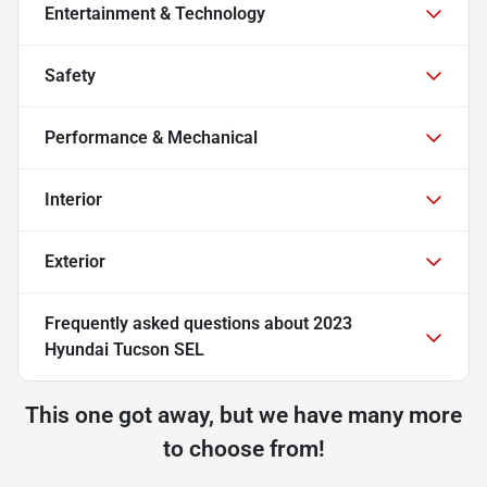
Entertainment & Technology
Safety
Performance & Mechanical
Interior
Exterior
Frequently asked questions about
2023
Hyundai Tucson SEL
This one got away, but we have many more
to choose from!