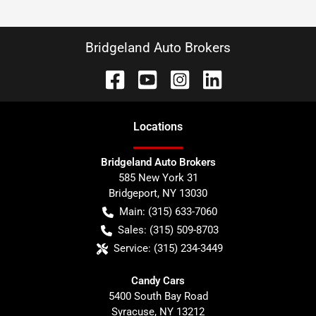
Bridgeland Auto Brokers
Location
s
Bridgeland Auto Brokers
585 New York 31
Bridgeport
,
NY
13030
Main:
(315) 633-7060
Sales:
(315) 509-8703
Service:
(315) 234-3449
Candy Cars
5400 South Bay Road
Syracuse
,
NY
13212