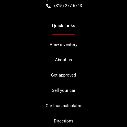
(315) 277-6743
Quick Links
View inventory
About us
Get approved
Sell your car
Car loan calculator
Directions