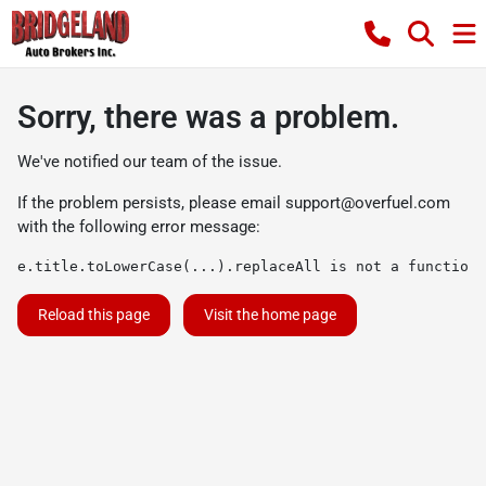
Sorry, there was a problem.
We've notified our team of the issue.
If the problem persists, please email
support@overfuel.com
with the following error message:
e.title.toLowerCase(...).replaceAll is not a function
Reload this page
Visit the home page