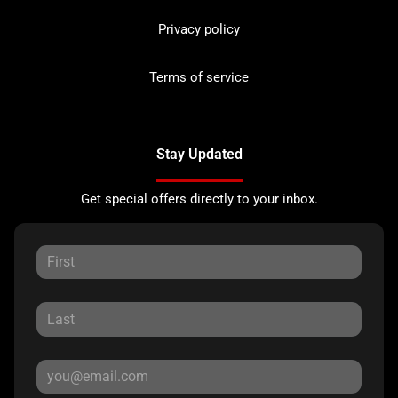
Privacy policy
Terms of service
Stay Updated
Get special offers directly to your inbox.