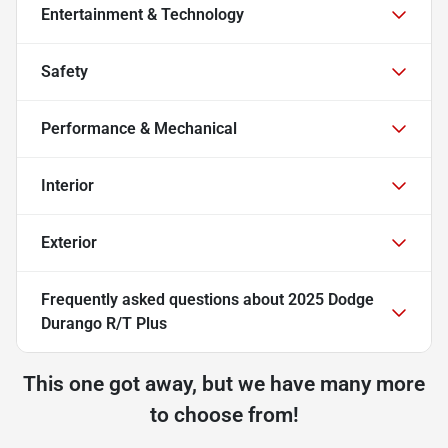
Entertainment & Technology
Safety
Performance & Mechanical
Interior
Exterior
Frequently asked questions about
2025 Dodge
Durango R/T Plus
This one got away, but we have many more
to choose from!