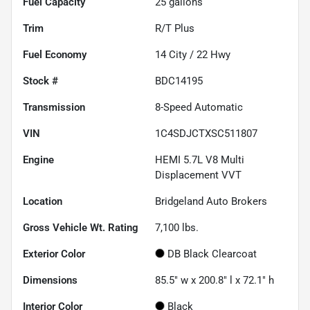
Fuel Capacity
25
gallons
Trim
R/T Plus
Fuel Economy
14
City /
22
Hwy
Stock #
BDC14195
Transmission
8-Speed Automatic
VIN
1C4SDJCTXSC511807
Engine
HEMI 5.7L V8 Multi
Displacement VVT
Location
Bridgeland Auto Brokers
Gross Vehicle Wt. Rating
7,100
lbs.
Exterior Color
DB Black Clearcoat
Dimensions
85.5" w x 200.8" l x 72.1" h
Interior Color
Black