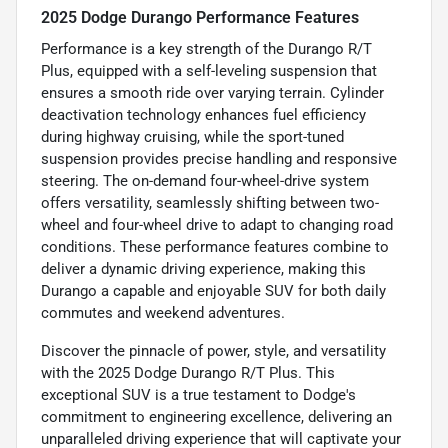
2025 Dodge Durango Performance Features
Performance is a key strength of the Durango R/T
Plus, equipped with a self-leveling suspension that
ensures a smooth ride over varying terrain. Cylinder
deactivation technology enhances fuel efficiency
during highway cruising, while the sport-tuned
suspension provides precise handling and responsive
steering. The on-demand four-wheel-drive system
offers versatility, seamlessly shifting between two-
wheel and four-wheel drive to adapt to changing road
conditions. These performance features combine to
deliver a dynamic driving experience, making this
Durango a capable and enjoyable SUV for both daily
commutes and weekend adventures.
Discover the pinnacle of power, style, and versatility
with the 2025 Dodge Durango R/T Plus. This
exceptional SUV is a true testament to Dodge's
commitment to engineering excellence, delivering an
unparalleled driving experience that will captivate your