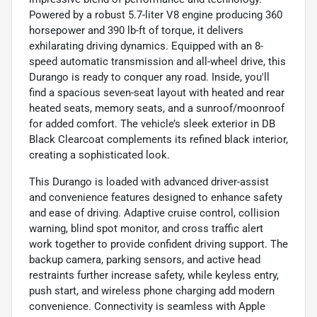
Powered by a robust 5.7-liter V8 engine producing 360
horsepower and 390 lb-ft of torque, it delivers
exhilarating driving dynamics. Equipped with an 8-
speed automatic transmission and all-wheel drive, this
Durango is ready to conquer any road. Inside, you'll
find a spacious seven-seat layout with heated and rear
heated seats, memory seats, and a sunroof/moonroof
for added comfort. The vehicle’s sleek exterior in DB
Black Clearcoat complements its refined black interior,
creating a sophisticated look.
This Durango is loaded with advanced driver-assist
and convenience features designed to enhance safety
and ease of driving. Adaptive cruise control, collision
warning, blind spot monitor, and cross traffic alert
work together to provide confident driving support. The
backup camera, parking sensors, and active head
restraints further increase safety, while keyless entry,
push start, and wireless phone charging add modern
convenience. Connectivity is seamless with Apple