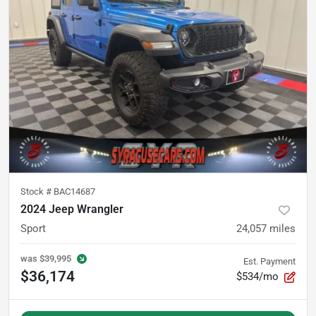
Stock #
BAC14687
2024 Jeep Wrangler
Sport
24,057
miles
was
$39,995
Est. Payment
$36,174
$534/mo