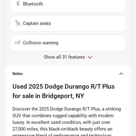
Bluetooth
Captain seats
Collision warning
Show all 31 features
Notes
Used
2025 Dodge Durango R/T Plus
for sale
in
Bridgeport, NY
Discover the 2025 Dodge Durango R/T Plus, a striking
SUV that combines rugged capability with modern
luxury. In excellent used condition, with just over
27,000 miles, this black-on-black beauty offers an
impressive blend of performance and technology.