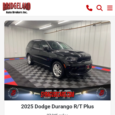
2025 Dodge Durango R/T Plus