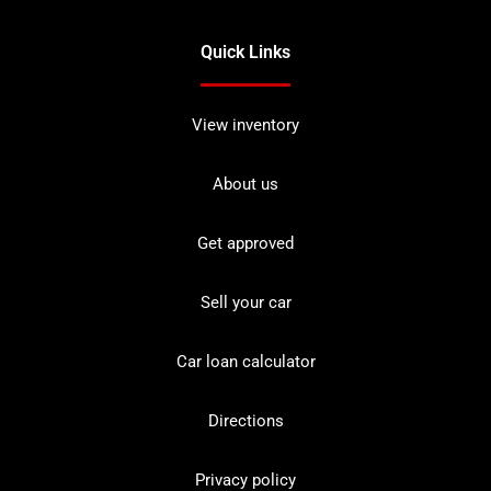
Quick Links
View inventory
About us
Get approved
Sell your car
Car loan calculator
Directions
Privacy policy