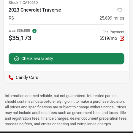
Stock #
CA10610
2023 Chevrolet Traverse
RS
25,699
miles
was
$36,888
Est. Payment
$35,173
$519/mo
Check availability
Candy Cars
Information deemed reliable, but not guaranteed. Interested parties
should confirm all data before relying on it to make a purchase decision.
All prices and specifications are subject to change without notice. Prices
may not include additional fees such as government fees and taxes, title
and registration fees, finance charges, dealer document preparation fees,
processing fees, and emission testing and compliance charges.