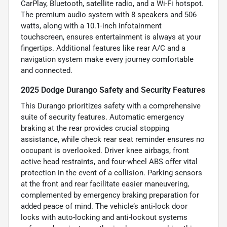
CarPlay, Bluetooth, satellite radio, and a Wi-Fi hotspot.
The premium audio system with 8 speakers and 506
watts, along with a 10.1-inch infotainment
touchscreen, ensures entertainment is always at your
fingertips. Additional features like rear A/C and a
navigation system make every journey comfortable
and connected.
2025 Dodge Durango Safety and Security Features
This Durango prioritizes safety with a comprehensive
suite of security features. Automatic emergency
braking at the rear provides crucial stopping
assistance, while check rear seat reminder ensures no
occupant is overlooked. Driver knee airbags, front
active head restraints, and four-wheel ABS offer vital
protection in the event of a collision. Parking sensors
at the front and rear facilitate easier maneuvering,
complemented by emergency braking preparation for
added peace of mind. The vehicle’s anti-lock door
locks with auto-locking and anti-lockout systems