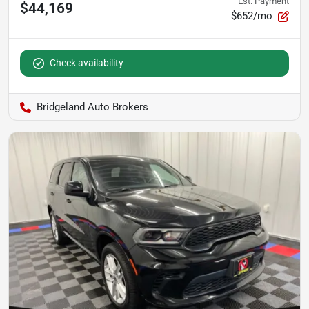
Est. Payment
$44,169
$652/mo
Check availability
Bridgeland Auto Brokers