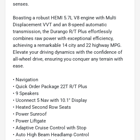
senses.
Boasting a robust HEMI 5.7L V8 engine with Multi
Displacement VVT and an 8-speed automatic
transmission, the Durango R/T Plus effortlessly
combines raw power with exceptional efficiency,
achieving a remarkable 14 city and 22 highway MPG.
Elevate your driving dynamics with the confidence of
all-wheel drive, ensuring you conquer any terrain with
ease.
• Navigation
• Quick Order Package 22T R/T Plus
• 9 Speakers
• Uconnect 5 Nav with 10.1" Display
• Heated Second Row Seats
• Power Sunroof
• Power Liftgate
• Adaptive Cruise Control with Stop
• Auto High Beam Headlamp Control