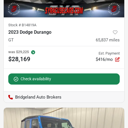
Stock #
B14819A
2023 Dodge Durango
GT
65,837
miles
was
$29,225
Est. Payment
$28,169
$416/mo
Check availability
Bridgeland Auto Brokers