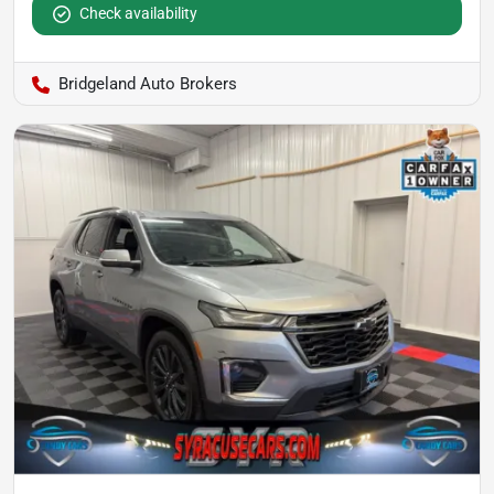
Check availability
Bridgeland Auto Brokers