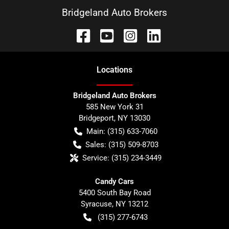
Bridgeland Auto Brokers
Location
s
Bridgeland Auto Brokers
585 New York 31
Bridgeport
,
NY
13030
Main:
(315) 633-7060
Sales:
(315) 509-8703
Service:
(315) 234-3449
Candy Cars
5400 South Bay Road
Syracuse
,
NY
13212
(315) 277-6743