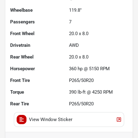
Wheelbase
119.8"
Passengers
7
Front Wheel
20.0 x 8.0
Drivetrain
AWD
Rear Wheel
20.0 x 8.0
Horsepower
360 hp @ 5150 RPM
Front Tire
P265/50R20
Torque
390 lb-ft @ 4250 RPM
Rear Tire
P265/50R20
View Window Sticker