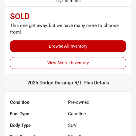
27,245 miles
SOLD
This one got away, but we have many more to choose
from!
Browse All Inventory
View Similar Inventory
2025 Dodge Durango R/T Plus
Details
Condition
Pre-owned
Fuel Type
Gasoline
Body Type
SUV