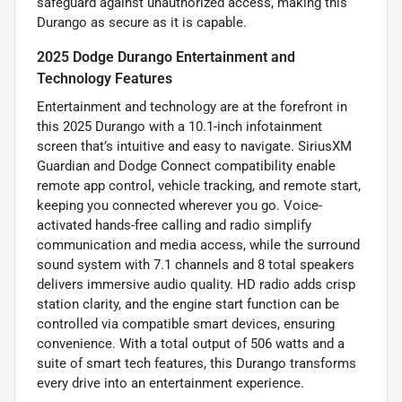
safeguard against unauthorized access, making this
Durango as secure as it is capable.
2025 Dodge Durango Entertainment and
Technology Features
Entertainment and technology are at the forefront in
this 2025 Durango with a 10.1-inch infotainment
screen that’s intuitive and easy to navigate. SiriusXM
Guardian and Dodge Connect compatibility enable
remote app control, vehicle tracking, and remote start,
keeping you connected wherever you go. Voice-
activated hands-free calling and radio simplify
communication and media access, while the surround
sound system with 7.1 channels and 8 total speakers
delivers immersive audio quality. HD radio adds crisp
station clarity, and the engine start function can be
controlled via compatible smart devices, ensuring
convenience. With a total output of 506 watts and a
suite of smart tech features, this Durango transforms
every drive into an entertainment experience.