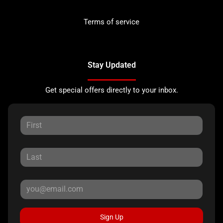
Terms of service
Stay Updated
Get special offers directly to your inbox.
Sign Up