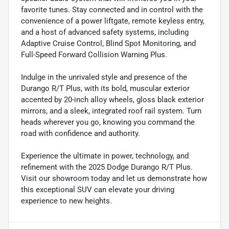
favorite tunes. Stay connected and in control with the
convenience of a power liftgate, remote keyless entry,
and a host of advanced safety systems, including
Adaptive Cruise Control, Blind Spot Monitoring, and
Full-Speed Forward Collision Warning Plus.
Indulge in the unrivaled style and presence of the
Durango R/T Plus, with its bold, muscular exterior
accented by 20-inch alloy wheels, gloss black exterior
mirrors, and a sleek, integrated roof rail system. Turn
heads wherever you go, knowing you command the
road with confidence and authority.
Experience the ultimate in power, technology, and
refinement with the 2025 Dodge Durango R/T Plus.
Visit our showroom today and let us demonstrate how
this exceptional SUV can elevate your driving
experience to new heights.