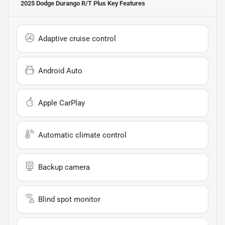
2025 Dodge Durango R/T Plus
Key Features
Adaptive cruise control
Android Auto
Apple CarPlay
Automatic climate control
Backup camera
Blind spot monitor