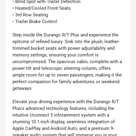
• Blind Spot with Trailer Detection
• Heated/Cooled Front Seats
• 3rd Row Seating
• Trailer Brake Control
Step inside the Durango R/T Plus and experience the
epitome of refined luxury. Sink into the plush, leather-
trimmed bucket seats with power adjustability and
memory settings, ensuring your comfort is
uncompromised. The spacious cabin, complete with a
power tilt and telescopic steering column, offers
ample room for up to seven passengers, making it the
perfect companion for family adventures or weekend
getaways.
Elevate your driving experience with the Durango R/T
Plus's advanced technology features, including the
intuitive Uconnect 5 infotainment system with a
stunning 10.1-inch display, seamless integration of
Apple CarPlay and Android Auto, and a premium 9-
speaker audio system that will immerse you in your