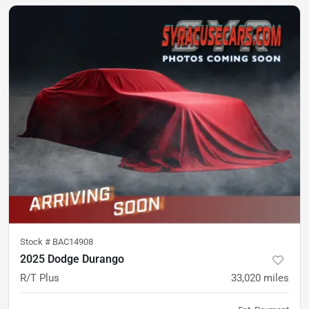
Stock #
BAC14908
2025 Dodge Durango
R/T Plus
33,020
miles