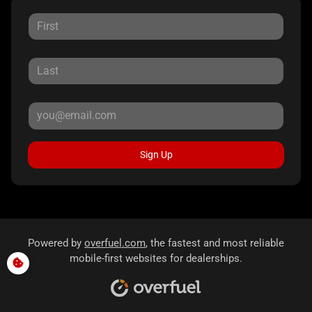
Sign Up
Powered by
overfuel.com
, the fastest and most reliable
mobile-first websites for dealerships.