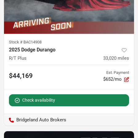
Stock #
BAC14908
2025 Dodge Durango
R/T Plus
33,020
miles
Est. Payment
$44,169
$652/mo
Check availability
Bridgeland Auto Brokers