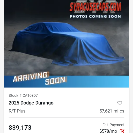
Stock #
CA10807
2025 Dodge Durango
R/T Plus
57,621
miles
Est. Payment
$39,173
$578/mo