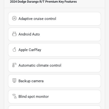
2024 Dodge Durango R/T Premium
Key Features
Adaptive cruise control
Android Auto
Apple CarPlay
Automatic climate control
Backup camera
Blind spot monitor