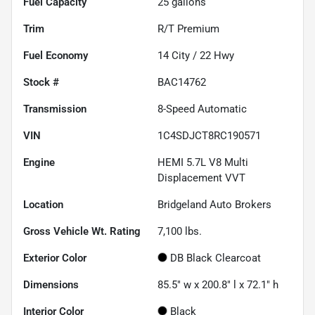
Fuel Capacity
25
gallons
Trim
R/T Premium
Fuel Economy
14
City /
22
Hwy
Stock #
BAC14762
Transmission
8-Speed Automatic
VIN
1C4SDJCT8RC190571
Engine
HEMI 5.7L V8 Multi
Displacement VVT
Location
Bridgeland Auto Brokers
Gross Vehicle Wt. Rating
7,100
lbs.
Exterior Color
DB Black Clearcoat
Dimensions
85.5" w x 200.8" l x 72.1" h
Interior Color
Black