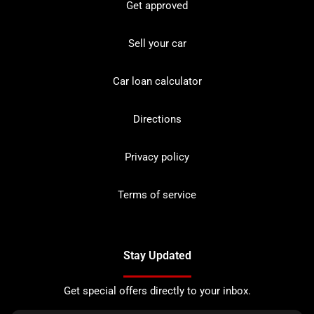
Get approved
Sell your car
Car loan calculator
Directions
Privacy policy
Terms of service
Stay Updated
Get special offers directly to your inbox.