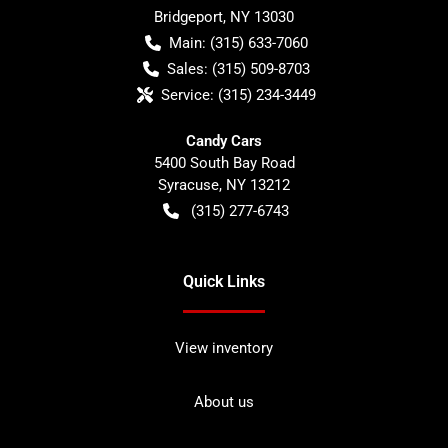
Bridgeport
,
NY
13030
Main:
(315) 633-7060
Sales:
(315) 509-8703
Service:
(315) 234-3449
Candy Cars
5400 South Bay Road
Syracuse
,
NY
13212
(315) 277-6743
Quick Links
View inventory
About us