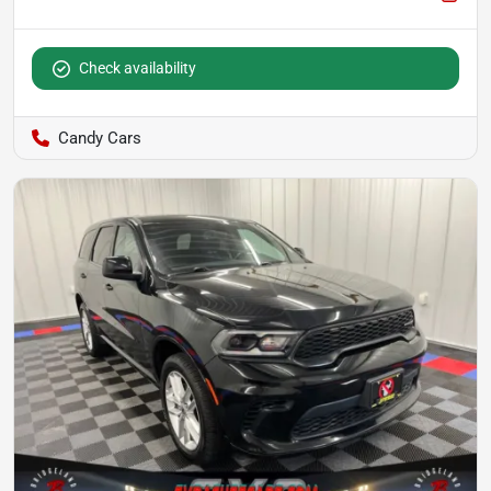
Check availability
Candy Cars