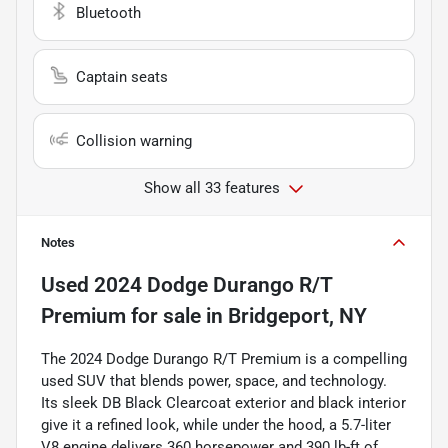
Bluetooth
Captain seats
Collision warning
Show all 33 features
Notes
Used
2024 Dodge Durango R/T
Premium
for sale
in
Bridgeport, NY
The 2024 Dodge Durango R/T Premium is a compelling
used SUV that blends power, space, and technology.
Its sleek DB Black Clearcoat exterior and black interior
give it a refined look, while under the hood, a 5.7-liter
V8 engine delivers 360 horsepower and 390 lb-ft of