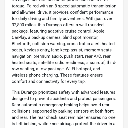
torque. Paired with an 8-speed automatic transmission
and all-wheel drive, it provides confident performance
for daily driving and family adventures. With just over
32,800 miles, this Durango offers a well-rounded
package, featuring adaptive cruise control, Apple
CarPlay, a backup camera, blind spot monitor,
Bluetooth, collision warning, cross traffic alert, heated
seats, keyless entry, lane keep assist, memory seats,
navigation, premium audio, push start, rear A/C, rear
heated seats, satellite radio readiness, a sunroof, third-
row seating, a tow package, Wi-Fi hotspot, and
wireless phone charging. These features ensure
comfort and connectivity for every trip.
This Durango prioritizes safety with advanced features
designed to prevent accidents and protect passengers.
Rear automatic emergency braking helps avoid rear
collisions, supported by parking sensors at both front
and rear. The rear check seat reminder ensures no one
is left behind, while knee airbags protect the driver in a