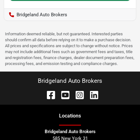
Bridgeland Auto Brokers
Information deemed reliable, but not guaranteed. Interested parties
should confirm all data before relying on it to make a purchase decision.
All prices and specifications are subject to change without notice. Prices
may not include additional fees such as government fees and taxes, title
and registration fees, finance charges, dealer document preparation fees,
processing fees, and emission testing and compliance charges.
Bridgeland Auto Brokers
Location
s
Bridgeland Auto Brokers
585 New York 31