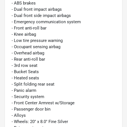
- ABS brakes
- Dual front impact airbags
- Dual front side impact airbags
- Emergency communication system
- Front anti-roll bar
- Knee airbag
- Low tire pressure warning
- Occupant sensing airbag
- Overhead airbag
- Rear anti-roll bar
- 3rd row seat
- Bucket Seats
- Heated seats
- Split folding rear seat
- Panic alarm
- Security system
- Front Center Armrest w/Storage
- Passenger door bin
- Alloys
- Wheels: 20" x 8.0" Fine Silver