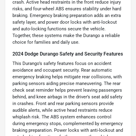
crash. Active head restraints in the front reduce injury
risks, and four-wheel ABS ensures stability under hard
braking. Emergency braking preparation adds an extra
safety layer, and power door locks with anti-lockout
and auto-locking functions secure the vehicle.
Together, these systems make the Durango a reliable
choice for families and daily use.
2024 Dodge Durango Safety and Security Features
This Durango’s safety features focus on accident
avoidance and occupant security. Rear automatic
emergency braking helps mitigate rear collisions, with
parking sensors aiding precise maneuvering. The rear
check seat reminder helps prevent leaving passengers
behind, and knee airbags in the driver’s seat add safety
in crashes. Front and rear parking sensors provide
audible alerts, while active head restraints reduce
whiplash risk. The ABS system enhances control
during emergency stops, complemented by emergency
braking preparation. Power locks with anti-lockout and