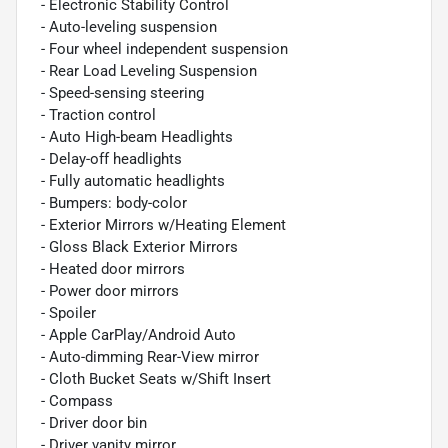
- Electronic Stability Control
- Auto-leveling suspension
- Four wheel independent suspension
- Rear Load Leveling Suspension
- Speed-sensing steering
- Traction control
- Auto High-beam Headlights
- Delay-off headlights
- Fully automatic headlights
- Bumpers: body-color
- Exterior Mirrors w/Heating Element
- Gloss Black Exterior Mirrors
- Heated door mirrors
- Power door mirrors
- Spoiler
- Apple CarPlay/Android Auto
- Auto-dimming Rear-View mirror
- Cloth Bucket Seats w/Shift Insert
- Compass
- Driver door bin
- Driver vanity mirror