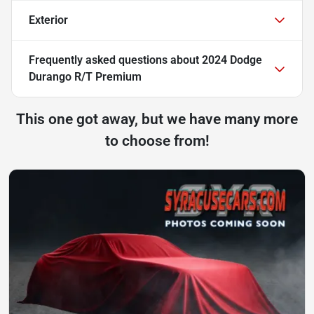
Exterior
Frequently asked questions about
2024 Dodge
Durango R/T Premium
This one got away, but we have many more
to choose from!