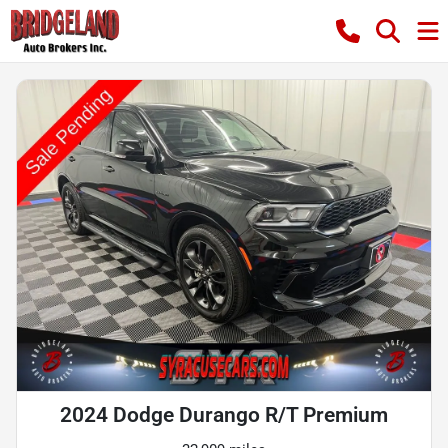
2024 Dodge Durango R/T Premium