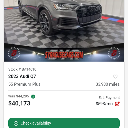
Stock #
BA14610
2023 Audi Q7
55 Premium Plus
33,930
miles
was
$44,295
Est. Payment
$40,173
$593/mo
Check availability