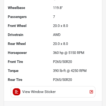
Wheelbase
119.8"
Passengers
7
Front Wheel
20.0 x 8.0
Drivetrain
AWD
Rear Wheel
20.0 x 8.0
Horsepower
360 hp @ 5150 RPM
Front Tire
P265/50R20
Torque
390 lb-ft @ 4250 RPM
Rear Tire
P265/50R20
View Window Sticker