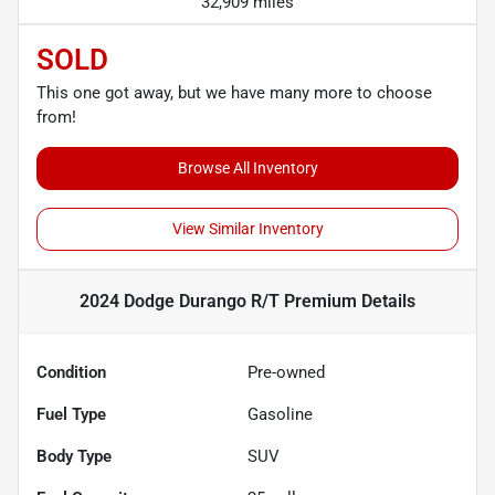
32,909 miles
SOLD
This one got away, but we have many more to choose
from!
Browse All Inventory
View Similar Inventory
2024 Dodge Durango R/T Premium
Details
Condition
Pre-owned
Fuel Type
Gasoline
Body Type
SUV