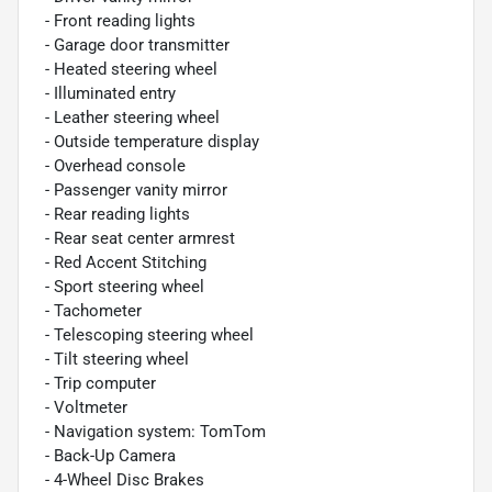
- Front reading lights
- Garage door transmitter
- Heated steering wheel
- Illuminated entry
- Leather steering wheel
- Outside temperature display
- Overhead console
- Passenger vanity mirror
- Rear reading lights
- Rear seat center armrest
- Red Accent Stitching
- Sport steering wheel
- Tachometer
- Telescoping steering wheel
- Tilt steering wheel
- Trip computer
- Voltmeter
- Navigation system: TomTom
- Back-Up Camera
- 4-Wheel Disc Brakes