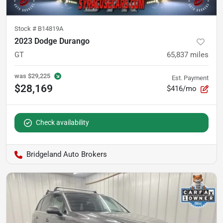
Stock #
B14819A
2023 Dodge Durango
GT
65,837
miles
was
$29,225
Est. Payment
$28,169
$416/mo
Check availability
Bridgeland Auto Brokers