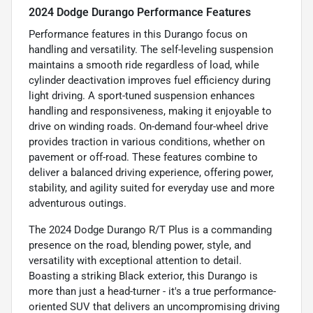
2024 Dodge Durango Performance Features
Performance features in this Durango focus on
handling and versatility. The self-leveling suspension
maintains a smooth ride regardless of load, while
cylinder deactivation improves fuel efficiency during
light driving. A sport-tuned suspension enhances
handling and responsiveness, making it enjoyable to
drive on winding roads. On-demand four-wheel drive
provides traction in various conditions, whether on
pavement or off-road. These features combine to
deliver a balanced driving experience, offering power,
stability, and agility suited for everyday use and more
adventurous outings.
The 2024 Dodge Durango R/T Plus is a commanding
presence on the road, blending power, style, and
versatility with exceptional attention to detail.
Boasting a striking Black exterior, this Durango is
more than just a head-turner - it's a true performance-
oriented SUV that delivers an uncompromising driving