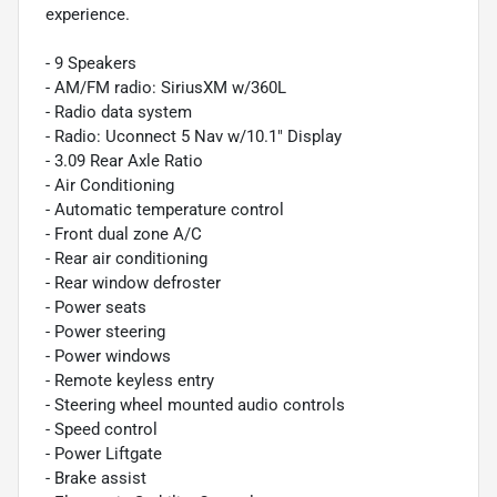
experience.
- 9 Speakers
- AM/FM radio: SiriusXM w/360L
- Radio data system
- Radio: Uconnect 5 Nav w/10.1" Display
- 3.09 Rear Axle Ratio
- Air Conditioning
- Automatic temperature control
- Front dual zone A/C
- Rear air conditioning
- Rear window defroster
- Power seats
- Power steering
- Power windows
- Remote keyless entry
- Steering wheel mounted audio controls
- Speed control
- Power Liftgate
- Brake assist