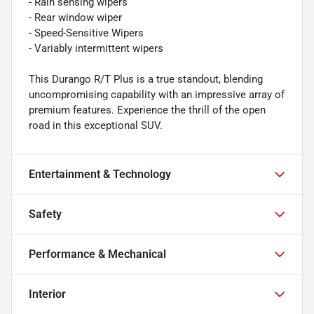
- Rain sensing wipers
- Rear window wiper
- Speed-Sensitive Wipers
- Variably intermittent wipers
This Durango R/T Plus is a true standout, blending
uncompromising capability with an impressive array of
premium features. Experience the thrill of the open
road in this exceptional SUV.
Entertainment & Technology
Safety
Performance & Mechanical
Interior