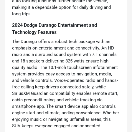
auto-locking functions further secure the vehicle,
making it a dependable option for daily driving and
long trips.
2024 Dodge Durango Entertainment and
Technology Features
The Durango offers a robust tech package with an
emphasis on entertainment and connectivity. An HD
radio and a surround sound system with 7.1 channels
and 18 speakers delivering 825 watts ensure high-
quality audio. The 10.1-inch touchscreen infotainment
system provides easy access to navigation, media,
and vehicle controls. Voice-operated radio and hands-
free calling keep drivers connected safely, while
SiriusXM Guardian compatibility enables remote start,
cabin preconditioning, and vehicle tracking via
smartphone app. The smart device app also controls
engine start and climate, adding convenience. Whether
enjoying music or navigating unfamiliar areas, this
SUV keeps everyone engaged and connected.