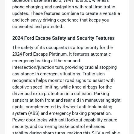
Bluetooth, satellite radio, Wi-Fi hotspot, wireless
phone charging, and navigation with real-time traffic
updates. These features combine to create a versatile
and tech-savvy driving experience that keeps you
connected and protected.
2024 Ford Escape Safety and Security Features
The safety of its occupants is a top priority for the
2024 Ford Escape Platinum. It features automatic
emergency braking at the rear and
intersection/junction turn, providing crucial stopping
assistance in emergent situations. Traffic sign
recognition helps monitor road signs to assist with
adaptive speed limiting, while knee airbags for the
driver add extra protection in a collision. Parking
sensors at both front and rear aid in maneuvering tight
spots, complemented by 4-wheel anti-lock braking
system (ABS) and emergency braking preparation.
Power door locks with anti-lockout capability ensure
security, and cornering brake control enhances
stability during sharp turns, making this SUV a reliable