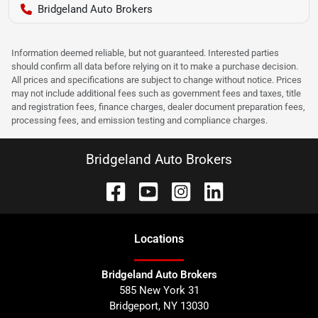
Bridgeland Auto Brokers
Information deemed reliable, but not guaranteed. Interested parties
should confirm all data before relying on it to make a purchase decision.
All prices and specifications are subject to change without notice. Prices
may not include additional fees such as government fees and taxes, title
and registration fees, finance charges, dealer document preparation fees,
processing fees, and emission testing and compliance charges.
Bridgeland Auto Brokers
Location
s
Bridgeland Auto Brokers
585 New York 31
Bridgeport
,
NY
13030