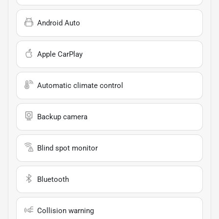
Android Auto
Apple CarPlay
Automatic climate control
Backup camera
Blind spot monitor
Bluetooth
Collision warning