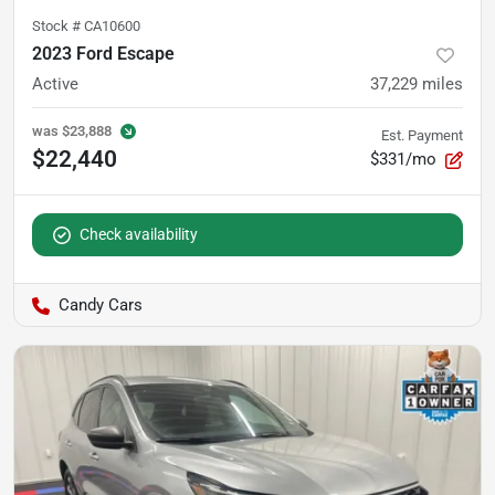
Stock #
CA10600
2023 Ford Escape
Active
37,229
miles
was
$23,888
Est. Payment
$22,440
$331/mo
Check availability
Candy Cars