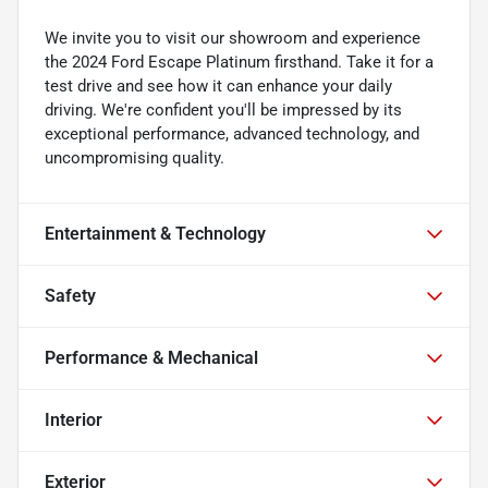
We invite you to visit our showroom and experience
the 2024 Ford Escape Platinum firsthand. Take it for a
test drive and see how it can enhance your daily
driving. We're confident you'll be impressed by its
exceptional performance, advanced technology, and
uncompromising quality.
Entertainment & Technology
Safety
Performance & Mechanical
Interior
Exterior