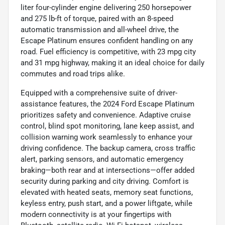
liter four-cylinder engine delivering 250 horsepower
and 275 lb-ft of torque, paired with an 8-speed
automatic transmission and all-wheel drive, the
Escape Platinum ensures confident handling on any
road. Fuel efficiency is competitive, with 23 mpg city
and 31 mpg highway, making it an ideal choice for daily
commutes and road trips alike.
Equipped with a comprehensive suite of driver-
assistance features, the 2024 Ford Escape Platinum
prioritizes safety and convenience. Adaptive cruise
control, blind spot monitoring, lane keep assist, and
collision warning work seamlessly to enhance your
driving confidence. The backup camera, cross traffic
alert, parking sensors, and automatic emergency
braking—both rear and at intersections—offer added
security during parking and city driving. Comfort is
elevated with heated seats, memory seat functions,
keyless entry, push start, and a power liftgate, while
modern connectivity is at your fingertips with