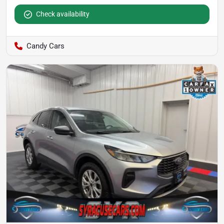
Check availability
Candy Cars