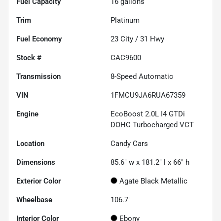
Fuel Capacity
16
gallons
Trim
Platinum
Fuel Economy
23
City /
31
Hwy
Stock #
CAC9600
Transmission
8-Speed Automatic
VIN
1FMCU9JA6RUA67359
Engine
EcoBoost 2.0L I4 GTDi
DOHC Turbocharged VCT
Location
Candy Cars
Dimensions
85.6" w x 181.2" l x 66" h
Exterior Color
Agate Black Metallic
Wheelbase
106.7"
Interior Color
Ebony