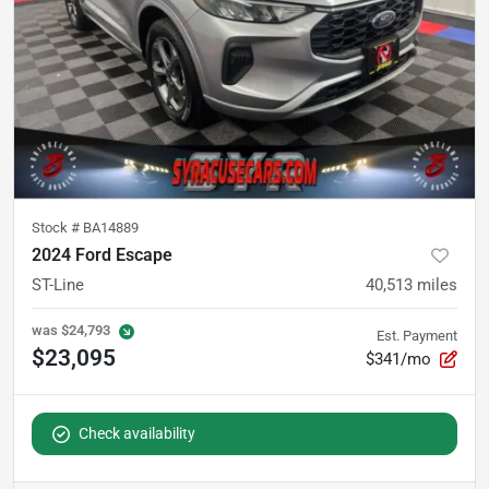
Stock #
BA14889
2024 Ford Escape
ST-Line
40,513
miles
was
$24,793
Est. Payment
$23,095
$341/mo
Check availability