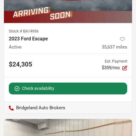
Stock #
BA14956
2023 Ford Escape
Active
35,637
miles
Est. Payment
$24,305
$359/mo
Check availability
Bridgeland Auto Brokers