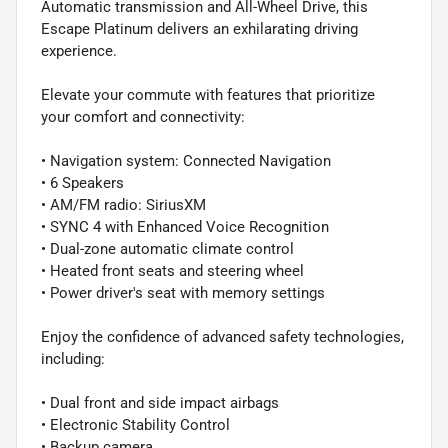
Automatic transmission and All-Wheel Drive, this
Escape Platinum delivers an exhilarating driving
experience.
Elevate your commute with features that prioritize
your comfort and connectivity:
• Navigation system: Connected Navigation
• 6 Speakers
• AM/FM radio: SiriusXM
• SYNC 4 with Enhanced Voice Recognition
• Dual-zone automatic climate control
• Heated front seats and steering wheel
• Power driver's seat with memory settings
Enjoy the confidence of advanced safety technologies,
including:
• Dual front and side impact airbags
• Electronic Stability Control
• Backup camera