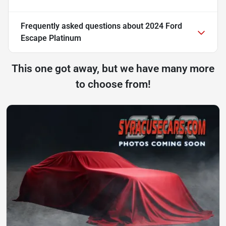
Frequently asked questions about
2024 Ford
Escape Platinum
This one got away, but we have many more
to choose from!