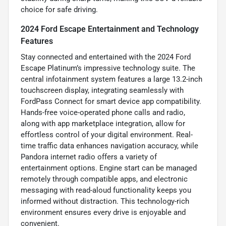
choice for safe driving.
2024 Ford Escape Entertainment and Technology
Features
Stay connected and entertained with the 2024 Ford
Escape Platinum’s impressive technology suite. The
central infotainment system features a large 13.2-inch
touchscreen display, integrating seamlessly with
FordPass Connect for smart device app compatibility.
Hands-free voice-operated phone calls and radio,
along with app marketplace integration, allow for
effortless control of your digital environment. Real-
time traffic data enhances navigation accuracy, while
Pandora internet radio offers a variety of
entertainment options. Engine start can be managed
remotely through compatible apps, and electronic
messaging with read-aloud functionality keeps you
informed without distraction. This technology-rich
environment ensures every drive is enjoyable and
convenient.