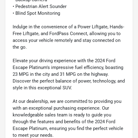
• Pedestrian Alert Sounder
• Blind Spot Monitoring
Indulge in the convenience of a Power Liftgate, Hands-
Free Liftgate, and FordPass Connect, allowing you to
access your vehicle remotely and stay connected on
the go.
Elevate your driving experience with the 2024 Ford
Escape Platinum's impressive fuel efficiency, boasting
23 MPG in the city and 31 MPG on the highway.
Discover the perfect balance of power, technology, and
style in this exceptional SUV.
At our dealership, we are committed to providing you
with an exceptional purchasing experience. Our
knowledgeable sales team is ready to guide you
through the features and benefits of the 2024 Ford
Escape Platinum, ensuring you find the perfect vehicle
to meet your needs.