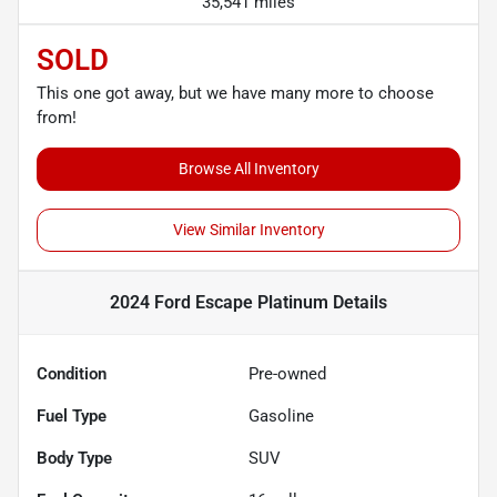
35,541 miles
SOLD
This one got away, but we have many more to choose
from!
Browse All Inventory
View Similar Inventory
2024 Ford Escape Platinum
Details
Condition
Pre-owned
Fuel Type
Gasoline
Body Type
SUV