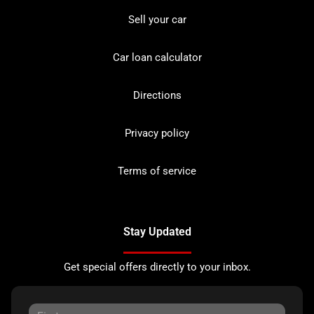
Sell your car
Car loan calculator
Directions
Privacy policy
Terms of service
Stay Updated
Get special offers directly to your inbox.