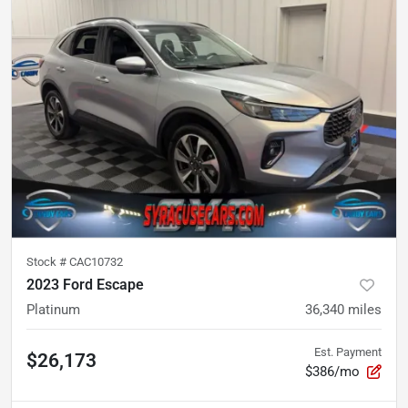
Stock #
CAC10732
2023 Ford Escape
Platinum
36,340
miles
Est. Payment
$26,173
$386/mo