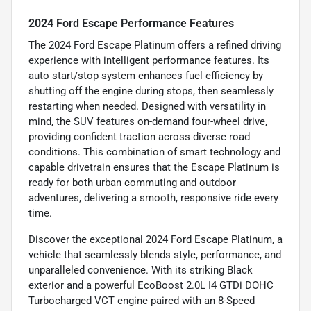
2024 Ford Escape Performance Features
The 2024 Ford Escape Platinum offers a refined driving
experience with intelligent performance features. Its
auto start/stop system enhances fuel efficiency by
shutting off the engine during stops, then seamlessly
restarting when needed. Designed with versatility in
mind, the SUV features on-demand four-wheel drive,
providing confident traction across diverse road
conditions. This combination of smart technology and
capable drivetrain ensures that the Escape Platinum is
ready for both urban commuting and outdoor
adventures, delivering a smooth, responsive ride every
time.
Discover the exceptional 2024 Ford Escape Platinum, a
vehicle that seamlessly blends style, performance, and
unparalleled convenience. With its striking Black
exterior and a powerful EcoBoost 2.0L I4 GTDi DOHC
Turbocharged VCT engine paired with an 8-Speed