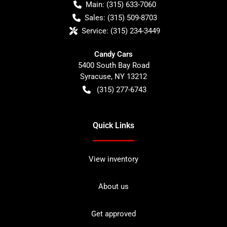
Main:
(315) 633-7060
Sales:
(315) 509-8703
Service:
(315) 234-3449
Candy Cars
5400 South Bay Road
Syracuse
,
NY
13212
(315) 277-6743
Quick Links
View inventory
About us
Get approved