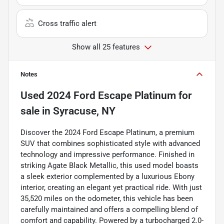
Cross traffic alert
Show all 25 features
Notes
Used
2024 Ford Escape Platinum
for
sale
in
Syracuse, NY
Discover the 2024 Ford Escape Platinum, a premium
SUV that combines sophisticated style with advanced
technology and impressive performance. Finished in
striking Agate Black Metallic, this used model boasts
a sleek exterior complemented by a luxurious Ebony
interior, creating an elegant yet practical ride. With just
35,520 miles on the odometer, this vehicle has been
carefully maintained and offers a compelling blend of
comfort and capability. Powered by a turbocharged 2.0-