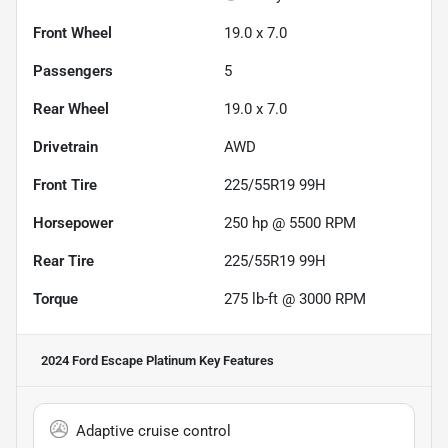
Front Wheel
19.0 x 7.0
Passengers
5
Rear Wheel
19.0 x 7.0
Drivetrain
AWD
Front Tire
225/55R19 99H
Horsepower
250 hp @ 5500 RPM
Rear Tire
225/55R19 99H
Torque
275 lb-ft @ 3000 RPM
2024 Ford Escape Platinum
Key Features
Adaptive cruise control