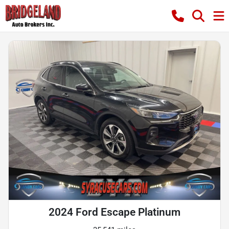
2024 Ford Escape Platinum