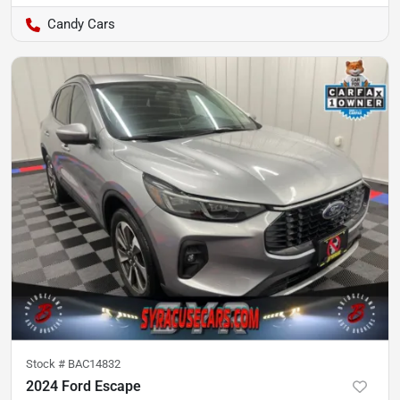
Candy Cars
Stock #
BAC14832
2024 Ford Escape