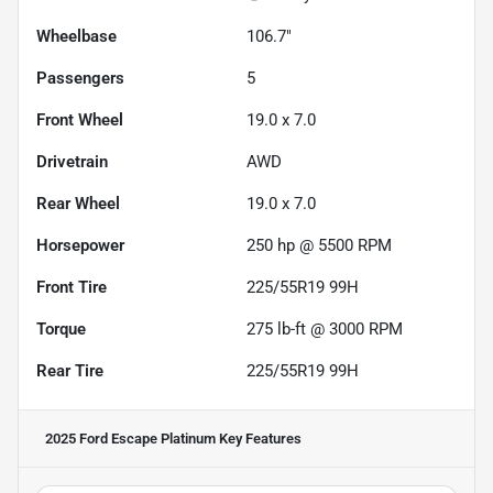
Wheelbase
106.7"
Passengers
5
Front Wheel
19.0 x 7.0
Drivetrain
AWD
Rear Wheel
19.0 x 7.0
Horsepower
250 hp @ 5500 RPM
Front Tire
225/55R19 99H
Torque
275 lb-ft @ 3000 RPM
Rear Tire
225/55R19 99H
2025 Ford Escape Platinum
Key Features