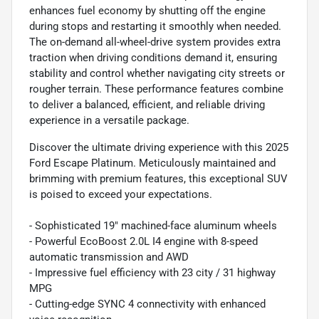
enhances fuel economy by shutting off the engine
during stops and restarting it smoothly when needed.
The on-demand all-wheel-drive system provides extra
traction when driving conditions demand it, ensuring
stability and control whether navigating city streets or
rougher terrain. These performance features combine
to deliver a balanced, efficient, and reliable driving
experience in a versatile package.
Discover the ultimate driving experience with this 2025
Ford Escape Platinum. Meticulously maintained and
brimming with premium features, this exceptional SUV
is poised to exceed your expectations.
- Sophisticated 19" machined-face aluminum wheels
- Powerful EcoBoost 2.0L I4 engine with 8-speed
automatic transmission and AWD
- Impressive fuel efficiency with 23 city / 31 highway
MPG
- Cutting-edge SYNC 4 connectivity with enhanced