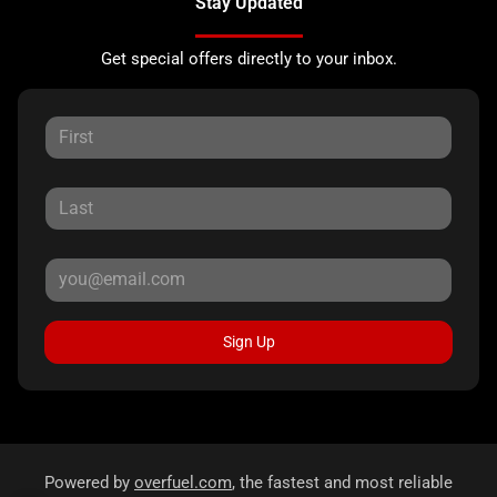
Stay Updated
Get special offers directly to your inbox.
Sign Up
Powered by
overfuel.com
, the fastest and most reliable