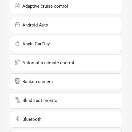
Adaptive cruise control
Android Auto
Apple CarPlay
Automatic climate control
Backup camera
Blind spot monitor
Bluetooth