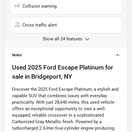
Collision warning
Cross traffic alert
Show all 24 features
Notes
Used
2025 Ford Escape Platinum
for
sale
in
Bridgeport, NY
Discover the 2025 Ford Escape Platinum, a stylish and
capable SUV that combines luxury with everyday
practicality. With just 28,640 miles, this used vehicle
offers an exceptional opportunity to own a well-
equipped, reliable crossover in a sophisticated
Carbonized Gray Metallic finish. Powered by a
turbocharged 2.0-liter four-cylinder engine producing