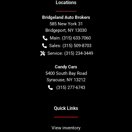
Location
s
Bridgeland Auto Brokers
585 New York 31
Bridgeport
,
NY
13030
Main:
(315) 633-7060
Sales:
(315) 509-8703
Service:
(315) 234-3449
Candy Cars
5400 South Bay Road
Syracuse
,
NY
13212
(315) 277-6743
Quick Links
View inventory