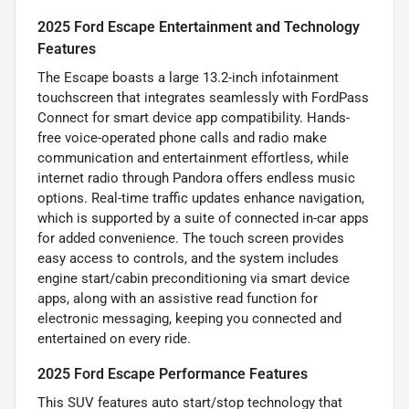
2025 Ford Escape Entertainment and Technology
Features
The Escape boasts a large 13.2-inch infotainment
touchscreen that integrates seamlessly with FordPass
Connect for smart device app compatibility. Hands-
free voice-operated phone calls and radio make
communication and entertainment effortless, while
internet radio through Pandora offers endless music
options. Real-time traffic updates enhance navigation,
which is supported by a suite of connected in-car apps
for added convenience. The touch screen provides
easy access to controls, and the system includes
engine start/cabin preconditioning via smart device
apps, along with an assistive read function for
electronic messaging, keeping you connected and
entertained on every ride.
2025 Ford Escape Performance Features
This SUV features auto start/stop technology that