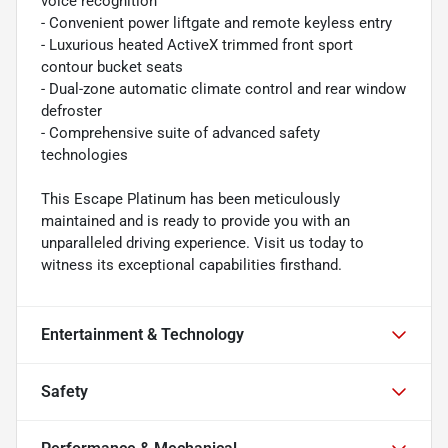
voice recognition
- Convenient power liftgate and remote keyless entry
- Luxurious heated ActiveX trimmed front sport
contour bucket seats
- Dual-zone automatic climate control and rear window
defroster
- Comprehensive suite of advanced safety
technologies
This Escape Platinum has been meticulously
maintained and is ready to provide you with an
unparalleled driving experience. Visit us today to
witness its exceptional capabilities firsthand.
Entertainment & Technology
Safety