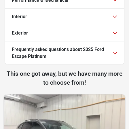
Performance & Mechanical
Interior
Exterior
Frequently asked questions about
2025 Ford
Escape Platinum
This one got away, but we have many more
to choose from!