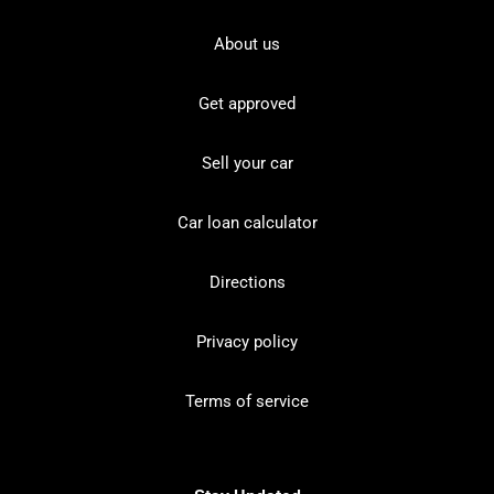
About us
Get approved
Sell your car
Car loan calculator
Directions
Privacy policy
Terms of service