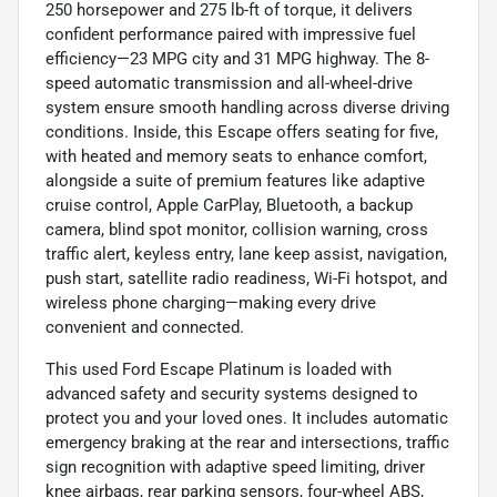
250 horsepower and 275 lb-ft of torque, it delivers
confident performance paired with impressive fuel
efficiency—23 MPG city and 31 MPG highway. The 8-
speed automatic transmission and all-wheel-drive
system ensure smooth handling across diverse driving
conditions. Inside, this Escape offers seating for five,
with heated and memory seats to enhance comfort,
alongside a suite of premium features like adaptive
cruise control, Apple CarPlay, Bluetooth, a backup
camera, blind spot monitor, collision warning, cross
traffic alert, keyless entry, lane keep assist, navigation,
push start, satellite radio readiness, Wi-Fi hotspot, and
wireless phone charging—making every drive
convenient and connected.
This used Ford Escape Platinum is loaded with
advanced safety and security systems designed to
protect you and your loved ones. It includes automatic
emergency braking at the rear and intersections, traffic
sign recognition with adaptive speed limiting, driver
knee airbags, rear parking sensors, four-wheel ABS,