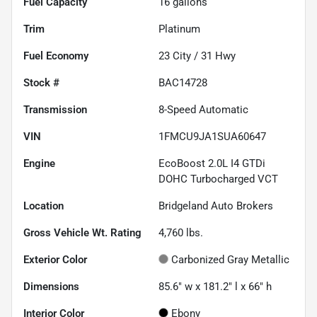
Fuel Capacity
16
gallons
Trim
Platinum
Fuel Economy
23
City /
31
Hwy
Stock #
BAC14728
Transmission
8-Speed Automatic
VIN
1FMCU9JA1SUA60647
Engine
EcoBoost 2.0L I4 GTDi
DOHC Turbocharged VCT
Location
Bridgeland Auto Brokers
Gross Vehicle Wt. Rating
4,760
lbs.
Exterior Color
Carbonized Gray Metallic
Dimensions
85.6" w x 181.2" l x 66" h
Interior Color
Ebony