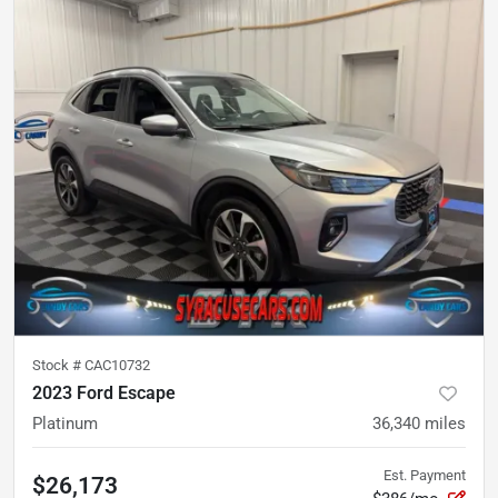
Stock #
CAC10732
2023 Ford Escape
Platinum
36,340
miles
Est. Payment
$26,173