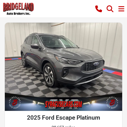
2025 Ford Escape Platinum