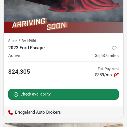
Stock #
BA14956
2023 Ford Escape
Active
35,637
miles
Est. Payment
$24,305
$359/mo
Check availability
Bridgeland Auto Brokers