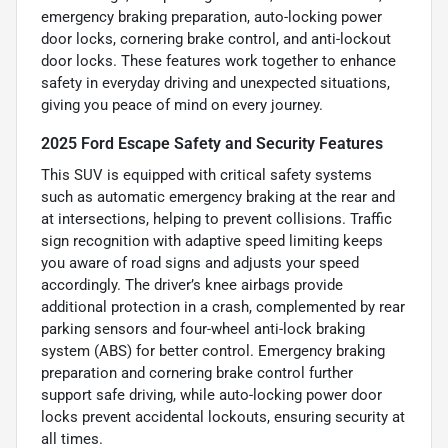
emergency braking preparation, auto-locking power
door locks, cornering brake control, and anti-lockout
door locks. These features work together to enhance
safety in everyday driving and unexpected situations,
giving you peace of mind on every journey.
2025 Ford Escape Safety and Security Features
This SUV is equipped with critical safety systems
such as automatic emergency braking at the rear and
at intersections, helping to prevent collisions. Traffic
sign recognition with adaptive speed limiting keeps
you aware of road signs and adjusts your speed
accordingly. The driver’s knee airbags provide
additional protection in a crash, complemented by rear
parking sensors and four-wheel anti-lock braking
system (ABS) for better control. Emergency braking
preparation and cornering brake control further
support safe driving, while auto-locking power door
locks prevent accidental lockouts, ensuring security at
all times.