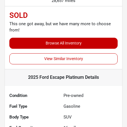
28,657 miles
SOLD
This one got away, but we have many more to choose
from!
Browse All Inventory
View Similar Inventory
2025 Ford Escape Platinum
Details
Condition
Pre-owned
Fuel Type
Gasoline
Body Type
SUV