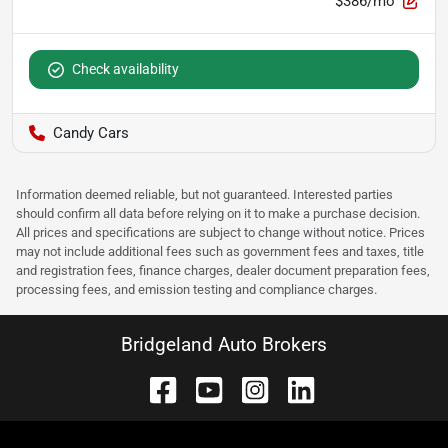
$386/mo
Check availability
Candy Cars
Information deemed reliable, but not guaranteed. Interested parties
should confirm all data before relying on it to make a purchase decision.
All prices and specifications are subject to change without notice. Prices
may not include additional fees such as government fees and taxes, title
and registration fees, finance charges, dealer document preparation fees,
processing fees, and emission testing and compliance charges.
Bridgeland Auto Brokers