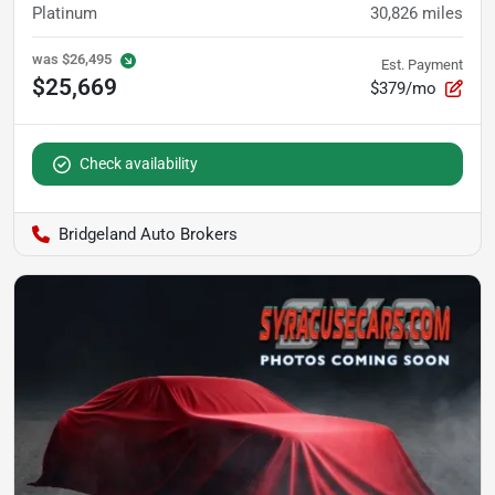
Platinum
30,826
miles
was
$26,495
Est. Payment
$25,669
$379/mo
Check availability
Bridgeland Auto Brokers