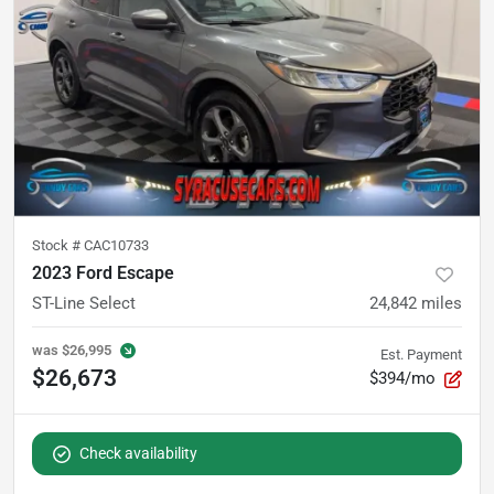
Stock #
CAC10733
2023 Ford Escape
ST-Line Select
24,842
miles
was
$26,995
Est. Payment
$26,673
$394/mo
Check availability