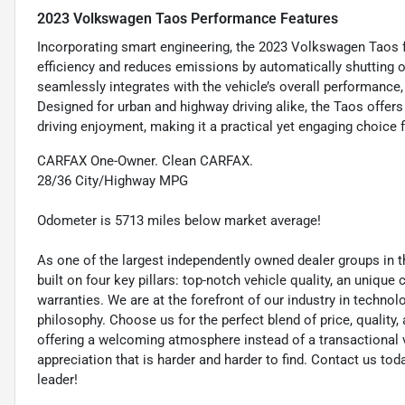
2023 Volkswagen Taos Performance Features
Incorporating smart engineering, the 2023 Volkswagen Taos f
efficiency and reduces emissions by automatically shutting o
seamlessly integrates with the vehicle’s overall performance
Designed for urban and highway driving alike, the Taos offer
driving enjoyment, making it a practical yet engaging choice 
CARFAX One-Owner. Clean CARFAX.
28/36 City/Highway MPG
Odometer is 5713 miles below market average!
As one of the largest independently owned dealer groups in t
built on four key pillars: top-notch vehicle quality, an unique
warranties. We are at the forefront of our industry in techn
philosophy. Choose us for the perfect blend of price, qualit
offering a welcoming atmosphere instead of a transactional vi
appreciation that is harder and harder to find. Contact us to
leader!