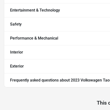
Entertainment & Technology
Safety
Performance & Mechanical
Interior
Exterior
Frequently asked questions about
2023 Volkswagen Tao
This 