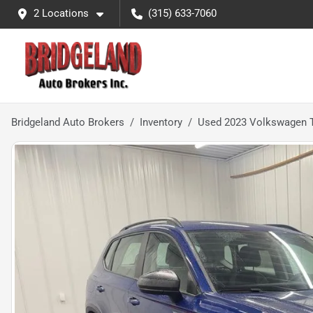
2 Locations
(315) 633-7060
Bridgeland Auto Brokers
Inventory
Used 2023 Volkswagen T