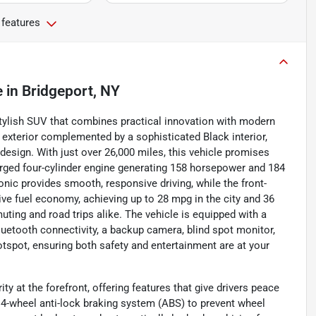
 features
e
in
Bridgeport, NY
tylish SUV that combines practical innovation with modern
exterior complemented by a sophisticated Black interior,
design. With just over 26,000 miles, this vehicle promises
ocharged four-cylinder engine generating 158 horsepower and 184
onic provides smooth, responsive driving, while the front-
ve fuel economy, achieving up to 28 mpg in the city and 36
ting and road trips alike. The vehicle is equipped with a
uetooth connectivity, a backup camera, blind spot monitor,
 hotspot, ensuring both safety and entertainment are at your
 at the forefront, offering features that give drivers peace
 4-wheel anti-lock braking system (ABS) to prevent wheel