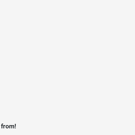
 from!