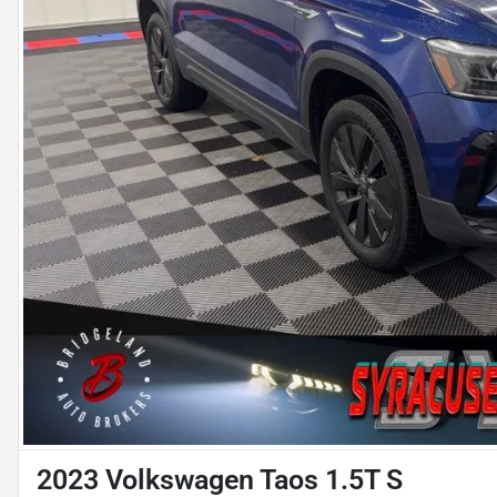
2023 Volkswagen Taos 1.5T S