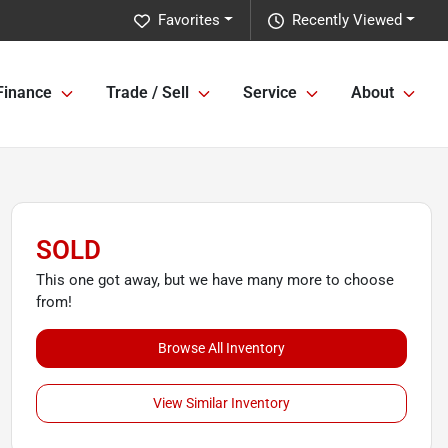
Favorites
Recently Viewed
Finance
Trade / Sell
Service
About
SOLD
This one got away, but we have many more to choose
from!
Browse All Inventory
View Similar Inventory