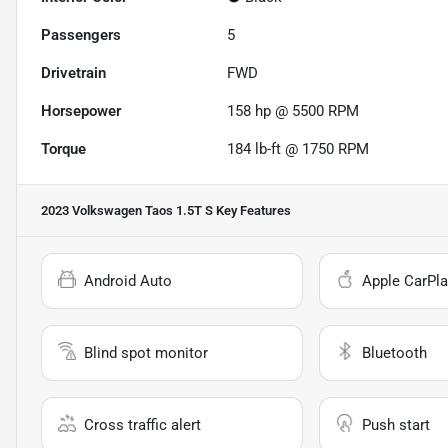
Passengers
5
Drivetrain
FWD
Horsepower
158 hp @ 5500 RPM
Torque
184 lb-ft @ 1750 RPM
2023 Volkswagen Taos 1.5T S
Key Features
Android Auto
Apple CarPla
Blind spot monitor
Bluetooth
Cross traffic alert
Push start