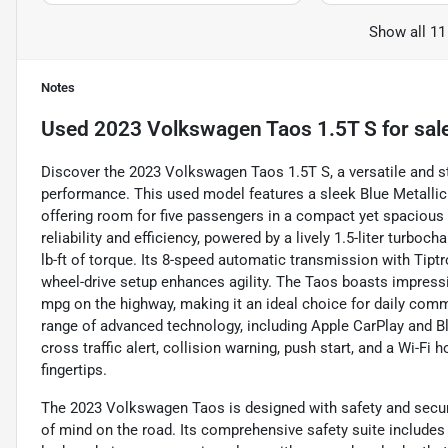
Show all 11
Notes
Used
2023 Volkswagen Taos 1.5T S
for sal
Discover the 2023 Volkswagen Taos 1.5T S, a versatile and s
performance. This used model features a sleek Blue Metallic 
offering room for five passengers in a compact yet spacious 
reliability and efficiency, powered by a lively 1.5-liter turb
lb-ft of torque. Its 8-speed automatic transmission with Tiptr
wheel-drive setup enhances agility. The Taos boasts impressi
mpg on the highway, making it an ideal choice for daily commu
range of advanced technology, including Apple CarPlay and Bl
cross traffic alert, collision warning, push start, and a Wi-Fi
fingertips.
The 2023 Volkswagen Taos is designed with safety and security
of mind on the road. Its comprehensive safety suite includes