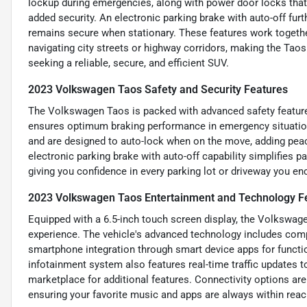
lockup during emergencies, along with power door locks that
added security. An electronic parking brake with auto-off fur
remains secure when stationary. These features work together
navigating city streets or highway corridors, making the Tao
seeking a reliable, secure, and efficient SUV.
2023 Volkswagen Taos Safety and Security Features
The Volkswagen Taos is packed with advanced safety features
ensures optimum braking performance in emergency situation
and are designed to auto-lock when on the move, adding peace
electronic parking brake with auto-off capability simplifies 
giving you confidence in every parking lot or driveway you en
2023 Volkswagen Taos Entertainment and Technology F
Equipped with a 6.5-inch touch screen display, the Volkswage
experience. The vehicle's advanced technology includes com
smartphone integration through smart device apps for functio
infotainment system also features real-time traffic updates 
marketplace for additional features. Connectivity options are
ensuring your favorite music and apps are always within reac