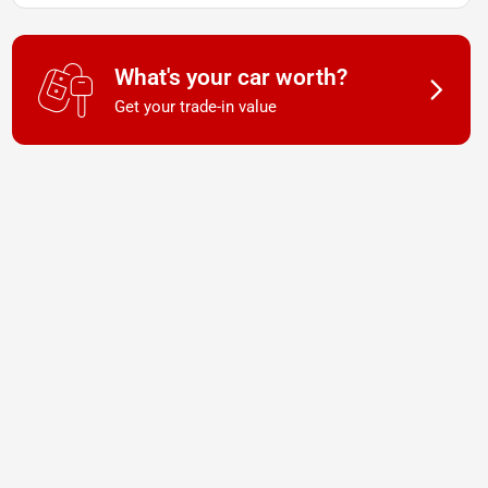
What's your car worth?
Get your trade-in value