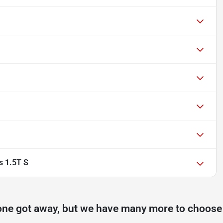
s 1.5T S
one got away, but we have many more to choose