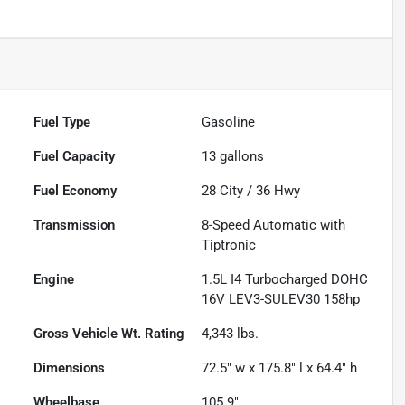
Fuel Type
Gasoline
Fuel Capacity
13
gallons
Fuel Economy
28
City /
36
Hwy
Transmission
8-Speed Automatic with
Tiptronic
Engine
1.5L I4 Turbocharged DOHC
16V LEV3-SULEV30 158hp
Gross Vehicle Wt. Rating
4,343
lbs.
Dimensions
72.5" w x 175.8" l x 64.4" h
Wheelbase
105.9"