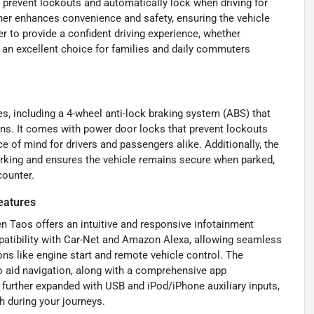
 prevent lockouts and automatically lock when driving for
ther enhances convenience and safety, ensuring the vehicle
 to provide a confident driving experience, whether
s an excellent choice for families and daily commuters
, including a 4-wheel anti-lock braking system (ABS) that
s. It comes with power door locks that prevent lockouts
 of mind for drivers and passengers alike. Additionally, the
parking and ensures the vehicle remains secure when parked,
counter.
eatures
n Taos offers an intuitive and responsive infotainment
patibility with Car-Net and Amazon Alexa, allowing seamless
ns like engine start and remote vehicle control. The
to aid navigation, along with a comprehensive app
 further expanded with USB and iPod/iPhone auxiliary inputs,
h during your journeys.