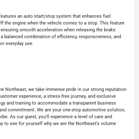
eatures an auto start/stop system that enhances fuel
ff the engine when the vehicle comes to a stop. This feature
, ensuring smooth acceleration when releasing the brake.
s a balanced combination of efficiency, responsiveness, and
for everyday use.
he Northeast, we take immense pride in our strong reputation
 customer experience, a stress-free journey, and exclusive
ology and training to accommodate a transparent business
y, and commitment. We are your one-stop automotive solution,
be. As our guest, you'll experience a level of care and
day to see for yourself why we are the Northeast's volume