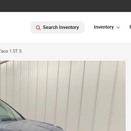
Inventory
Search Inventory
aos 1.5T S