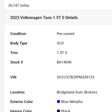
26,147 miles
2023 Volkswagen Taos 1.5T S
Details
Condition
Pre-owned
Body Type
SUV
Trim
1.5T S
Stock #
BA14040
VIN
3VVCX7B29PM339123
Location
Bridgeland Auto Brokers
Exterior Color
Blue Metallic
Interior Color
Black