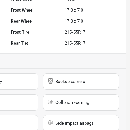
Front Wheel
17.0 x 7.0
Rear Wheel
17.0 x 7.0
Front Tire
215/55R17
Rear Tire
215/55R17
y
Backup camera
Collision warning
Side impact airbags