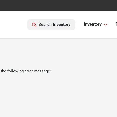
Inventory
Search Inventory
 the following error message: