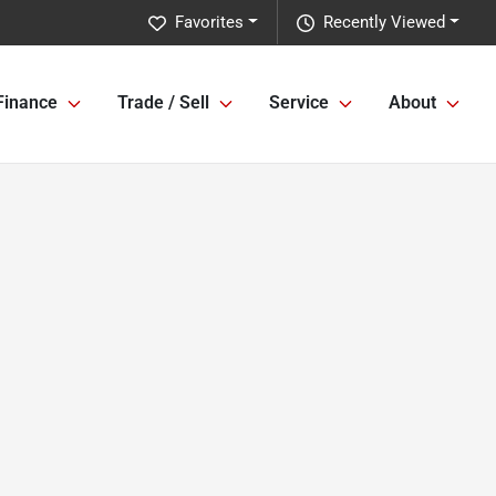
Favorites
Recently Viewed
Finance
Trade / Sell
Service
About