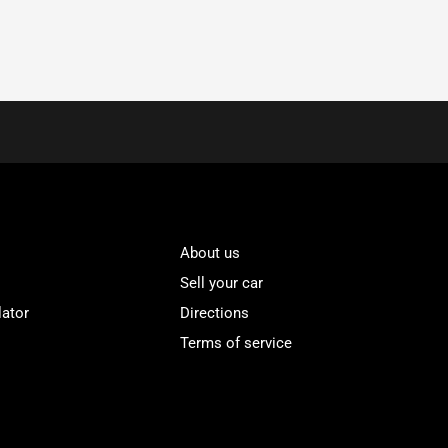
About us
Sell your car
lator
Directions
Terms of service