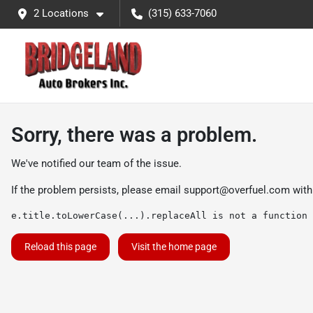
2 Locations
(315) 633-7060
Sorry, there was a problem.
We've notified our team of the issue.
If the problem persists, please email
support@overfuel.com
with
e.title.toLowerCase(...).replaceAll is not a function
Reload this page
Visit the home page