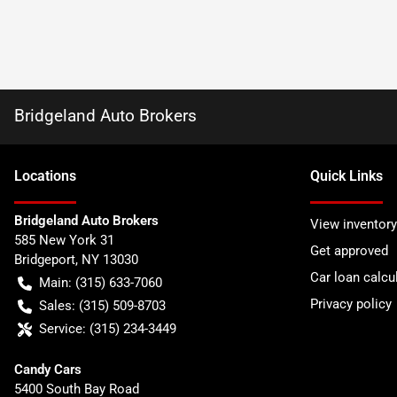
Bridgeland Auto Brokers
Location
s
Quick Links
Bridgeland Auto Brokers
View inventory
585 New York 31
Get approved
Bridgeport
,
NY
13030
Car loan calcu
Main:
(315) 633-7060
Privacy policy
Sales:
(315) 509-8703
Service:
(315) 234-3449
Candy Cars
5400 South Bay Road