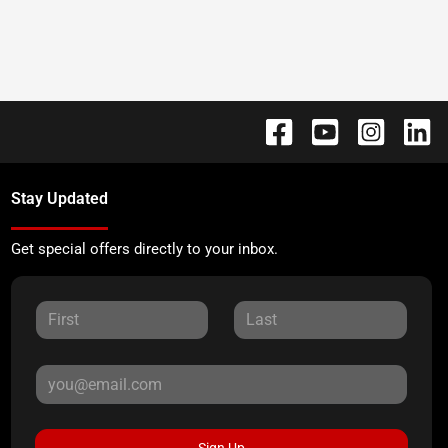
Stay Updated
Get special offers directly to your inbox.
Sign Up