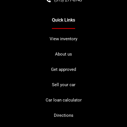
Quick Links
View inventory
About us
Get approved
Sell your car
Car loan calculator
Directions