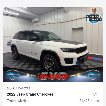
Stock #
CA10739
2022 Jeep Grand Cherokee
Trailhawk 4xe
21,428
miles