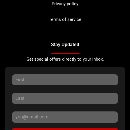
Privacy policy
Terms of service
Stay Updated
Get special offers directly to your inbox.