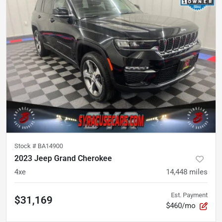
Stock #
BA14900
2023 Jeep Grand Cherokee
4xe
14,448
miles
Est. Payment
$31,169
$460/mo