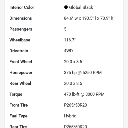
Interior Color
Global Black
Dimensions
84.6" w x 193.5" l x 70.9" h
Passengers
5
Wheelbase
116.7"
Drivetrain
4WD
Front Wheel
20.0 x 8.5
Horsepower
375 hp @ 5250 RPM
Rear Wheel
20.0 x 8.5
Torque
470 lb-ft @ 3000 RPM
Front Tire
P265/50R20
Fuel Type
Hybrid
Rear Tire
P265/50R20