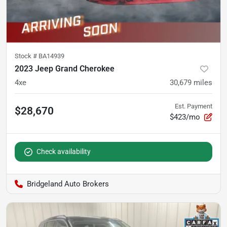
Stock #
BA14939
2023 Jeep Grand Cherokee
4xe
30,679
miles
Est. Payment
$28,670
$423/mo
Check availability
Bridgeland Auto Brokers