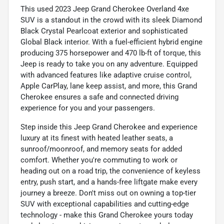
This used 2023 Jeep Grand Cherokee Overland 4xe
SUV is a standout in the crowd with its sleek Diamond
Black Crystal Pearlcoat exterior and sophisticated
Global Black interior. With a fuel-efficient hybrid engine
producing 375 horsepower and 470 lb-ft of torque, this
Jeep is ready to take you on any adventure. Equipped
with advanced features like adaptive cruise control,
Apple CarPlay, lane keep assist, and more, this Grand
Cherokee ensures a safe and connected driving
experience for you and your passengers.
Step inside this Jeep Grand Cherokee and experience
luxury at its finest with heated leather seats, a
sunroof/moonroof, and memory seats for added
comfort. Whether you're commuting to work or
heading out on a road trip, the convenience of keyless
entry, push start, and a hands-free liftgate make every
journey a breeze. Don't miss out on owning a top-tier
SUV with exceptional capabilities and cutting-edge
technology - make this Grand Cherokee yours today