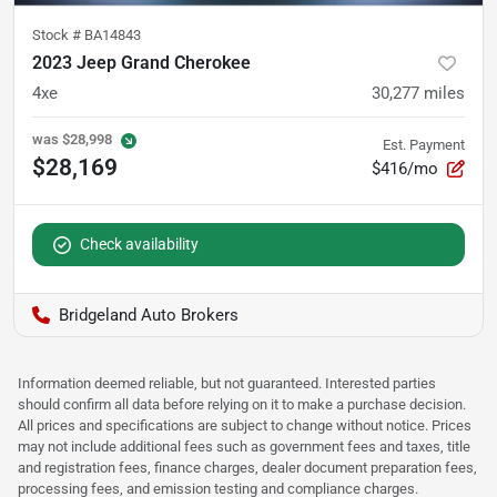
Stock #
BA14843
2023 Jeep Grand Cherokee
4xe
30,277
miles
was
$28,998
Est. Payment
$28,169
$416/mo
Check availability
Bridgeland Auto Brokers
Information deemed reliable, but not guaranteed. Interested parties
should confirm all data before relying on it to make a purchase decision.
All prices and specifications are subject to change without notice. Prices
may not include additional fees such as government fees and taxes, title
and registration fees, finance charges, dealer document preparation fees,
processing fees, and emission testing and compliance charges.