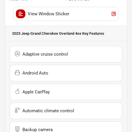
View Window Sticker
2023 Jeep Grand Cherokee Overland 4xe
Key Features
Adaptive cruise control
Android Auto
Apple CarPlay
Automatic climate control
Backup camera