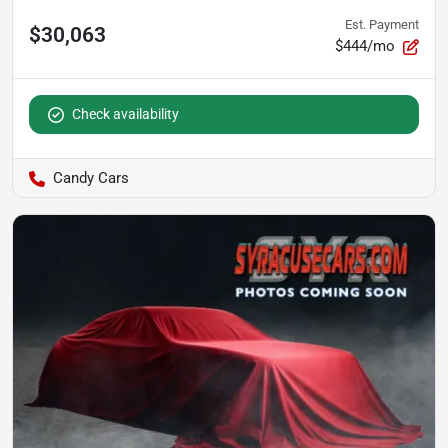
Est. Payment
$30,063
$444/mo
Check availability
Candy Cars