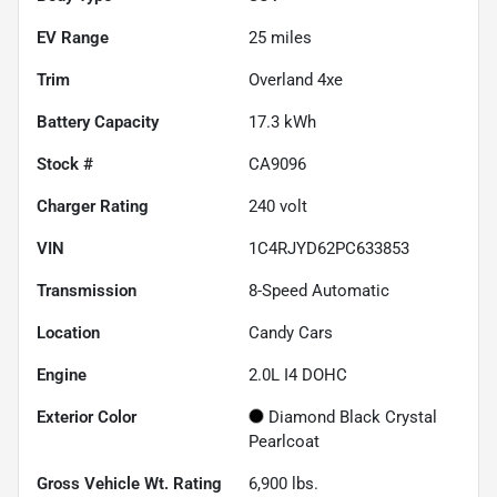
EV Range
25
miles
Trim
Overland 4xe
Battery Capacity
17.3 kWh
Stock #
CA9096
Charger Rating
240 volt
VIN
1C4RJYD62PC633853
Transmission
8-Speed Automatic
Location
Candy Cars
Engine
2.0L I4 DOHC
Exterior Color
Diamond Black Crystal
Pearlcoat
Gross Vehicle Wt. Rating
6,900
lbs.