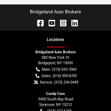
Bridgeland Auto Brokers
Location
s
Bridgeland Auto Brokers
585 New York 31
Bridgeport
,
NY
13030
Main:
(315) 633-7060
Sales:
(315) 509-8703
Service:
(315) 234-3449
Candy Cars
5400 South Bay Road
Syracuse
,
NY
13212
(315) 277-6743