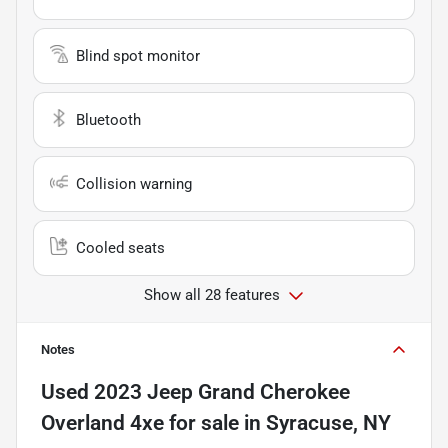
Blind spot monitor
Bluetooth
Collision warning
Cooled seats
Show all 28 features
Notes
Used
2023 Jeep Grand Cherokee
Overland 4xe
for sale
in
Syracuse, NY