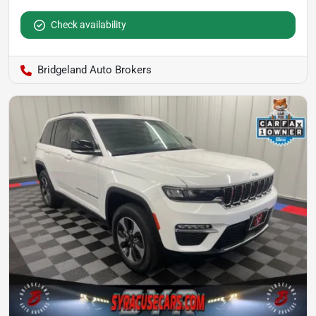
Check availability
Bridgeland Auto Brokers