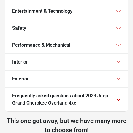
Entertainment & Technology
Safety
Performance & Mechanical
Interior
Exterior
Frequently asked questions about
2023 Jeep
Grand Cherokee Overland 4xe
This one got away, but we have many more
to choose from!