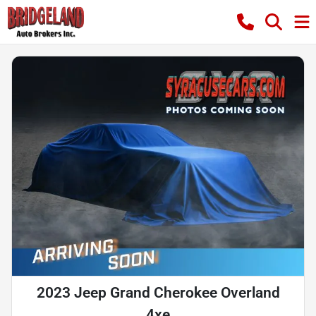
2023 Jeep Grand Cherokee Overland
4xe