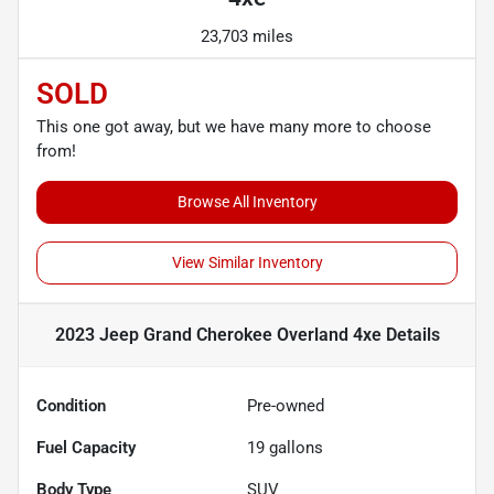
23,703 miles
SOLD
This one got away, but we have many more to choose
from!
Browse All Inventory
View Similar Inventory
2023 Jeep Grand Cherokee Overland 4xe
Details
Condition
Pre-owned
Fuel Capacity
19
gallons
Body Type
SUV