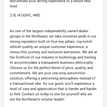
and elevate your driving experience to a whole new
level.
2.0L I4 DOHC, 4WD.
As one of the largest independently owned dealer
groups in the Northeast, we take immense pride in our
strong reputation built on four key pillars: top-notch
vehicle quality, an unique customer experience, a
stress-free journey, and exclusive warranties. We are at
the forefront of our industry in technology and training
to accommodate a transparent business philosophy.
Choose us for the perfect blend of price, quality, and
commitment. We are your one-stop automotive
solution, offering a welcoming atmosphere instead of
a transactional vibe. As our guest, you'll experience a
level of care and appreciation that is harder and harder
to find. Contact us today to see for yourself why we
are the Northeast's volume leader!