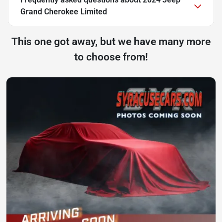
Grand Cherokee Limited
This one got away, but we have many more
to choose from!