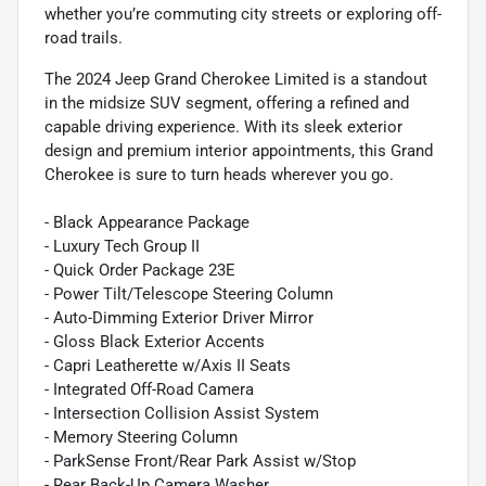
whether you’re commuting city streets or exploring off-
road trails.
The 2024 Jeep Grand Cherokee Limited is a standout
in the midsize SUV segment, offering a refined and
capable driving experience. With its sleek exterior
design and premium interior appointments, this Grand
Cherokee is sure to turn heads wherever you go.
- Black Appearance Package
- Luxury Tech Group II
- Quick Order Package 23E
- Power Tilt/Telescope Steering Column
- Auto-Dimming Exterior Driver Mirror
- Gloss Black Exterior Accents
- Capri Leatherette w/Axis II Seats
- Integrated Off-Road Camera
- Intersection Collision Assist System
- Memory Steering Column
- ParkSense Front/Rear Park Assist w/Stop
- Rear Back-Up Camera Washer