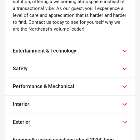
solution, offering a welcoming atmosphere instead of
a transactional vibe. As our guest, you'll experience a
level of care and appreciation that is harder and harder
to find. Contact us today to see for yourself why we
are the Northeast's volume leader!
Entertainment & Technology
Safety
Performance & Mechanical
Interior
Exterior
Frequently asked questions about
2024 Jeep