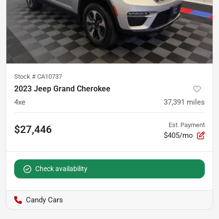
Stock #
CA10737
2023 Jeep Grand Cherokee
4xe
37,391
miles
Est. Payment
$27,446
$405/mo
Check availability
Candy Cars