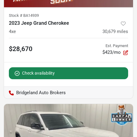
Stock #
BA14939
2023 Jeep Grand Cherokee
4xe
30,679
miles
Est. Payment
$28,670
$423/mo
Check availability
Bridgeland Auto Brokers