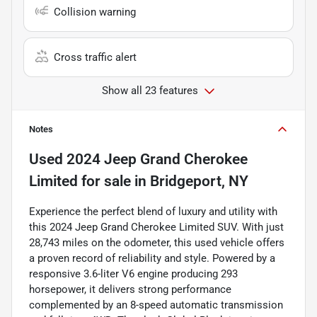
Collision warning
Cross traffic alert
Show all 23 features
Notes
Used
2024 Jeep Grand Cherokee
Limited
for sale
in
Bridgeport, NY
Experience the perfect blend of luxury and utility with
this 2024 Jeep Grand Cherokee Limited SUV. With just
28,743 miles on the odometer, this used vehicle offers
a proven record of reliability and style. Powered by a
responsive 3.6-liter V6 engine producing 293
horsepower, it delivers strong performance
complemented by an 8-speed automatic transmission