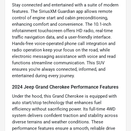
Stay connected and entertained with a suite of modern
features. The SiriusXM Guardian app allows remote
control of engine start and cabin preconditioning,
enhancing comfort and convenience. The 10.1-inch
infotainment touchscreen offers HD radio, real-time
traffic navigation data, and a user-friendly interface.
Hands-free voice-operated phone call integration and
radio operation keep your focus on the road, while
electronic messaging assistance with voice and read
functions streamline communication. This SUV
ensures you’re always connected, informed, and
entertained during every journey.
2024 Jeep Grand Cherokee Performance Features
Under the hood, this Grand Cherokee is equipped with
auto start/stop technology that enhances fuel
efficiency without sacrificing power. Its full-time 4WD
system delivers confident traction and stability across
diverse terrains and weather conditions. These
performance features ensure a smooth, reliable drive