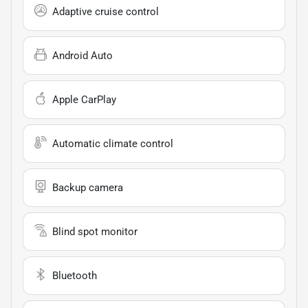
Adaptive cruise control
Android Auto
Apple CarPlay
Automatic climate control
Backup camera
Blind spot monitor
Bluetooth