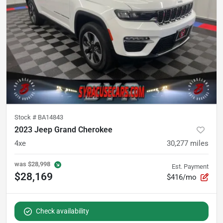
Stock #
BA14843
2023 Jeep Grand Cherokee
4xe
30,277
miles
was
$28,998
Est. Payment
$28,169
$416/mo
Check availability