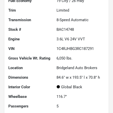
Fuel Economy
19
City /
26
Hwy
Trim
Limited
Transmission
8-Speed Automatic
Stock #
BAC14748
Engine
3.6L V6 24V VVT
VIN
1C4RJHBG3RC187291
Gross Vehicle Wt. Rating
6,050
lbs.
Location
Bridgeland Auto Brokers
Dimensions
84.6" w x 193.5" l x 70.8" h
Interior Color
Global Black
Wheelbase
116.7"
Passengers
5