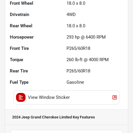
Front Wheel
18.0 x 8.0
Drivetrain
4WD
Rear Wheel
18.0 x 8.0
Horsepower
293 hp @ 6400 RPM
Front Tire
P265/60R18
Torque
260 lb-ft @ 4000 RPM
Rear Tire
P265/60R18
Fuel Type
Gasoline
View Window Sticker
2024 Jeep Grand Cherokee Limited
Key Features