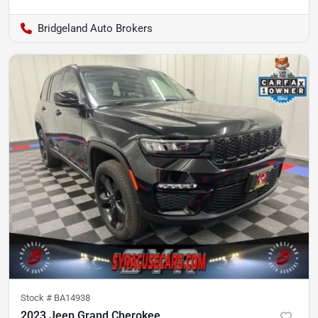
Bridgeland Auto Brokers
Stock #
BA14938
2023 Jeep Grand Cherokee