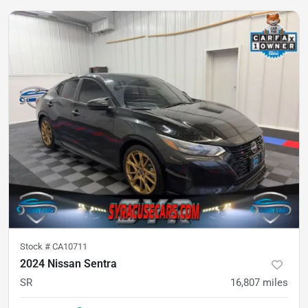
Stock #
CA10711
2024 Nissan Sentra
SR
16,807
miles