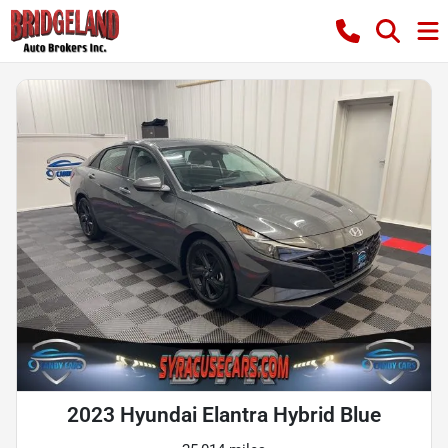
2023 Hyundai Elantra Hybrid Blue