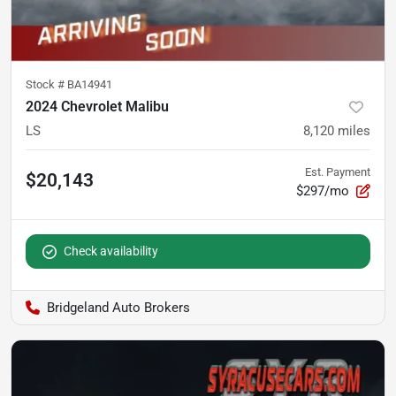
Stock #
BA14941
2024 Chevrolet Malibu
LS
8,120
miles
Est. Payment
$20,143
$297/mo
Check availability
Bridgeland Auto Brokers