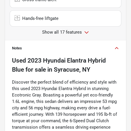
Hands-free liftgate
Show all 17 features
Notes
Used
2023 Hyundai Elantra Hybrid
Blue
for sale
in
Syracuse, NY
Discover the perfect blend of efficiency and style with
this used 2023 Hyundai Elantra Hybrid in stunning
Ecotronic Gray. Boasting a powerful yet eco-friendly
1.6L engine, this sedan delivers an impressive 53 mpg
city and 56 mpg highway, making every drive a fuel-
efficient journey. With 139 horsepower and 195 lb-ft of
torque at your command, the 6-Speed Dual Clutch
transmission offers a seamless driving experience