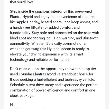
that you'll love.
Step inside the spacious interior of this pre-owned
Elantra Hybrid and enjoy the convenience of features
like Apple CarPlay, heated seats, lane keep assist, and
a hands-free liftgate for added comfort and
functionality. Stay safe and connected on the road with
blind spot monitoring, collision warning, and Bluetooth
connectivity. Whether it's a daily commute or a
weekend getaway, this Hyundai sedan is ready to
elevate your driving experience with its smart
technology and reliable performance.
Don't miss out on the opportunity to own this top-tier
used Hyundai Elantra Hybrid - a standout choice for
those seeking a fuel-efficient and tech-savvy vehicle.
Schedule a test drive today and experience the perfect
combination of power, efficiency, and comfort in one
sleek package.
I4.