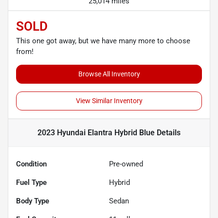
25,014 miles
SOLD
This one got away, but we have many more to choose
from!
Browse All Inventory
View Similar Inventory
2023 Hyundai Elantra Hybrid Blue
Details
Condition
Pre-owned
Fuel Type
Hybrid
Body Type
Sedan