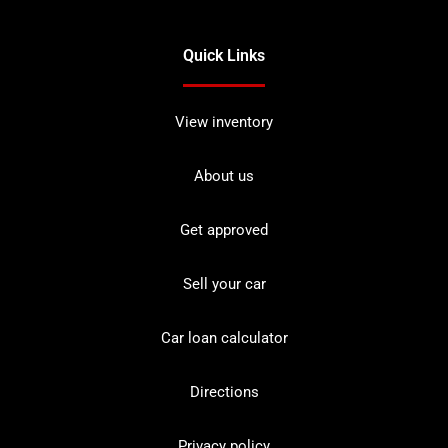
Quick Links
View inventory
About us
Get approved
Sell your car
Car loan calculator
Directions
Privacy policy