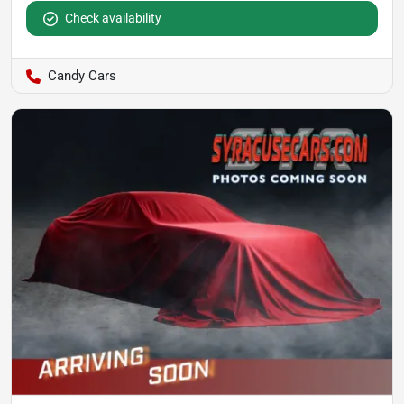
Check availability
Candy Cars