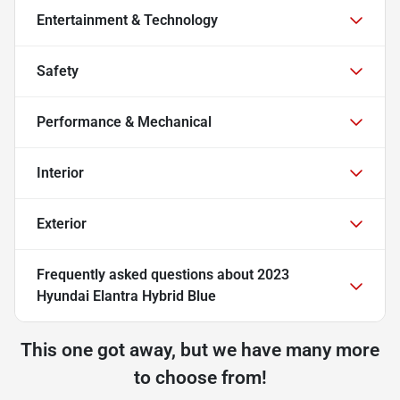
Entertainment & Technology
Safety
Performance & Mechanical
Interior
Exterior
Frequently asked questions about
2023
Hyundai Elantra Hybrid Blue
This one got away, but we have many more
to choose from!