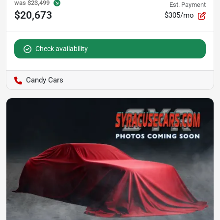
was
$23,499
Est. Payment
$20,673
$305/mo
Check availability
Candy Cars