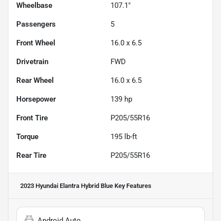
Wheelbase
107.1"
Passengers
5
Front Wheel
16.0 x 6.5
Drivetrain
FWD
Rear Wheel
16.0 x 6.5
Horsepower
139 hp
Front Tire
P205/55R16
Torque
195 lb-ft
Rear Tire
P205/55R16
2023 Hyundai Elantra Hybrid Blue
Key Features
Android Auto