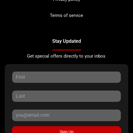
Terms of service
Stay Updated
Get special offers directly to your inbox.
Sign Up