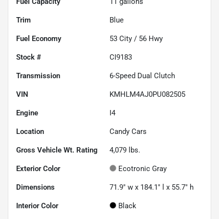
Fuel Capacity
11
gallons
Trim
Blue
Fuel Economy
53
City /
56
Hwy
Stock #
CI9183
Transmission
6-Speed Dual Clutch
VIN
KMHLM4AJ0PU082505
Engine
I4
Location
Candy Cars
Gross Vehicle Wt. Rating
4,079
lbs.
Exterior Color
Ecotronic Gray
Dimensions
71.9" w x 184.1" l x 55.7" h
Interior Color
Black