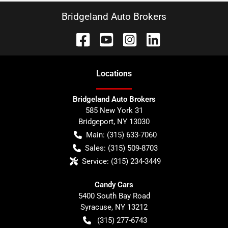
Bridgeland Auto Brokers
Location
s
Bridgeland Auto Brokers
585 New York 31
Bridgeport
,
NY
13030
Main:
(315) 633-7060
Sales:
(315) 509-8703
Service:
(315) 234-3449
Candy Cars
5400 South Bay Road
Syracuse
,
NY
13212
(315) 277-6743