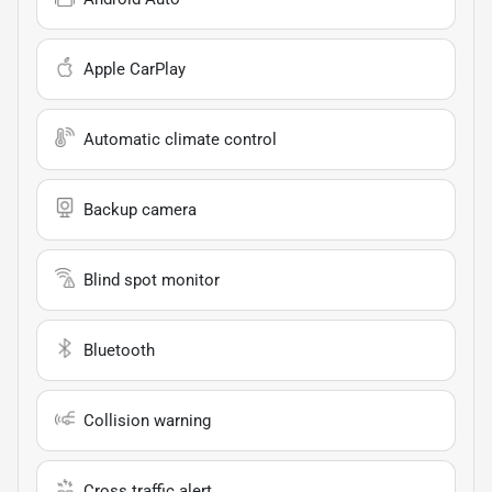
Apple CarPlay
Automatic climate control
Backup camera
Blind spot monitor
Bluetooth
Collision warning
Cross traffic alert