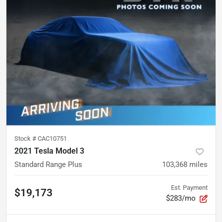
Stock #
CAC10751
2021 Tesla Model 3
Standard Range Plus
103,368
miles
Est. Payment
$19,173
$283/mo