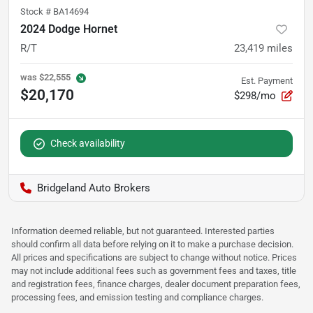
Stock #
BA14694
2024 Dodge Hornet
R/T
23,419
miles
was
$22,555
Est. Payment
$20,170
$298/mo
Check availability
Bridgeland Auto Brokers
Information deemed reliable, but not guaranteed. Interested parties
should confirm all data before relying on it to make a purchase decision.
All prices and specifications are subject to change without notice. Prices
may not include additional fees such as government fees and taxes, title
and registration fees, finance charges, dealer document preparation fees,
processing fees, and emission testing and compliance charges.