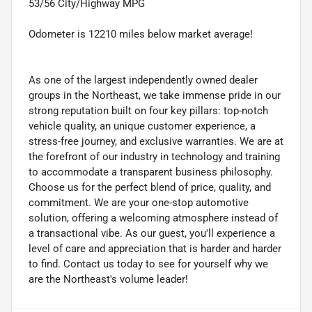
53/56 City/Highway MPG
Odometer is 12210 miles below market average!
As one of the largest independently owned dealer
groups in the Northeast, we take immense pride in our
strong reputation built on four key pillars: top-notch
vehicle quality, an unique customer experience, a
stress-free journey, and exclusive warranties. We are at
the forefront of our industry in technology and training
to accommodate a transparent business philosophy.
Choose us for the perfect blend of price, quality, and
commitment. We are your one-stop automotive
solution, offering a welcoming atmosphere instead of
a transactional vibe. As our guest, you'll experience a
level of care and appreciation that is harder and harder
to find. Contact us today to see for yourself why we
are the Northeast's volume leader!