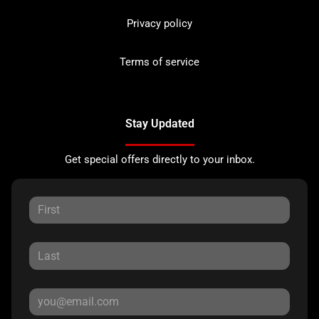
Privacy policy
Terms of service
Stay Updated
Get special offers directly to your inbox.