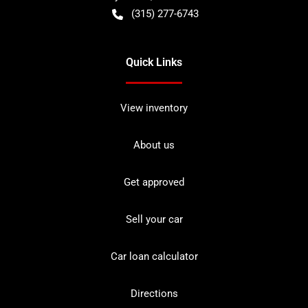
(315) 277-6743
Quick Links
View inventory
About us
Get approved
Sell your car
Car loan calculator
Directions