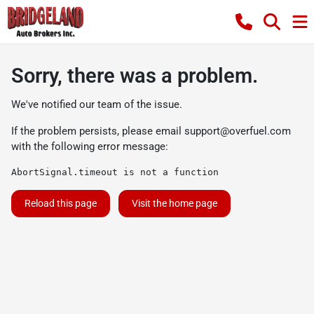
Sorry, there was a problem.
We've notified our team of the issue.
If the problem persists, please email
support@overfuel.com
with the following error message:
AbortSignal.timeout is not a function
Reload this page
Visit the home page