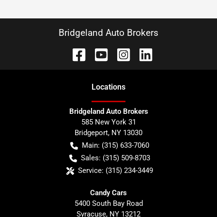
Bridgeland Auto Brokers
Location
s
Bridgeland Auto Brokers
585 New York 31
Bridgeport
,
NY
13030
Main:
(315) 633-7060
Sales:
(315) 509-8703
Service:
(315) 234-3449
Candy Cars
5400 South Bay Road
Syracuse
,
NY
13212