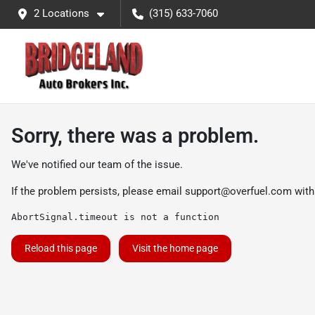
2 Locations
(315) 633-7060
Sorry, there was a problem.
We've notified our team of the issue.
If the problem persists, please email
support@overfuel.com
with
AbortSignal.timeout is not a function
Reload this page
Visit the home page