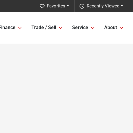
Favorites
Recently Viewed
Finance
Trade / Sell
Service
About