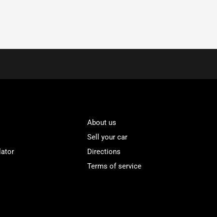
About us
Sell your car
lator
Directions
Terms of service