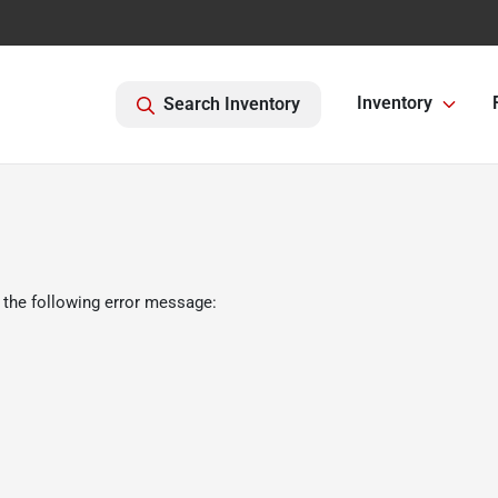
Inventory
Search Inventory
 the following error message: