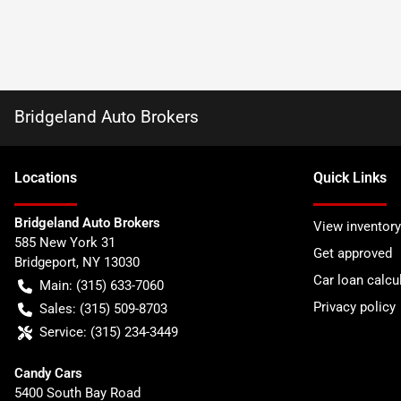
Bridgeland Auto Brokers
Location
s
Quick Links
Bridgeland Auto Brokers
View inventory
585 New York 31
Get approved
Bridgeport
,
NY
13030
Car loan calcu
Main:
(315) 633-7060
Privacy policy
Sales:
(315) 509-8703
Service:
(315) 234-3449
Candy Cars
5400 South Bay Road