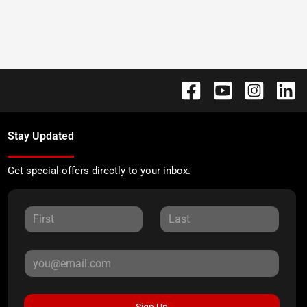
Stay Updated
Get special offers directly to your inbox.
Sign Up