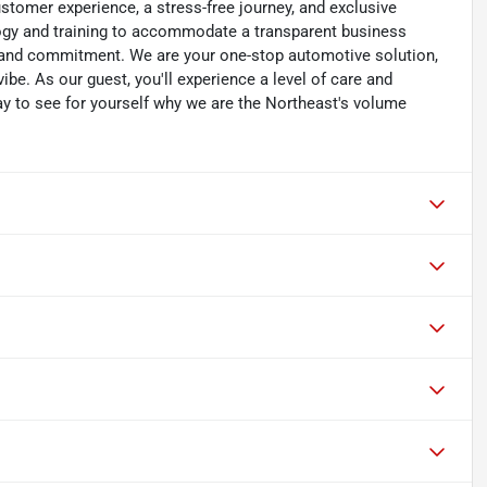
customer experience, a stress-free journey, and exclusive
ology and training to accommodate a transparent business
y, and commitment. We are your one-stop automotive solution,
be. As our guest, you'll experience a level of care and
day to see for yourself why we are the Northeast's volume