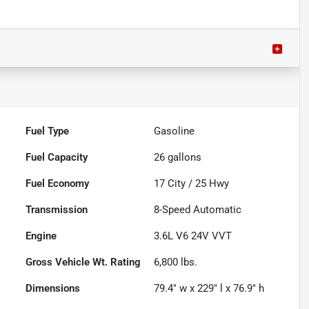
Fuel Type
Gasoline
Fuel Capacity
26
gallons
Fuel Economy
17
City /
25
Hwy
Transmission
8-Speed Automatic
Engine
3.6L V6 24V VVT
Gross Vehicle Wt. Rating
6,800
lbs.
Dimensions
79.4" w x 229" l x 76.9" h