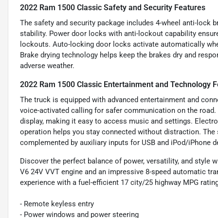
2022 Ram 1500 Classic Safety and Security Features
The safety and security package includes 4-wheel anti-lock 
stability. Power door locks with anti-lockout capability ensur
lockouts. Auto-locking door locks activate automatically when
Brake drying technology helps keep the brakes dry and respon
adverse weather.
2022 Ram 1500 Classic Entertainment and Technology F
The truck is equipped with advanced entertainment and connec
voice-activated calling for safer communication on the road.
display, making it easy to access music and settings. Electr
operation helps you stay connected without distraction. The 
complemented by auxiliary inputs for USB and iPod/iPhone dev
Discover the perfect balance of power, versatility, and style
V6 24V VVT engine and an impressive 8-speed automatic trans
experience with a fuel-efficient 17 city/25 highway MPG rating
- Remote keyless entry
- Power windows and power steering