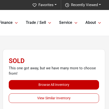
Favorites
Recently Viewed
Finance
Trade / Sell
Service
About
SOLD
This one got away, but we have many more to choose
from!
Browse All Inventory
View Similar Inventory