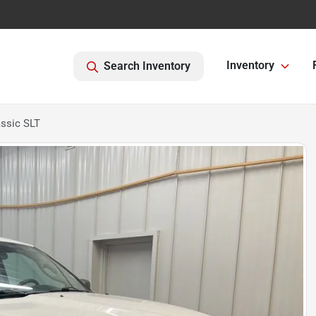
Inventory
Search Inventory
ssic SLT