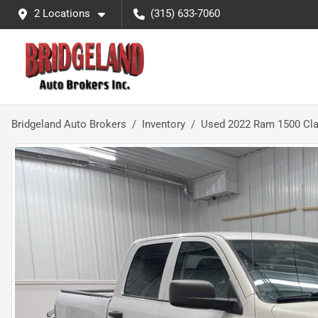
2 Locations
(315) 633-7060
Bridgeland Auto Brokers
Inventory
Used 2022 Ram 1500 Cla