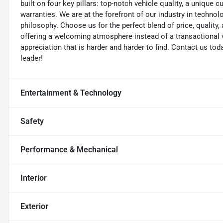
built on four key pillars: top-notch vehicle quality, a unique 
warranties. We are at the forefront of our industry in techn
philosophy. Choose us for the perfect blend of price, qualit
offering a welcoming atmosphere instead of a transactional vi
appreciation that is harder and harder to find. Contact us to
leader!
Entertainment & Technology
Safety
Performance & Mechanical
Interior
Exterior