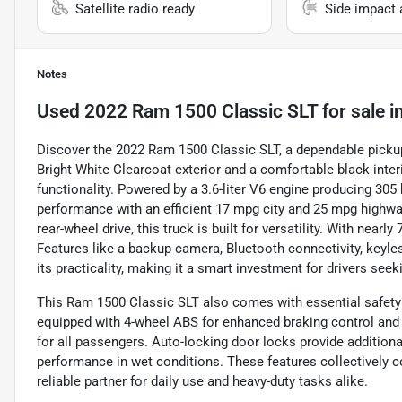
Satellite radio ready
Side impact 
Notes
Used
2022 Ram 1500 Classic SLT
for sale
i
Discover the 2022 Ram 1500 Classic SLT, a dependable pickup
Bright White Clearcoat exterior and a comfortable black inter
functionality. Powered by a 3.6-liter V6 engine producing 305 h
performance with an efficient 17 mpg city and 25 mpg highw
rear-wheel drive, this truck is built for versatility. With nearl
Features like a backup camera, Bluetooth connectivity, keyles
its practicality, making it a smart investment for drivers see
This Ram 1500 Classic SLT also comes with essential safety f
equipped with 4-wheel ABS for enhanced braking control and a
for all passengers. Auto-locking door locks provide additiona
performance in wet conditions. These features collectively co
reliable partner for daily use and heavy-duty tasks alike.