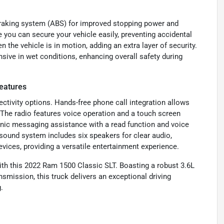
braking system (ABS) for improved stopping power and
e you can secure your vehicle easily, preventing accidental
 the vehicle is in motion, adding an extra layer of security.
sive in wet conditions, enhancing overall safety during
eatures
tivity options. Hands-free phone call integration allows
 The radio features voice operation and a touch screen
onic messaging assistance with a read function and voice
sound system includes six speakers for clear audio,
ices, providing a versatile entertainment experience.
 with this 2022 Ram 1500 Classic SLT. Boasting a robust 3.6L
mission, this truck delivers an exceptional driving
.