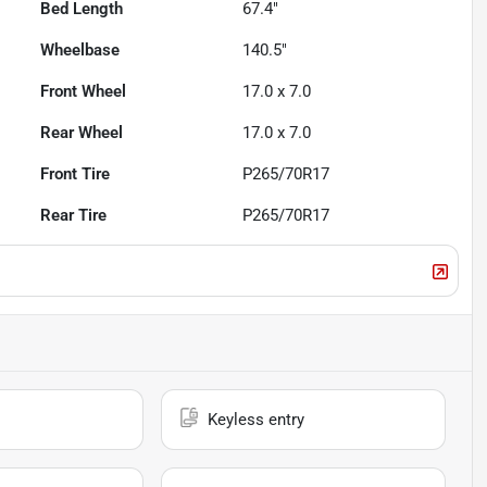
Bed Length
67.4"
Wheelbase
140.5"
Front Wheel
17.0 x 7.0
Rear Wheel
17.0 x 7.0
Front Tire
P265/70R17
Rear Tire
P265/70R17
Keyless entry