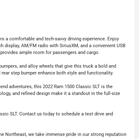
ers a comfortable and tech-savvy driving experience. Enjoy
nch display, AM/FM radio with SiriusXM, and a convenient USB
st provides ample room for passengers and cargo.
 bumpers, and alloy wheels that give this truck a bold and
d rear step bumper enhance both style and functionality.
kend adventures, this 2022 Ram 1500 Classic SLT is the
logy, and refined design make it a standout in the full-size
ssic SLT. Contact us today to schedule a test drive and
he Northeast, we take immense pride in our strong reputation