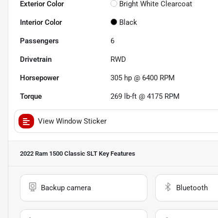
Exterior Color
Bright White Clearcoat
Interior Color
Black
Passengers
6
Drivetrain
RWD
Horsepower
305 hp @ 6400 RPM
Torque
269 lb-ft @ 4175 RPM
View Window Sticker
2022 Ram 1500 Classic SLT
Key Features
Backup camera
Bluetooth