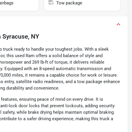
airbags
Tow package
n
Syracuse, NY
 truck ready to handle your toughest jobs. With a sleek
ior, this used Ram offers a solid balance of style and
orsepower and 269 lb-ft of torque, it delivers reliable
ay. Equipped with an 8-speed automatic transmission and
y 70,000 miles, it remains a capable choice for work or leisure.
s entry, satellite radio readiness, and a tow package enhance
king durability and convenience.
eatures, ensuring peace of mind on every drive. It is
nti-lock door locks that prevent lockouts, adding security
l safety, while brake drying helps maintain optimal braking
ntribute to a safer driving experience, making this truck a