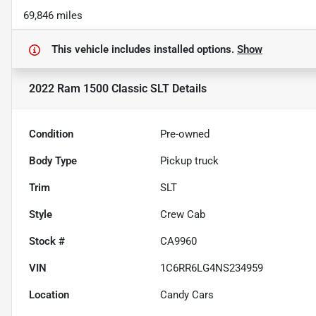
69,846 miles
This vehicle includes
installed options.
Show
2022 Ram 1500 Classic SLT
Details
Condition
Pre-owned
Body Type
Pickup truck
Trim
SLT
Style
Crew Cab
Stock #
CA9960
VIN
1C6RR6LG4NS234959
Location
Candy Cars