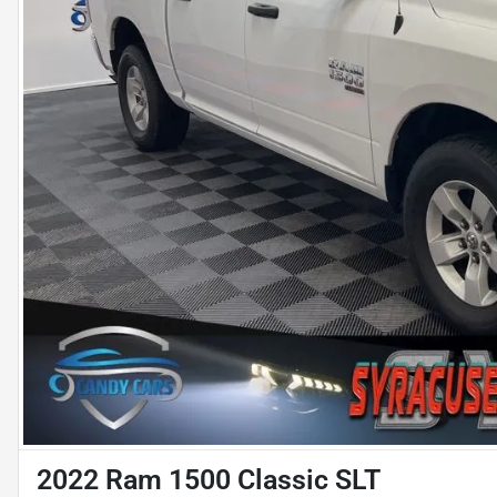
2022 Ram 1500 Classic SLT