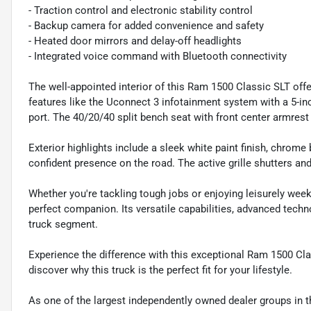
- Traction control and electronic stability control
- Backup camera for added convenience and safety
- Heated door mirrors and delay-off headlights
- Integrated voice command with Bluetooth connectivity
The well-appointed interior of this Ram 1500 Classic SLT off
features like the Uconnect 3 infotainment system with a 5-i
port. The 40/20/40 split bench seat with front center armre
Exterior highlights include a sleek white paint finish, chrome
confident presence on the road. The active grille shutters an
Whether you're tackling tough jobs or enjoying leisurely wee
perfect companion. Its versatile capabilities, advanced techno
truck segment.
Experience the difference with this exceptional Ram 1500 Cla
discover why this truck is the perfect fit for your lifestyle.
As one of the largest independently owned dealer groups in t