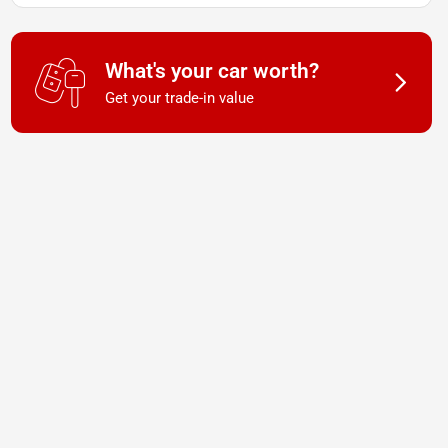
What's your car worth?
Get your trade-in value