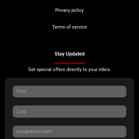
Privacy policy
Terms of service
Stay Updated
Get special offers directly to your inbox.