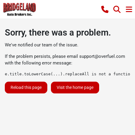
Sorry, there was a problem.
We've notified our team of the issue.
If the problem persists, please email
support@overfuel.com
with the following error message:
e.title.toLowerCase(...).replaceAll is not a function
Reload this page
Visit the home page