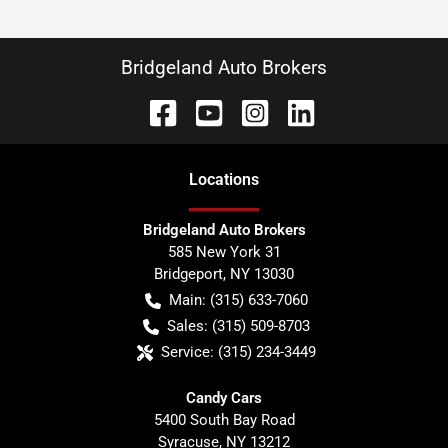
Bridgeland Auto Brokers
Location
s
Bridgeland Auto Brokers
585 New York 31
Bridgeport
,
NY
13030
Main:
(315) 633-7060
Sales:
(315) 509-8703
Service:
(315) 234-3449
Candy Cars
5400 South Bay Road
Syracuse
,
NY
13212