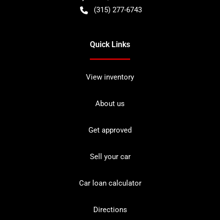
(315) 277-6743
Quick Links
View inventory
About us
Get approved
Sell your car
Car loan calculator
Directions