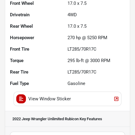
Front Wheel
17.0 x 7.5
Drivetrain
4WD
Rear Wheel
17.0 x 7.5
Horsepower
270 hp @ 5250 RPM
Front Tire
LT285/70R17C
Torque
295 lb-ft @ 3000 RPM
Rear Tire
LT285/70R17C
Fuel Type
Gasoline
View Window Sticker
2022 Jeep Wrangler Unlimited Rubicon
Key Features