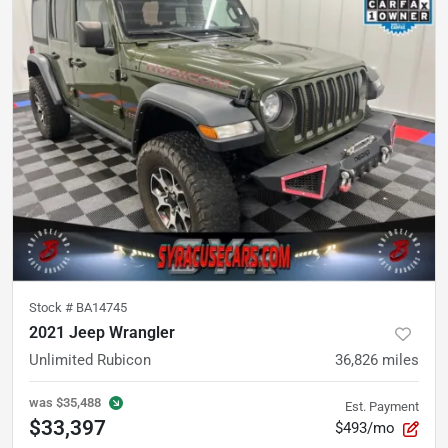
Stock #
BA14745
2021 Jeep Wrangler
Unlimited Rubicon
36,826
miles
was
$35,488
Est. Payment
$33,397
$493/mo