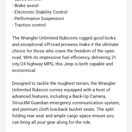
- Brake assist
- Electronic Stability Control
- Performance Suspension
- Traction control
The Wrangler Unlimited Rubicon's rugged good looks
and exceptional off-road prowess make it the ultimate
choice for those who crave the freedom of the open
road. With its impressive fuel efficiency, delivering 21
city/24 highway MPG, this Jeep is both capable and
economical.
Designed to tackle the toughest terrain, the Wrangler
Unlimited Rubicon comes equipped with a host of
advanced features, including a Back-Up Camera,
SiriusXM Guardian emergency communication system,
and premium cloth low-back bucket seats. The split
folding rear seat and ample cargo space ensure you
can bring all your gear along for the ride.