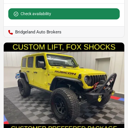
Check availability
Bridgeland Auto Brokers