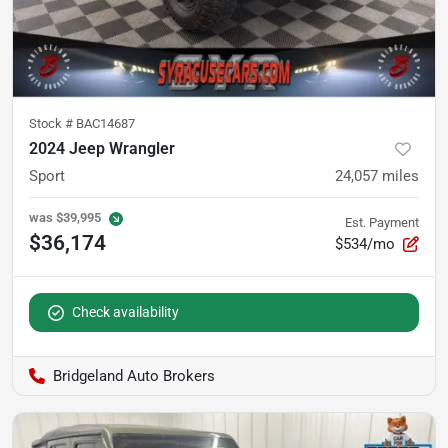
Stock #
BAC14687
2024 Jeep Wrangler
Sport
24,057
miles
was
$39,995
Est. Payment
$36,174
$534/mo
Check availability
Bridgeland Auto Brokers