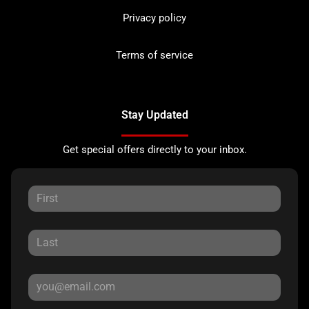
Privacy policy
Terms of service
Stay Updated
Get special offers directly to your inbox.