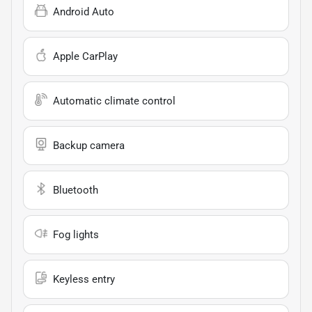
Android Auto
Apple CarPlay
Automatic climate control
Backup camera
Bluetooth
Fog lights
Keyless entry