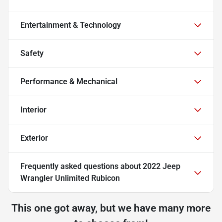
Entertainment & Technology
Safety
Performance & Mechanical
Interior
Exterior
Frequently asked questions about
2022 Jeep
Wrangler Unlimited Rubicon
This one got away, but we have many more