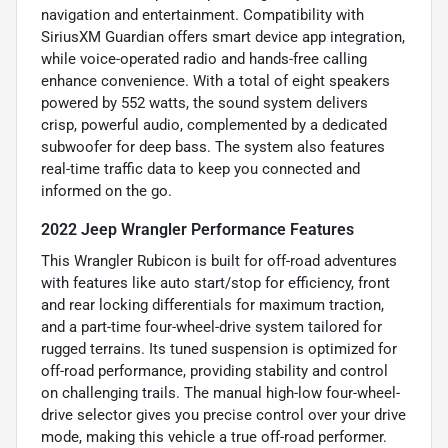
navigation and entertainment. Compatibility with
SiriusXM Guardian offers smart device app integration,
while voice-operated radio and hands-free calling
enhance convenience. With a total of eight speakers
powered by 552 watts, the sound system delivers
crisp, powerful audio, complemented by a dedicated
subwoofer for deep bass. The system also features
real-time traffic data to keep you connected and
informed on the go.
2022 Jeep Wrangler Performance Features
This Wrangler Rubicon is built for off-road adventures
with features like auto start/stop for efficiency, front
and rear locking differentials for maximum traction,
and a part-time four-wheel-drive system tailored for
rugged terrains. Its tuned suspension is optimized for
off-road performance, providing stability and control
on challenging trails. The manual high-low four-wheel-
drive selector gives you precise control over your drive
mode, making this vehicle a true off-road performer.