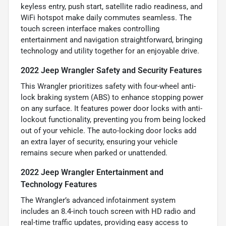
keyless entry, push start, satellite radio readiness, and
WiFi hotspot make daily commutes seamless. The
touch screen interface makes controlling
entertainment and navigation straightforward, bringing
technology and utility together for an enjoyable drive.
2022 Jeep Wrangler Safety and Security Features
This Wrangler prioritizes safety with four-wheel anti-
lock braking system (ABS) to enhance stopping power
on any surface. It features power door locks with anti-
lockout functionality, preventing you from being locked
out of your vehicle. The auto-locking door locks add
an extra layer of security, ensuring your vehicle
remains secure when parked or unattended.
2022 Jeep Wrangler Entertainment and
Technology Features
The Wrangler’s advanced infotainment system
includes an 8.4-inch touch screen with HD radio and
real-time traffic updates, providing easy access to