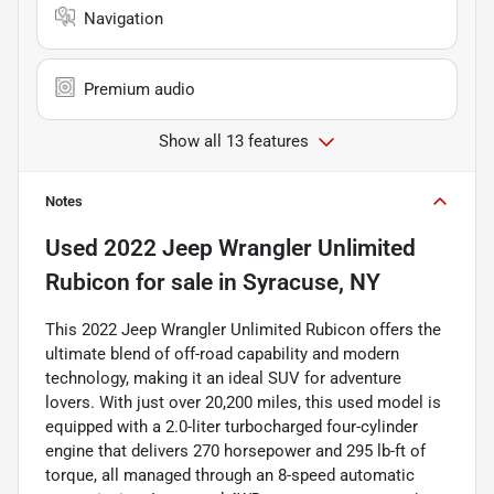
Navigation
Premium audio
Show all 13 features
Notes
Used
2022 Jeep Wrangler Unlimited
Rubicon
for sale
in
Syracuse, NY
This 2022 Jeep Wrangler Unlimited Rubicon offers the
ultimate blend of off-road capability and modern
technology, making it an ideal SUV for adventure
lovers. With just over 20,200 miles, this used model is
equipped with a 2.0-liter turbocharged four-cylinder
engine that delivers 270 horsepower and 295 lb-ft of
torque, all managed through an 8-speed automatic