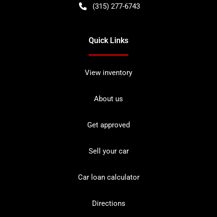
(315) 277-6743
Quick Links
View inventory
About us
Get approved
Sell your car
Car loan calculator
Directions