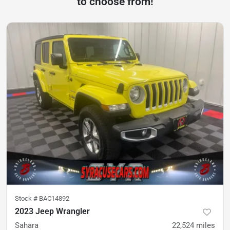
to choose from!
Stock #
BAC14892
2023 Jeep Wrangler
Sahara
22,524
miles