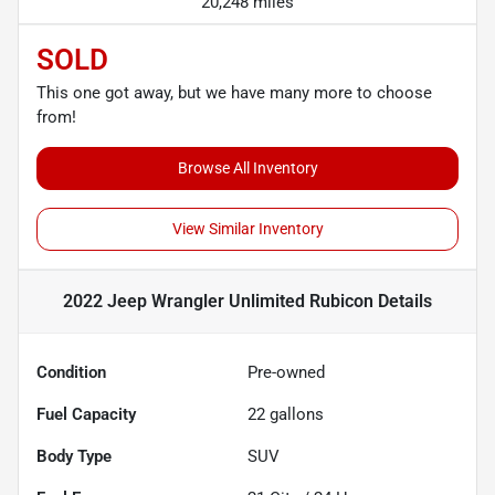
20,248 miles
SOLD
This one got away, but we have many more to choose
from!
Browse All Inventory
View Similar Inventory
2022 Jeep Wrangler Unlimited Rubicon
Details
Condition
Pre-owned
Fuel Capacity
22
gallons
Body Type
SUV