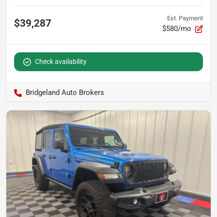
Est. Payment
$39,287
$580/mo
Check availability
Bridgeland Auto Brokers