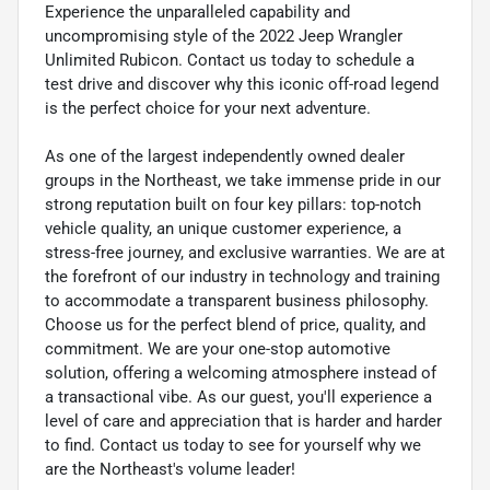
Experience the unparalleled capability and
uncompromising style of the 2022 Jeep Wrangler
Unlimited Rubicon. Contact us today to schedule a
test drive and discover why this iconic off-road legend
is the perfect choice for your next adventure.
As one of the largest independently owned dealer
groups in the Northeast, we take immense pride in our
strong reputation built on four key pillars: top-notch
vehicle quality, an unique customer experience, a
stress-free journey, and exclusive warranties. We are at
the forefront of our industry in technology and training
to accommodate a transparent business philosophy.
Choose us for the perfect blend of price, quality, and
commitment. We are your one-stop automotive
solution, offering a welcoming atmosphere instead of
a transactional vibe. As our guest, you'll experience a
level of care and appreciation that is harder and harder
to find. Contact us today to see for yourself why we
are the Northeast's volume leader!