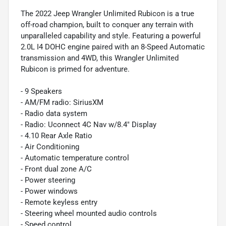
The 2022 Jeep Wrangler Unlimited Rubicon is a true
off-road champion, built to conquer any terrain with
unparalleled capability and style. Featuring a powerful
2.0L I4 DOHC engine paired with an 8-Speed Automatic
transmission and 4WD, this Wrangler Unlimited
Rubicon is primed for adventure.
- 9 Speakers
- AM/FM radio: SiriusXM
- Radio data system
- Radio: Uconnect 4C Nav w/8.4" Display
- 4.10 Rear Axle Ratio
- Air Conditioning
- Automatic temperature control
- Front dual zone A/C
- Power steering
- Power windows
- Remote keyless entry
- Steering wheel mounted audio controls
- Speed control