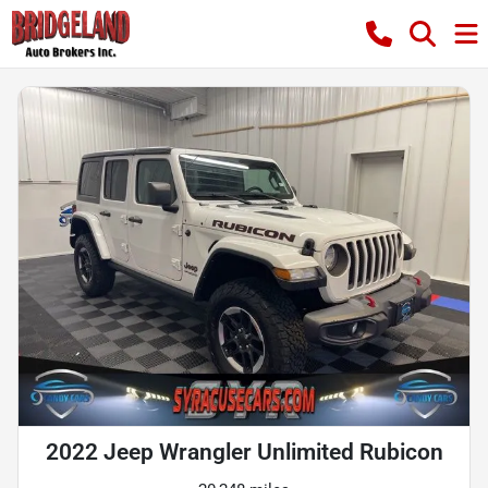
2022 Jeep Wrangler Unlimited Rubicon