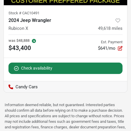
Stock #
CAC10491
2024 Jeep Wrangler
Rubicon X
49,618
miles
was
$48,888
Est. Payment
$43,400
$641/mo
Check availability
Candy Cars
Information deemed reliable, but not guaranteed. Interested parties
should confirm all data before relying on it to make a purchase decision.
All prices and specifications are subject to change without notice. Prices
may not include additional fees such as government fees and taxes, title
and registration fees, finance charges, dealer document preparation fees,