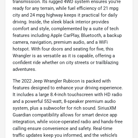
transmission. Its rugged 4WD system ensures you’re
ready for any terrain, while fuel efficiency of 21 mpg
city and 24 mpg highway keeps it practical for daily
driving. Inside, the sleek black interior provides
comfort and style, complemented by a suite of tech
features including Apple CarPlay, Bluetooth, a backup
camera, navigation, premium audio, and a WiFi
hotspot. With four doors and seating for five, this
Wrangler is as versatile as it is capable, offering a
confident ride whether on city streets or trailblazing
adventures.
The 2022 Jeep Wrangler Rubicon is packed with
features designed to enhance your driving experience.
It includes a large 8.4-inch touchscreen with HD radio
and a powerful 552-watt, 8-speaker premium audio
system, plus a subwoofer for rich sound. SiriusXM
Guardian compatibility allows for smart device app
integration, while voice-operated radio and hands-free
calling ensure convenience and safety. Real-time
traffic updates keep you informed, and the vehicle’s