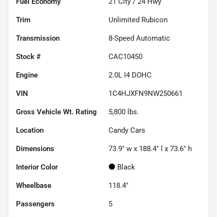
Fuel Economy
21
City /
24
Hwy
Trim
Unlimited Rubicon
Transmission
8-Speed Automatic
Stock #
CAC10450
Engine
2.0L I4 DOHC
VIN
1C4HJXFN9NW250661
Gross Vehicle Wt. Rating
5,800
lbs.
Location
Candy Cars
Dimensions
73.9" w x 188.4" l x 73.6" h
Interior Color
Black
Wheelbase
118.4"
Passengers
5