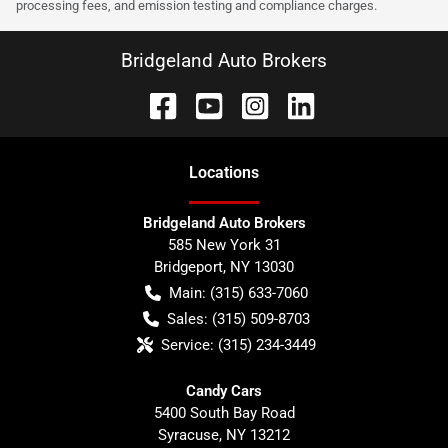
processing fees, and emission testing and compliance charges.
Bridgeland Auto Brokers
Location
s
Bridgeland Auto Brokers
585 New York 31
Bridgeport
,
NY
13030
Main:
(315) 633-7060
Sales:
(315) 509-8703
Service:
(315) 234-3449
Candy Cars
5400 South Bay Road
Syracuse
,
NY
13212