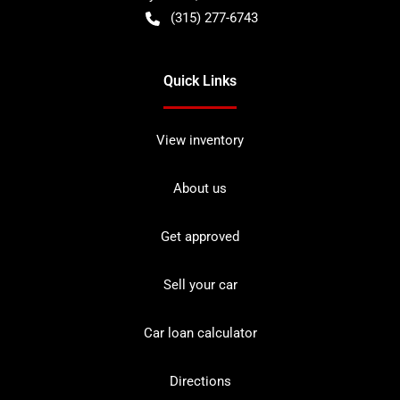
(315) 277-6743
Quick Links
View inventory
About us
Get approved
Sell your car
Car loan calculator
Directions