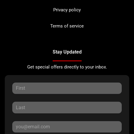
Privacy policy
Terms of service
Stay Updated
Get special offers directly to your inbox.