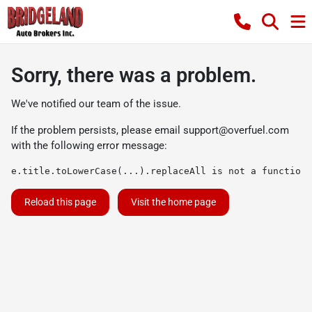
Sorry, there was a problem.
We've notified our team of the issue.
If the problem persists, please email
support@overfuel.com
with the following error message:
e.title.toLowerCase(...).replaceAll is not a function
Reload this page
Visit the home page