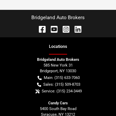
Bridgeland Auto Brokers
Location
s
Bridgeland Auto Brokers
585 New York 31
Bridgeport
,
NY
13030
Main:
(315) 633-7060
Sales:
(315) 509-8703
Service:
(315) 234-3449
Candy Cars
5400 South Bay Road
Syracuse
,
NY
13212