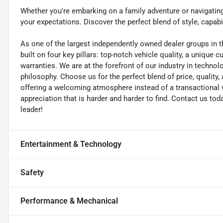
Whether you're embarking on a family adventure or navigatin
your expectations. Discover the perfect blend of style, capabil
As one of the largest independently owned dealer groups in t
built on four key pillars: top-notch vehicle quality, a unique 
warranties. We are at the forefront of our industry in techn
philosophy. Choose us for the perfect blend of price, qualit
offering a welcoming atmosphere instead of a transactional vi
appreciation that is harder and harder to find. Contact us to
leader!
Entertainment & Technology
Safety
Performance & Mechanical