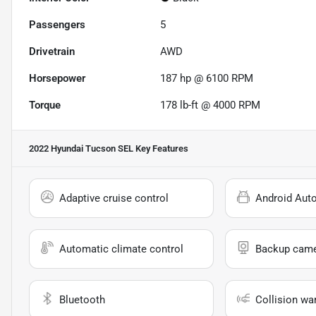
Passengers
5
Drivetrain
AWD
Horsepower
187 hp @ 6100 RPM
Torque
178 lb-ft @ 4000 RPM
2022 Hyundai Tucson SEL
Key Features
Adaptive cruise control
Android Aut
Automatic climate control
Backup cam
Bluetooth
Collision wa