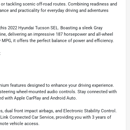
ts or tackling scenic off-road routes. Combining readiness and
nce and practicality for everyday driving and adventures
th this 2022 Hyundai Tucson SEL. Boasting a sleek Gray
ngine, delivering an impressive 187 horsepower and all-wheel
MPG, it offers the perfect balance of power and efficiency.
t
premium features designed to enhance your driving experience.
 steering wheel-mounted audio controls. Stay connected with
d with Apple CarPlay and Android Auto.
s, dual front impact airbags, and Electronic Stability Control.
ink Connected Car Service, providing you with 3 years of
ote vehicle access.