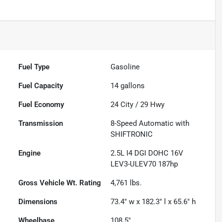
Fuel Type
Gasoline
Fuel Capacity
14
gallons
Fuel Economy
24
City /
29
Hwy
Transmission
8-Speed Automatic with
SHIFTRONIC
Engine
2.5L I4 DGI DOHC 16V
LEV3-ULEV70 187hp
Gross Vehicle Wt. Rating
4,761
lbs.
Dimensions
73.4" w x 182.3" l x 65.6" h
Wheelbase
108.5"