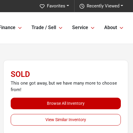
Favorites
Recently Viewed
Finance
Trade / Sell
Service
About
SOLD
This one got away, but we have many more to choose
from!
Browse All Inventory
View Similar Inventory