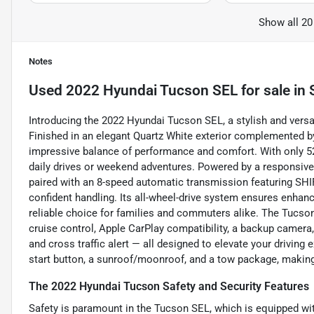
Show all 20
Notes
Used
2022 Hyundai Tucson SEL
for sale
in
Introducing the 2022 Hyundai Tucson SEL, a stylish and vers
Finished in an elegant Quartz White exterior complemented by 
impressive balance of performance and comfort. With only 52
daily drives or weekend adventures. Powered by a responsive 2
paired with an 8-speed automatic transmission featuring SH
confident handling. Its all-wheel-drive system ensures enhanc
reliable choice for families and commuters alike. The Tucs
cruise control, Apple CarPlay compatibility, a backup camera, 
and cross traffic alert — all designed to elevate your driving 
start button, a sunroof/moonroof, and a tow package, making
The 2022 Hyundai Tucson Safety and Security Features
Safety is paramount in the Tucson SEL, which is equipped w