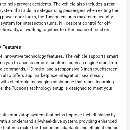
s to help prevent accidents. The vehicle also includes a rear
 system that aids in safeguarding passengers when exiting the
ng power door locks, the Tucson ensures maximum security.
ystem for intersection turns, hill descent control for off-
nctionality, all working together to offer peace of mind on
y Features
f innovative technology features. The vehicle supports smart
wing you to access remote functions such as engine start from
ice commands, HD radio, and a responsive 8-inch touchscreen
 also offers app marketplace integration, seamlessly
with electronic messaging assistance that reads incoming
ce, the Tucson's technology setup is designed to meet your
tic start/stop system that helps improve fuel efficiency by
with a on-demand all-wheel-drive system, providing enhanced
e features make the Tucson an adaptable and efficient choice