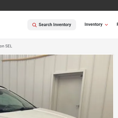
Inventory
Search Inventory
son SEL