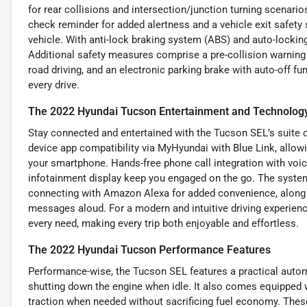
for rear collisions and intersection/junction turning scenario
check reminder for added alertness and a vehicle exit safety
vehicle. With anti-lock braking system (ABS) and auto-locki
Additional safety measures comprise a pre-collision warning s
road driving, and an electronic parking brake with auto-off fu
every drive.
The 2022 Hyundai Tucson Entertainment and Technolog
Stay connected and entertained with the Tucson SEL’s suite o
device app compatibility via MyHyundai with Blue Link, allo
your smartphone. Hands-free phone call integration with vo
infotainment display keep you engaged on the go. The system
connecting with Amazon Alexa for added convenience, along 
messages aloud. For a modern and intuitive driving experien
every need, making every trip both enjoyable and effortless.
The 2022 Hyundai Tucson Performance Features
Performance-wise, the Tucson SEL features a practical automa
shutting down the engine when idle. It also comes equipped 
traction when needed without sacrificing fuel economy. Thes