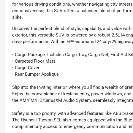
for various driving conditions, whether navigating city stree
responsiveness, this SUV offers a balanced blend of performa
alike.
Discover the perfect blend of style, capability, and value wi
exterior, this versatile SUV is powered by a robust 2.5L I4 e
drive performance. With an EPA-estimated 24 city/29 highway 
• Cargo Package: Includes Cargo Tray, Cargo Net, First Aid Ki
• Carpeted Floor Mats
• Cargo Cover
• Rear Bumper Applique
Slip into the inviting interior, where you'll find a wealth of 
Enjoy the convenience of keyless entry, power windows, and
the AM/FM/HD/SiriusXM Audio System, seamlessly integrate
Safety is a top priority, with advanced features like ABS brake
The Hyundai Tucson SEL also comes equipped with the Blue L
complimentary access to emergency communication and rem