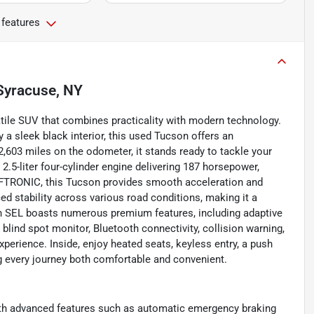
 features
Syracuse, NY
atile SUV that combines practicality with modern technology.
a sleek black interior, this used Tucson offers an
,603 miles on the odometer, it stands ready to tackle your
.5-liter four-cylinder engine delivering 187 horsepower,
IFTRONIC, this Tucson provides smooth acceleration and
ed stability across various road conditions, making it a
on SEL boasts numerous premium features, including adaptive
blind spot monitor, Bluetooth connectivity, collision warning,
experience. Inside, enjoy heated seats, keyless entry, a push
 every journey both comfortable and convenient.
ith advanced features such as automatic emergency braking