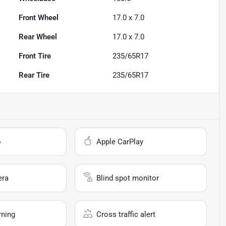
Front Wheel
17.0 x 7.0
Rear Wheel
17.0 x 7.0
Front Tire
235/65R17
Rear Tire
235/65R17
o
Apple CarPlay
era
Blind spot monitor
rning
Cross traffic alert