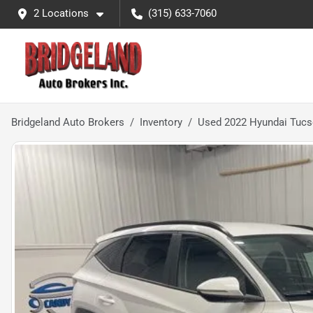
2 Locations
(315) 633-7060
Bridgeland Auto Brokers
Inventory
Used 2022 Hyundai Tuc