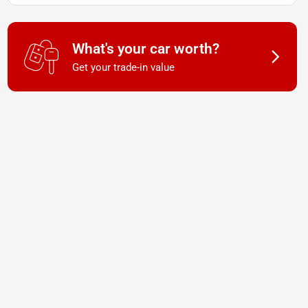
What's your car worth?
Get your trade-in value