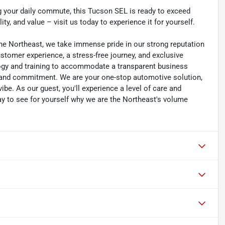
g your daily commute, this Tucson SEL is ready to exceed
ity, and value – visit us today to experience it for yourself.
he Northeast, we take immense pride in our strong reputation
customer experience, a stress-free journey, and exclusive
ology and training to accommodate a transparent business
y, and commitment. We are your one-stop automotive solution,
be. As our guest, you'll experience a level of care and
day to see for yourself why we are the Northeast's volume