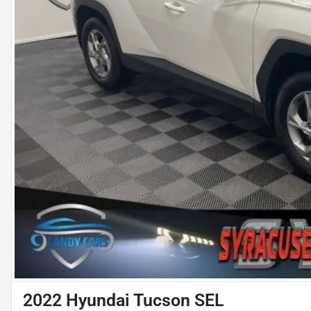
2022 Hyundai Tucson SEL