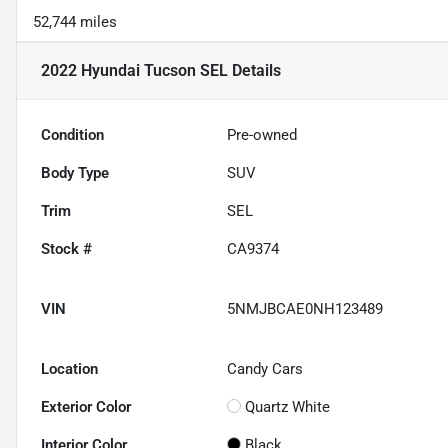
52,744 miles
2022 Hyundai Tucson SEL
Details
Condition
Pre-owned
Body Type
SUV
Trim
SEL
Stock #
CA9374
VIN
5NMJBCAE0NH123489
Location
Candy Cars
Exterior Color
Quartz White
Interior Color
Black