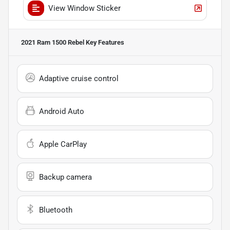
View Window Sticker
2021 Ram 1500 Rebel
Key Features
Adaptive cruise control
Android Auto
Apple CarPlay
Backup camera
Bluetooth