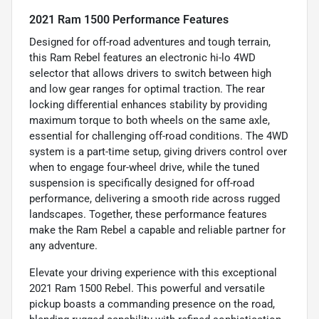
2021 Ram 1500 Performance Features
Designed for off-road adventures and tough terrain,
this Ram Rebel features an electronic hi-lo 4WD
selector that allows drivers to switch between high
and low gear ranges for optimal traction. The rear
locking differential enhances stability by providing
maximum torque to both wheels on the same axle,
essential for challenging off-road conditions. The 4WD
system is a part-time setup, giving drivers control over
when to engage four-wheel drive, while the tuned
suspension is specifically designed for off-road
performance, delivering a smooth ride across rugged
landscapes. Together, these performance features
make the Ram Rebel a capable and reliable partner for
any adventure.
Elevate your driving experience with this exceptional
2021 Ram 1500 Rebel. This powerful and versatile
pickup boasts a commanding presence on the road,