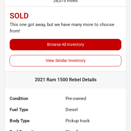
26,075 miles
SOLD
This one got away, but we have many more to choose
from!
Browse All Inventory
View Similar Inventory
2021 Ram 1500 Rebel
Details
Condition
Pre-owned
Fuel Type
Diesel
Body Type
Pickup truck