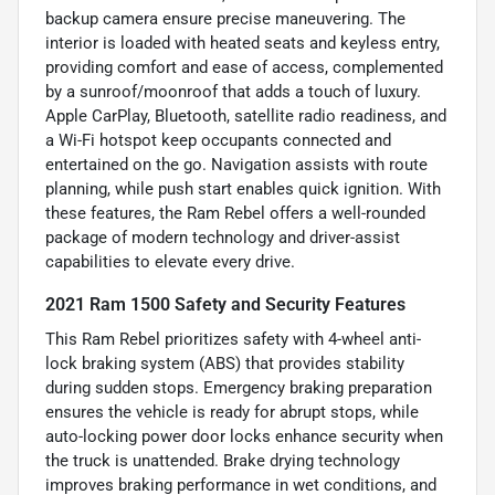
backup camera ensure precise maneuvering. The
interior is loaded with heated seats and keyless entry,
providing comfort and ease of access, complemented
by a sunroof/moonroof that adds a touch of luxury.
Apple CarPlay, Bluetooth, satellite radio readiness, and
a Wi-Fi hotspot keep occupants connected and
entertained on the go. Navigation assists with route
planning, while push start enables quick ignition. With
these features, the Ram Rebel offers a well-rounded
package of modern technology and driver-assist
capabilities to elevate every drive.
2021 Ram 1500 Safety and Security Features
This Ram Rebel prioritizes safety with 4-wheel anti-
lock braking system (ABS) that provides stability
during sudden stops. Emergency braking preparation
ensures the vehicle is ready for abrupt stops, while
auto-locking power door locks enhance security when
the truck is unattended. Brake drying technology
improves braking performance in wet conditions, and