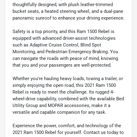
thoughtfully designed, with plush leather-trimmed
bucket seats, a heated steering wheel, and a dual-pane
panoramic sunroof to enhance your driving experience.
Safety is a top priority, and this Ram 1500 Rebel is
equipped with advanced driver-assist technologies
such as Adaptive Cruise Control, Blind Spot
Monitoring, and Pedestrian Emergency Braking. You
can navigate the roads with peace of mind, knowing
that you and your passengers are well-protected.
Whether you're hauling heavy loads, towing a trailer, or
simply enjoying the open road, this 2021 Ram 1500
Rebel is ready to meet the challenge. Its rugged 4-
wheel-drive capability, combined with the available Bed
Utility Group and MOPAR accessories, make it a
versatile and capable companion for any task.
Experience the power, comfort, and technology of the
2021 Ram 1500 Rebel for yourself. Contact us today to