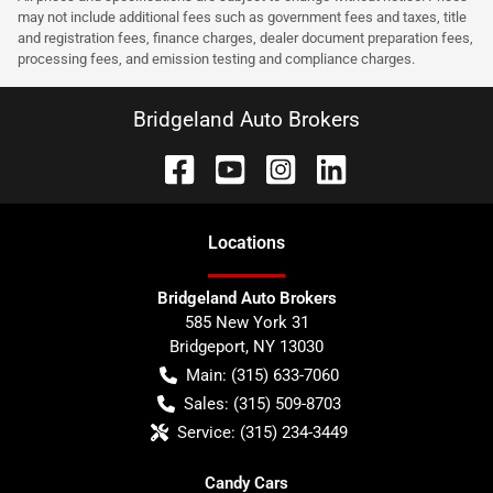
may not include additional fees such as government fees and taxes, title
and registration fees, finance charges, dealer document preparation fees,
processing fees, and emission testing and compliance charges.
Bridgeland Auto Brokers
Location
s
Bridgeland Auto Brokers
585 New York 31
Bridgeport
,
NY
13030
Main:
(315) 633-7060
Sales:
(315) 509-8703
Service:
(315) 234-3449
Candy Cars