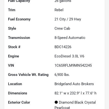
Fuel Capacity
26
gallons
Trim
Rebel
Fuel Economy
21
City /
29
Hwy
Style
Crew Cab
Transmission
8-Speed Automatic
Stock #
BDC14226
Engine
EcoDiesel 3.0L V6
VIN
1C6SRFLM9MN542245
Gross Vehicle Wt. Rating
6,900
lbs.
Location
Bridgeland Auto Brokers
Dimensions
82.1" w x 232.9" l x 77.6" h
Exterior Color
Diamond Black Crystal
Pearlcoat