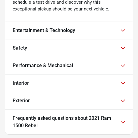
schedule a test drive and discover why this
exceptional pickup should be your next vehicle.
Entertainment & Technology
Safety
Performance & Mechanical
Interior
Exterior
Frequently asked questions about
2021 Ram
1500 Rebel