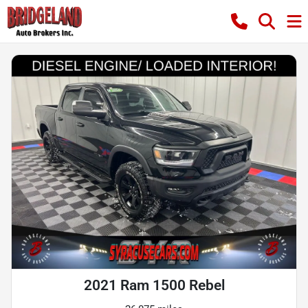
2021 Ram 1500 Rebel