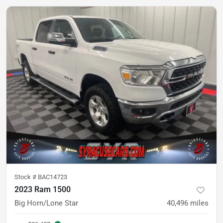
Stock #
BAC14723
2023 Ram 1500
Big Horn/Lone Star
40,496
miles