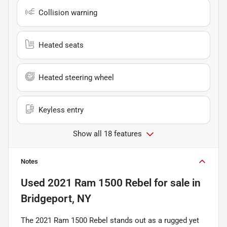
Collision warning
Heated seats
Heated steering wheel
Keyless entry
Show all 18 features
Notes
Used
2021 Ram 1500 Rebel
for sale
in
Bridgeport, NY
The 2021 Ram 1500 Rebel stands out as a rugged yet