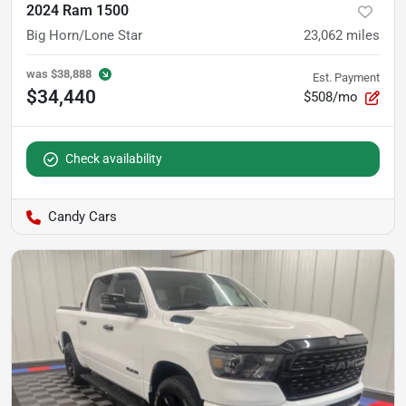
2024 Ram 1500
Big Horn/Lone Star
23,062
miles
was
$38,888
Est. Payment
$34,440
$508/mo
Check availability
Candy Cars