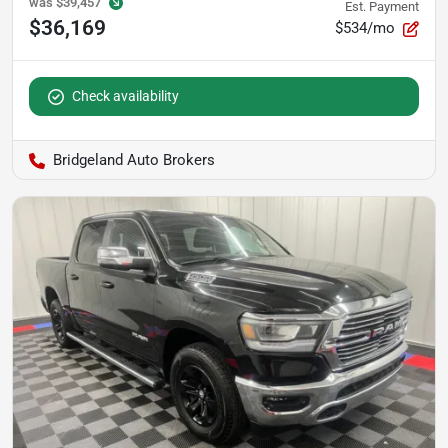
was
$39,457
Est. Payment
$36,169
$534/mo
Check availability
Bridgeland Auto Brokers