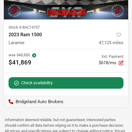
Stock #
BAC14757
2023 Ram 1500
Laramie
47,125
miles
was
$43,520
Est. Payment
$41,869
$618/mo
Check availability
Bridgeland Auto Brokers
Information deemed reliable, but not guaranteed. Interested parties
should confirm all data before relying on it to make a purchase decision.
All prices and specifications are subject to change without notice. Prices