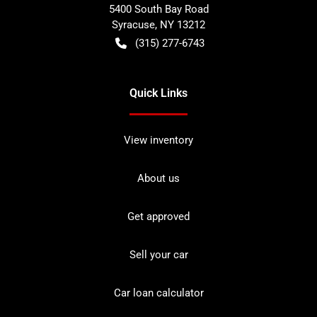
5400 South Bay Road
Syracuse
,
NY
13212
(315) 277-6743
Quick Links
View inventory
About us
Get approved
Sell your car
Car loan calculator