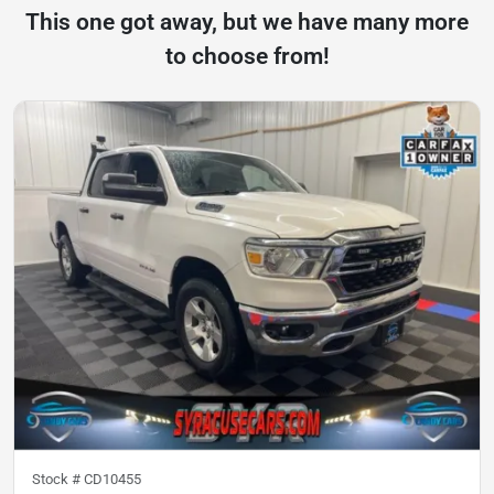
This one got away, but we have many more
to choose from!
Stock #
CD10455