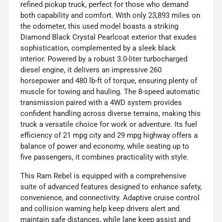
refined pickup truck, perfect for those who demand
both capability and comfort. With only 23,893 miles on
the odometer, this used model boasts a striking
Diamond Black Crystal Pearlcoat exterior that exudes
sophistication, complemented by a sleek black
interior. Powered by a robust 3.0-liter turbocharged
diesel engine, it delivers an impressive 260
horsepower and 480 lb-ft of torque, ensuring plenty of
muscle for towing and hauling. The 8-speed automatic
transmission paired with a 4WD system provides
confident handling across diverse terrains, making this
truck a versatile choice for work or adventure. Its fuel
efficiency of 21 mpg city and 29 mpg highway offers a
balance of power and economy, while seating up to
five passengers, it combines practicality with style.
This Ram Rebel is equipped with a comprehensive
suite of advanced features designed to enhance safety,
convenience, and connectivity. Adaptive cruise control
and collision warning help keep drivers alert and
maintain safe distances, while lane keep assist and