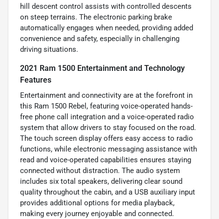
hill descent control assists with controlled descents
on steep terrains. The electronic parking brake
automatically engages when needed, providing added
convenience and safety, especially in challenging
driving situations.
2021 Ram 1500 Entertainment and Technology
Features
Entertainment and connectivity are at the forefront in
this Ram 1500 Rebel, featuring voice-operated hands-
free phone call integration and a voice-operated radio
system that allow drivers to stay focused on the road.
The touch screen display offers easy access to radio
functions, while electronic messaging assistance with
read and voice-operated capabilities ensures staying
connected without distraction. The audio system
includes six total speakers, delivering clear sound
quality throughout the cabin, and a USB auxiliary input
provides additional options for media playback,
making every journey enjoyable and connected.