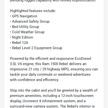
blending rugged capability with refined sophistication.
Highlighted features include:
• GPS Navigation
• Advanced Safety Group
• Bed Utility Group
• Cold Weather Group
• Night Edition
• Rebel 12A
• Rebel Level 2 Equipment Group
Powered by the efficient and responsive EcoDiesel
3.0L V6 engine, this Ram 1500 Rebel delivers an
impressive 21 city / 29 highway MPG, ensuring you can
tackle your daily commute or weekend adventures
with confidence and efficiency.
Step into the cabin and you'll be greeted by a wealth of
premium amenities, including a 12-inch touchscreen
display, Uconnect 4 infotainment system, and a
surround-view camera system. The Rebel's interior is