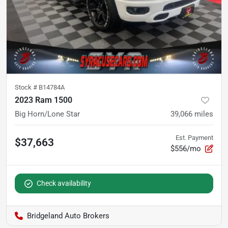
Stock #
B14784A
2023 Ram 1500
Big Horn/Lone Star
39,066
miles
Est. Payment
$37,663
$556/mo
Check availability
Bridgeland Auto Brokers