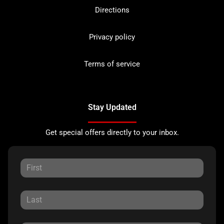
Directions
Privacy policy
Terms of service
Stay Updated
Get special offers directly to your inbox.