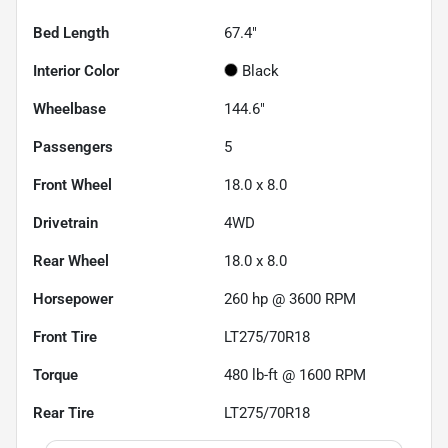
Bed Length
67.4"
Interior Color
Black
Wheelbase
144.6"
Passengers
5
Front Wheel
18.0 x 8.0
Drivetrain
4WD
Rear Wheel
18.0 x 8.0
Horsepower
260 hp @ 3600 RPM
Front Tire
LT275/70R18
Torque
480 lb-ft @ 1600 RPM
Rear Tire
LT275/70R18