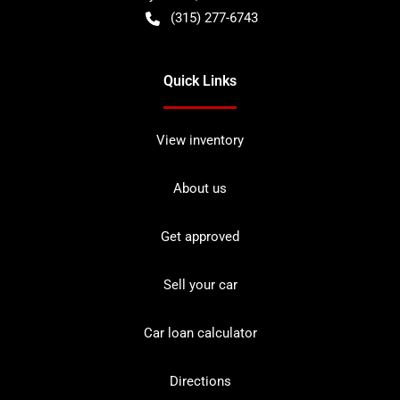
(315) 277-6743
Quick Links
View inventory
About us
Get approved
Sell your car
Car loan calculator
Directions