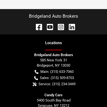
Bridgeland Auto Brokers
Location
s
Bridgeland Auto Brokers
585 New York 31
Bridgeport
,
NY
13030
Main:
(315) 633-7060
Sales:
(315) 509-8703
Service:
(315) 234-3449
Candy Cars
5400 South Bay Road
Syracuse
,
NY
13212