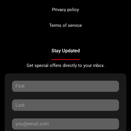
Privacy policy
Terms of service
Stay Updated
Get special offers directly to your inbox.