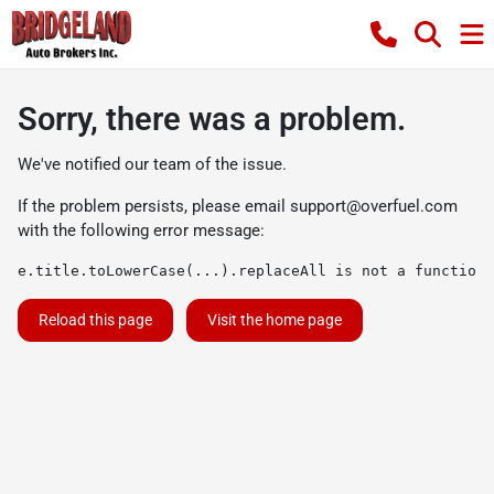
Sorry, there was a problem.
We've notified our team of the issue.
If the problem persists, please email
support@overfuel.com
with the following error message:
e.title.toLowerCase(...).replaceAll is not a function
Reload this page
Visit the home page