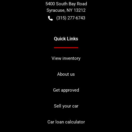
5400 South Bay Road
Syracuse
,
NY
13212
(315) 277-6743
Quick Links
View inventory
About us
Get approved
Sell your car
Car loan calculator