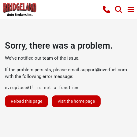
Sorry, there was a problem.
We've notified our team of the issue.
If the problem persists, please email
support@overfuel.com
with the following error message:
e.replaceAll is not a function
Reload this page
Visit the home page