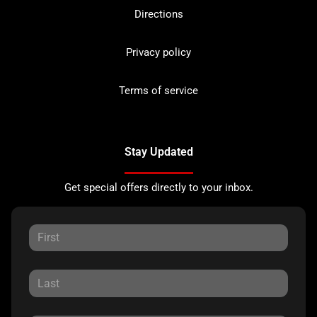
Directions
Privacy policy
Terms of service
Stay Updated
Get special offers directly to your inbox.