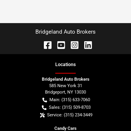
Bridgeland Auto Brokers
Location
s
Bridgeland Auto Brokers
585 New York 31
Bridgeport
,
NY
13030
Main:
(315) 633-7060
Sales:
(315) 509-8703
Service:
(315) 234-3449
Candy Cars