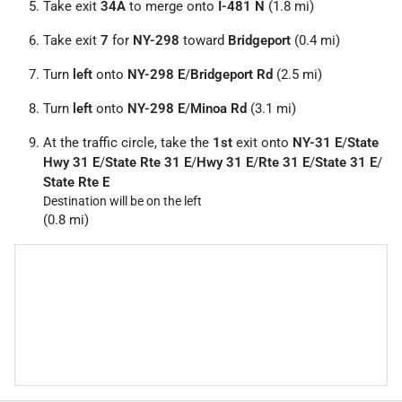
Take exit
34A
to merge onto
I-481 N
(1.8 mi)
Take exit
7
for
NY-298
toward
Bridgeport
(0.4 mi)
Turn
left
onto
NY-298 E
/
Bridgeport Rd
(2.5 mi)
Turn
left
onto
NY-298 E
/
Minoa Rd
(3.1 mi)
At the traffic circle, take the
1st
exit onto
NY-31 E
/
State
Hwy 31 E
/
State Rte 31 E
/
Hwy 31 E
/
Rte 31 E
/
State 31 E
/
State Rte E
Destination will be on the left
(0.8 mi)