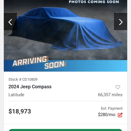
Stock #
CD10809
2024 Jeep Compass
Latitude
66,357
miles
Est. Payment
$18,973
$280/mo