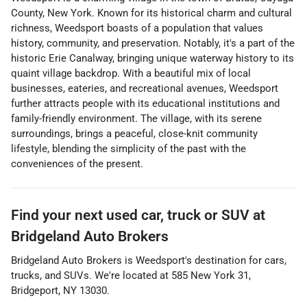
County, New York. Known for its historical charm and cultural
richness, Weedsport boasts of a population that values
history, community, and preservation. Notably, it's a part of the
historic Erie Canalway, bringing unique waterway history to its
quaint village backdrop. With a beautiful mix of local
businesses, eateries, and recreational avenues, Weedsport
further attracts people with its educational institutions and
family-friendly environment. The village, with its serene
surroundings, brings a peaceful, close-knit community
lifestyle, blending the simplicity of the past with the
conveniences of the present.
Find your next
used car, truck or SUV
at
Bridgeland Auto Brokers
Bridgeland Auto Brokers
is
Weedsport
's destination for
cars
,
trucks
, and
SUVs
. We're located at
585 New York 31
,
Bridgeport
,
NY
13030
.