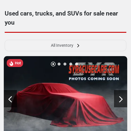
Used cars, trucks, and SUVs for sale near
you
All Inventory
Hot