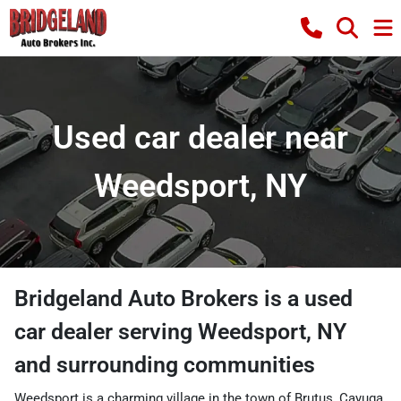
Used car dealer near
Weedsport, NY
Bridgeland Auto Brokers
is a
used
car dealer
serving
Weedsport
,
NY
and surrounding communities
Weedsport is a charming village in the town of Brutus, Cayuga