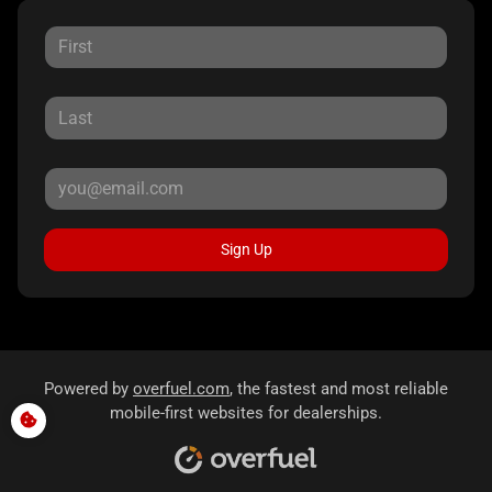
Sign Up
Powered by
overfuel.com
, the fastest and most reliable
mobile-first websites for dealerships.