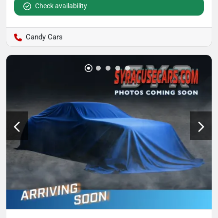
Check availability
Candy Cars