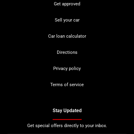
Get approved
Sell your car
Car loan calculator
Directions
Privacy policy
Terms of service
Stay Updated
Get special offers directly to your inbox.