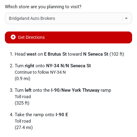
Which store are you planning to visit?
Get Directions
Head
west
on
E Brutus St
toward
N Seneca St
(102 ft)
Turn
right
onto
NY-34 N
/
N Seneca St
Continue to follow NY-34 N
(0.9 mi)
Turn
left
onto the
I-90
/
New York Thruway
ramp
Toll road
(325 ft)
Take the ramp onto
I-90 E
Toll road
(27.4 mi)