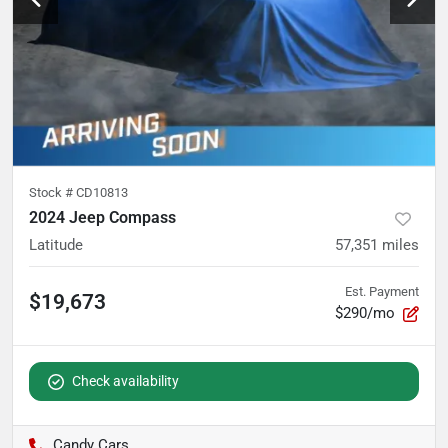
Stock #
CD10813
2024 Jeep Compass
Latitude
57,351
miles
Est. Payment
$19,673
$290/mo
Check availability
Candy Cars