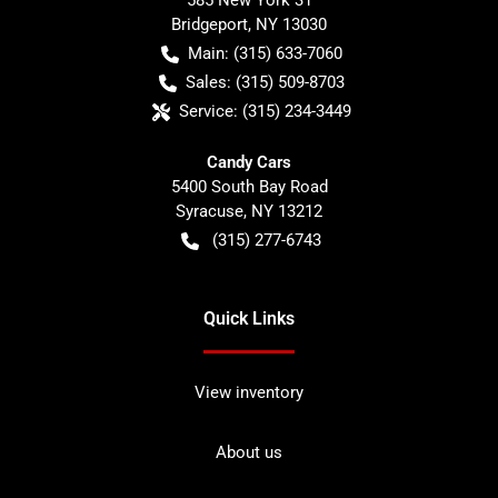
585 New York 31
Bridgeport
,
NY
13030
Main:
(315) 633-7060
Sales:
(315) 509-8703
Service:
(315) 234-3449
Candy Cars
5400 South Bay Road
Syracuse
,
NY
13212
(315) 277-6743
Quick Links
View inventory
About us