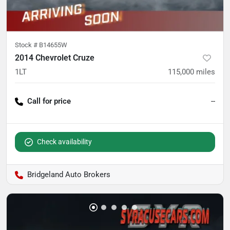
Stock #
B14655W
2014 Chevrolet Cruze
1LT
115,000
miles
Call for price
--
Check availability
Bridgeland Auto Brokers