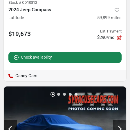
Stock #
CD10812
2024 Jeep Compass
Latitude
59,899
miles
Est. Payment
$19,673
$290/mo
Check availability
Candy Cars