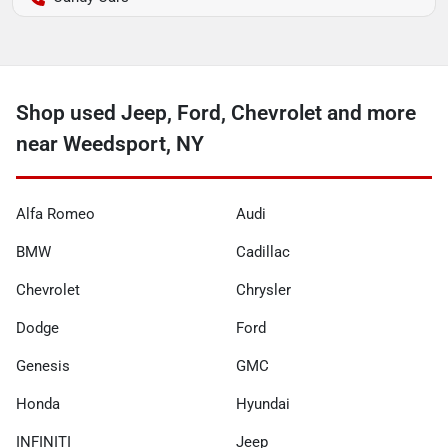
Shop used Jeep, Ford, Chevrolet and more
near Weedsport, NY
Alfa Romeo
Audi
BMW
Cadillac
Chevrolet
Chrysler
Dodge
Ford
Genesis
GMC
Honda
Hyundai
INFINITI
Jeep