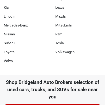
Kia
Lexus
Lincoln
Mazda
Mercedes-Benz
Mitsubishi
Nissan
Ram
Subaru
Tesla
Toyota
Volkswagen
Volvo
Shop
Bridgeland Auto Brokers
selection of
used cars, trucks, and SUVs for sale near
you