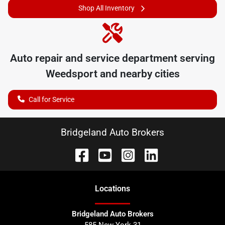
Shop All Inventory
Auto repair and service department serving
Weedsport
and nearby cities
Call for Service
Bridgeland Auto Brokers
Location
s
Bridgeland Auto Brokers