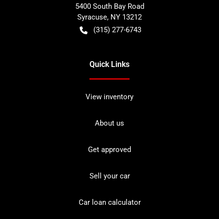
5400 South Bay Road
Syracuse
,
NY
13212
(315) 277-6743
Quick Links
View inventory
About us
Get approved
Sell your car
Car loan calculator