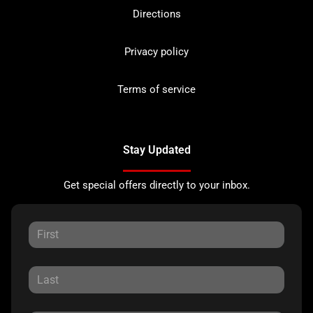
Directions
Privacy policy
Terms of service
Stay Updated
Get special offers directly to your inbox.