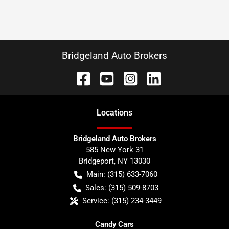
Bridgeland Auto Brokers
Location
s
Bridgeland Auto Brokers
585 New York 31
Bridgeport
,
NY
13030
Main:
(315) 633-7060
Sales:
(315) 509-8703
Service:
(315) 234-3449
Candy Cars