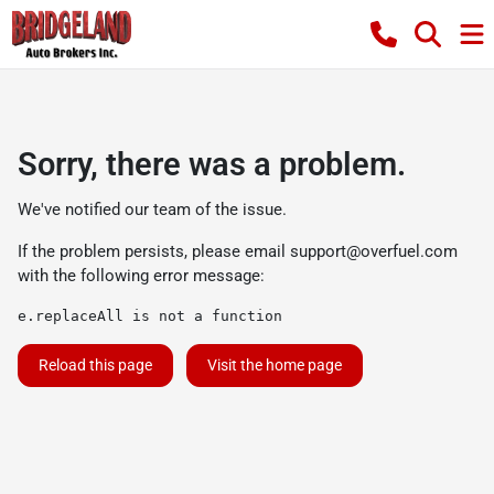
Sorry, there was a problem.
We've notified our team of the issue.
If the problem persists, please email
support@overfuel.com
with the following error message:
e.replaceAll is not a function
Reload this page
Visit the home page