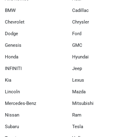
BMW
Cadillac
Chevrolet
Chrysler
Dodge
Ford
Genesis
GMC
Honda
Hyundai
INFINITI
Jeep
Kia
Lexus
Lincoln
Mazda
Mercedes-Benz
Mitsubishi
Nissan
Ram
Subaru
Tesla