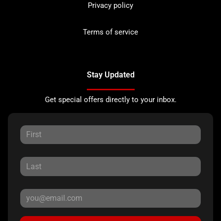
Privacy policy
Terms of service
Stay Updated
Get special offers directly to your inbox.