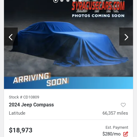
Stock #
CD10809
2024 Jeep Compass
Latitude
66,357
miles
Est. Payment
$18,973
$280/mo