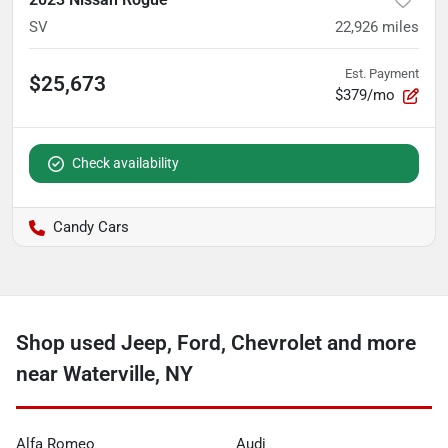
SV
22,926
miles
Est. Payment
$25,673
$379/mo
Check availability
Candy Cars
Shop used Jeep, Ford, Chevrolet and more
near Waterville, NY
Alfa Romeo
Audi