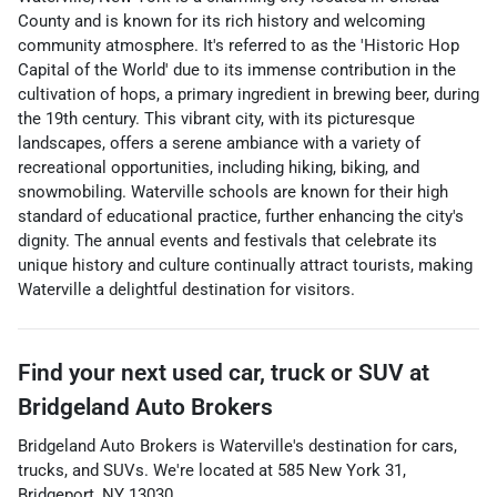
County and is known for its rich history and welcoming
community atmosphere. It's referred to as the 'Historic Hop
Capital of the World' due to its immense contribution in the
cultivation of hops, a primary ingredient in brewing beer, during
the 19th century. This vibrant city, with its picturesque
landscapes, offers a serene ambiance with a variety of
recreational opportunities, including hiking, biking, and
snowmobiling. Waterville schools are known for their high
standard of educational practice, further enhancing the city's
dignity. The annual events and festivals that celebrate its
unique history and culture continually attract tourists, making
Waterville a delightful destination for visitors.
Find your next
used car, truck or SUV
at
Bridgeland Auto Brokers
Bridgeland Auto Brokers
is
Waterville
's destination for
cars
,
trucks
, and
SUVs
. We're located at
585 New York 31
,
Bridgeport
,
NY
13030
.