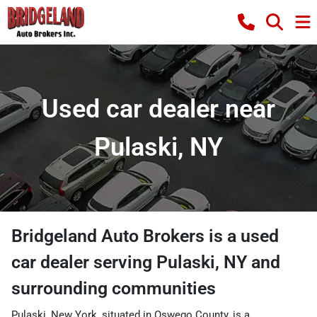
Used car dealer near
Pulaski, NY
Bridgeland Auto Brokers
is a
used
car dealer
serving
Pulaski
,
NY
and
surrounding communities
Pulaski, New York, situated in Oswego County, is a