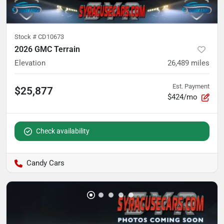
Stock #
CD10673
2026 GMC Terrain
Elevation
26,489
miles
Est. Payment
$25,877
$424/mo
Check availability
Candy Cars