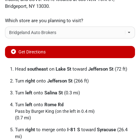
Bridgeport
,
NY
13030
.
Which store are you planning to visit?
Get Directions
Head
southeast
on
Lake St
toward
Jefferson St
(72 ft)
Turn
right
onto
Jefferson St
(266 ft)
Turn
left
onto
Salina St
(0.3 mi)
Turn
left
onto
Rome Rd
Pass by Burger King (on the left in 0.4 mi)
(0.7 mi)
Turn
right
to merge onto
I-81 S
toward
Syracuse
(26.4
mi)