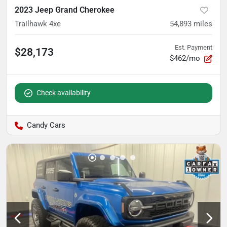
2023 Jeep Grand Cherokee
Trailhawk 4xe
54,893
miles
Est. Payment
$28,173
$462/mo
Check availability
Candy Cars