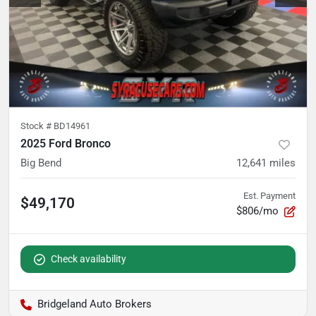
Stock #
BD14961
2025 Ford Bronco
Big Bend
12,641
miles
Est. Payment
$49,170
$806/mo
Check availability
Bridgeland Auto Brokers