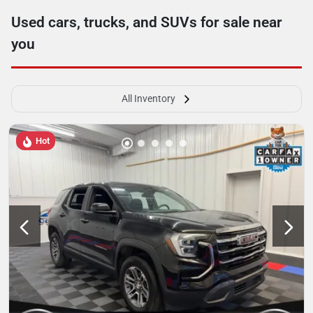
Used cars, trucks, and SUVs for sale near
you
All Inventory
Hot