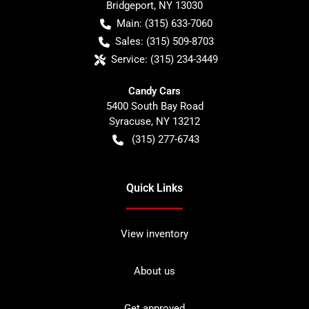
Bridgeport
,
NY
13030
Main:
(315) 633-7060
Sales:
(315) 509-8703
Service:
(315) 234-3449
Candy Cars
5400 South Bay Road
Syracuse
,
NY
13212
(315) 277-6743
Quick Links
View inventory
About us
Get approved