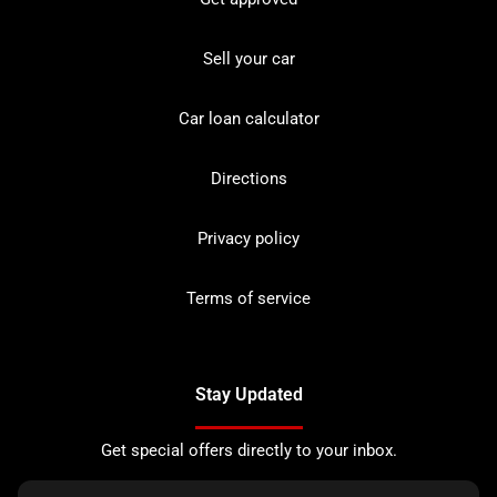
Sell your car
Car loan calculator
Directions
Privacy policy
Terms of service
Stay Updated
Get special offers directly to your inbox.