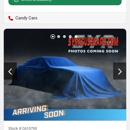
Candy Cars
Stock #
CA10793