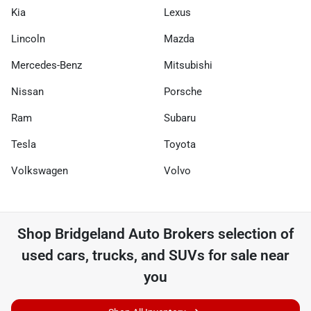
Kia
Lexus
Lincoln
Mazda
Mercedes-Benz
Mitsubishi
Nissan
Porsche
Ram
Subaru
Tesla
Toyota
Volkswagen
Volvo
Shop
Bridgeland Auto Brokers
selection of
used cars, trucks, and SUVs for sale near
you