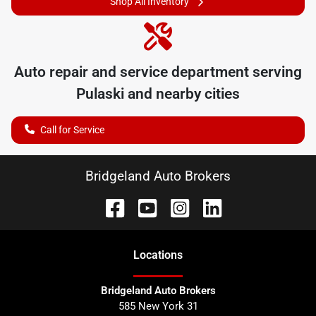
Shop All Inventory
Auto repair and service department serving
Pulaski
and nearby cities
Call for Service
Bridgeland Auto Brokers
Location
s
Bridgeland Auto Brokers
585 New York 31