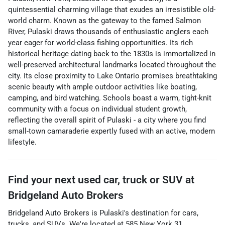
quintessential charming village that exudes an irresistible old-
world charm. Known as the gateway to the famed Salmon
River, Pulaski draws thousands of enthusiastic anglers each
year eager for world-class fishing opportunities. Its rich
historical heritage dating back to the 1830s is immortalized in
well-preserved architectural landmarks located throughout the
city. Its close proximity to Lake Ontario promises breathtaking
scenic beauty with ample outdoor activities like boating,
camping, and bird watching. Schools boast a warm, tight-knit
community with a focus on individual student growth,
reflecting the overall spirit of Pulaski - a city where you find
small-town camaraderie expertly fused with an active, modern
lifestyle.
Find your next
used car, truck or SUV
at
Bridgeland Auto Brokers
Bridgeland Auto Brokers
is
Pulaski
's destination for
cars
,
trucks
, and
SUVs
. We're located at
585 New York 31
,