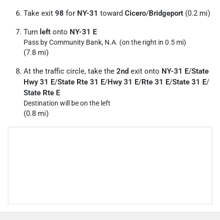
Take exit
98
for
NY-31
toward
Cicero
/
Bridgeport
(0.2 mi)
Turn
left
onto
NY-31 E
Pass by Community Bank, N.A. (on the right in 0.5 mi)
(7.8 mi)
At the traffic circle, take the
2nd
exit onto
NY-31 E
/
State
Hwy 31 E
/
State Rte 31 E
/
Hwy 31 E
/
Rte 31 E
/
State 31 E
/
State Rte E
Destination will be on the left
(0.8 mi)