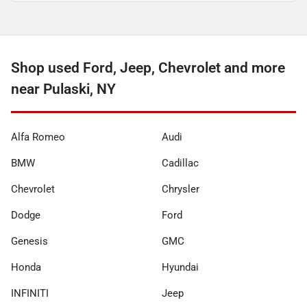
Shop used Ford, Jeep, Chevrolet and more
near Pulaski, NY
Alfa Romeo
Audi
BMW
Cadillac
Chevrolet
Chrysler
Dodge
Ford
Genesis
GMC
Honda
Hyundai
INFINITI
Jeep