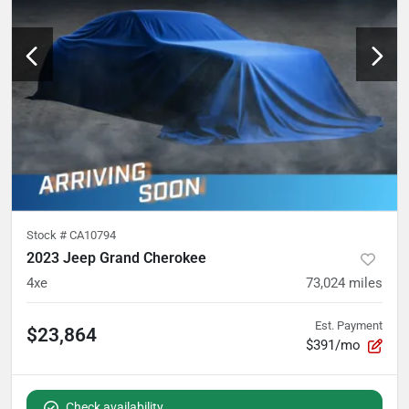
Stock #
CA10794
2023 Jeep Grand Cherokee
4xe
73,024
miles
Est. Payment
$23,864
$391/mo
Check availability