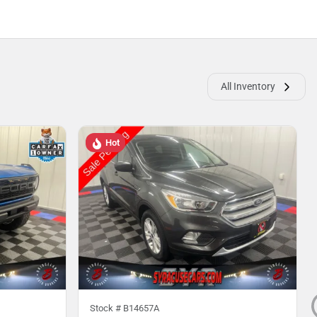
All Inventory
Hot
Stock #
B14657A