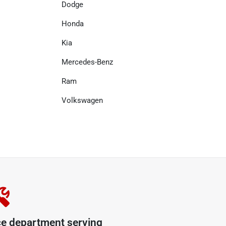
Dodge
Honda
Kia
Mercedes-Benz
Ram
Volkswagen
ce department serving