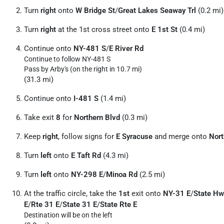
Turn
right
onto
W Bridge St
/
Great Lakes Seaway Trl
(0.2 mi)
Turn
right
at the 1st cross street onto
E 1st St
(0.4 mi)
Continue onto
NY-481 S
/
E River Rd
Continue to follow NY-481 S
Pass by Arby's (on the right in 10.7 mi)
(31.3 mi)
Continue onto
I-481 S
(1.4 mi)
Take exit
8
for
Northern Blvd
(0.3 mi)
Keep
right
, follow signs for
E Syracuse
and merge onto
Nort
Turn
left
onto
E Taft Rd
(4.3 mi)
Turn
left
onto
NY-298 E
/
Minoa Rd
(2.5 mi)
At the traffic circle, take the
1st
exit onto
NY-31 E
/
State Hw
E
/
Rte 31 E
/
State 31 E
/
State Rte E
Destination will be on the left