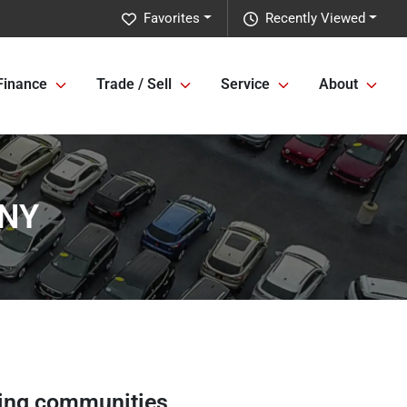
Favorites
Recently Viewed
Finance
Trade / Sell
Service
About
 NY
ing communities