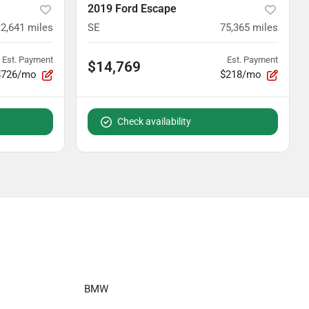
2019 Ford Escape
12,641
miles
SE
75,365
miles
Est. Payment
Est. Payment
$14,769
$726/mo
$218/mo
Check availability
BMW