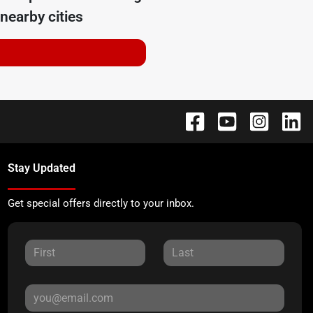
nearby cities
Stay Updated
Get special offers directly to your inbox.