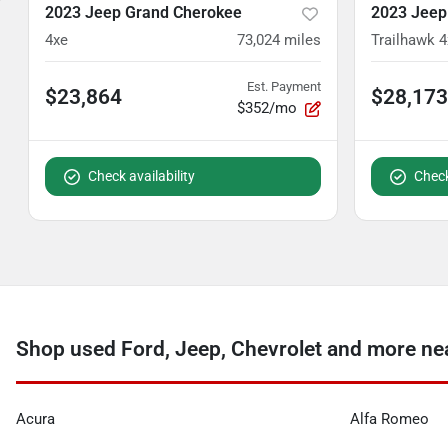
2023 Jeep Grand Cherokee
2023 Jeep
4xe
73,024
miles
Trailhawk 4
Est. Payment
$23,864
$28,173
$352/mo
Check availability
Check
Shop used Ford, Jeep, Chevrolet and more n
Acura
Alfa Romeo