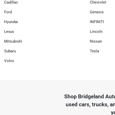
Cadillac
Chevrolet
Ford
Genesis
Hyundai
INFINITI
Lexus
Lincoln
Mitsubishi
Nissan
Subaru
Tesla
Volvo
Shop
Bridgeland Aut
used cars, trucks, a
y