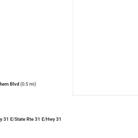
hern Blvd
(0.5 mi)
y 31 E
/
State Rte 31 E
/
Hwy 31