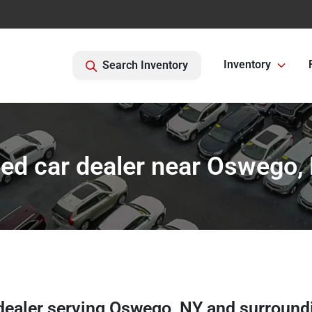
Inventory
Search Inventory
ed car dealer near Oswego,
dealer
serving
Oswego
,
NY
and surround