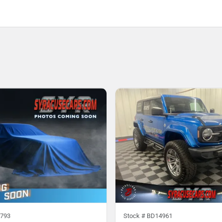
793
Stock #
BD14961