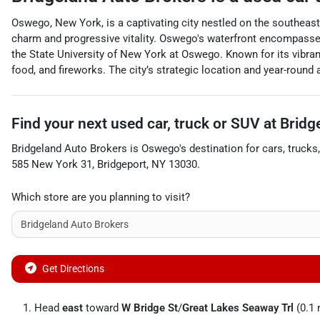
Oswego, New York, is a captivating city nestled on the southeast
charm and progressive vitality. Oswego's waterfront encompasses 
the State University of New York at Oswego. Known for its vibra
food, and fireworks. The city’s strategic location and year-round
Find your next
used car, truck or SUV
at
Bridg
Bridgeland Auto Brokers
is
Oswego
's destination for
cars
,
trucks
585 New York 31
,
Bridgeport
,
NY
13030
.
Which store are you planning to visit?
Get Directions
Head
east
toward
W Bridge St
/
Great Lakes Seaway Trl
(0.1 