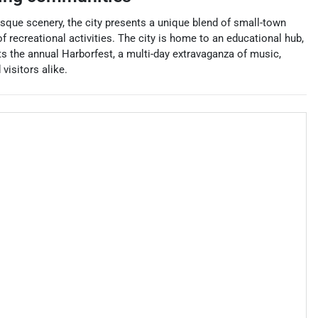
esque scenery, the city presents a unique blend of small-town
 recreational activities. The city is home to an educational hub,
s the annual Harborfest, a multi-day extravaganza of music,
visitors alike.