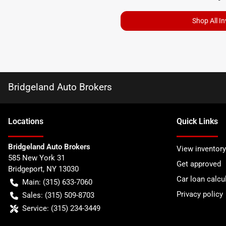
Shop All I
Bridgeland Auto Brokers
Location
s
Quick Links
Bridgeland Auto Brokers
View inventory
585 New York 31
Get approved
Bridgeport
,
NY
13030
Car loan calcu
Main:
(315) 633-7060
Privacy policy
Sales:
(315) 509-8703
Service:
(315) 234-3449