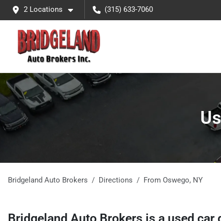
2 Locations
(315) 633-7060
Us
Bridgeland Auto Brokers
Directions
From
Oswego
,
NY
Bridgeland Auto Brokers
is a
used car 