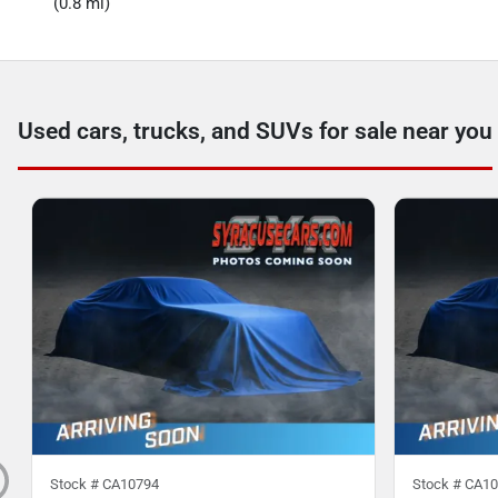
(0.8 mi)
Used cars, trucks, and SUVs for sale near you
Stock #
CA10794
Stock #
CA10