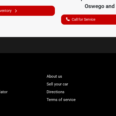
Oswego
and 
nventory
Call for Service
About us
Sell your car
lator
Directions
Terms of service