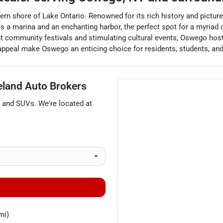
ern shore of Lake Ontario. Renowned for its rich history and pictur
a marina and an enchanting harbor, the perfect spot for a myriad of
nt community festivals and stimulating cultural events, Oswego host
 appeal make Oswego an enticing choice for residents, students, and 
eland Auto Brokers
, and
SUVs
. We're located at
mi)