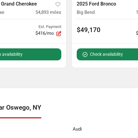
 Grand Cherokee
2025 Ford Bronco
xe
54,893
miles
Big Bend
Est. Payment
$49,170
$416/mo
 availability
Check availability
ear Oswego, NY
Audi