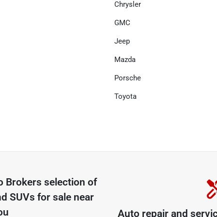
Chrysler
GMC
Jeep
Mazda
Porsche
Toyota
o Brokers
selection of
nd SUVs for sale near
ou
Auto repair and servi