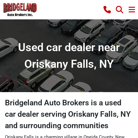
Used car dealer near
Oriskany Falls, NY
Bridgeland Auto Brokers
is a
used
car dealer
serving
Oriskany Falls
,
NY
and surrounding communities
Oriskany Falls is a charming village in Oneida County, New