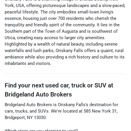
York, USA, offering picturesque landscapes and a slow-paced,
peaceful lifestyle. The city embodies small-town living's
essence, housing just over 700 residents who cherish the
tranquility and friendly spirit of the community. It lies in the
Southern part of the Town of Augusta and is southwest of
Utica, creating easy access to larger city amenities.
Highlighted by a wealth of natural beauty, including serene
waterfalls and lush parks, Oriskany Falls offers a quaint, rural
ambiance while also providing a rich history and culture to its
inhabitants and visitors.
Find your next
used car, truck or SUV
at
Bridgeland Auto Brokers
Bridgeland Auto Brokers
is
Oriskany Falls
's destination for
cars
,
trucks
, and
SUVs
. We're located at
585 New York 31
,
Bridgeport
,
NY
13030
.