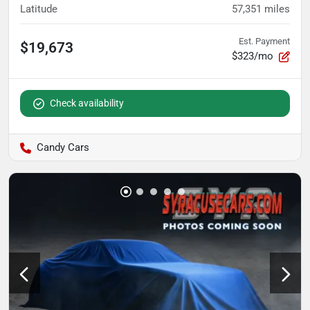
Latitude
57,351
miles
Est. Payment
$19,673
$323/mo
Check availability
Candy Cars