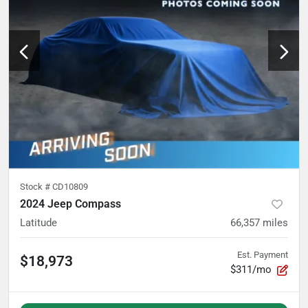
Stock #
CD10809
2024 Jeep Compass
Latitude
66,357
miles
Est. Payment
$18,973
$311/mo