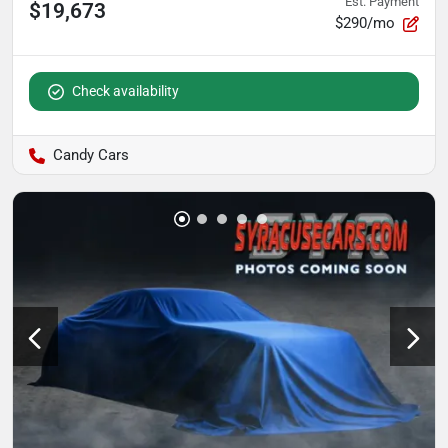
Est. Payment
$19,673
$290/mo
Check availability
Candy Cars