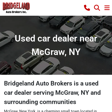
Used car dealer near
McGraw, NY
Bridgeland Auto Brokers
is a
used
car dealer
serving
McGraw
,
NY
and
surrounding communities
McGraw, New York, is a charming small town located in