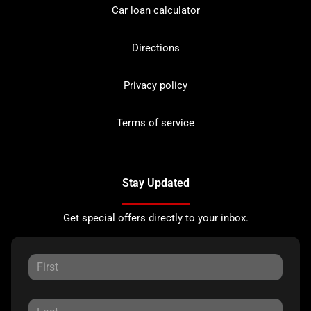
Car loan calculator
Directions
Privacy policy
Terms of service
Stay Updated
Get special offers directly to your inbox.