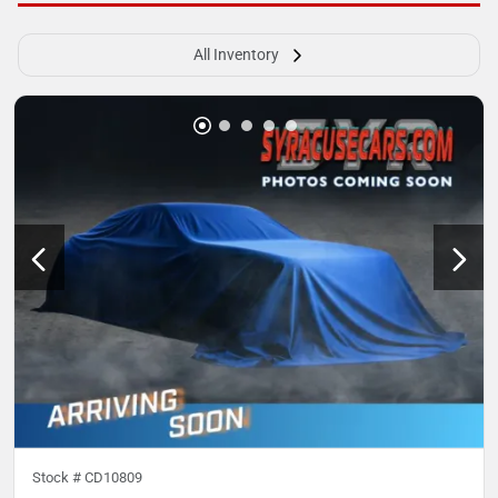
All Inventory
Stock #
CD10809