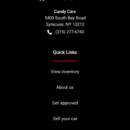
Candy Cars
5400 South Bay Road
Syracuse
,
NY
13212
(315) 277-6743
Quick Links
View inventory
About us
Get approved
Sell your car