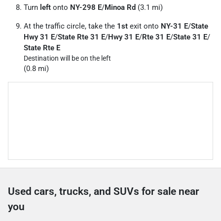
Turn
left
onto
NY-298 E
/
Minoa Rd
(3.1 mi)
At the traffic circle, take the
1st
exit onto
NY-31 E
/
State
Hwy 31 E
/
State Rte 31 E
/
Hwy 31 E
/
Rte 31 E
/
State 31 E
/
State Rte E
Destination will be on the left
(0.8 mi)
Used cars, trucks, and SUVs for sale near
you