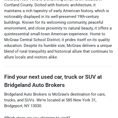
Cortland County. Dotted with historic architecture, it
maintains a rich tapestry of early American history, which is
noticeably displayed in its well-preserved 19th-century
buildings. Known for its welcoming community, peaceful
environment, and close proximity to natural beauty, it offers a
quintessential small-town American experience. Home to
McGraw Central School District, it prides itself on its quality
education. Despite its humble size, McGraw delivers a unique
blend of rural tranquility and historical allure that continues to
allure locals and visitors alike.
Find your next
used car, truck or SUV
at
Bridgeland Auto Brokers
Bridgeland Auto Brokers
is
McGraw
's destination for
cars
,
trucks
, and
SUVs
. We're located at
585 New York 31
,
Bridgeport
,
NY
13030
.