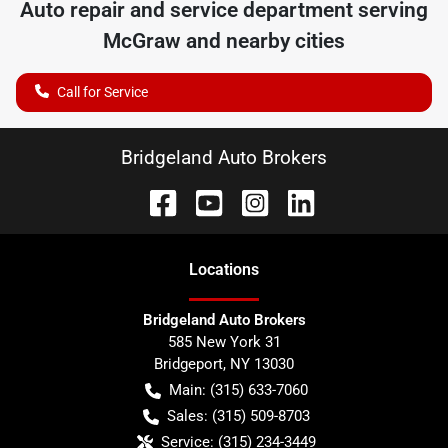
Auto repair and service department serving
McGraw
and nearby cities
Call for Service
Bridgeland Auto Brokers
Location
s
Bridgeland Auto Brokers
585 New York 31
Bridgeport
,
NY
13030
Main:
(315) 633-7060
Sales:
(315) 509-8703
Service:
(315) 234-3449