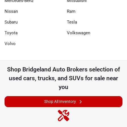
Mercedes-Benz
Mitsubishi
Nissan
Ram
Subaru
Tesla
Toyota
Volkswagen
Volvo
Shop
Bridgeland Auto Brokers
selection of
used cars, trucks, and SUVs for sale near
you
Shop All Inventory