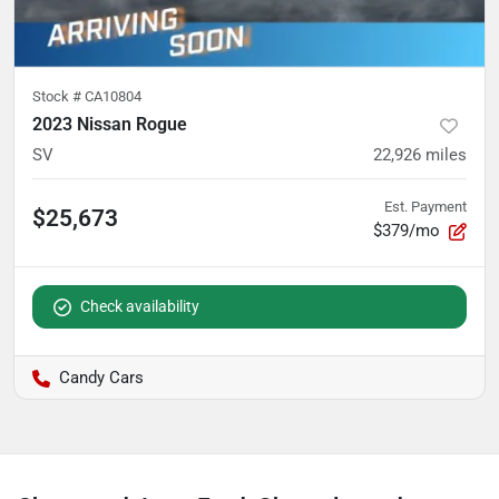
Stock #
CA10804
2023 Nissan Rogue
SV
22,926
miles
Est. Payment
$25,673
$379/mo
Check availability
Candy Cars