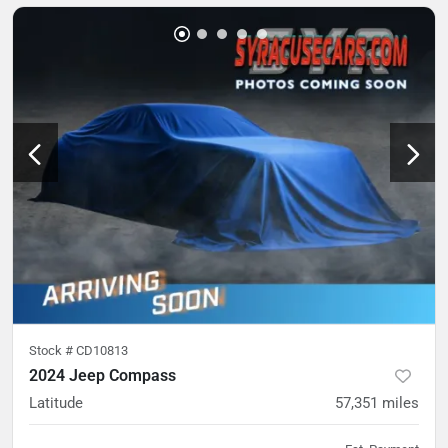
Stock #
CD10813
2024 Jeep Compass
Latitude
57,351
miles