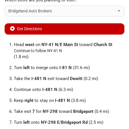
Which store are you planning to visit?
Get Directions
Head
west
on
NY-41 N
/
E Main St
toward
Church St
Continue to follow NY-41 N
(1.8 mi)
Turn
left
to merge onto
I-81 N
(31.6 mi)
Take the
I-481 N
exit toward
Dewitt
(0.2 mi)
Continue onto
I-481 N
(6.3 mi)
Keep
right
to stay on
I-481 N
(3.8 mi)
Take exit
7
for
NY-298
toward
Bridgeport
(0.4 mi)
Turn
left
onto
NY-298 E
/
Bridgeport Rd
(2.5 mi)