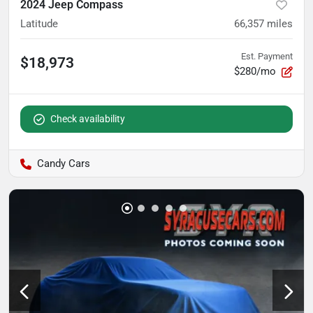
2024 Jeep Compass
Latitude
66,357
miles
Est. Payment
$18,973
$280/mo
Check availability
Candy Cars