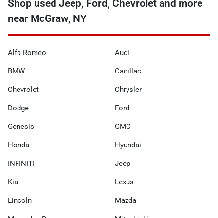
Shop used Jeep, Ford, Chevrolet and more
near McGraw, NY
Alfa Romeo
Audi
BMW
Cadillac
Chevrolet
Chrysler
Dodge
Ford
Genesis
GMC
Honda
Hyundai
INFINITI
Jeep
Kia
Lexus
Lincoln
Mazda