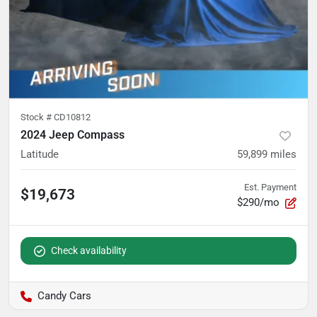
Stock #
CD10812
2024 Jeep Compass
Latitude
59,899
miles
Est. Payment
$19,673
$290/mo
Check availability
Candy Cars