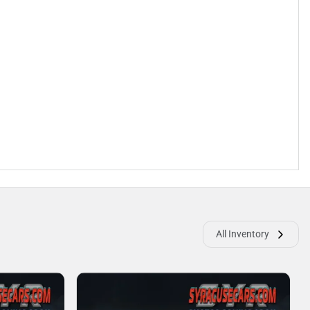
All Inventory