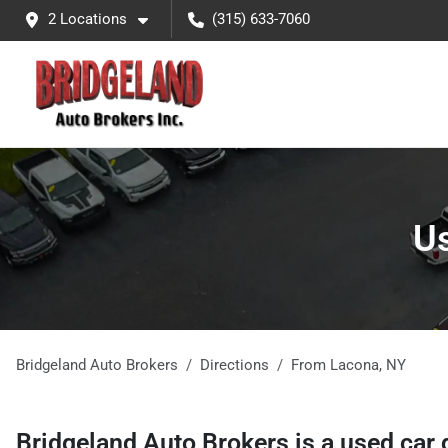
2 Locations
(315) 633-7060
Us
Bridgeland Auto Brokers
Directions
From
Lacona
,
NY
Bridgeland Auto Brokers
is a
used car 