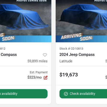
812
Stock #
CD10813
p Compass
2024 Jeep Compass
59,899
miles
Latitude
Est. Payment
$19,673
$323/mo
 availability
Check availability