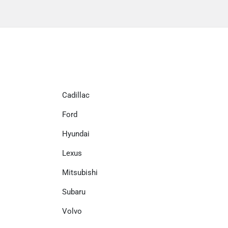
Cadillac
Ford
Hyundai
Lexus
Mitsubishi
Subaru
Volvo