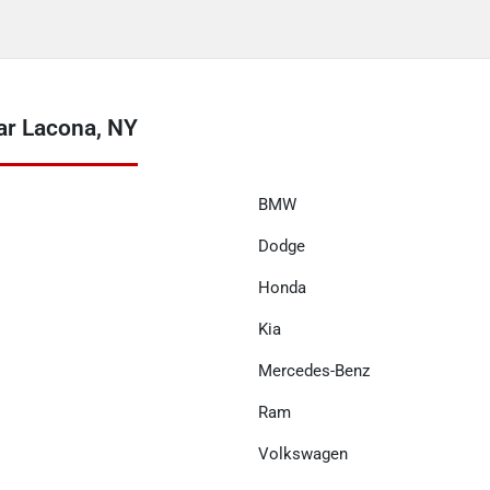
ar Lacona, NY
BMW
Dodge
Honda
Kia
Mercedes-Benz
Ram
Volkswagen