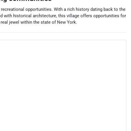
ecreational opportunities. With a rich history dating back to the
with historical architecture, this village offers opportunities for
real jewel within the state of New York.