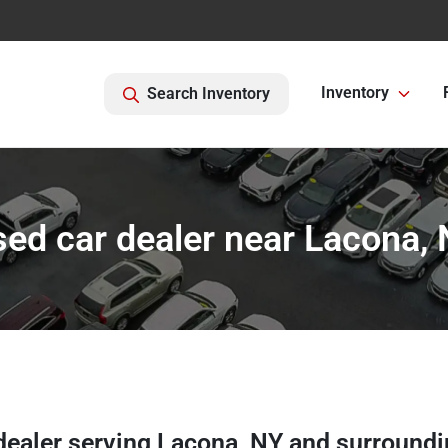
Inventory
Search Inventory
ed car dealer near Lacona,
dealer
serving
Lacona
,
NY
and surroundi