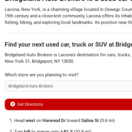
Lacona, New York, is a charming village located in Oswego County,
19th century and a close-knit community, Lacona offers its inhabit
fishing, hiking, and exploring local landmarks. Its position near
Find your next
used car, truck or SUV
at
Bridg
Bridgeland Auto Brokers
is
Lacona
's destination for
cars
,
trucks
,
New York 31
,
Bridgeport
,
NY
13030
.
Which store are you planning to visit?
Get Directions
Head
west
on
Harwood Dr
toward
Salina St
(0.6 mi)
Turn
left
to merge onto
I-81 S
(32.8 mi)