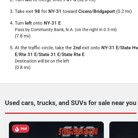
Take exit
98
for
NY-31
toward
Cicero
/
Bridgeport
(0.2 mi)
Turn
left
onto
NY-31 E
Pass by Community Bank, N.A. (on the right in 0.5 mi)
(7.8 mi)
At the traffic circle, take the
2nd
exit onto
NY-31 E
/
State H
E
/
Rte 31 E
/
State 31 E
/
State Rte E
Destination will be on the left
(0.8 mi)
Used cars, trucks, and SUVs for sale near you
Hot