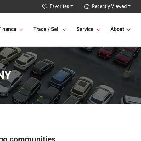
Favorites
Recently Viewed
Finance
Trade / Sell
Service
About
 NY
ng communities