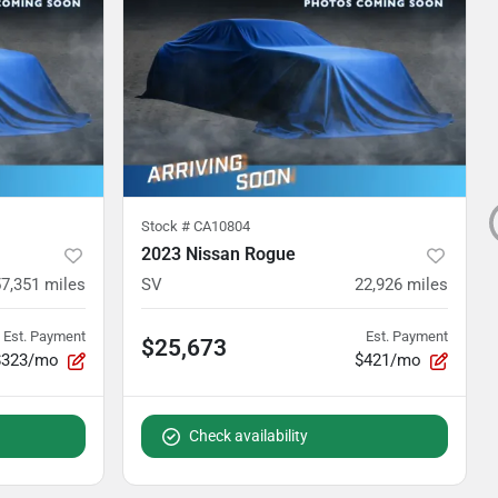
Stock #
CA10804
2023 Nissan Rogue
57,351
miles
SV
22,926
miles
Est. Payment
Est. Payment
$25,673
$323/mo
$421/mo
Check availability