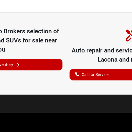
o Brokers
selection of
nd SUVs for sale near
ou
Auto repair and servi
Lacona
and n
nventory
Call for Service