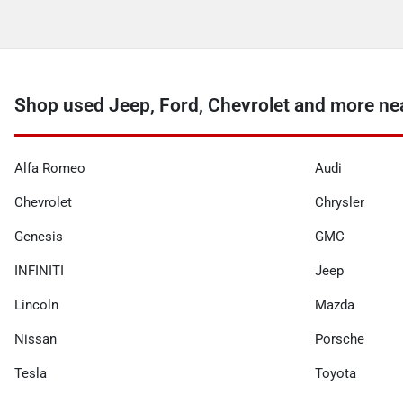
Shop used Jeep, Ford, Chevrolet and more ne
Alfa Romeo
Audi
Chevrolet
Chrysler
Genesis
GMC
INFINITI
Jeep
Lincoln
Mazda
Nissan
Porsche
Tesla
Toyota