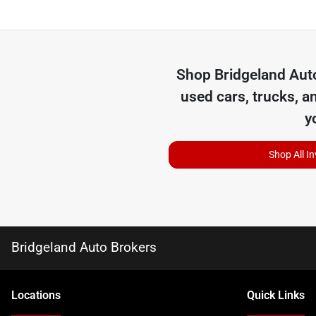
Shop
Bridgeland Aut
used cars, trucks, a
y
Shop All I
Bridgeland Auto Brokers
Location
s
Quick Links