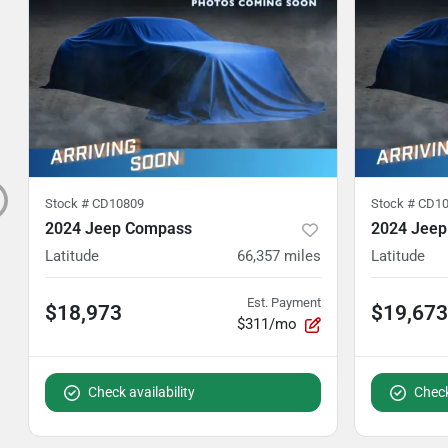
Stock #
CD10809
Stock #
CD10
2024 Jeep Compass
2024 Jee
Latitude
66,357
miles
Latitude
Est. Payment
$18,973
$19,673
$311/mo
Check availability
Check