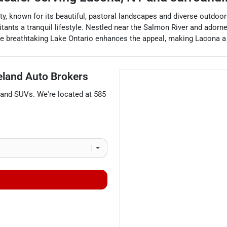
 known for its beautiful, pastoral landscapes and diverse outdoor r
ants a tranquil lifestyle. Nestled near the Salmon River and adorned 
 the breathtaking Lake Ontario enhances the appeal, making Lacona a 
eland Auto Brokers
 and
SUVs
. We're located at
585