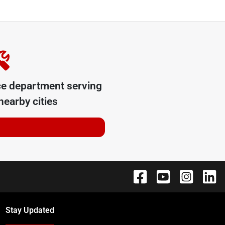
ce department serving
earby cities
Stay Updated