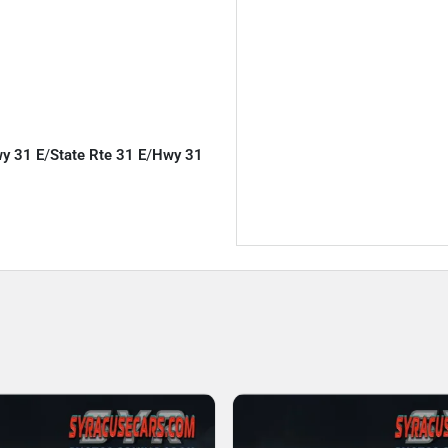
wy 31 E
/
State Rte 31 E
/
Hwy 31