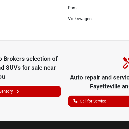
Ram
Volkswagen
o Brokers
selection of
nd SUVs for sale near
ou
Auto repair and servi
Fayetteville
and
nventory
Call for Service