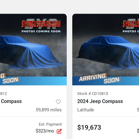
812
Stock #
CD10813
p Compass
2024 Jeep Compass
59,899
miles
Latitude
Est. Payment
$19,673
$323/mo