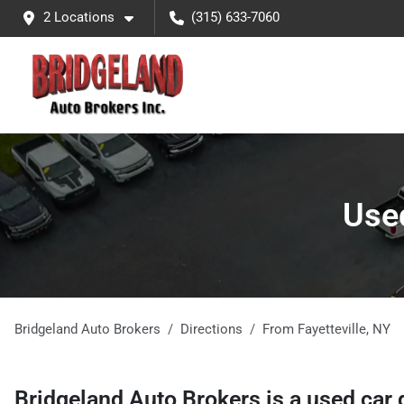
2 Locations
(315) 633-7060
Used
Bridgeland Auto Brokers
Directions
From
Fayetteville
,
NY
Bridgeland Auto Brokers
is a
used car 