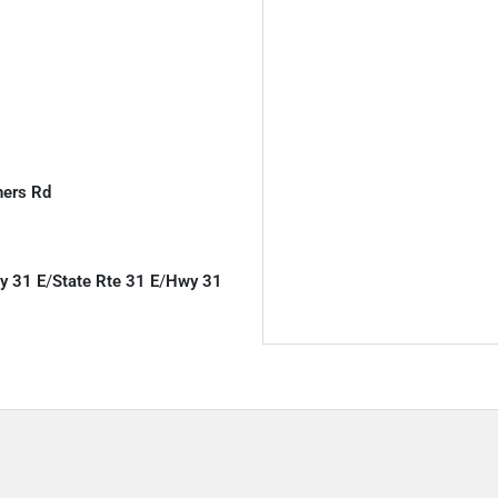
ners Rd
y 31 E
/
State Rte 31 E
/
Hwy 31