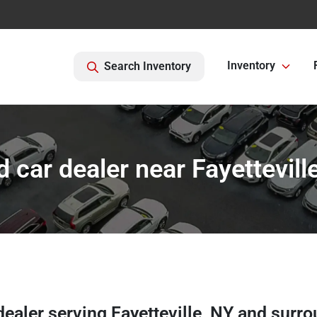
Inventory
Search Inventory
 car dealer near Fayettevill
dealer
serving
Fayetteville
,
NY
and surro