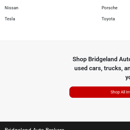
Nissan
Porsche
Tesla
Toyota
Shop
Bridgeland Aut
used cars, trucks, a
y
Shop All I