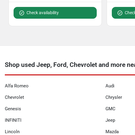
Check availability
Check
Shop used Jeep, Ford, Chevrolet and more nea
Alfa Romeo
Audi
Chevrolet
Chrysler
Genesis
GMC
INFINITI
Jeep
Lincoln
Mazda