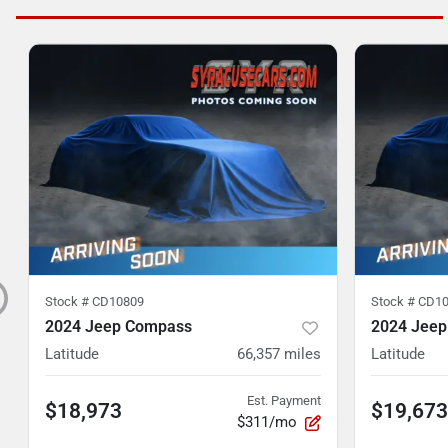
Stock #
CD10809
Stock #
CD10
2024 Jeep Compass
2024 Jee
Latitude
66,357
miles
Latitude
Est. Payment
$18,973
$19,673
$311/mo