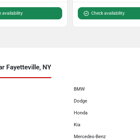
 availability
Check availability
r Fayetteville, NY
BMW
Dodge
Honda
Kia
Mercedes-Benz