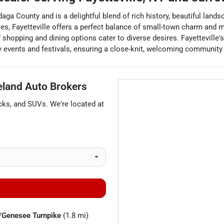
daga County and is a delightful blend of rich history, beautiful lan
ities, Fayetteville offers a perfect balance of small-town charm an
 shopping and dining options cater to diverse desires. Fayetteville'
 events and festivals, ensuring a close-knit, welcoming community f
eland Auto Brokers
cks
, and
SUVs
. We're located at
/
Genesee Turnpike
(1.8 mi)