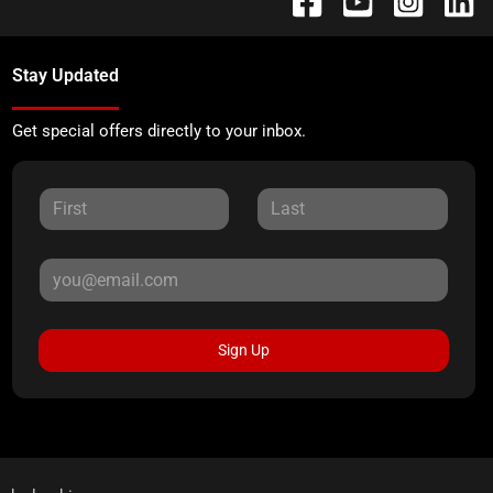
Stay Updated
Get special offers directly to your inbox.
Sign Up