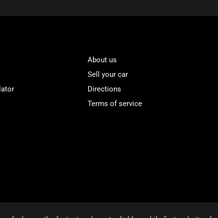
About us
Sell your car
lator
Directions
Terms of service