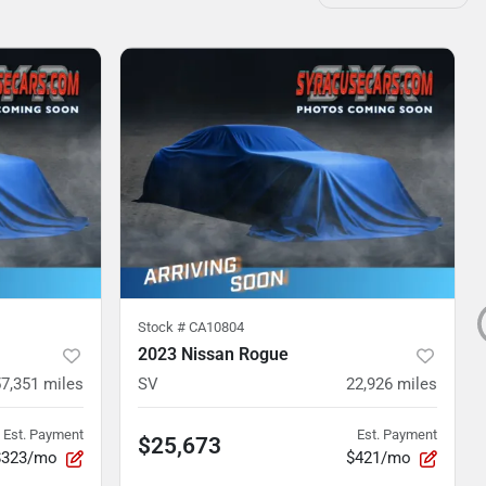
Stock #
CA10804
2023 Nissan Rogue
57,351
miles
SV
22,926
miles
Est. Payment
Est. Payment
$25,673
$323/mo
$421/mo