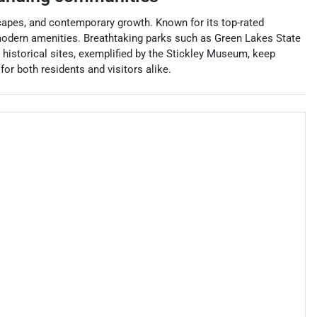
dscapes, and contemporary growth. Known for its top-rated
d modern amenities. Breathtaking parks such as Green Lakes State
s historical sites, exemplified by the Stickley Museum, keep
or both residents and visitors alike.