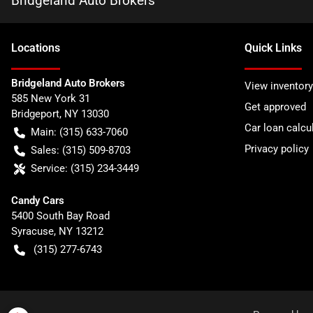
Bridgeland Auto Brokers
Location
s
Quick Links
Bridgeland Auto Brokers
View inventory
585 New York 31
Get approved
Bridgeport
,
NY
13030
Car loan calcu
Main:
(315) 633-7060
Privacy policy
Sales:
(315) 509-8703
Service:
(315) 234-3449
Candy Cars
5400 South Bay Road
Syracuse
,
NY
13212
(315) 277-6743