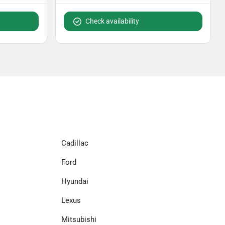
Check availability
Cadillac
Ford
Hyundai
Lexus
Mitsubishi