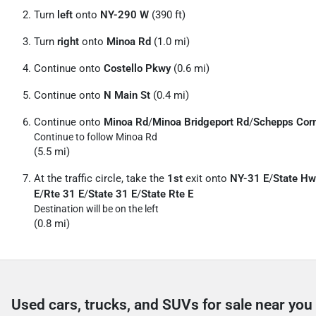
Turn
left
onto
NY-290 W
(390 ft)
Turn
right
onto
Minoa Rd
(1.0 mi)
Continue onto
Costello Pkwy
(0.6 mi)
Continue onto
N Main St
(0.4 mi)
Continue onto
Minoa Rd
/
Minoa Bridgeport Rd
/
Schepps Cor
Continue to follow Minoa Rd
(5.5 mi)
At the traffic circle, take the
1st
exit onto
NY-31 E
/
State Hw
E
/
Rte 31 E
/
State 31 E
/
State Rte E
Destination will be on the left
(0.8 mi)
Used cars, trucks, and SUVs for sale near you