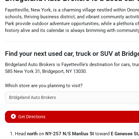
Fayetteville, New York, is a charming village nestled within Onon
schools, thriving business district, and vibrant community activ
Park provide outdoor adventure opportunities, while a plethora of
history alive and its calendar is always brimming with community
Find your next
used car, truck or SUV
at
Bridg
Bridgeland Auto Brokers
is
Fayetteville
's destination for
cars
,
tru
585 New York 31
,
Bridgeport
,
NY
13030
.
Which store are you planning to visit?
Get Directions
Head
north
on
NY-257 N
/
S Manlius St
toward
E Genesee St