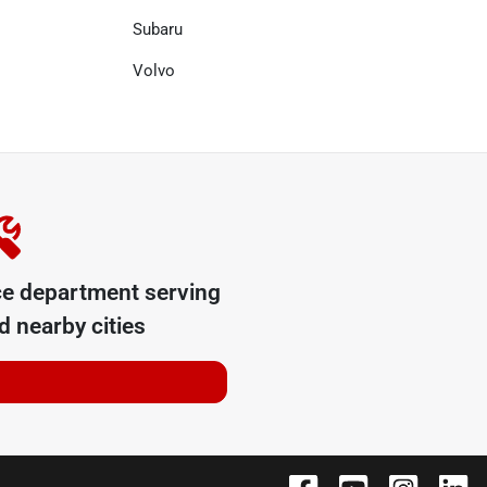
Subaru
Volvo
ce department serving
 nearby cities