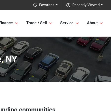
Favorites
Recently Viewed
Finance
Trade / Sell
Service
About
e, NY
unding communities