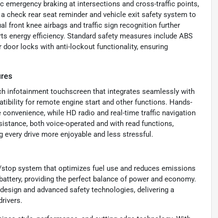
 emergency braking at intersections and cross-traffic points,
s a check rear seat reminder and vehicle exit safety system to
 front knee airbags and traffic sign recognition further
rts energy efficiency. Standard safety measures include ABS
 door locks with anti-lockout functionality, ensuring
ures
h infotainment touchscreen that integrates seamlessly with
ibility for remote engine start and other functions. Hands-
 convenience, while HD radio and real-time traffic navigation
istance, both voice-operated and with read functions,
 every drive more enjoyable and less stressful.
t/stop system that optimizes fuel use and reduces emissions
n battery, providing the perfect balance of power and economy.
esign and advanced safety technologies, delivering a
rivers.