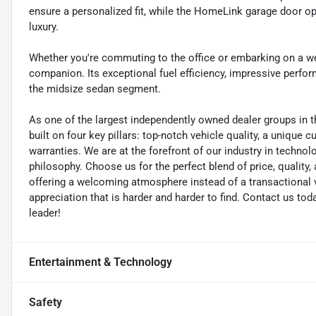
ensure a personalized fit, while the HomeLink garage door o
luxury.
Whether you're commuting to the office or embarking on a w
companion. Its exceptional fuel efficiency, impressive perfo
the midsize sedan segment.
As one of the largest independently owned dealer groups in t
built on four key pillars: top-notch vehicle quality, a unique 
warranties. We are at the forefront of our industry in techn
philosophy. Choose us for the perfect blend of price, qualit
offering a welcoming atmosphere instead of a transactional vi
appreciation that is harder and harder to find. Contact us to
leader!
Entertainment & Technology
Safety