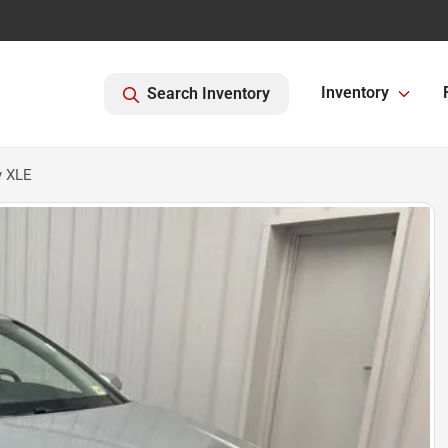
Inventory
Search Inventory
y XLE