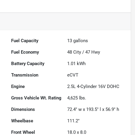
Fuel Capacity
13
gallons
Fuel Economy
48
City /
47
Hwy
Battery Capacity
1.01 kWh
Transmission
eCVT
Engine
2.5L 4-Cylinder 16V DOHC
Gross Vehicle Wt. Rating
4,625
lbs.
Dimensions
72.4" w x 193.5" l x 56.9" h
Wheelbase
111.2"
Front Wheel
18.0 x 8.0