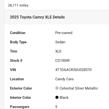
26,111 miles
2025 Toyota Camry XLE
Details
Condition
Pre-owned
Body Type
Sedan
Trim
XLE
Stock #
CS10049
VIN
4T1DAACK5SU028370
Location
Candy Cars
Exterior Color
Celestial Silver Metallic
Interior Color
Black
Passengers
5