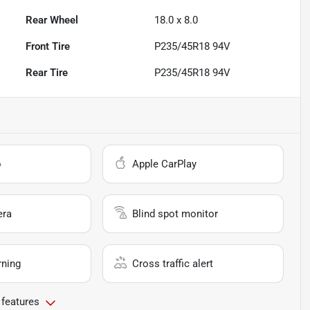
Rear Wheel
18.0 x 8.0
Front Tire
P235/45R18 94V
Rear Tire
P235/45R18 94V
o
Apple CarPlay
era
Blind spot monitor
rning
Cross traffic alert
 features