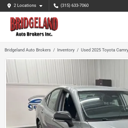
2 Locations
(315) 633-7060
Bridgeland Auto Brokers
Inventory
Used 2025 Toyota Camr