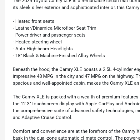
The 2025 Toyota Camry XLE is a remarkable sedan that combi
its sleek silver exterior and sophisticated interior, this Camry
- Heated front seats
- Leather/Dinamica Microfiber Seat Trim
- Power driver and passenger seats
- Heated steering wheel
- Auto High-beam Headlights
- 18" Black & Machine-Finished Alloy Wheels
Beneath the hood, the Camry XLE boasts a 2.5L 4-cylinder en
impressive 48 MPG in the city and 47 MPG on the highway. This
spacious and well-appointed cabin, makes the Camry XLE an e
The Camry XLE is packed with a wealth of premium features t
the 12.3" touchscreen display with Apple CarPlay and Android
the comprehensive suite of advanced safety technologies, in
and Adaptive Cruise Control.
Comfort and convenience are at the forefront of the Camry XL
bask in the dual-zone automatic climate control. The power-ad