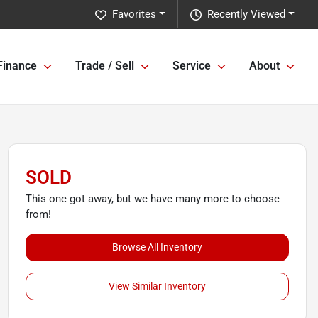
Favorites
Recently Viewed
Finance
Trade / Sell
Service
About
SOLD
This one got away, but we have many more to choose
from!
Browse All Inventory
View Similar Inventory