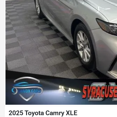
2025 Toyota Camry XLE