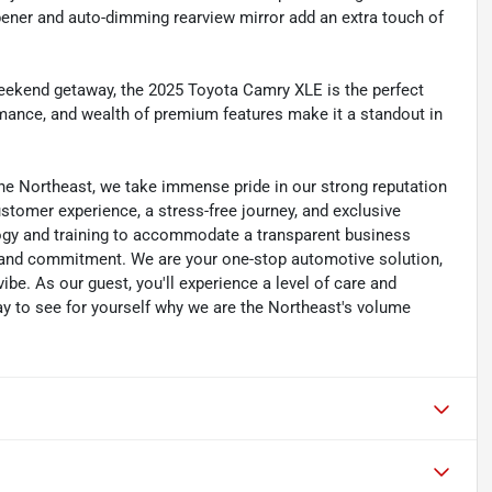
pener and auto-dimming rearview mirror add an extra touch of
eekend getaway, the 2025 Toyota Camry XLE is the perfect
rmance, and wealth of premium features make it a standout in
he Northeast, we take immense pride in our strong reputation
customer experience, a stress-free journey, and exclusive
ology and training to accommodate a transparent business
y, and commitment. We are your one-stop automotive solution,
be. As our guest, you'll experience a level of care and
day to see for yourself why we are the Northeast's volume