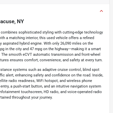
racuse, NY
t combines sophisticated styling with cutting-edge technology
ith a matching interior, this used vehicle offers a refined
lly aspirated hybrid engine. With only 26,090 miles on the
mpg in the city and 47 mpg on the highway—making it a smart
ke. The smooth eCVT automatic transmission and front-wheel
tures ensures comfort, convenience, and safety at every turn.
stance systems such as adaptive cruise control, blind spot
ffic alert, enhancing safety and confidence on the road. Inside,
llite radio readiness, WiFi hotspot, and wireless phone
entry, a push-start button, and an intuitive navigation system
h infotainment touchscreen, HD radio, and voice-operated radio
tained throughout your journey.