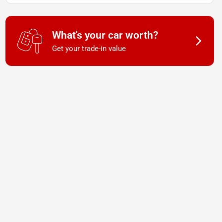
What's your car worth?
Get your trade-in value