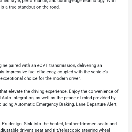
nes style, performance, and cutting-edge technology. With
 is a true standout on the road.
gine paired with an eCVT transmission, delivering an
 impressive fuel efficiency, coupled with the vehicle's
xceptional choice for the modern driver.
hat elevate the driving experience. Enjoy the convenience of
 Auto integration, as well as the peace of mind provided by
cluding Automatic Emergency Braking, Lane Departure Alert,
E's design. Sink into the heated, leather-trimmed seats and
justable driver's seat and tilt/telescopic steering wheel