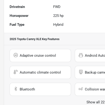
Drivetrain
FWD
Horsepower
225 hp
Fuel Type
Hybrid
2025 Toyota Camry XLE
Key Features
Adaptive cruise control
Android Aut
Automatic climate control
Backup cam
Bluetooth
Collision wa
Show all 22