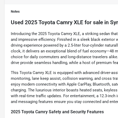
Notes
Used
2025 Toyota Camry XLE
for sale
in
Sy
Introducing the 2025 Toyota Camry XLE, a striking sedan tha
and impressive efficiency. Finished in a sleek black exterior w
driving experience powered by a 2.5-liter four-cylinder natura
clock, it delivers an exceptional blend of fuel economy—48 
choice for daily commuters and long-distance travelers ali
drive provide seamless handling, while a host of premium fea
This Toyota Camry XLE is equipped with advanced driver-assi
monitoring, lane keep assist, collision warning, and cross tra
enjoy modern connectivity with Apple CarPlay, Bluetooth, sate
charging. The luxurious interior boasts heated seats, keyless 
with real-time traffic updates. For entertainment, a 12.3-inc
and messaging features ensure you stay connected and enter
2025 Toyota Camry Safety and Security Features