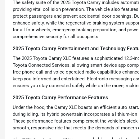
The safety suite of the 2025 Toyota Camry includes automatic
providing vital collision prevention. The vehicle also feature
protect passengers and prevent accidental door openings. Dual
enhance safety, while the regenerative braking system suppo
for all four wheels, emergency braking preparation, and power
comprehensive security for all occupants.
2025 Toyota Camry Entertainment and Technology Feat
The 2025 Toyota Camry XLE features a sophisticated 12.3-inc
Toyota Connected Services, allowing smart device app compat
free phone call and voice-operated radio capabilities enhance
keep you informed and entertained. Electronic messaging ass
ensures you stay connected safely while on the move, making
2025 Toyota Camry Performance Features
Under the hood, the Camry XLE boasts an efficient auto star
during idling. Its hybrid powertrain incorporates a lithium-io
These performance features complement the vehicle's sleek d
smooth, responsive ride that meets the demands of modern d