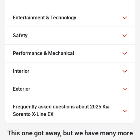
Entertainment & Technology
Safety
Performance & Mechanical
Interior
Exterior
Frequently asked questions about
2025 Kia
Sorento X-Line EX
This one got away, but we have many more