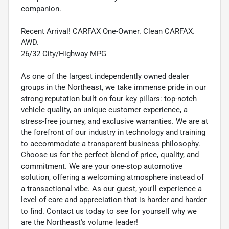
companion.
Recent Arrival! CARFAX One-Owner. Clean CARFAX.
AWD.
26/32 City/Highway MPG
As one of the largest independently owned dealer
groups in the Northeast, we take immense pride in our
strong reputation built on four key pillars: top-notch
vehicle quality, an unique customer experience, a
stress-free journey, and exclusive warranties. We are at
the forefront of our industry in technology and training
to accommodate a transparent business philosophy.
Choose us for the perfect blend of price, quality, and
commitment. We are your one-stop automotive
solution, offering a welcoming atmosphere instead of
a transactional vibe. As our guest, you'll experience a
level of care and appreciation that is harder and harder
to find. Contact us today to see for yourself why we
are the Northeast's volume leader!