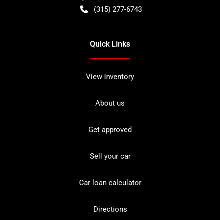
(315) 277-6743
Quick Links
View inventory
About us
Get approved
Sell your car
Car loan calculator
Directions