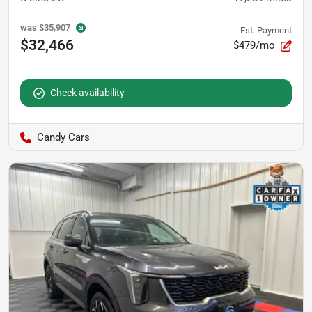
was
$35,907
Est. Payment
$32,466
$479/mo
Check availability
Candy Cars