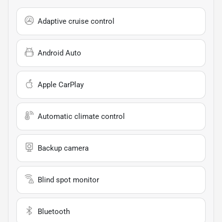
Adaptive cruise control
Android Auto
Apple CarPlay
Automatic climate control
Backup camera
Blind spot monitor
Bluetooth