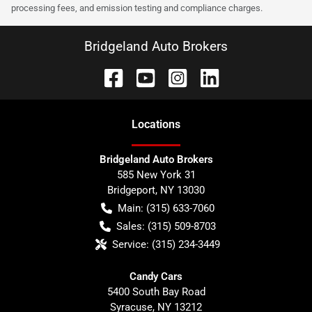
processing fees, and emission testing and compliance charges.
Bridgeland Auto Brokers
Location
s
Bridgeland Auto Brokers
585 New York 31
Bridgeport
,
NY
13030
Main:
(315) 633-7060
Sales:
(315) 509-8703
Service:
(315) 234-3449
Candy Cars
5400 South Bay Road
Syracuse
,
NY
13212