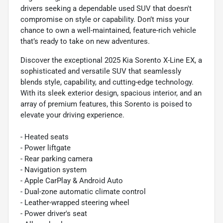
drivers seeking a dependable used SUV that doesn't
compromise on style or capability. Don’t miss your
chance to own a well-maintained, feature-rich vehicle
that’s ready to take on new adventures.
Discover the exceptional 2025 Kia Sorento X-Line EX, a
sophisticated and versatile SUV that seamlessly
blends style, capability, and cutting-edge technology.
With its sleek exterior design, spacious interior, and an
array of premium features, this Sorento is poised to
elevate your driving experience.
- Heated seats
- Power liftgate
- Rear parking camera
- Navigation system
- Apple CarPlay & Android Auto
- Dual-zone automatic climate control
- Leather-wrapped steering wheel
- Power driver's seat