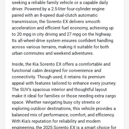
seeking a reliable family vehicle or a capable daily
driver. Powered by a 2.5-liter four-cylinder engine
paired with an 8-speed dual-clutch automatic
transmission, the Sorento EX delivers smooth
acceleration and efficient fuel economy, achieving up
to 20 mpg in city driving and 27 mpg on the highway.
Its all-wheel-drive system ensures confident handling
across various terrains, making it suitable for both
urban commutes and weekend adventures.
Inside, the Kia Sorento EX offers a comfortable and
functional cabin designed for convenience and
connectivity. Though used, it retains its premium
appeal with features tailored to enhance every journey.
The SUV’s spacious interior and thoughtful layout
make it ideal for families or those needing extra cargo
space. Whether navigating busy city streets or
exploring outdoor destinations, this vehicle provides a
balanced mix of performance, comfort, and efficiency.
With Kia’s reputation for reliability and modern
engineering, the 2025 Sorento EX is a smart choice for