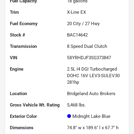
Fuel Capacity
18
gallons
Trim
X-Line EX
Fuel Economy
20
City /
27
Hwy
Stock #
BAC14642
Transmission
8 Speed Dual Clutch
VIN
5XYRHDJF3SG373847
Engine
2.5L I4 DGI Turbocharged
DOHC 16V LEV3-SULEV30
281hp
Location
Bridgeland Auto Brokers
Gross Vehicle Wt. Rating
5,468
lbs.
Exterior Color
Midnight Lake Blue
Dimensions
74.8" w x 189.6" l x 67.7" h