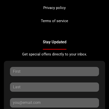
Privacy policy
Terms of service
Stay Updated
Get special offers directly to your inbox.