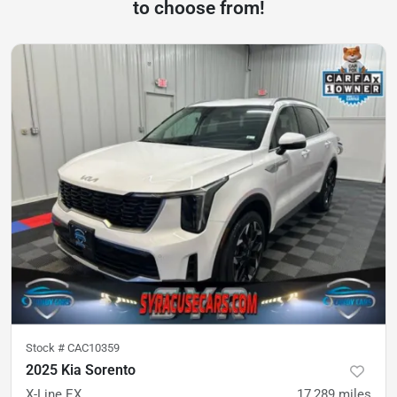
to choose from!
Stock #
CAC10359
2025 Kia Sorento
X-Line EX
17,289
miles