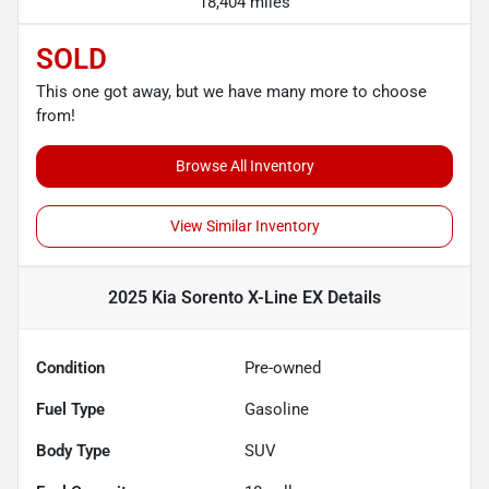
18,404 miles
SOLD
This one got away, but we have many more to choose
from!
Browse All Inventory
View Similar Inventory
2025 Kia Sorento X-Line EX
Details
Condition
Pre-owned
Fuel Type
Gasoline
Body Type
SUV