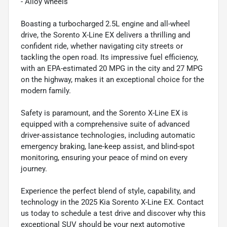
- Alloy wheels
Boasting a turbocharged 2.5L engine and all-wheel
drive, the Sorento X-Line EX delivers a thrilling and
confident ride, whether navigating city streets or
tackling the open road. Its impressive fuel efficiency,
with an EPA-estimated 20 MPG in the city and 27 MPG
on the highway, makes it an exceptional choice for the
modern family.
Safety is paramount, and the Sorento X-Line EX is
equipped with a comprehensive suite of advanced
driver-assistance technologies, including automatic
emergency braking, lane-keep assist, and blind-spot
monitoring, ensuring your peace of mind on every
journey.
Experience the perfect blend of style, capability, and
technology in the 2025 Kia Sorento X-Line EX. Contact
us today to schedule a test drive and discover why this
exceptional SUV should be your next automotive