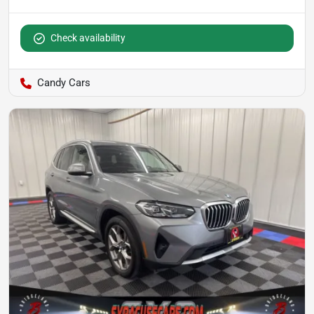
Check availability
Candy Cars