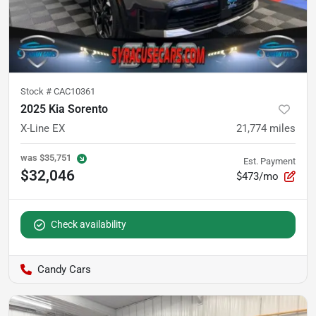
Stock #
CAC10361
2025 Kia Sorento
X-Line EX
21,774
miles
was
$35,751
Est. Payment
$32,046
$473/mo
Check availability
Candy Cars