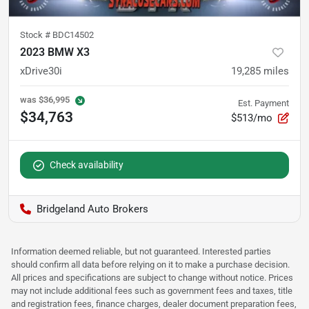
Stock #
BDC14502
2023 BMW X3
xDrive30i
19,285
miles
was
$36,995
Est. Payment
$34,763
$513/mo
Check availability
Bridgeland Auto Brokers
Information deemed reliable, but not guaranteed. Interested parties
should confirm all data before relying on it to make a purchase decision.
All prices and specifications are subject to change without notice. Prices
may not include additional fees such as government fees and taxes, title
and registration fees, finance charges, dealer document preparation fees,