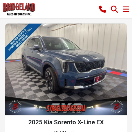
2025 Kia Sorento X-Line EX