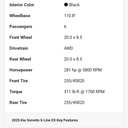
Interior Color
Black
Wheelbase
110.8"
Passengers
6
Front Wheel
20.0 x 8.5
Drivetrain
AWD
Rear Wheel
20.0 x 8.5
Horsepower
281 hp @ 5800 RPM
Front Tire
255/45R20
Torque
311 lb-ft @ 1700 RPM
Rear Tire
255/45R20
2025 Kia Sorento X-Line EX
Key Features