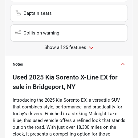
Captain seats
Collision warning
Show all 25 features
Notes
Used
2025 Kia Sorento X-Line EX
for
sale
in
Bridgeport, NY
Introducing the 2025 Kia Sorento EX, a versatile SUV
that combines style, performance, and practicality for
today's drivers. Finished in a striking Midnight Lake
Blue, this used vehicle offers a refined look that stands
out on the road. With just over 18,300 miles on the
clock, it presents a compelling option for those