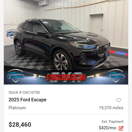
Stock #
CAC10730
2025 Ford Escape
Platinum
19,370
miles
Est. Payment
$28,460
$420/mo