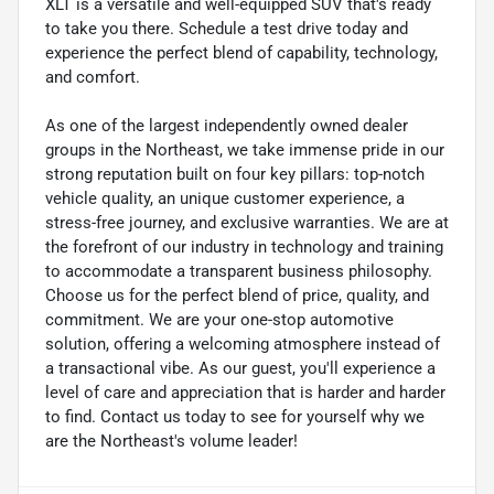
XLT is a versatile and well-equipped SUV that's ready
to take you there. Schedule a test drive today and
experience the perfect blend of capability, technology,
and comfort.
As one of the largest independently owned dealer
groups in the Northeast, we take immense pride in our
strong reputation built on four key pillars: top-notch
vehicle quality, an unique customer experience, a
stress-free journey, and exclusive warranties. We are at
the forefront of our industry in technology and training
to accommodate a transparent business philosophy.
Choose us for the perfect blend of price, quality, and
commitment. We are your one-stop automotive
solution, offering a welcoming atmosphere instead of
a transactional vibe. As our guest, you'll experience a
level of care and appreciation that is harder and harder
to find. Contact us today to see for yourself why we
are the Northeast's volume leader!