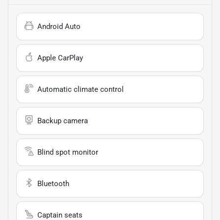
Android Auto
Apple CarPlay
Automatic climate control
Backup camera
Blind spot monitor
Bluetooth
Captain seats