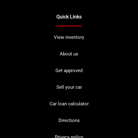
Quick Links
View inventory
About us
Get approved
Sell your car
Car loan calculator
Directions
Privacy policy