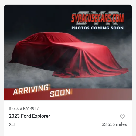
Stock #
BA14957
2023 Ford Explorer
XLT
33,656
miles