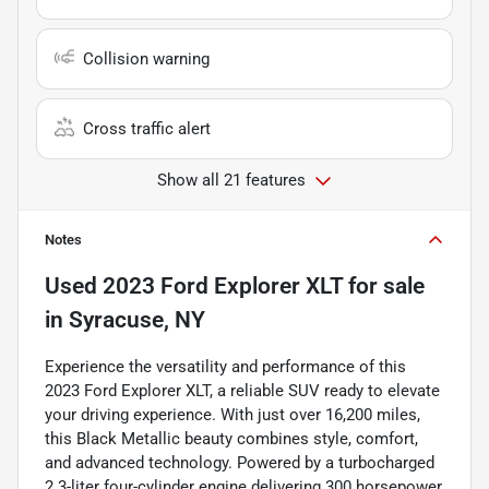
Collision warning
Cross traffic alert
Show all 21 features
Notes
Used
2023 Ford Explorer XLT
for sale
in
Syracuse, NY
Experience the versatility and performance of this
2023 Ford Explorer XLT, a reliable SUV ready to elevate
your driving experience. With just over 16,200 miles,
this Black Metallic beauty combines style, comfort,
and advanced technology. Powered by a turbocharged
2.3-liter four-cylinder engine delivering 300 horsepower