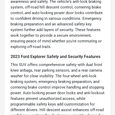
awareness and safety. The vehicle's anti-lock braking
system, off-road hill descent control, cornering brake
control, and auto-locking power door locks contribute
to confident driving in various conditions. Emergency
braking preparation and an advanced safety key
system further add layers of security. These features
work together to provide a secure environment,
ensuring peace of mind whether you're commuting or
exploring off-road trails.
2023 Ford Explorer Safety and Security Features
This SUV offers comprehensive safety with dual front
knee airbags, rear parking sensors, and a rear camera
washer for clear visibility. The four-wheel anti-lock
braking system, emergency braking preparation, and
cornering brake control improve handling and stopping
power. Auto-locking power door locks and anti-lockout
features prevent unauthorized access, while
programmable safety keys add customization for
different drivers. Hill descent assist enhances off-road