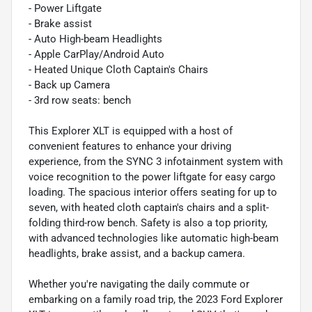
- Power Liftgate
- Brake assist
- Auto High-beam Headlights
- Apple CarPlay/Android Auto
- Heated Unique Cloth Captain's Chairs
- Back up Camera
- 3rd row seats: bench
This Explorer XLT is equipped with a host of
convenient features to enhance your driving
experience, from the SYNC 3 infotainment system with
voice recognition to the power liftgate for easy cargo
loading. The spacious interior offers seating for up to
seven, with heated cloth captain's chairs and a split-
folding third-row bench. Safety is also a top priority,
with advanced technologies like automatic high-beam
headlights, brake assist, and a backup camera.
Whether you're navigating the daily commute or
embarking on a family road trip, the 2023 Ford Explorer