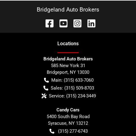
Bridgeland Auto Brokers
Location
s
Bridgeland Auto Brokers
585 New York 31
Bridgeport
,
NY
13030
Main:
(315) 633-7060
Sales:
(315) 509-8703
Service:
(315) 234-3449
Candy Cars
5400 South Bay Road
Syracuse
,
NY
13212
(315) 277-6743