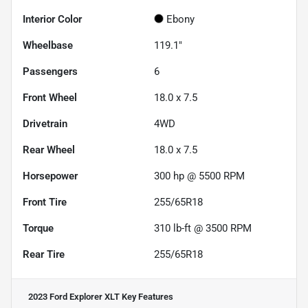
Interior Color
Ebony
Wheelbase
119.1"
Passengers
6
Front Wheel
18.0 x 7.5
Drivetrain
4WD
Rear Wheel
18.0 x 7.5
Horsepower
300 hp @ 5500 RPM
Front Tire
255/65R18
Torque
310 lb-ft @ 3500 RPM
Rear Tire
255/65R18
2023 Ford Explorer XLT
Key Features