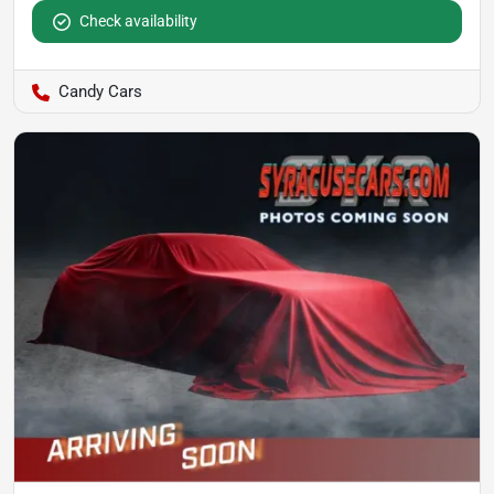
Check availability
Candy Cars