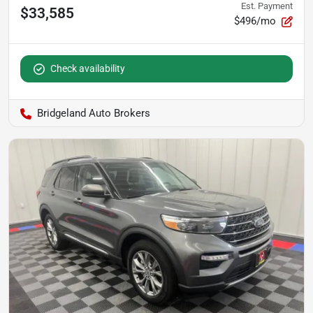
Est. Payment
$33,585
$496/mo
Check availability
Bridgeland Auto Brokers