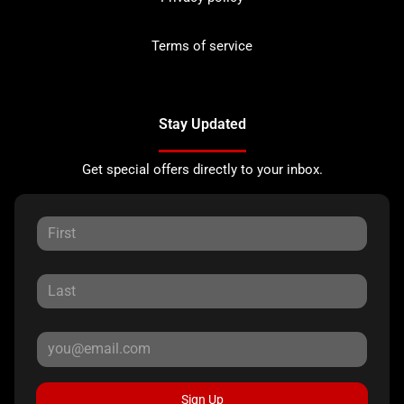
Terms of service
Stay Updated
Get special offers directly to your inbox.
Sign Up