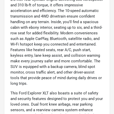
and 310 lb-ft of torque, it offers impressive
acceleration and efficiency. The 10-speed automatic
transmission and 4WD drivetrain ensure confident
handling on any terrain. Inside, you'll find a spacious
cabin with ebony interior, seating up to six, and a third-
row seat for added flexibility. Modern conveniences
such as Apple CarPlay, Bluetooth, satellite radio, and
Wi-Fi hotspot keep you connected and entertained.
Features like heated seats, rear A/C, push start,
keyless entry, lane keep assist, and collision warning
make every journey safer and more comfortable. The
SUV is equipped with a backup camera, blind spot
monitor, cross traffic alert, and other driver-assist
tools that provide peace of mind during daily drives or
long trips.
This Ford Explorer XLT also boasts a suite of safety
and security features designed to protect you and your
loved ones. Dual front knee airbags, rear parking
sensors, and a rearview camera system enhance