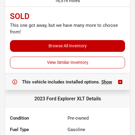
16,514 miles
SOLD
This one got away, but we have many more to choose
from!
Browse All Inventory
View Similar Inventory
This vehicle includes
installed options.
Show
2023 Ford Explorer XLT
Details
Condition
Pre-owned
Fuel Type
Gasoline