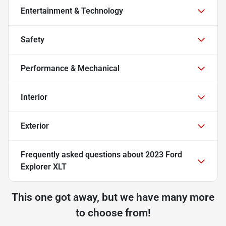
Entertainment & Technology
Safety
Performance & Mechanical
Interior
Exterior
Frequently asked questions about
2023 Ford
Explorer XLT
This one got away, but we have many more
to choose from!