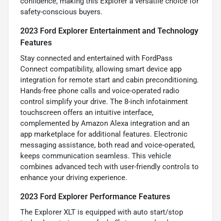
confidence, making this Explorer a versatile choice for
safety-conscious buyers.
2023 Ford Explorer Entertainment and Technology
Features
Stay connected and entertained with FordPass
Connect compatibility, allowing smart device app
integration for remote start and cabin preconditioning.
Hands-free phone calls and voice-operated radio
control simplify your drive. The 8-inch infotainment
touchscreen offers an intuitive interface,
complemented by Amazon Alexa integration and an
app marketplace for additional features. Electronic
messaging assistance, both read and voice-operated,
keeps communication seamless. This vehicle
combines advanced tech with user-friendly controls to
enhance your driving experience.
2023 Ford Explorer Performance Features
The Explorer XLT is equipped with auto start/stop