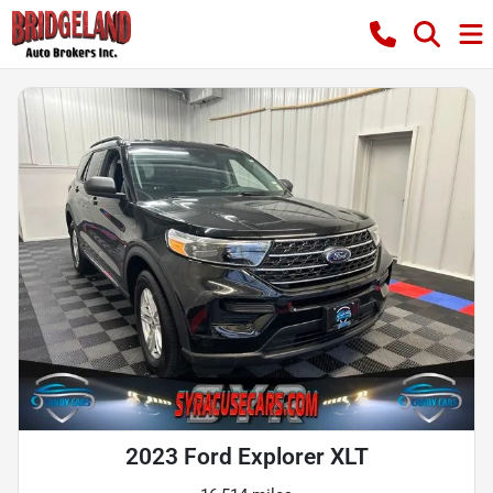
2023 Ford Explorer XLT