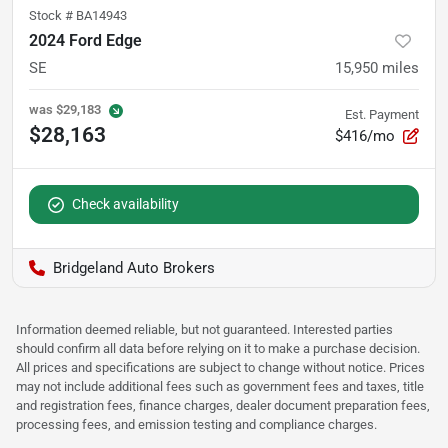
Stock #
BA14943
2024 Ford Edge
SE
15,950
miles
was
$29,183
Est. Payment
$28,163
$416/mo
Check availability
Bridgeland Auto Brokers
Information deemed reliable, but not guaranteed. Interested parties
should confirm all data before relying on it to make a purchase decision.
All prices and specifications are subject to change without notice. Prices
may not include additional fees such as government fees and taxes, title
and registration fees, finance charges, dealer document preparation fees,
processing fees, and emission testing and compliance charges.