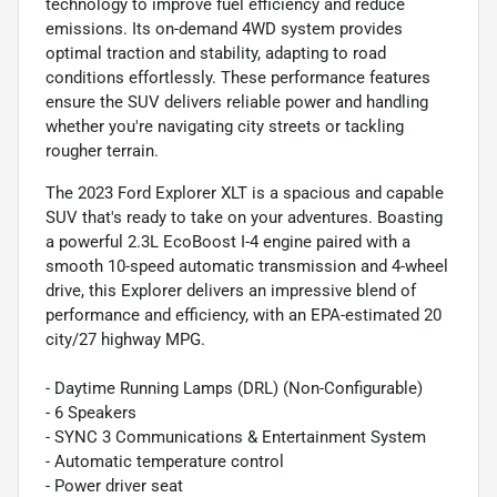
technology to improve fuel efficiency and reduce
emissions. Its on-demand 4WD system provides
optimal traction and stability, adapting to road
conditions effortlessly. These performance features
ensure the SUV delivers reliable power and handling
whether you're navigating city streets or tackling
rougher terrain.
The 2023 Ford Explorer XLT is a spacious and capable
SUV that's ready to take on your adventures. Boasting
a powerful 2.3L EcoBoost I-4 engine paired with a
smooth 10-speed automatic transmission and 4-wheel
drive, this Explorer delivers an impressive blend of
performance and efficiency, with an EPA-estimated 20
city/27 highway MPG.
- Daytime Running Lamps (DRL) (Non-Configurable)
- 6 Speakers
- SYNC 3 Communications & Entertainment System
- Automatic temperature control
- Power driver seat