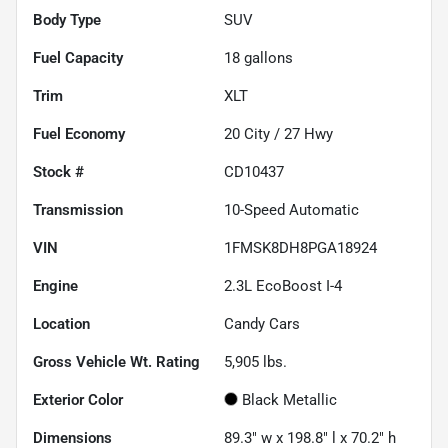
Body Type
SUV
Fuel Capacity
18
gallons
Trim
XLT
Fuel Economy
20
City /
27
Hwy
Stock #
CD10437
Transmission
10-Speed Automatic
VIN
1FMSK8DH8PGA18924
Engine
2.3L EcoBoost I-4
Location
Candy Cars
Gross Vehicle Wt. Rating
5,905
lbs.
Exterior Color
Black Metallic
Dimensions
89.3" w x 198.8" l x 70.2" h