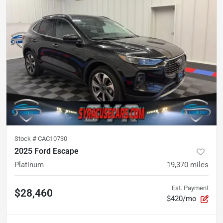
Stock #
CAC10730
2025 Ford Escape
Platinum
19,370
miles
Est. Payment
$28,460
$420/mo