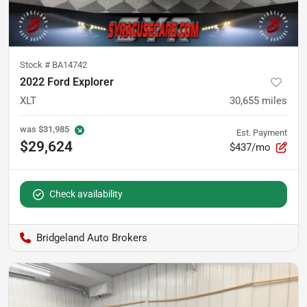
Stock #
BA14742
2022 Ford Explorer
XLT
30,655
miles
was
$31,985
Est. Payment
$29,624
$437/mo
Check availability
Bridgeland Auto Brokers