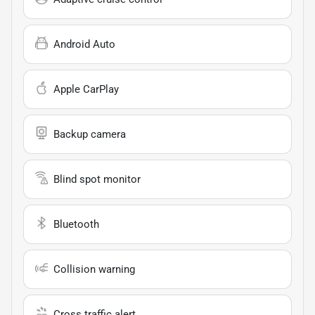
Android Auto
Apple CarPlay
Backup camera
Blind spot monitor
Bluetooth
Collision warning
Cross traffic alert