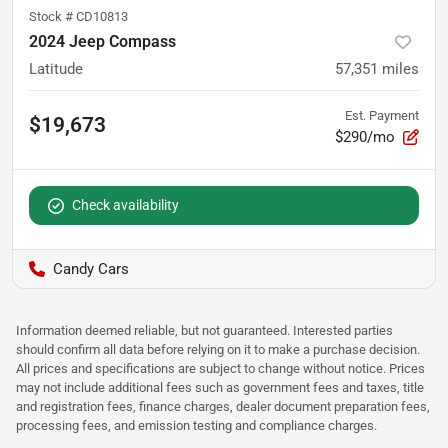
Stock #
CD10813
2024 Jeep Compass
Latitude
57,351
miles
Est. Payment
$19,673
$290/mo
Check availability
Candy Cars
Information deemed reliable, but not guaranteed. Interested parties
should confirm all data before relying on it to make a purchase decision.
All prices and specifications are subject to change without notice. Prices
may not include additional fees such as government fees and taxes, title
and registration fees, finance charges, dealer document preparation fees,
processing fees, and emission testing and compliance charges.