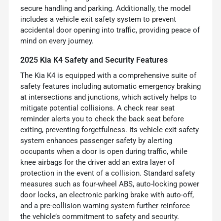
secure handling and parking. Additionally, the model
includes a vehicle exit safety system to prevent
accidental door opening into traffic, providing peace of
mind on every journey.
2025 Kia K4 Safety and Security Features
The Kia K4 is equipped with a comprehensive suite of
safety features including automatic emergency braking
at intersections and junctions, which actively helps to
mitigate potential collisions. A check rear seat
reminder alerts you to check the back seat before
exiting, preventing forgetfulness. Its vehicle exit safety
system enhances passenger safety by alerting
occupants when a door is open during traffic, while
knee airbags for the driver add an extra layer of
protection in the event of a collision. Standard safety
measures such as four-wheel ABS, auto-locking power
door locks, an electronic parking brake with auto-off,
and a pre-collision warning system further reinforce
the vehicle’s commitment to safety and security.