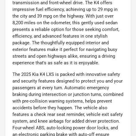
transmission and front-wheel drive. The K4 offers
impressive fuel efficiency, achieving up to 29 mpg in
the city and 39 mpg on the highway. With just over
8,200 miles on the odometer, this gently used sedan
presents a reliable option for those seeking comfort,
efficiency, and advanced features in one stylish
package. The thoughtfully equipped interior and
exterior features make it perfect for navigating busy
streets and open highways alike, ensuring a driving
experience that's as safe as it is enjoyable.
The 2025 Kia K4 LXS is packed with innovative safety
and security features designed to protect you and your
passengers at every turn. Automatic emergency
braking during intersection or junction turns, combined
with pre-collision warning systems, helps prevent
accidents before they happen. The vehicle also
features a check rear seat reminder, vehicle exit safety
system, and knee airbags for added driver protection.
Four-wheel ABS, auto-locking power door locks, and
an electronic parking brake with auto-off ensure