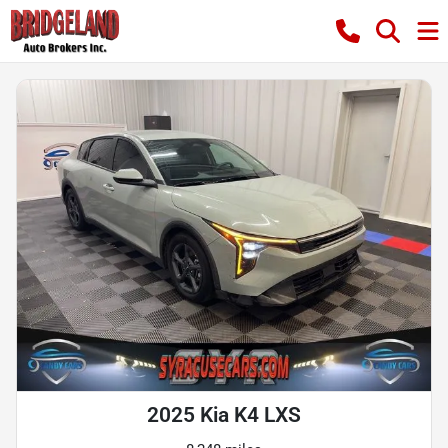
2025 Kia K4 LXS