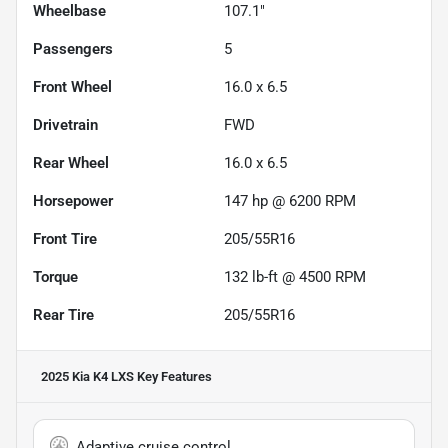
Wheelbase
107.1"
Passengers
5
Front Wheel
16.0 x 6.5
Drivetrain
FWD
Rear Wheel
16.0 x 6.5
Horsepower
147 hp @ 6200 RPM
Front Tire
205/55R16
Torque
132 lb-ft @ 4500 RPM
Rear Tire
205/55R16
2025 Kia K4 LXS
Key Features
Adaptive cruise control