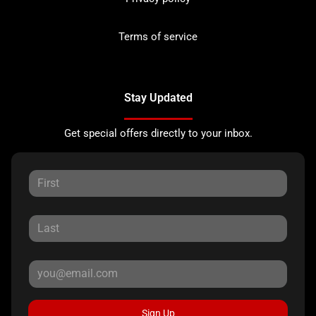
Terms of service
Stay Updated
Get special offers directly to your inbox.
Sign Up