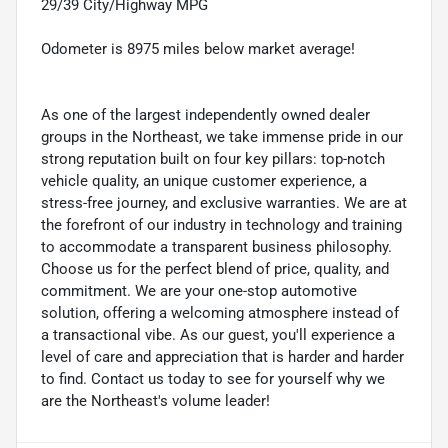
29/39 City/Highway MPG
Odometer is 8975 miles below market average!
As one of the largest independently owned dealer
groups in the Northeast, we take immense pride in our
strong reputation built on four key pillars: top-notch
vehicle quality, an unique customer experience, a
stress-free journey, and exclusive warranties. We are at
the forefront of our industry in technology and training
to accommodate a transparent business philosophy.
Choose us for the perfect blend of price, quality, and
commitment. We are your one-stop automotive
solution, offering a welcoming atmosphere instead of
a transactional vibe. As our guest, you'll experience a
level of care and appreciation that is harder and harder
to find. Contact us today to see for yourself why we
are the Northeast's volume leader!