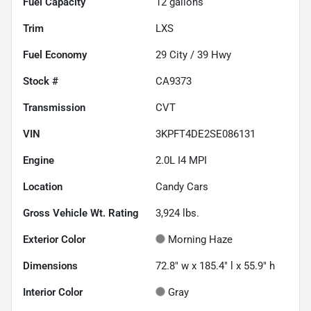
Fuel Capacity
12
gallons
Trim
LXS
Fuel Economy
29
City /
39
Hwy
Stock #
CA9373
Transmission
CVT
VIN
3KPFT4DE2SE086131
Engine
2.0L I4 MPI
Location
Candy Cars
Gross Vehicle Wt. Rating
3,924
lbs.
Exterior Color
Morning Haze
Dimensions
72.8" w x 185.4" l x 55.9" h
Interior Color
Gray