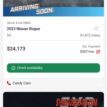
Stock #
CA10803
2023 Nissan Rogue
SV
41,872
miles
Est. Payment
$24,173
$357/mo
Check availability
Candy Cars