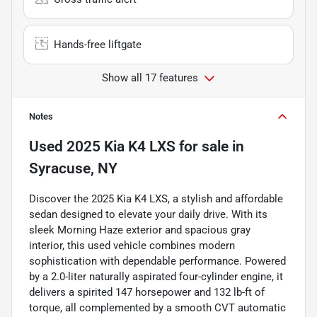
Hands-free liftgate
Show all 17 features
Notes
Used
2025 Kia K4 LXS
for sale
in
Syracuse, NY
Discover the 2025 Kia K4 LXS, a stylish and affordable
sedan designed to elevate your daily drive. With its
sleek Morning Haze exterior and spacious gray
interior, this used vehicle combines modern
sophistication with dependable performance. Powered
by a 2.0-liter naturally aspirated four-cylinder engine, it
delivers a spirited 147 horsepower and 132 lb-ft of
torque, all complemented by a smooth CVT automatic