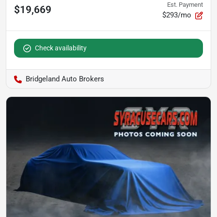
Est. Payment
$19,669
$293/mo
Check availability
Bridgeland Auto Brokers