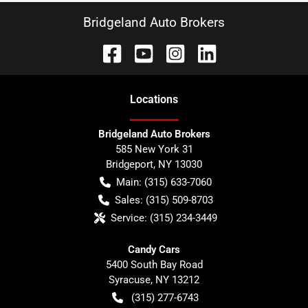
Bridgeland Auto Brokers
Location
s
Bridgeland Auto Brokers
585 New York 31
Bridgeport
,
NY
13030
Main:
(315) 633-7060
Sales:
(315) 509-8703
Service:
(315) 234-3449
Candy Cars
5400 South Bay Road
Syracuse
,
NY
13212
(315) 277-6743