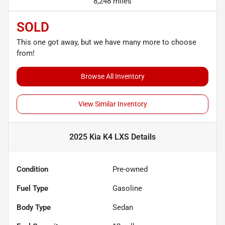
8,248 miles
SOLD
This one got away, but we have many more to choose
from!
Browse All Inventory
View Similar Inventory
2025 Kia K4 LXS
Details
Condition
Pre-owned
Fuel Type
Gasoline
Body Type
Sedan