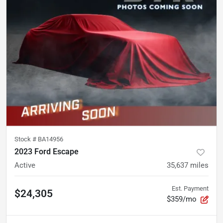
Stock #
BA14956
2023 Ford Escape
Active
35,637
miles
Est. Payment
$24,305
$359/mo