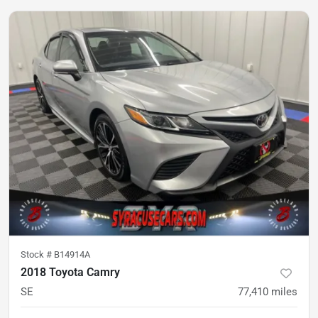
Stock #
B14914A
2018 Toyota Camry
SE
77,410
miles