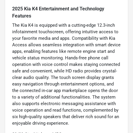
2025 Kia K4 Entertainment and Technology
Features
The Kia K4 is equipped with a cutting-edge 12.3-inch
infotainment touchscreen, offering intuitive access to
your favorite media and apps. Compatibility with Kia
Access allows seamless integration with smart device
apps, enabling features like remote engine start and
vehicle status monitoring. Hands-free phone call
operation with voice control makes staying connected
safe and convenient, while HD radio provides crystal-
clear audio quality. The touch screen display grants
easy navigation through entertainment options, and
the connected in-car app marketplace opens the door
to a variety of additional functionalities. The system
also supports electronic messaging assistance with
voice operation and read functions, complemented by
six high-quality speakers that deliver rich sound for an
enjoyable driving experience.