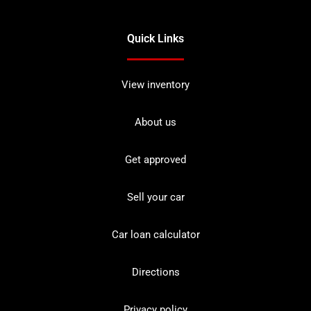
Quick Links
View inventory
About us
Get approved
Sell your car
Car loan calculator
Directions
Privacy policy