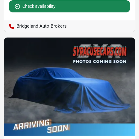
Check availability
Bridgeland Auto Brokers