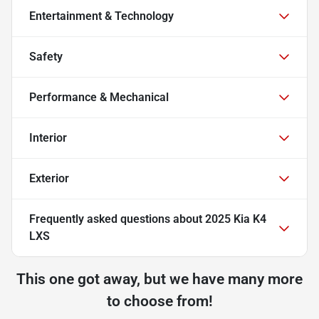
Entertainment & Technology
Safety
Performance & Mechanical
Interior
Exterior
Frequently asked questions about
2025 Kia K4
LXS
This one got away, but we have many more
to choose from!