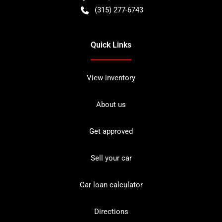
(315) 277-6743
Quick Links
View inventory
About us
Get approved
Sell your car
Car loan calculator
Directions