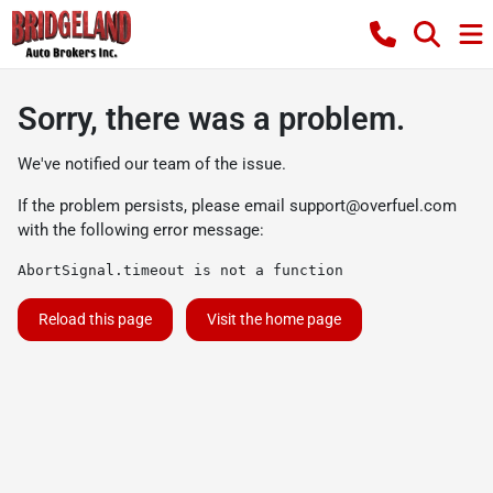
Sorry, there was a problem.
We've notified our team of the issue.
If the problem persists, please email
support@overfuel.com
with the following error message:
AbortSignal.timeout is not a function
Reload this page
Visit the home page