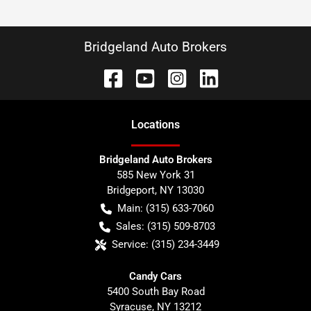
Bridgeland Auto Brokers
Location
s
Bridgeland Auto Brokers
585 New York 31
Bridgeport
,
NY
13030
Main:
(315) 633-7060
Sales:
(315) 509-8703
Service:
(315) 234-3449
Candy Cars
5400 South Bay Road
Syracuse
,
NY
13212