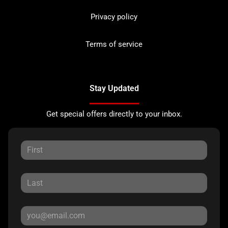
Privacy policy
Terms of service
Stay Updated
Get special offers directly to your inbox.