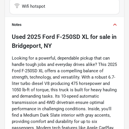
Wifi hotspot
Notes
Used
2025 Ford F-250SD XL
for sale
in
Bridgeport, NY
Looking for a powerful, dependable pickup that can
handle tough jobs and everyday drives alike? This 2025
Ford F-250SD XL offers a compelling balance of
strength, technology, and versatility. With a robust 6.7-
liter turbo diesel V8 producing 475 horsepower and
1050 lb-ft of torque, this truck is built for heavy hauling
and demanding tasks. Its 10-speed automatic
transmission and 4WD drivetrain ensure optimal
performance in challenging conditions. Inside, you'll
find a Medium Dark Slate interior with gray accents,
providing comfort and durability for up to six
passengers. Modern tech features like Apple CarPlay,