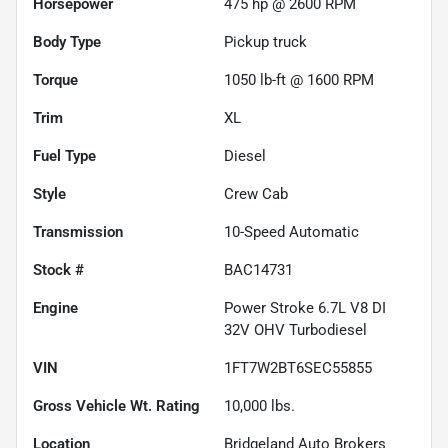
Horsepower
475 hp @ 2600 RPM
Body Type
Pickup truck
Torque
1050 lb-ft @ 1600 RPM
Trim
XL
Fuel Type
Diesel
Style
Crew Cab
Transmission
10-Speed Automatic
Stock #
BAC14731
Engine
Power Stroke 6.7L V8 DI
32V OHV Turbodiesel
VIN
1FT7W2BT6SEC55855
Gross Vehicle Wt. Rating
10,000
lbs.
Location
Bridgeland Auto Brokers