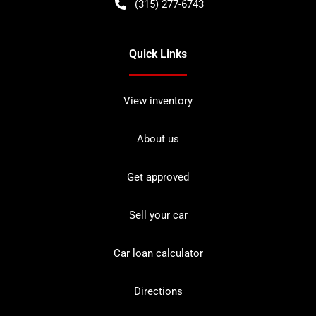
(315) 277-6743
Quick Links
View inventory
About us
Get approved
Sell your car
Car loan calculator
Directions