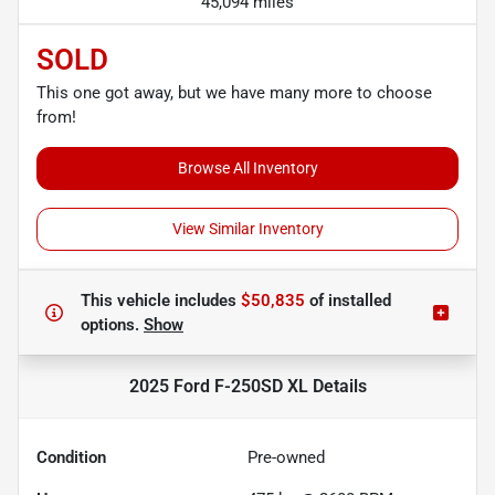
45,094 miles
SOLD
This one got away, but we have many more to choose
from!
Browse All Inventory
View Similar Inventory
This vehicle includes
$50,835
of
installed
options.
Show
2025 Ford F-250SD XL
Details
Condition
Pre-owned