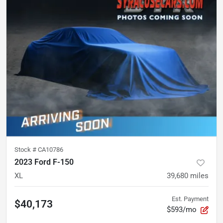
Stock #
CA10786
2023 Ford F-150
XL
39,680
miles
Est. Payment
$40,173
$593/mo