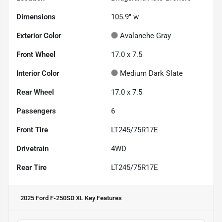
Dimensions
105.9" w
Exterior Color
Avalanche Gray
Front Wheel
17.0 x 7.5
Interior Color
Medium Dark Slate
Rear Wheel
17.0 x 7.5
Passengers
6
Front Tire
LT245/75R17E
Drivetrain
4WD
Rear Tire
LT245/75R17E
2025 Ford F-250SD XL
Key Features