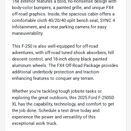
The exterior features a bold, no-nonsense design with
body-color bumpers, a painted grille, and unique FX4
off-road graphics. Inside, the spacious cabin offers a
comfortable cloth 40/20/40 split bench seat, SYNC 4
infotainment, and a rear parking camera for easy
maneuverability.
This F-250 is also well-equipped for off-road
adventures, with off-road tuned shock absorbers, hill
descent control, and 18-inch ebony black painted
aluminum wheels. The FX4 Off-Road Package provides
additional underbody protection and traction-
enhancing features to conquer any terrain.
Whether you're tackling tough jobsite tasks or
exploring the great outdoors, this 2025 Ford F-250SD
XL has the capability, technology, and comfort to get
the job done. Schedule a test drive today and
experience the power and versatility of this
exceptional work truck.