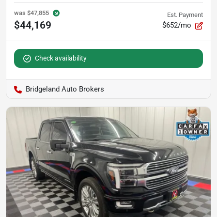
was
$47,855
Est. Payment
$44,169
$652/mo
Check availability
Bridgeland Auto Brokers