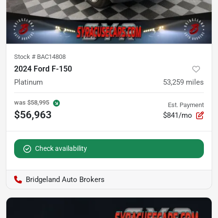
Stock #
BAC14808
2024 Ford F-150
Platinum
53,259
miles
was
$58,995
Est. Payment
$56,963
$841/mo
Check availability
Bridgeland Auto Brokers