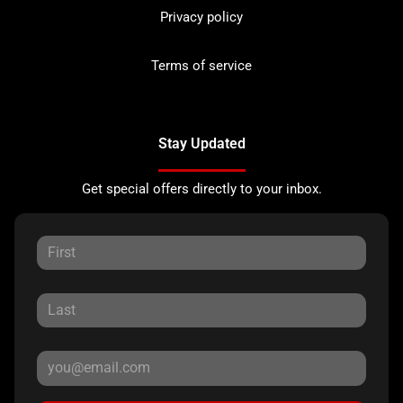
Privacy policy
Terms of service
Stay Updated
Get special offers directly to your inbox.