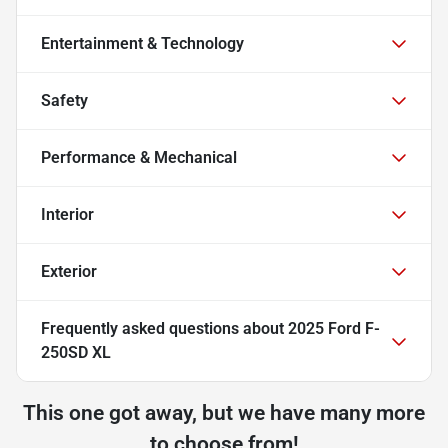
Entertainment & Technology
Safety
Performance & Mechanical
Interior
Exterior
Frequently asked questions about
2025 Ford F-
250SD XL
This one got away, but we have many more
to choose from!