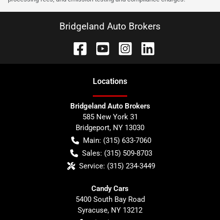
Bridgeland Auto Brokers
Location
s
Bridgeland Auto Brokers
585 New York 31
Bridgeport
,
NY
13030
Main:
(315) 633-7060
Sales:
(315) 509-8703
Service:
(315) 234-3449
Candy Cars
5400 South Bay Road
Syracuse
,
NY
13212