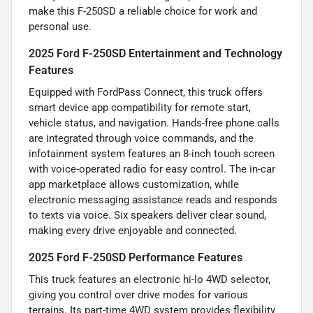
make this F-250SD a reliable choice for work and
personal use.
2025 Ford F-250SD Entertainment and Technology
Features
Equipped with FordPass Connect, this truck offers
smart device app compatibility for remote start,
vehicle status, and navigation. Hands-free phone calls
are integrated through voice commands, and the
infotainment system features an 8-inch touch screen
with voice-operated radio for easy control. The in-car
app marketplace allows customization, while
electronic messaging assistance reads and responds
to texts via voice. Six speakers deliver clear sound,
making every drive enjoyable and connected.
2025 Ford F-250SD Performance Features
This truck features an electronic hi-lo 4WD selector,
giving you control over drive modes for various
terrains. Its part-time 4WD system provides flexibility