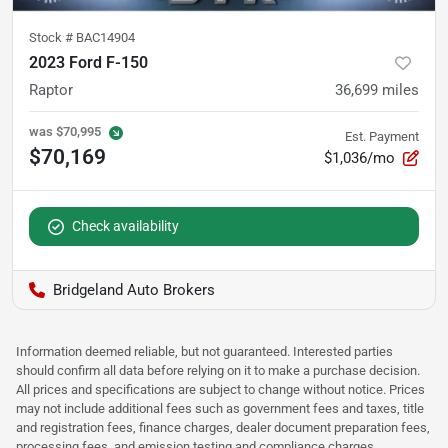
Stock #
BAC14904
2023 Ford F-150
Raptor
36,699
miles
was
$70,995
Est. Payment
$70,169
$1,036/mo
Check availability
Bridgeland Auto Brokers
Information deemed reliable, but not guaranteed. Interested parties
should confirm all data before relying on it to make a purchase decision.
All prices and specifications are subject to change without notice. Prices
may not include additional fees such as government fees and taxes, title
and registration fees, finance charges, dealer document preparation fees,
processing fees, and emission testing and compliance charges.