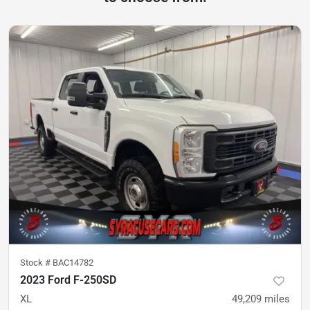
Stock #
BAC14782
2023 Ford F-250SD
XL
49,209
miles