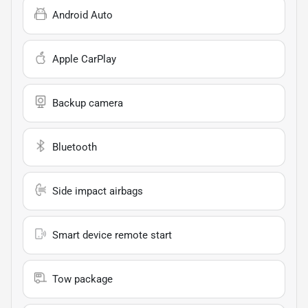
Android Auto
Apple CarPlay
Backup camera
Bluetooth
Side impact airbags
Smart device remote start
Tow package