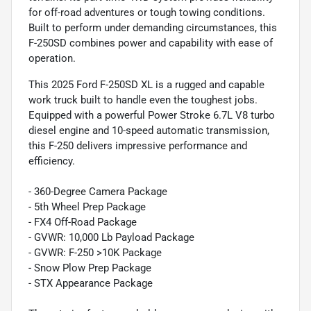
for off-road adventures or tough towing conditions.
Built to perform under demanding circumstances, this
F-250SD combines power and capability with ease of
operation.
This 2025 Ford F-250SD XL is a rugged and capable
work truck built to handle even the toughest jobs.
Equipped with a powerful Power Stroke 6.7L V8 turbo
diesel engine and 10-speed automatic transmission,
this F-250 delivers impressive performance and
efficiency.
- 360-Degree Camera Package
- 5th Wheel Prep Package
- FX4 Off-Road Package
- GVWR: 10,000 Lb Payload Package
- GVWR: F-250 >10K Package
- Snow Plow Prep Package
- STX Appearance Package