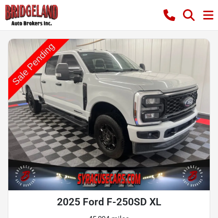
2025 Ford F-250SD XL