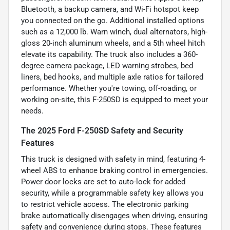
Bluetooth, a backup camera, and Wi-Fi hotspot keep
you connected on the go. Additional installed options
such as a 12,000 lb. Warn winch, dual alternators, high-
gloss 20-inch aluminum wheels, and a 5th wheel hitch
elevate its capability. The truck also includes a 360-
degree camera package, LED warning strobes, bed
liners, bed hooks, and multiple axle ratios for tailored
performance. Whether you're towing, off-roading, or
working on-site, this F-250SD is equipped to meet your
needs.
The 2025 Ford F-250SD Safety and Security
Features
This truck is designed with safety in mind, featuring 4-
wheel ABS to enhance braking control in emergencies.
Power door locks are set to auto-lock for added
security, while a programmable safety key allows you
to restrict vehicle access. The electronic parking
brake automatically disengages when driving, ensuring
safety and convenience during stops. These features