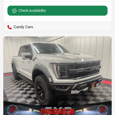
Check availability
Candy Cars