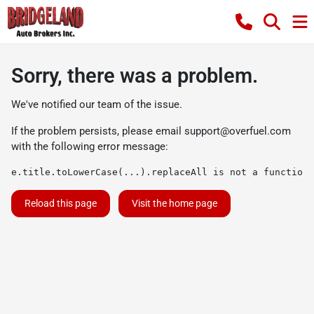
Sorry, there was a problem.
We've notified our team of the issue.
If the problem persists, please email
support@overfuel.com
with the following error message:
e.title.toLowerCase(...).replaceAll is not a function
Reload this page
Visit the home page