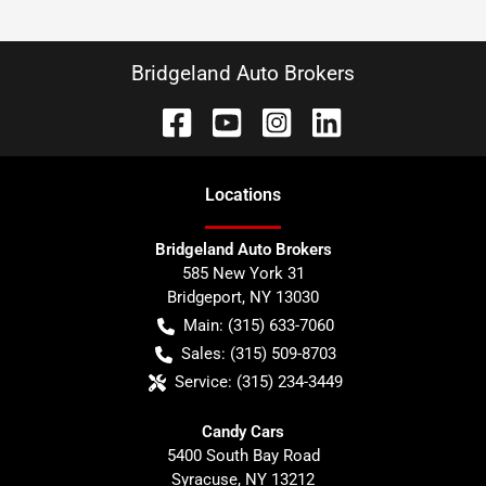
Bridgeland Auto Brokers
Location
s
Bridgeland Auto Brokers
585 New York 31
Bridgeport
,
NY
13030
Main:
(315) 633-7060
Sales:
(315) 509-8703
Service:
(315) 234-3449
Candy Cars
5400 South Bay Road
Syracuse
,
NY
13212