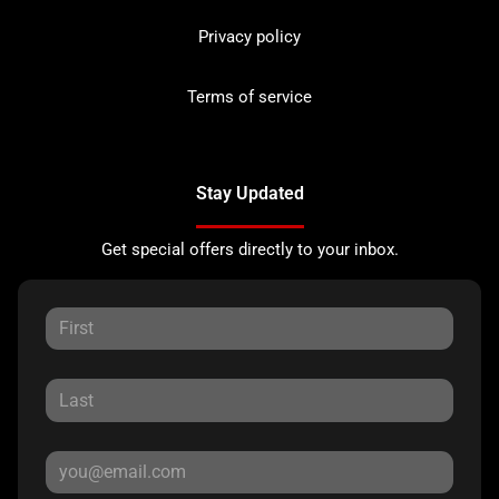
Privacy policy
Terms of service
Stay Updated
Get special offers directly to your inbox.