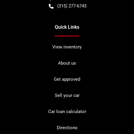
(315) 277-6743
Quick Links
View inventory
About us
Get approved
Sell your car
Car loan calculator
Directions