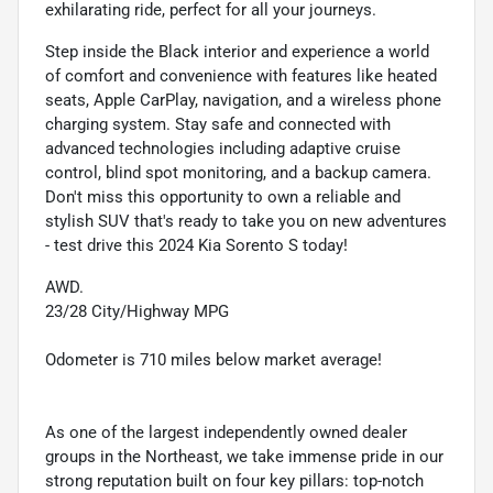
exhilarating ride, perfect for all your journeys.
Step inside the Black interior and experience a world
of comfort and convenience with features like heated
seats, Apple CarPlay, navigation, and a wireless phone
charging system. Stay safe and connected with
advanced technologies including adaptive cruise
control, blind spot monitoring, and a backup camera.
Don't miss this opportunity to own a reliable and
stylish SUV that's ready to take you on new adventures
- test drive this 2024 Kia Sorento S today!
AWD.
23/28 City/Highway MPG
Odometer is 710 miles below market average!
As one of the largest independently owned dealer
groups in the Northeast, we take immense pride in our
strong reputation built on four key pillars: top-notch