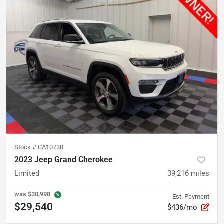
Stock #
CA10738
2023 Jeep Grand Cherokee
Limited
39,216
miles
was
$30,998
Est. Payment
$29,540
$436/mo