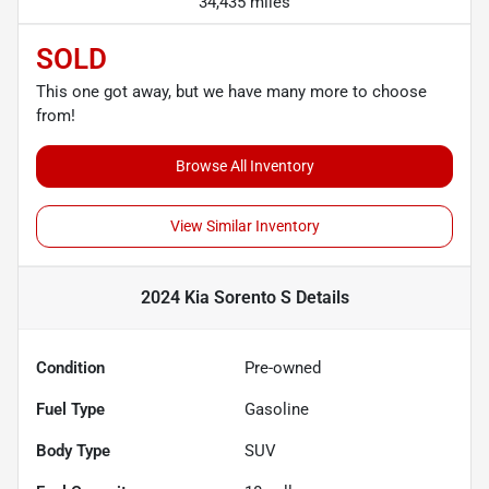
34,435 miles
SOLD
This one got away, but we have many more to choose
from!
Browse All Inventory
View Similar Inventory
2024 Kia Sorento S
Details
Condition
Pre-owned
Fuel Type
Gasoline
Body Type
SUV