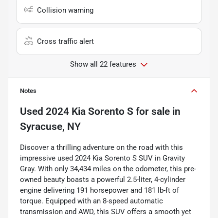
Collision warning
Cross traffic alert
Show all 22 features
Notes
Used
2024 Kia Sorento S
for sale
in
Syracuse, NY
Discover a thrilling adventure on the road with this
impressive used 2024 Kia Sorento S SUV in Gravity
Gray. With only 34,434 miles on the odometer, this pre-
owned beauty boasts a powerful 2.5-liter, 4-cylinder
engine delivering 191 horsepower and 181 lb-ft of
torque. Equipped with an 8-speed automatic
transmission and AWD, this SUV offers a smooth yet