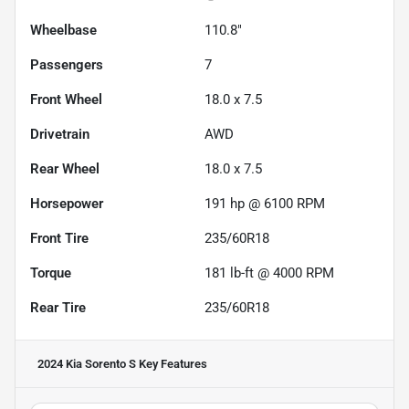
Wheelbase
110.8"
Passengers
7
Front Wheel
18.0 x 7.5
Drivetrain
AWD
Rear Wheel
18.0 x 7.5
Horsepower
191 hp @ 6100 RPM
Front Tire
235/60R18
Torque
181 lb-ft @ 4000 RPM
Rear Tire
235/60R18
2024 Kia Sorento S
Key Features