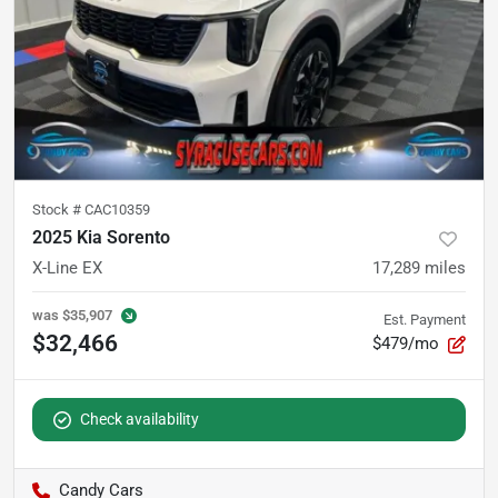
Stock #
CAC10359
2025 Kia Sorento
X-Line EX
17,289
miles
was
$35,907
Est. Payment
$32,466
$479/mo
Check availability
Candy Cars