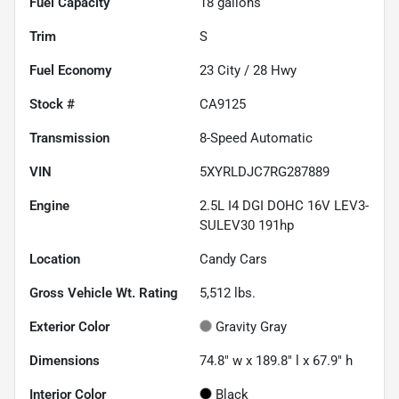
Fuel Capacity
18
gallons
Trim
S
Fuel Economy
23
City /
28
Hwy
Stock #
CA9125
Transmission
8-Speed Automatic
VIN
5XYRLDJC7RG287889
Engine
2.5L I4 DGI DOHC 16V LEV3-
SULEV30 191hp
Location
Candy Cars
Gross Vehicle Wt. Rating
5,512
lbs.
Exterior Color
Gravity Gray
Dimensions
74.8" w x 189.8" l x 67.9" h
Interior Color
Black