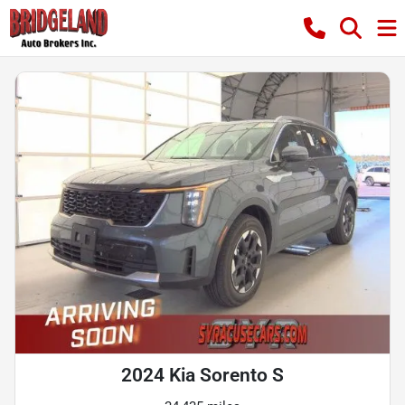
2024 Kia Sorento S