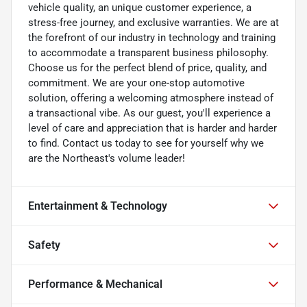
vehicle quality, an unique customer experience, a
stress-free journey, and exclusive warranties. We are at
the forefront of our industry in technology and training
to accommodate a transparent business philosophy.
Choose us for the perfect blend of price, quality, and
commitment. We are your one-stop automotive
solution, offering a welcoming atmosphere instead of
a transactional vibe. As our guest, you'll experience a
level of care and appreciation that is harder and harder
to find. Contact us today to see for yourself why we
are the Northeast's volume leader!
Entertainment & Technology
Safety
Performance & Mechanical