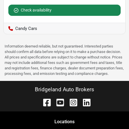
Check availability
Candy Cars
Information deemed reliable, but not guaranteed. Interested parties
should confirm all data before relying on it to make a purchase decision.
All prices and specifications are subject to change without notice. Prices
may not include additional fees such as government fees and taxes, title
and registration fees, finance charges, dealer document preparation fees,
processing fees, and emission testing and compliance charges.
Bridgeland Auto Brokers
Location
s