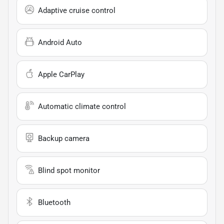
Adaptive cruise control
Android Auto
Apple CarPlay
Automatic climate control
Backup camera
Blind spot monitor
Bluetooth