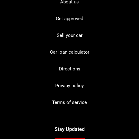
About us
Get approved
Sell your car
Car loan calculator
Directions
Privacy policy
Terms of service
Stay Updated