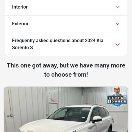
Interior
Exterior
Frequently asked questions about
2024 Kia
Sorento S
This one got away, but we have many more
to choose from!