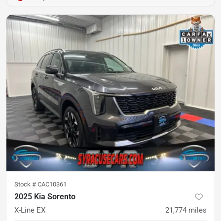
Stock #
CAC10361
2025 Kia Sorento
X-Line EX
21,774
miles