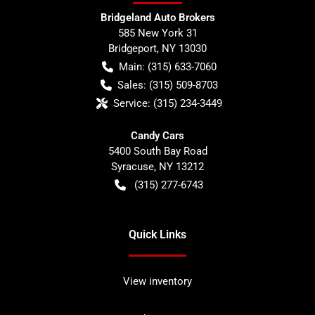
Bridgeland Auto Brokers
585 New York 31
Bridgeport
,
NY
13030
Main:
(315) 633-7060
Sales:
(315) 509-8703
Service:
(315) 234-3449
Candy Cars
5400 South Bay Road
Syracuse
,
NY
13212
(315) 277-6743
Quick Links
View inventory