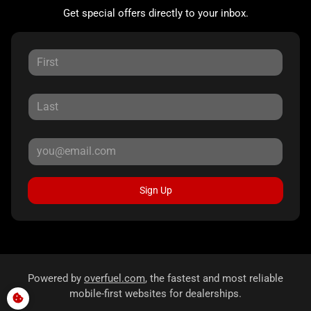
Get special offers directly to your inbox.
Sign Up
Powered by
overfuel.com
, the fastest and most reliable
mobile-first websites for dealerships.