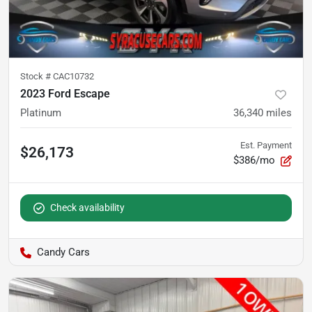
Stock #
CAC10732
2023 Ford Escape
Platinum
36,340
miles
Est. Payment
$26,173
$386/mo
Check availability
Candy Cars