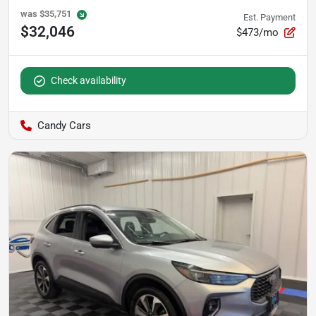
was
$35,751
Est. Payment
$32,046
$473/mo
Check availability
Candy Cars