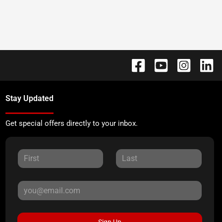
Stay Updated
Get special offers directly to your inbox.
Sign Up