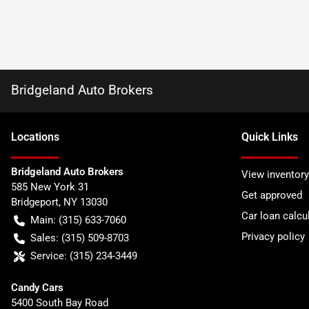
Bridgeland Auto Brokers
Location
s
Quick Links
Bridgeland Auto Brokers
View inventory
585 New York 31
Get approved
Bridgeport
,
NY
13030
Car loan calcu
Main:
(315) 633-7060
Privacy policy
Sales:
(315) 509-8703
Service:
(315) 234-3449
Candy Cars
5400 South Bay Road