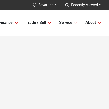
Favorites
Recently Viewed
Finance
Trade / Sell
Service
About