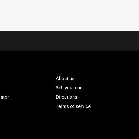
About us
Sell your car
lator
Directions
Terms of service