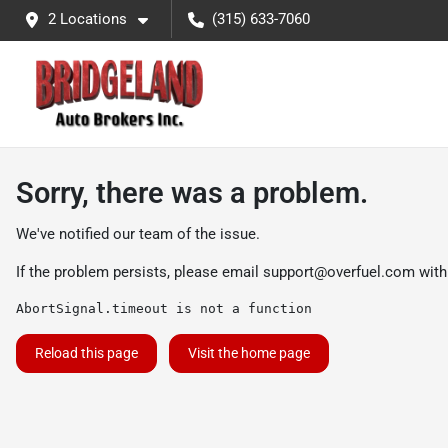
2 Locations
(315) 633-7060
Sorry, there was a problem.
We've notified our team of the issue.
If the problem persists, please email
support@overfuel.com
with
AbortSignal.timeout is not a function
Reload this page
Visit the home page