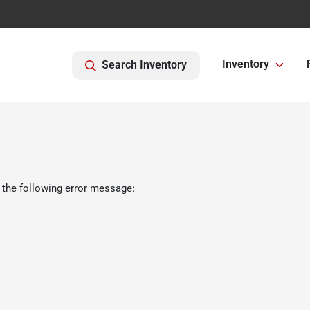
Inventory
Search Inventory
 the following error message: