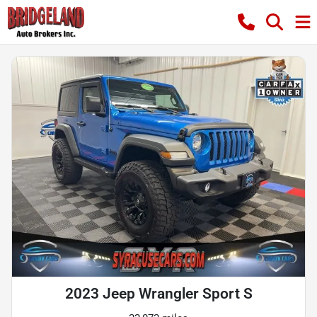
2023 Jeep Wrangler Sport S