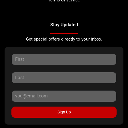
Stay Updated
Get special offers directly to your inbox.
Sign Up