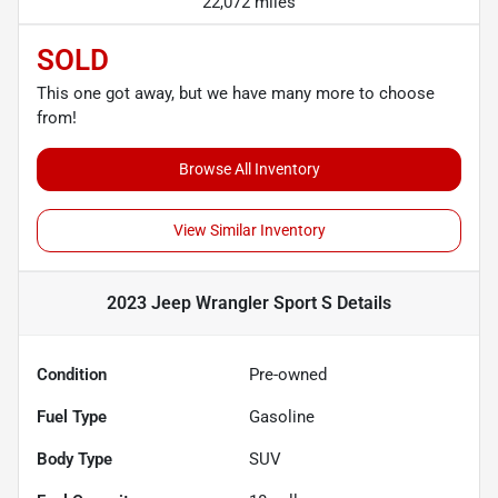
22,072 miles
SOLD
This one got away, but we have many more to choose
from!
Browse All Inventory
View Similar Inventory
2023 Jeep Wrangler Sport S
Details
Condition
Pre-owned
Fuel Type
Gasoline
Body Type
SUV