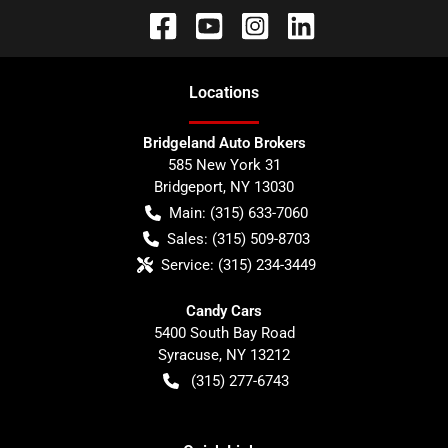
Location
s
Bridgeland Auto Brokers
585 New York 31
Bridgeport
,
NY
13030
Main:
(315) 633-7060
Sales:
(315) 509-8703
Service:
(315) 234-3449
Candy Cars
5400 South Bay Road
Syracuse
,
NY
13212
(315) 277-6743