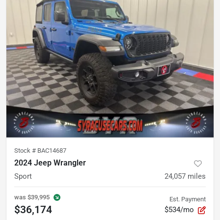
Stock #
BAC14687
2024 Jeep Wrangler
Sport
24,057
miles
was
$39,995
Est. Payment
$36,174
$534/mo