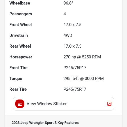
Wheelbase
96.8"
Passengers
4
Front Wheel
17.0 x 7.5
Drivetrain
4WD
Rear Wheel
17.0 x 7.5
Horsepower
270 hp @ 5250 RPM
Front Tire
P245/75R17
Torque
295 lb-ft @ 3000 RPM
Rear Tire
P245/75R17
View Window Sticker
2023 Jeep Wrangler Sport S
Key Features