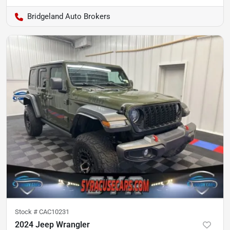
Bridgeland Auto Brokers
Stock #
CAC10231
2024 Jeep Wrangler