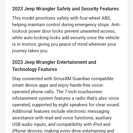
2023 Jeep Wrangler Safety and Security Features
This model prioritizes safety with four-wheel ABS,
helping maintain control during emergency stops. Anti-
lockout power door locks prevent unwanted access,
while auto-locking locks add security once the vehicle
is in motion, giving you peace of mind wherever your
journey takes you.
2023 Jeep Wrangler Entertainment and
Technology Features
Stay connected with SiriusXM Guardian compatible
smart device apps and enjoy hands-free voice-
operated phone calls. The 7-inch touchscreen
infotainment system features a radio that’s also voice
operated, supported by eight speakers for clear sound.
Additional features include electronic messaging
assistance with read and voice functions, auxiliary
USB audio inputs, and compatibility with iPod and
iPhone devices, making every drive entertaining and