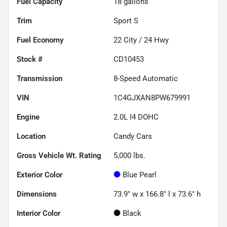
Fuel Capacity
18
gallons
Trim
Sport S
Fuel Economy
22
City /
24
Hwy
Stock #
CD10453
Transmission
8-Speed Automatic
VIN
1C4GJXAN8PW679991
Engine
2.0L I4 DOHC
Location
Candy Cars
Gross Vehicle Wt. Rating
5,000
lbs.
Exterior Color
Blue Pearl
Dimensions
73.9" w x 166.8" l x 73.6" h
Interior Color
Black