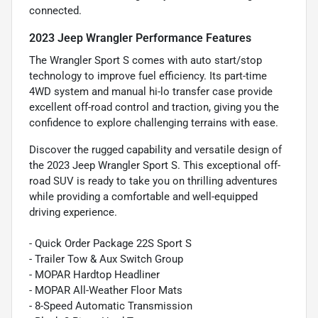
connected.
2023 Jeep Wrangler Performance Features
The Wrangler Sport S comes with auto start/stop
technology to improve fuel efficiency. Its part-time
4WD system and manual hi-lo transfer case provide
excellent off-road control and traction, giving you the
confidence to explore challenging terrains with ease.
Discover the rugged capability and versatile design of
the 2023 Jeep Wrangler Sport S. This exceptional off-
road SUV is ready to take you on thrilling adventures
while providing a comfortable and well-equipped
driving experience.
- Quick Order Package 22S Sport S
- Trailer Tow & Aux Switch Group
- MOPAR Hardtop Headliner
- MOPAR All-Weather Floor Mats
- 8-Speed Automatic Transmission