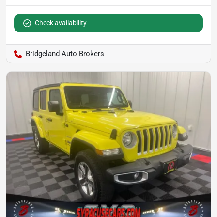
Check availability
Bridgeland Auto Brokers