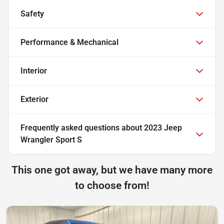
Safety
Performance & Mechanical
Interior
Exterior
Frequently asked questions about
2023 Jeep
Wrangler Sport S
This one got away, but we have many more
to choose from!