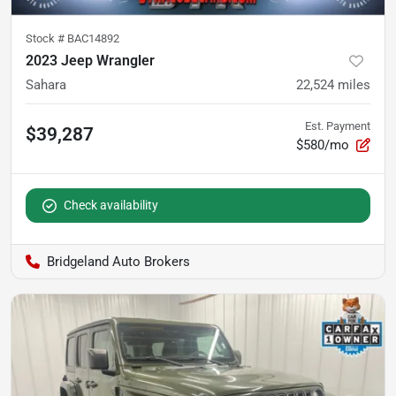
Stock #
BAC14892
2023 Jeep Wrangler
Sahara
22,524
miles
Est. Payment
$39,287
$580/mo
Check availability
Bridgeland Auto Brokers