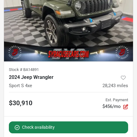
Stock #
BA14891
2024 Jeep Wrangler
Sport S 4xe
28,243
miles
Est. Payment
$30,910
$456/mo
Check availability