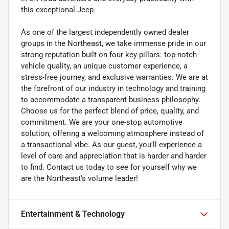
this exceptional Jeep.
As one of the largest independently owned dealer
groups in the Northeast, we take immense pride in our
strong reputation built on four key pillars: top-notch
vehicle quality, an unique customer experience, a
stress-free journey, and exclusive warranties. We are at
the forefront of our industry in technology and training
to accommodate a transparent business philosophy.
Choose us for the perfect blend of price, quality, and
commitment. We are your one-stop automotive
solution, offering a welcoming atmosphere instead of
a transactional vibe. As our guest, you'll experience a
level of care and appreciation that is harder and harder
to find. Contact us today to see for yourself why we
are the Northeast's volume leader!
Entertainment & Technology