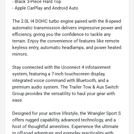
- Black 3-Piece Hard Top
- Apple CarPlay and Android Auto
The 2.0L I4 DOHC turbo engine paired with the 8-speed
automatic transmission delivers impressive power and
efficiency, giving you the confidence to tackle any
terrain. Enjoy the convenience of features like remote
keyless entry, automatic headlamps, and power heated
mirrors.
Stay connected with the Uconnect 4 infotainment
system, featuring a 7-inch touchscreen display,
integrated voice command with Bluetooth, and a
premium audio system. The Trailer Tow & Aux Switch
Group provides the versatility to haul your gear with
ease.
Designed for your active lifestyle, the Wrangler Sport S
offers rugged capability, advanced technology, and a
host of thoughtful amenities. Experience the ultimate
in off-road adventure and everyday practicality with