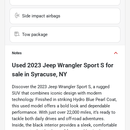
Side impact airbags
Tow package
Notes
Used
2023 Jeep Wrangler Sport S
for
sale
in
Syracuse, NY
Discover the 2023 Jeep Wrangler Sport S, a rugged
SUV that combines iconic design with modern
technology. Finished in striking Hydro Blue Pearl Coat,
this used model offers a bold look and dependable
performance. With just over 22,000 miles, it’s ready to
tackle both daily drives and off-road adventures.
Inside, the black interior provides a sleek, comfortable