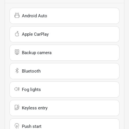
Android Auto
Apple CarPlay
Backup camera
Bluetooth
Fog lights
Keyless entry
Push start