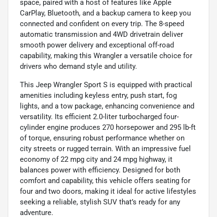
space, paired with a host of features like Apple
CarPlay, Bluetooth, and a backup camera to keep you
connected and confident on every trip. The 8-speed
automatic transmission and 4WD drivetrain deliver
smooth power delivery and exceptional off-road
capability, making this Wrangler a versatile choice for
drivers who demand style and utility.
This Jeep Wrangler Sport S is equipped with practical
amenities including keyless entry, push start, fog
lights, and a tow package, enhancing convenience and
versatility. Its efficient 2.0-liter turbocharged four-
cylinder engine produces 270 horsepower and 295 lb-ft
of torque, ensuring robust performance whether on
city streets or rugged terrain. With an impressive fuel
economy of 22 mpg city and 24 mpg highway, it
balances power with efficiency. Designed for both
comfort and capability, this vehicle offers seating for
four and two doors, making it ideal for active lifestyles
seeking a reliable, stylish SUV that’s ready for any
adventure.