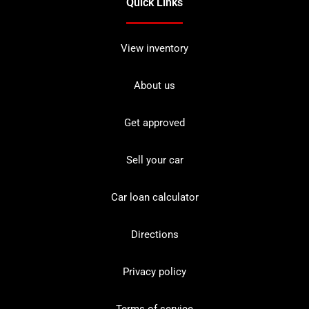
Quick Links
View inventory
About us
Get approved
Sell your car
Car loan calculator
Directions
Privacy policy
Terms of service