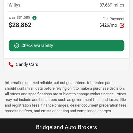
Willys
87,669
miles
was
$31,585
Est. Payment
$28,862
$426/mo
Check availability
Candy Cars
Information deemed reliable, but not guaranteed. Interested parties
should confirm all data before relying on it to make a purchase decision.
All prices and specifications are subject to change without notice. Prices
may not include additional fees such as government fees and taxes, title
and registration fees, finance charges, dealer document preparation fees,
processing fees, and emission testing and compliance charges.
Bridgeland Auto Brokers