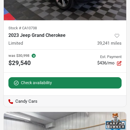
Stock #
CA10738
2023 Jeep Grand Cherokee
Limited
39,241
miles
was
$30,998
Est. Payment
$29,540
$436/mo
Check availability
Candy Cars