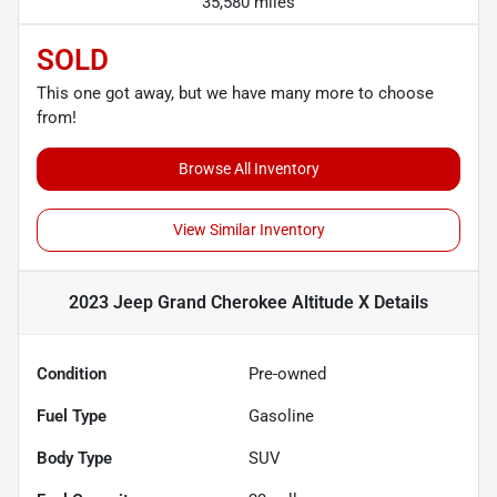
35,580 miles
SOLD
This one got away, but we have many more to choose
from!
Browse All Inventory
View Similar Inventory
2023 Jeep Grand Cherokee Altitude X
Details
Condition
Pre-owned
Fuel Type
Gasoline
Body Type
SUV