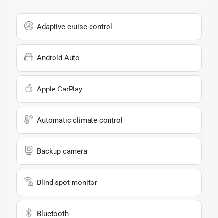
Adaptive cruise control
Android Auto
Apple CarPlay
Automatic climate control
Backup camera
Blind spot monitor
Bluetooth