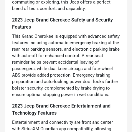
commuting or exploring, this Jeep offers a perfect
blend of tech, comfort, and capability.
2023 Jeep Grand Cherokee Safety and Security
Features
This Grand Cherokee is equipped with advanced safety
features including automatic emergency braking at the
rear, rear parking sensors, and electronic parking brake
with auto-off for enhanced control. A rear seat
reminder helps prevent accidental leaving of
passengers, while dual knee airbags and four-wheel
ABS provide added protection. Emergency braking
preparation and auto-locking power door locks further
bolster security, complemented by brake drying to
ensure optimal stopping power in wet conditions.
2023 Jeep Grand Cherokee Entertainment and
Technology Features
Entertainment and connectivity are front and center
with SiriusXM Guardian app compatibility, allowing