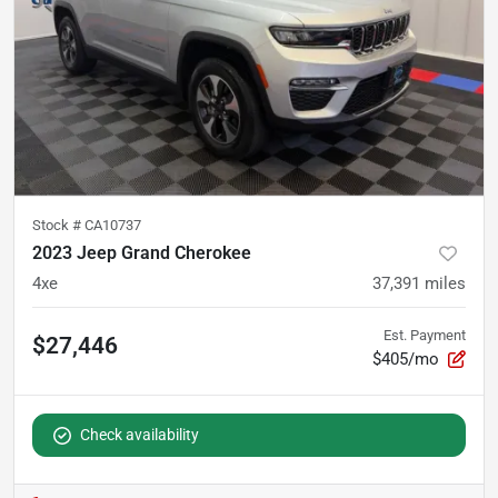
Stock #
CA10737
2023 Jeep Grand Cherokee
4xe
37,391
miles
Est. Payment
$27,446
$405/mo
Check availability