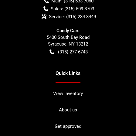
Main:
(315) 633-7060
Sales:
(315) 509-8703
Service:
(315) 234-3449
Candy Cars
5400 South Bay Road
Syracuse
,
NY
13212
(315) 277-6743
Quick Links
View inventory
About us
Get approved