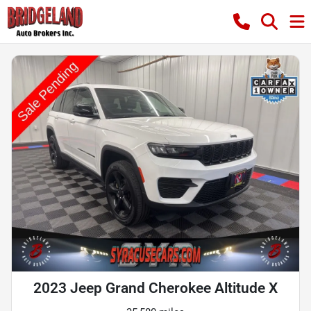
2023 Jeep Grand Cherokee Altitude X