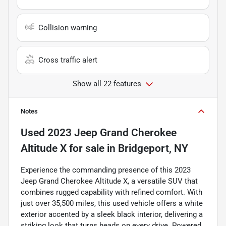
Collision warning
Cross traffic alert
Show all 22 features
Notes
Used
2023 Jeep Grand Cherokee
Altitude X
for sale
in
Bridgeport, NY
Experience the commanding presence of this 2023
Jeep Grand Cherokee Altitude X, a versatile SUV that
combines rugged capability with refined comfort. With
just over 35,500 miles, this used vehicle offers a white
exterior accented by a sleek black interior, delivering a
striking look that turns heads on every drive. Powered