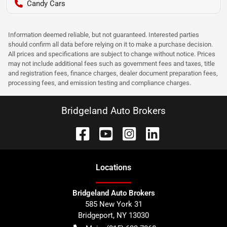
Candy Cars
Information deemed reliable, but not guaranteed. Interested parties
should confirm all data before relying on it to make a purchase decision.
All prices and specifications are subject to change without notice. Prices
may not include additional fees such as government fees and taxes, title
and registration fees, finance charges, dealer document preparation fees,
processing fees, and emission testing and compliance charges.
Bridgeland Auto Brokers
Location
s
Bridgeland Auto Brokers
585 New York 31
Bridgeport
,
NY
13030