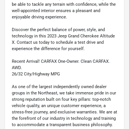
be able to tackle any terrain with confidence, while the
well-appointed interior ensures a pleasant and
enjoyable driving experience.
Discover the perfect balance of power, style, and
technology in this 2023 Jeep Grand Cherokee Altitude
X. Contact us today to schedule a test drive and
experience the difference for yourself.
Recent Arrival! CARFAX One-Owner. Clean CARFAX.
AWD.
26/32 City/Highway MPG
As one of the largest independently owned dealer
groups in the Northeast, we take immense pride in our
strong reputation built on four key pillars: top-notch
vehicle quality, an unique customer experience, a
stress-free journey, and exclusive warranties. We are at
the forefront of our industry in technology and training
to accommodate a transparent business philosophy.