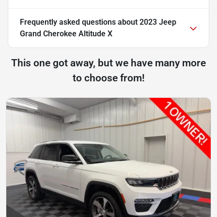
Frequently asked questions about
2023 Jeep
Grand Cherokee Altitude X
This one got away, but we have many more
to choose from!