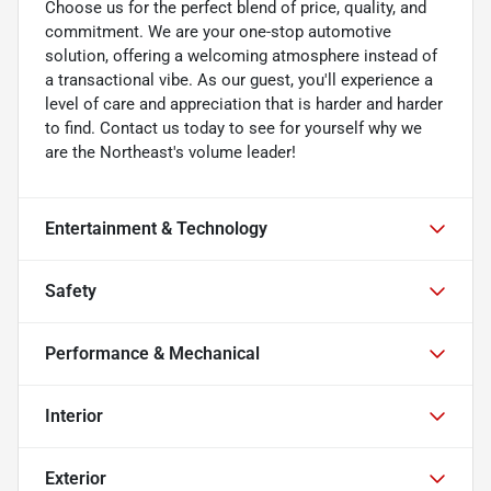
Choose us for the perfect blend of price, quality, and
commitment. We are your one-stop automotive
solution, offering a welcoming atmosphere instead of
a transactional vibe. As our guest, you'll experience a
level of care and appreciation that is harder and harder
to find. Contact us today to see for yourself why we
are the Northeast's volume leader!
Entertainment & Technology
Safety
Performance & Mechanical
Interior
Exterior