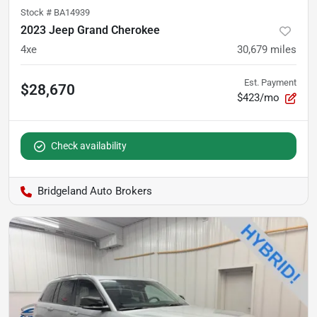
Stock #
BA14939
2023 Jeep Grand Cherokee
4xe
30,679
miles
Est. Payment
$28,670
$423/mo
Check availability
Bridgeland Auto Brokers