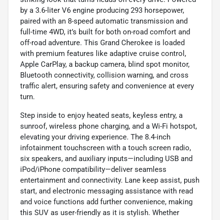
by a 3.6-liter V6 engine producing 293 horsepower,
paired with an 8-speed automatic transmission and
full-time 4WD, it’s built for both on-road comfort and
off-road adventure. This Grand Cherokee is loaded
with premium features like adaptive cruise control,
Apple CarPlay, a backup camera, blind spot monitor,
Bluetooth connectivity, collision warning, and cross
traffic alert, ensuring safety and convenience at every
turn.
Step inside to enjoy heated seats, keyless entry, a
sunroof, wireless phone charging, and a Wi-Fi hotspot,
elevating your driving experience. The 8.4-inch
infotainment touchscreen with a touch screen radio,
six speakers, and auxiliary inputs—including USB and
iPod/iPhone compatibility—deliver seamless
entertainment and connectivity. Lane keep assist, push
start, and electronic messaging assistance with read
and voice functions add further convenience, making
this SUV as user-friendly as it is stylish. Whether