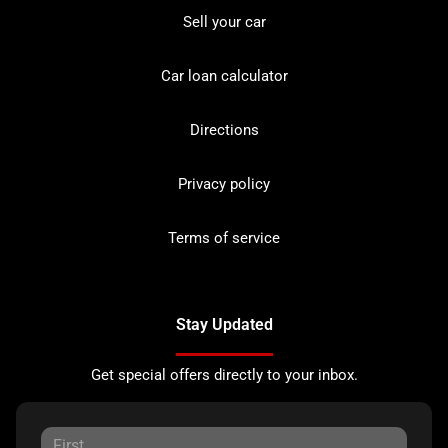
Sell your car
Car loan calculator
Directions
Privacy policy
Terms of service
Stay Updated
Get special offers directly to your inbox.