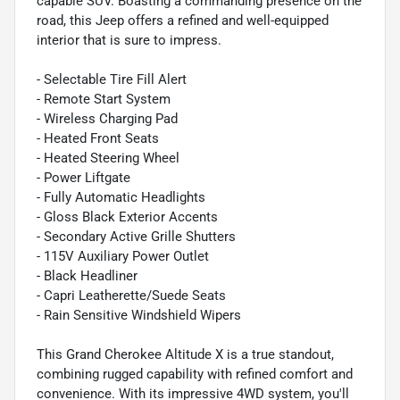
capable SUV. Boasting a commanding presence on the
road, this Jeep offers a refined and well-equipped
interior that is sure to impress.
- Selectable Tire Fill Alert
- Remote Start System
- Wireless Charging Pad
- Heated Front Seats
- Heated Steering Wheel
- Power Liftgate
- Fully Automatic Headlights
- Gloss Black Exterior Accents
- Secondary Active Grille Shutters
- 115V Auxiliary Power Outlet
- Black Headliner
- Capri Leatherette/Suede Seats
- Rain Sensitive Windshield Wipers
This Grand Cherokee Altitude X is a true standout,
combining rugged capability with refined comfort and
convenience. With its impressive 4WD system, you'll