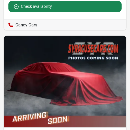
Check availability
Candy Cars