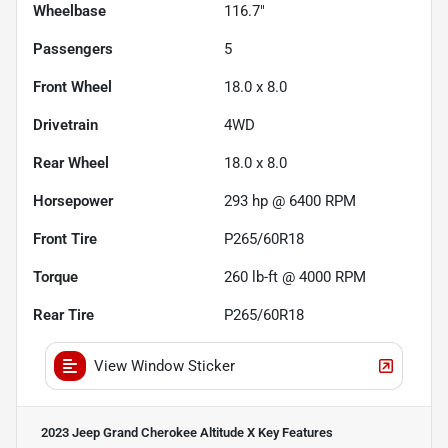
Wheelbase
116.7"
Passengers
5
Front Wheel
18.0 x 8.0
Drivetrain
4WD
Rear Wheel
18.0 x 8.0
Horsepower
293 hp @ 6400 RPM
Front Tire
P265/60R18
Torque
260 lb-ft @ 4000 RPM
Rear Tire
P265/60R18
View Window Sticker
2023 Jeep Grand Cherokee Altitude X
Key Features