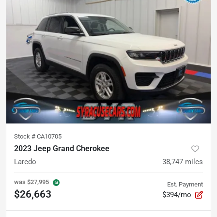
Stock #
CA10705
2023 Jeep Grand Cherokee
Laredo
38,747
miles
was
$27,995
Est. Payment
$26,663
$394/mo