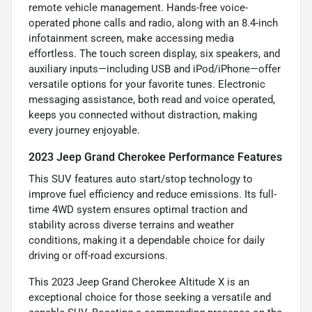
remote vehicle management. Hands-free voice-
operated phone calls and radio, along with an 8.4-inch
infotainment screen, make accessing media
effortless. The touch screen display, six speakers, and
auxiliary inputs—including USB and iPod/iPhone—offer
versatile options for your favorite tunes. Electronic
messaging assistance, both read and voice operated,
keeps you connected without distraction, making
every journey enjoyable.
2023 Jeep Grand Cherokee Performance Features
This SUV features auto start/stop technology to
improve fuel efficiency and reduce emissions. Its full-
time 4WD system ensures optimal traction and
stability across diverse terrains and weather
conditions, making it a dependable choice for daily
driving or off-road excursions.
This 2023 Jeep Grand Cherokee Altitude X is an
exceptional choice for those seeking a versatile and