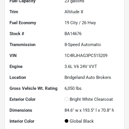
Fuel Capacity
23
gallons
Trim
Altitude X
Fuel Economy
19
City /
26
Hwy
Stock #
BA14676
Transmission
8-Speed Automatic
VIN
1C4RJHAG3PC515209
Engine
3.6L V6 24V VVT
Location
Bridgeland Auto Brokers
Gross Vehicle Wt. Rating
6,050
lbs.
Exterior Color
Bright White Clearcoat
Dimensions
84.6" w x 193.5" l x 70.8" h
Interior Color
Global Black