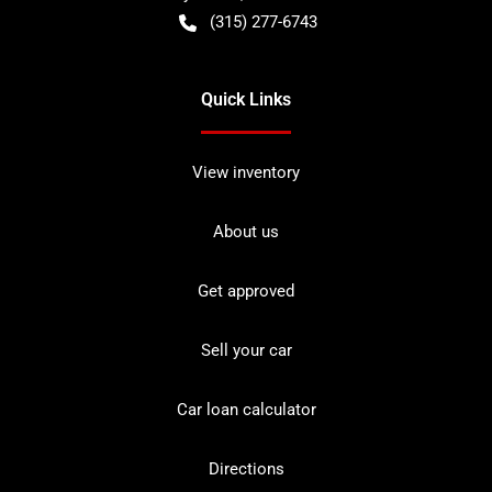
(315) 277-6743
Quick Links
View inventory
About us
Get approved
Sell your car
Car loan calculator
Directions