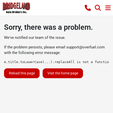
Sorry, there was a problem.
We've notified our team of the issue.
If the problem persists, please email
support@overfuel.com
with the following error message:
e.title.toLowerCase(...).replaceAll is not a function
Reload this page
Visit the home page