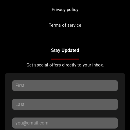
Privacy policy
Terms of service
Stay Updated
Get special offers directly to your inbox.