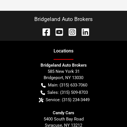
Bridgeland Auto Brokers
Location
s
Bridgeland Auto Brokers
585 New York 31
Bridgeport
,
NY
13030
Main:
(315) 633-7060
Sales:
(315) 509-8703
Service:
(315) 234-3449
Candy Cars
5400 South Bay Road
Syracuse
,
NY
13212