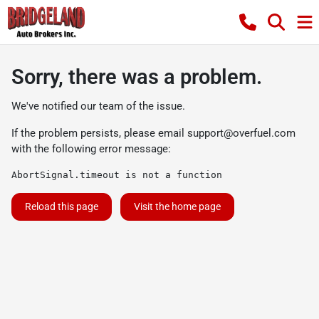
Sorry, there was a problem.
We've notified our team of the issue.
If the problem persists, please email
support@overfuel.com
with the following error message:
AbortSignal.timeout is not a function
Reload this page
Visit the home page