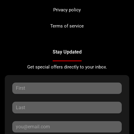
Privacy policy
Terms of service
Stay Updated
Get special offers directly to your inbox.