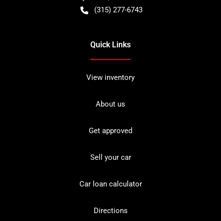
(315) 277-6743
Quick Links
View inventory
About us
Get approved
Sell your car
Car loan calculator
Directions