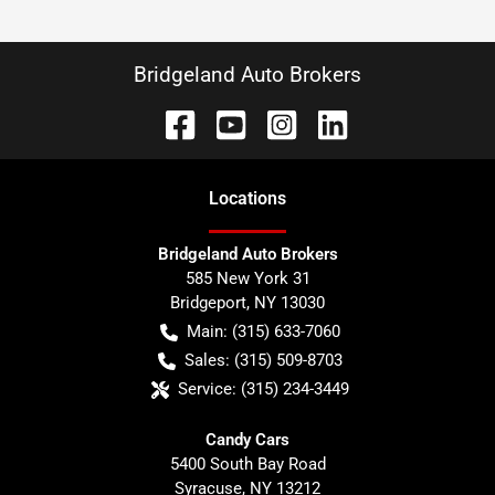
Bridgeland Auto Brokers
Location
s
Bridgeland Auto Brokers
585 New York 31
Bridgeport
,
NY
13030
Main:
(315) 633-7060
Sales:
(315) 509-8703
Service:
(315) 234-3449
Candy Cars
5400 South Bay Road
Syracuse
,
NY
13212