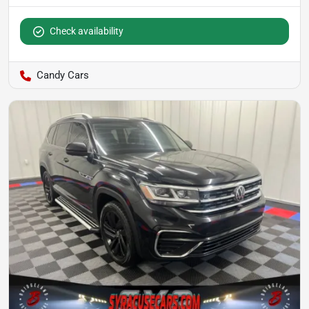
Check availability
Candy Cars