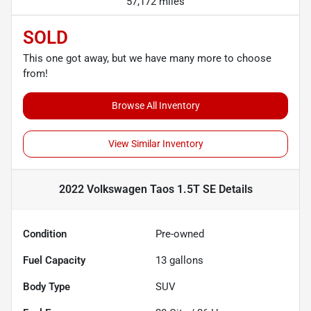
57,172 miles
SOLD
This one got away, but we have many more to choose
from!
Browse All Inventory
View Similar Inventory
2022 Volkswagen Taos 1.5T SE
Details
Condition
Pre-owned
Fuel Capacity
13
gallons
Body Type
SUV