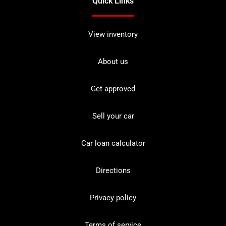
Quick Links
View inventory
About us
Get approved
Sell your car
Car loan calculator
Directions
Privacy policy
Terms of service