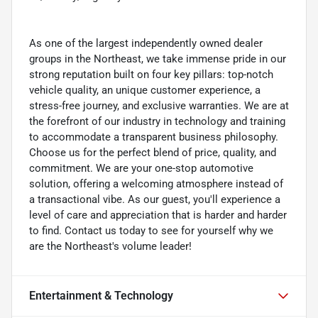
As one of the largest independently owned dealer
groups in the Northeast, we take immense pride in our
strong reputation built on four key pillars: top-notch
vehicle quality, an unique customer experience, a
stress-free journey, and exclusive warranties. We are at
the forefront of our industry in technology and training
to accommodate a transparent business philosophy.
Choose us for the perfect blend of price, quality, and
commitment. We are your one-stop automotive
solution, offering a welcoming atmosphere instead of
a transactional vibe. As our guest, you'll experience a
level of care and appreciation that is harder and harder
to find. Contact us today to see for yourself why we
are the Northeast's volume leader!
Entertainment & Technology