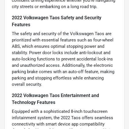
confident driving experience whether you're navigating
city streets or embarking on a long road trip.
2022 Volkswagen Taos Safety and Security
Features
The safety and security of the Volkswagen Taos are
prioritized with essential features such as four-wheel
ABS, which ensures optimal stopping power and
stability. Power door locks include anti-lockout and
auto-locking functions to prevent accidental lock-ins
and unauthorized access. Additionally, the electronic
parking brake comes with an auto-off feature, making
parking and stopping effortless while enhancing
overall security.
2022 Volkswagen Taos Entertainment and
Technology Features
Equipped with a sophisticated 8-inch touchscreen
infotainment system, the 2022 Taos offers seamless
connectivity with smart device app compatibility