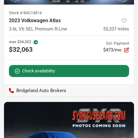
Stock #
BAC14814
2023 Volkswagen Atlas
3.6L V6 SEL Premium R-Line
55,337
miles
was
$34,322
Est. Payment
$32,063
$473/mo
Check availability
Bridgeland Auto Brokers