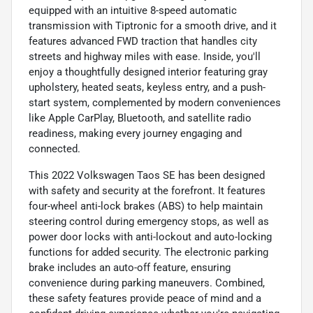
equipped with an intuitive 8-speed automatic
transmission with Tiptronic for a smooth drive, and it
features advanced FWD traction that handles city
streets and highway miles with ease. Inside, you'll
enjoy a thoughtfully designed interior featuring gray
upholstery, heated seats, keyless entry, and a push-
start system, complemented by modern conveniences
like Apple CarPlay, Bluetooth, and satellite radio
readiness, making every journey engaging and
connected.
This 2022 Volkswagen Taos SE has been designed
with safety and security at the forefront. It features
four-wheel anti-lock brakes (ABS) to help maintain
steering control during emergency stops, as well as
power door locks with anti-lockout and auto-locking
functions for added security. The electronic parking
brake includes an auto-off feature, ensuring
convenience during parking maneuvers. Combined,
these safety features provide peace of mind and a