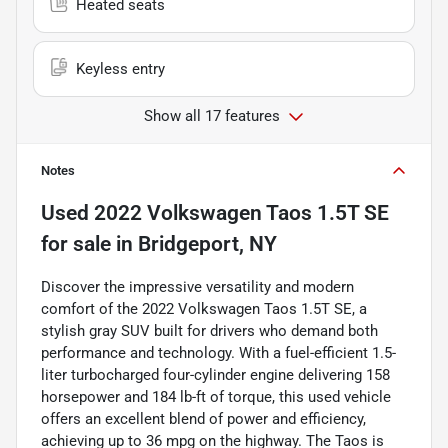
Heated seats
Keyless entry
Show all 17 features
Notes
Used
2022 Volkswagen Taos 1.5T SE
for sale
in
Bridgeport, NY
Discover the impressive versatility and modern
comfort of the 2022 Volkswagen Taos 1.5T SE, a
stylish gray SUV built for drivers who demand both
performance and technology. With a fuel-efficient 1.5-
liter turbocharged four-cylinder engine delivering 158
horsepower and 184 lb-ft of torque, this used vehicle
offers an excellent blend of power and efficiency,
achieving up to 36 mpg on the highway. The Taos is