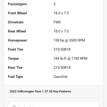
Passengers
5
Front Wheel
18.0 x 7.0
Drivetrain
FWD
Rear Wheel
18.0 x 7.0
Horsepower
158 hp @ 5500 RPM
Front Tire
215/50R18
Torque
184 lb-ft @ 1750 RPM
Rear Tire
215/50R18
Fuel Type
Gasoline
2022 Volkswagen Taos 1.5T SE
Key Features