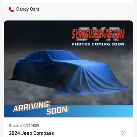
Candy Cars
Stock #
CD10809
2024 Jeep Compass