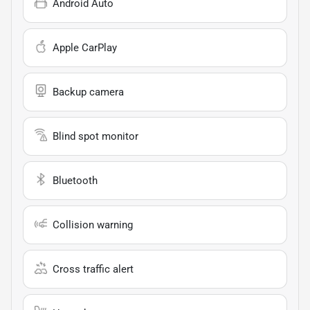
Android Auto
Apple CarPlay
Backup camera
Blind spot monitor
Bluetooth
Collision warning
Cross traffic alert