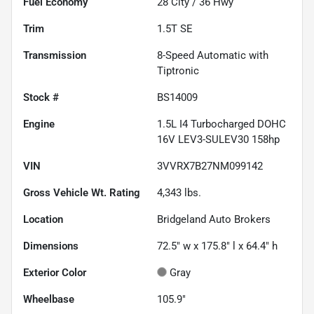
Fuel Economy
28
City /
36
Hwy
Trim
1.5T SE
Transmission
8-Speed Automatic with
Tiptronic
Stock #
BS14009
Engine
1.5L I4 Turbocharged DOHC
16V LEV3-SULEV30 158hp
VIN
3VVRX7B27NM099142
Gross Vehicle Wt. Rating
4,343
lbs.
Location
Bridgeland Auto Brokers
Dimensions
72.5" w x 175.8" l x 64.4" h
Exterior Color
Gray
Wheelbase
105.9"