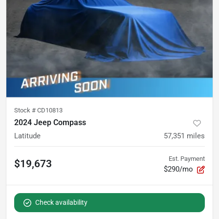
Stock #
CD10813
2024 Jeep Compass
Latitude
57,351
miles
Est. Payment
$19,673
$290/mo
Check availability