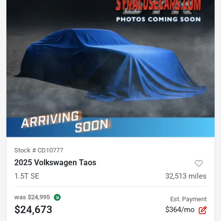
Stock #
CD10777
2025 Volkswagen Taos
1.5T SE
32,513
miles
was
$24,995
Est. Payment
$24,673
$364/mo