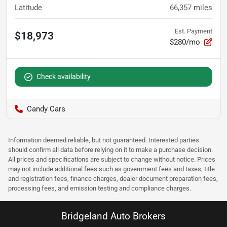
Latitude
66,357
miles
Est. Payment
$18,973
$280/mo
Check availability
Candy Cars
Information deemed reliable, but not guaranteed. Interested parties
should confirm all data before relying on it to make a purchase decision.
All prices and specifications are subject to change without notice. Prices
may not include additional fees such as government fees and taxes, title
and registration fees, finance charges, dealer document preparation fees,
processing fees, and emission testing and compliance charges.
Bridgeland Auto Brokers