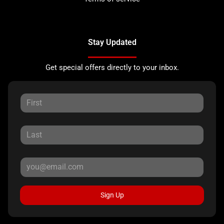
Stay Updated
Get special offers directly to your inbox.
Sign Up