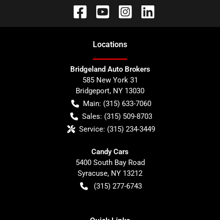
Location
s
Bridgeland Auto Brokers
585 New York 31
Bridgeport
,
NY
13030
Main:
(315) 633-7060
Sales:
(315) 509-8703
Service:
(315) 234-3449
Candy Cars
5400 South Bay Road
Syracuse
,
NY
13212
(315) 277-6743