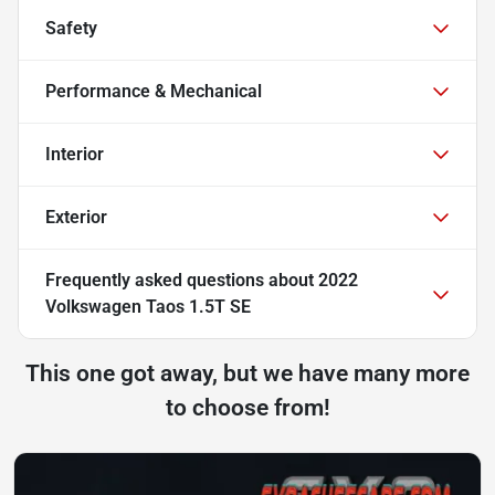
Safety
Performance & Mechanical
Interior
Exterior
Frequently asked questions about
2022
Volkswagen Taos 1.5T SE
This one got away, but we have many more
to choose from!