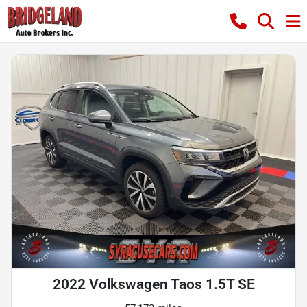
2022 Volkswagen Taos 1.5T SE