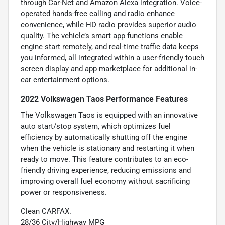
through Car-Net and Amazon Alexa integration. Voice-
operated hands-free calling and radio enhance
convenience, while HD radio provides superior audio
quality. The vehicle’s smart app functions enable
engine start remotely, and real-time traffic data keeps
you informed, all integrated within a user-friendly touch
screen display and app marketplace for additional in-
car entertainment options.
2022 Volkswagen Taos Performance Features
The Volkswagen Taos is equipped with an innovative
auto start/stop system, which optimizes fuel
efficiency by automatically shutting off the engine
when the vehicle is stationary and restarting it when
ready to move. This feature contributes to an eco-
friendly driving experience, reducing emissions and
improving overall fuel economy without sacrificing
power or responsiveness.
Clean CARFAX.
28/36 City/Highway MPG