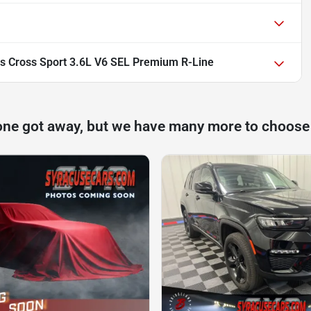
s Cross Sport 3.6L V6 SEL Premium R-Line
one got away, but we have many more to choose