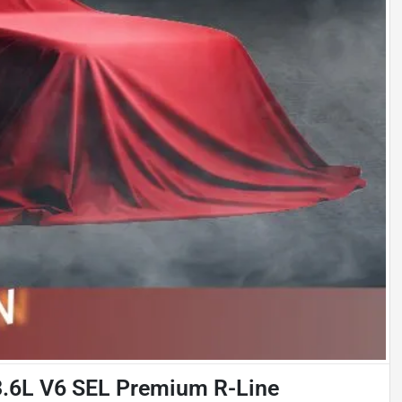
3.6L V6 SEL Premium R-Line