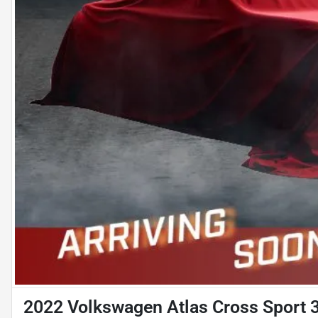
2022 Volkswagen Atlas Cross Sport 