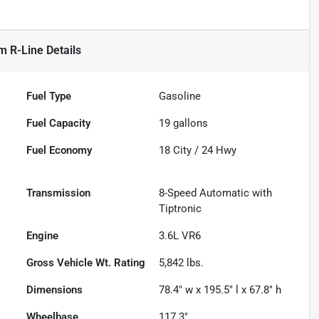
m R-Line
Details
Fuel Type
Gasoline
Fuel Capacity
19
gallons
Fuel Economy
18
City /
24
Hwy
Transmission
8-Speed Automatic with
Tiptronic
Engine
3.6L VR6
Gross Vehicle Wt. Rating
5,842
lbs.
Dimensions
78.4" w x 195.5" l x 67.8" h
Wheelbase
117.3"