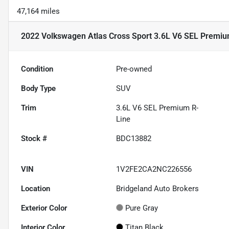
47,164 miles
2022 Volkswagen Atlas Cross Sport 3.6L V6 SEL Premiu
Condition
Pre-owned
Body Type
SUV
Trim
3.6L V6 SEL Premium R-
Line
Stock #
BDC13882
VIN
1V2FE2CA2NC226556
Location
Bridgeland Auto Brokers
Exterior Color
Pure Gray
Interior Color
Titan Black