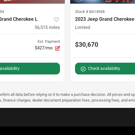
54
Stock #
BA14938
Grand Cherokee L
2023 Jeep Grand Cherokee
56,515
miles
Limited
Est. Payment
$30,670
$427/mo
vailability
Check availability
nfirm all data before relying on it to make a purchase decision. All prices and s
ees, finance charges, dealer document preparation fees, processing fees, and em