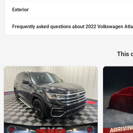
Exterior
Frequently asked questions about
2022 Volkswagen Atla
This 