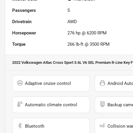
Passengers
5
Drivetrain
AWD
Horsepower
276 hp @ 6200 RPM
Torque
266 lb-ft @ 3500 RPM
2022 Volkswagen Atlas Cross Sport 3.6L V6 SEL Premium R-Line
Key F
Adaptive cruise control
Android Aut
Automatic climate control
Backup cam
Bluetooth
Collision wa