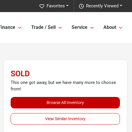
Favorites
Recently Viewed
Finance
Trade / Sell
Service
About
SOLD
This one got away, but we have many more to choose
from!
Browse All Inventory
View Similar Inventory