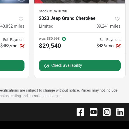
Stock #
CA10738
2023 Jeep Grand Cherokee
43,852
miles
Limited
39,241
miles
was
$30,998
Est. Payment
Est. Payment
$29,540
$453/mo
$436/mo
Check availability
pecifications are subject to change without notice. Prices may not include
ission testing and compliance charges.