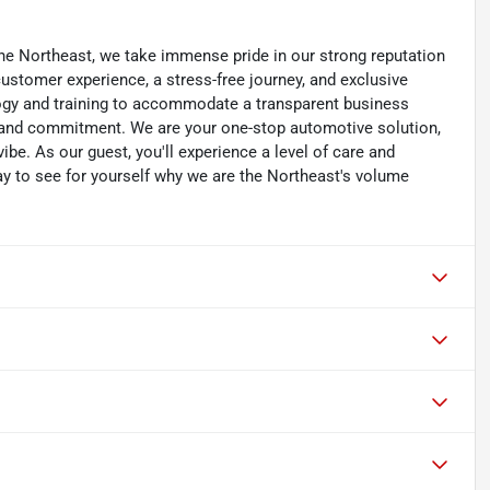
he Northeast, we take immense pride in our strong reputation
 customer experience, a stress-free journey, and exclusive
ology and training to accommodate a transparent business
y, and commitment. We are your one-stop automotive solution,
be. As our guest, you'll experience a level of care and
day to see for yourself why we are the Northeast's volume