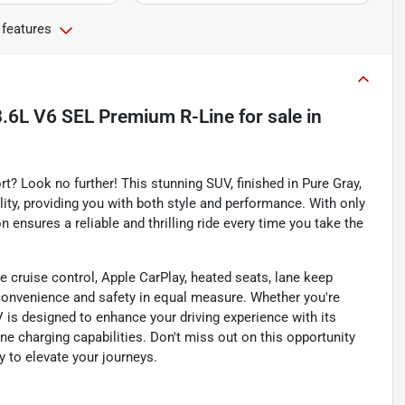
 features
3.6L V6 SEL Premium R-Line
for sale
in
 Look no further! This stunning SUV, finished in Pure Gray,
ity, providing you with both style and performance. With only
n ensures a reliable and thrilling ride every time you take the
e cruise control, Apple CarPlay, heated seats, lane keep
convenience and safety in equal measure. Whether you're
V is designed to enhance your driving experience with its
 charging capabilities. Don't miss out on this opportunity
y to elevate your journeys.