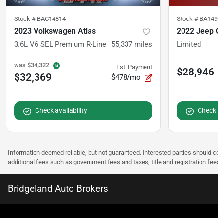
Stock #
BAC14814
Stock #
BA149
2023 Volkswagen Atlas
2022 Jeep 
3.6L V6 SEL Premium R-Line
55,337
miles
Limited
was
$34,322
Est. Payment
$28,946
$32,369
$478/mo
Check availability
Check a
Information deemed reliable, but not guaranteed. Interested parties should co
additional fees such as government fees and taxes, title and registration f
Bridgeland Auto Brokers