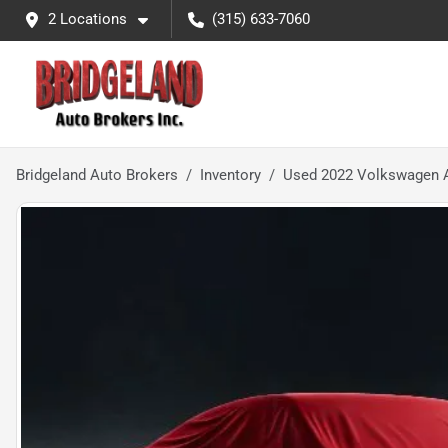
2 Locations
(315) 633-7060
Bridgeland Auto Brokers
Inventory
Used 2022 Volkswagen A