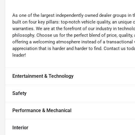
As one of the largest independently owned dealer groups in t
built on four key pillars: top-notch vehicle quality, an unique
warranties. We are at the forefront of our industry in techn
philosophy. Choose us for the perfect blend of price, qualit
offering a welcoming atmosphere instead of a transactional vi
appreciation that is harder and harder to find. Contact us to
leader!
Entertainment & Technology
Safety
Performance & Mechanical
Interior