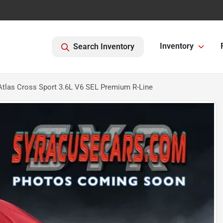
Inventory
Search Inventory
tlas Cross Sport 3.6L V6 SEL Premium R-Line