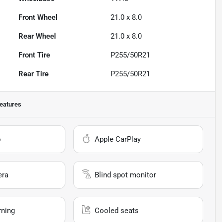
Front Wheel
21.0 x 8.0
Rear Wheel
21.0 x 8.0
Front Tire
P255/50R21
Rear Tire
P255/50R21
eatures
o
Apple CarPlay
era
Blind spot monitor
rning
Cooled seats