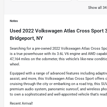
Show all 34
Notes
Used
2022 Volkswagen Atlas Cross Sport 
Bridgeport, NY
Searching for a pre-owned 2022 Volkswagen Atlas Cross Sport?
is a true powerhouse with its 3.6L V6 engine and AWD capabil
47,164 miles on the odometer, this vehicle's like-new conditio
wheel.
Equipped with a range of advanced features including adaptiv
assist, and more, this Volkswagen Atlas Cross Sport offers 
cruising through the city or embarking on a road trip, this SU
premium audio system, panoramic sunroof, and wireless phone
to own a sophisticated and well-appointed vehicle that's read
Recent Arrival!