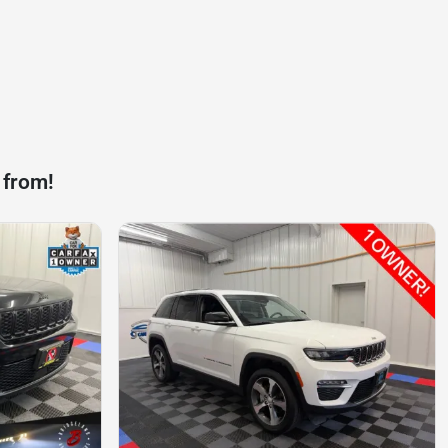
 from!