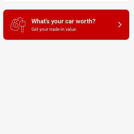
What's your car worth?
Get your trade-in value