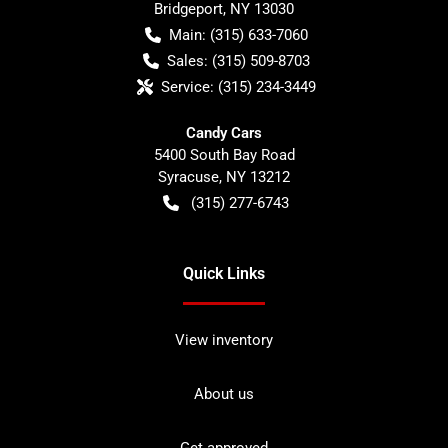
Bridgeport
,
NY
13030
Main:
(315) 633-7060
Sales:
(315) 509-8703
Service:
(315) 234-3449
Candy Cars
5400 South Bay Road
Syracuse
,
NY
13212
(315) 277-6743
Quick Links
View inventory
About us
Get approved