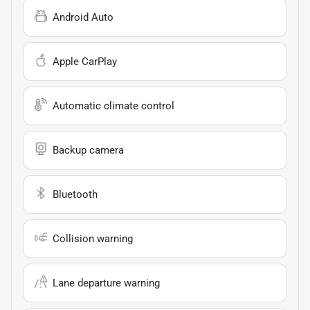
Android Auto
Apple CarPlay
Automatic climate control
Backup camera
Bluetooth
Collision warning
Lane departure warning