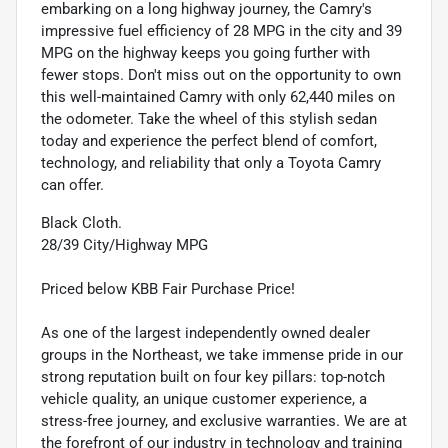
embarking on a long highway journey, the Camry's
impressive fuel efficiency of 28 MPG in the city and 39
MPG on the highway keeps you going further with
fewer stops. Don't miss out on the opportunity to own
this well-maintained Camry with only 62,440 miles on
the odometer. Take the wheel of this stylish sedan
today and experience the perfect blend of comfort,
technology, and reliability that only a Toyota Camry
can offer.
Black Cloth.
28/39 City/Highway MPG
Priced below KBB Fair Purchase Price!
As one of the largest independently owned dealer
groups in the Northeast, we take immense pride in our
strong reputation built on four key pillars: top-notch
vehicle quality, an unique customer experience, a
stress-free journey, and exclusive warranties. We are at
the forefront of our industry in technology and training