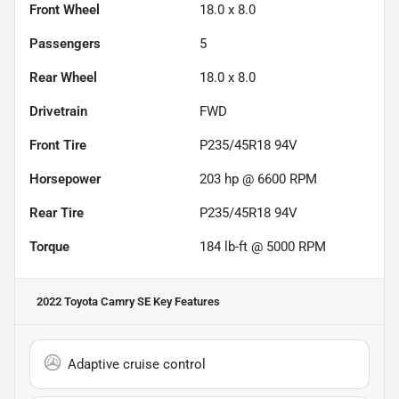
Front Wheel
18.0 x 8.0
Passengers
5
Rear Wheel
18.0 x 8.0
Drivetrain
FWD
Front Tire
P235/45R18 94V
Horsepower
203 hp @ 6600 RPM
Rear Tire
P235/45R18 94V
Torque
184 lb-ft @ 5000 RPM
2022 Toyota Camry SE
Key Features
Adaptive cruise control