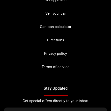
Sell your car
Car loan calculator
Directions
Privacy policy
Terms of service
Stay Updated
Get special offers directly to your inbox.