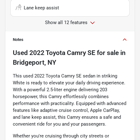
Lane keep assist
Show all 12 features
Notes
Used
2022 Toyota Camry SE
for sale
in
Bridgeport, NY
This used 2022 Toyota Camry SE sedan in striking
White is ready to elevate your daily driving experience.
With a powerful 2.5-liter engine delivering 203
horsepower, this Camry effortlessly combines
performance with practicality. Equipped with advanced
features like adaptive cruise control, Apple CarPlay,
and lane keep assist, this Camry ensures a safe and
convenient ride for you and your passengers.
Whether you're cruising through city streets or