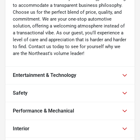
to accommodate a transparent business philosophy.
Choose us for the perfect blend of price, quality, and
commitment. We are your one-stop automotive
solution, offering a welcoming atmosphere instead of
a transactional vibe. As our guest, you'll experience a
level of care and appreciation that is harder and harder
to find. Contact us today to see for yourself why we
are the Northeast's volume leader!
Entertainment & Technology
Safety
Performance & Mechanical
Interior