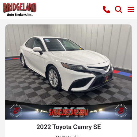
2022 Toyota Camry SE