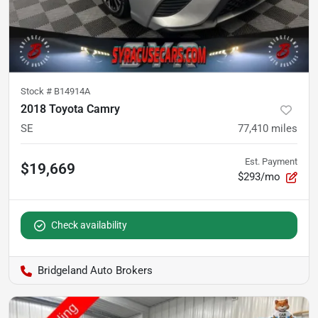
Stock #
B14914A
2018 Toyota Camry
SE
77,410
miles
Est. Payment
$19,669
$293/mo
Check availability
Bridgeland Auto Brokers