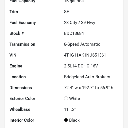
Fuel Capacity
16
gallons
Trim
SE
Fuel Economy
28
City /
39
Hwy
Stock #
BDC13684
Transmission
8-Speed Automatic
VIN
4T1G11AK1NU651361
Engine
2.5L I4 DOHC 16V
Location
Bridgeland Auto Brokers
Dimensions
72.4" w x 192.7" l x 56.9" h
Exterior Color
White
Wheelbase
111.2"
Interior Color
Black