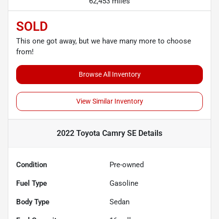
62,453 miles
SOLD
This one got away, but we have many more to choose
from!
Browse All Inventory
View Similar Inventory
2022 Toyota Camry SE
Details
Condition
Pre-owned
Fuel Type
Gasoline
Body Type
Sedan