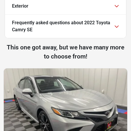
Exterior
Frequently asked questions about
2022 Toyota
Camry SE
This one got away, but we have many more
to choose from!