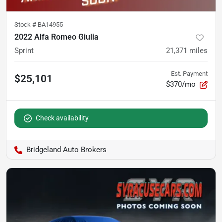
Stock #
BA14955
2022 Alfa Romeo Giulia
Sprint
21,371
miles
Est. Payment
$25,101
$370/mo
Check availability
Bridgeland Auto Brokers