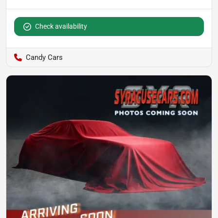
Check availability
Candy Cars