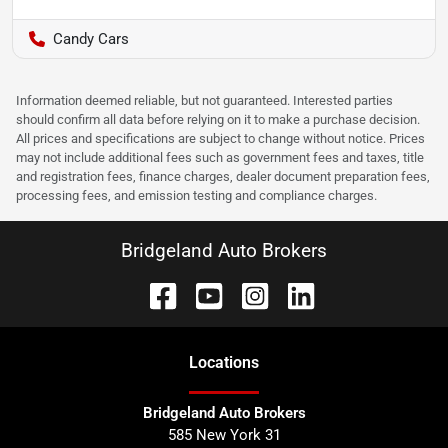
Candy Cars
Information deemed reliable, but not guaranteed. Interested parties
should confirm all data before relying on it to make a purchase decision.
All prices and specifications are subject to change without notice. Prices
may not include additional fees such as government fees and taxes, title
and registration fees, finance charges, dealer document preparation fees,
processing fees, and emission testing and compliance charges.
Bridgeland Auto Brokers
Location
s
Bridgeland Auto Brokers
585 New York 31