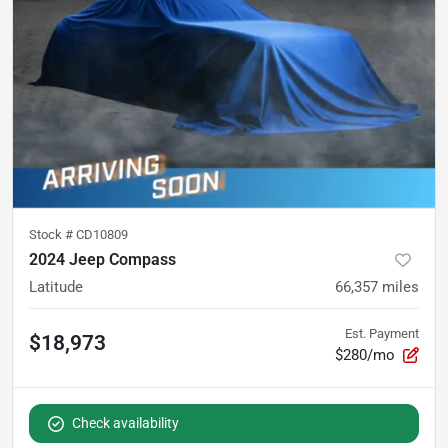
Stock #
CD10809
2024 Jeep Compass
Latitude
66,357
miles
Est. Payment
$18,973
$280/mo
Check availability