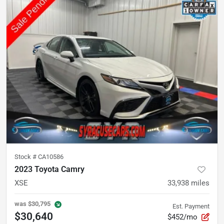
Stock #
CA10586
2023 Toyota Camry
XSE
33,938
miles
was
$30,795
Est. Payment
$30,640
$452/mo