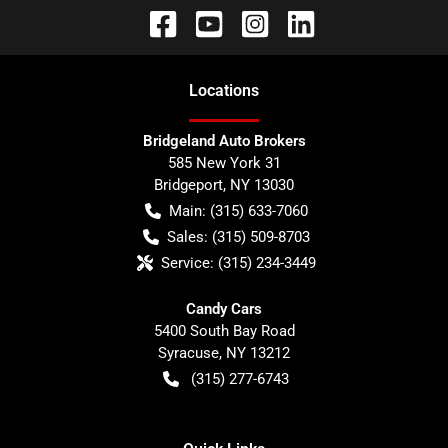
Location
s
Bridgeland Auto Brokers
585 New York 31
Bridgeport
,
NY
13030
Main:
(315) 633-7060
Sales:
(315) 509-8703
Service:
(315) 234-3449
Candy Cars
5400 South Bay Road
Syracuse
,
NY
13212
(315) 277-6743