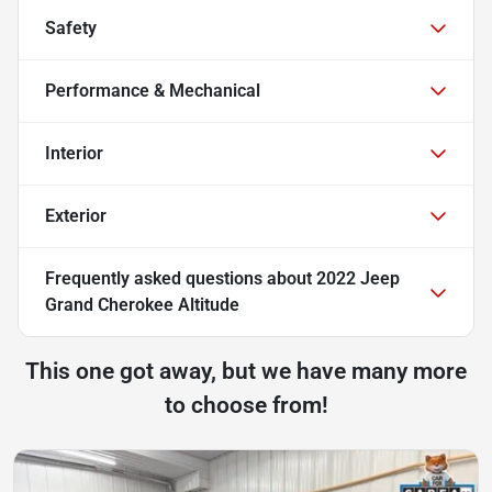
Safety
Performance & Mechanical
Interior
Exterior
Frequently asked questions about
2022 Jeep
Grand Cherokee Altitude
This one got away, but we have many more
to choose from!