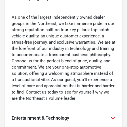
As one of the largest independently owned dealer
groups in the Northeast, we take immense pride in our
strong reputation built on four key pillars: top-notch
vehicle quality, an unique customer experience, a
stress-free journey, and exclusive warranties. We are at
the forefront of our industry in technology and training
to accommodate a transparent business philosophy.
Choose us for the perfect blend of price, quality, and
commitment. We are your one-stop automotive
solution, offering a welcoming atmosphere instead of
a transactional vibe. As our guest, you'll experience a
level of care and appreciation that is harder and harder
to find. Contact us today to see for yourself why we
are the Northeast's volume leader!
Entertainment & Technology