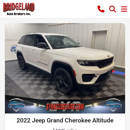
2022 Jeep Grand Cherokee Altitude