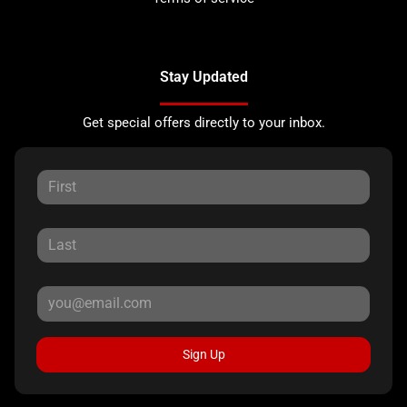
Stay Updated
Get special offers directly to your inbox.
Sign Up