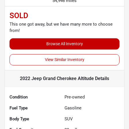
54,946 miles
SOLD
This one got away, but we have many more to choose
from!
Browse All Inventory
View Similar Inventory
2022 Jeep Grand Cherokee Altitude
Details
Condition
Pre-owned
Fuel Type
Gasoline
Body Type
SUV