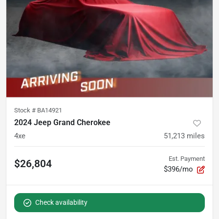
Stock #
BA14921
2024 Jeep Grand Cherokee
4xe
51,213
miles
Est. Payment
$26,804
$396/mo
Check availability