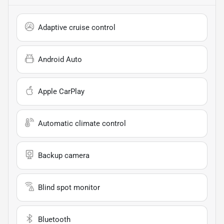
Adaptive cruise control
Android Auto
Apple CarPlay
Automatic climate control
Backup camera
Blind spot monitor
Bluetooth