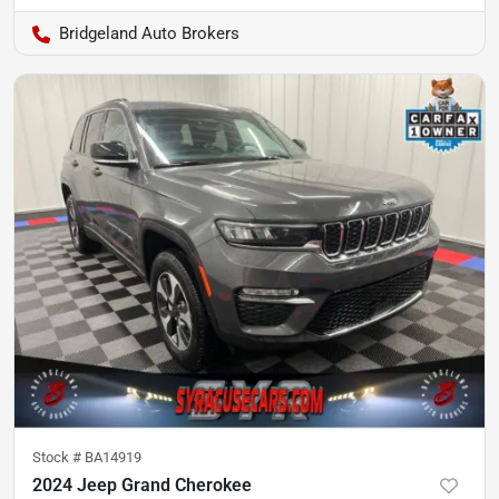
Bridgeland Auto Brokers
Stock #
BA14919
2024 Jeep Grand Cherokee