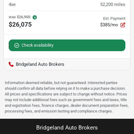
4xe
52,200
miles
was
$26,900
Est. Payment
$26,075
$385/mo
Check availability
Bridgeland Auto Brokers
Information deemed reliable, but not guaranteed. Interested parties
should confirm all data before relying on it to make a purchase decision.
All prices and specifications are subject to change without notice. Prices
may not include additional fees such as government fees and taxes, title
and registration fees, finance charges, dealer document preparation fees,
processing fees, and emission testing and compliance charges.
Bridgeland Auto Brokers