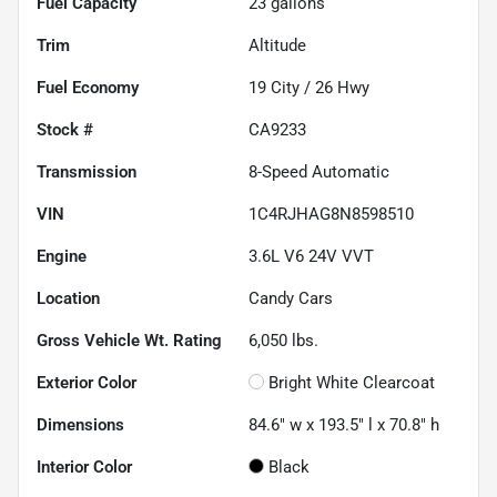
Fuel Capacity
23
gallons
Trim
Altitude
Fuel Economy
19
City /
26
Hwy
Stock #
CA9233
Transmission
8-Speed Automatic
VIN
1C4RJHAG8N8598510
Engine
3.6L V6 24V VVT
Location
Candy Cars
Gross Vehicle Wt. Rating
6,050
lbs.
Exterior Color
Bright White Clearcoat
Dimensions
84.6" w x 193.5" l x 70.8" h
Interior Color
Black