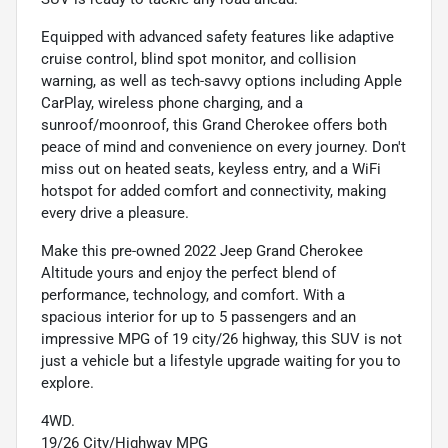
Equipped with advanced safety features like adaptive
cruise control, blind spot monitor, and collision
warning, as well as tech-savvy options including Apple
CarPlay, wireless phone charging, and a
sunroof/moonroof, this Grand Cherokee offers both
peace of mind and convenience on every journey. Don't
miss out on heated seats, keyless entry, and a WiFi
hotspot for added comfort and connectivity, making
every drive a pleasure.
Make this pre-owned 2022 Jeep Grand Cherokee
Altitude yours and enjoy the perfect blend of
performance, technology, and comfort. With a
spacious interior for up to 5 passengers and an
impressive MPG of 19 city/26 highway, this SUV is not
just a vehicle but a lifestyle upgrade waiting for you to
explore.
4WD.
19/26 City/Highway MPG