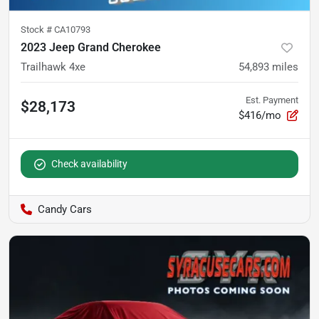
Stock #
CA10793
2023 Jeep Grand Cherokee
Trailhawk 4xe
54,893
miles
Est. Payment
$28,173
$416/mo
Check availability
Candy Cars