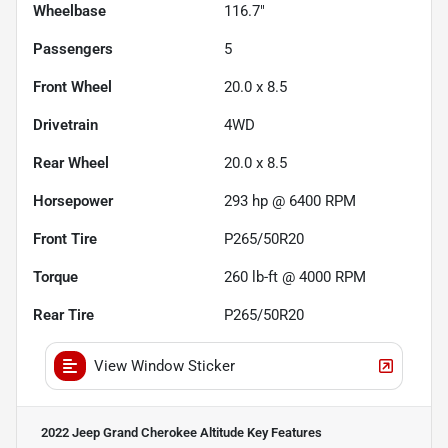
Wheelbase
116.7"
Passengers
5
Front Wheel
20.0 x 8.5
Drivetrain
4WD
Rear Wheel
20.0 x 8.5
Horsepower
293 hp @ 6400 RPM
Front Tire
P265/50R20
Torque
260 lb-ft @ 4000 RPM
Rear Tire
P265/50R20
View Window Sticker
2022 Jeep Grand Cherokee Altitude
Key Features