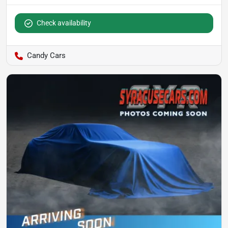
Check availability
Candy Cars