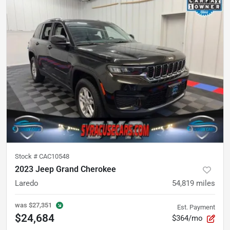
Stock #
CAC10548
2023 Jeep Grand Cherokee
Laredo
54,819
miles
was
$27,351
Est. Payment
$24,684
$364/mo