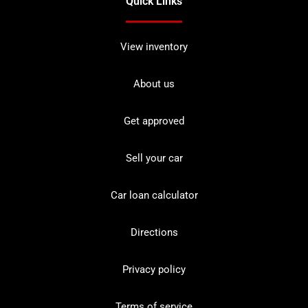
Quick Links
View inventory
About us
Get approved
Sell your car
Car loan calculator
Directions
Privacy policy
Terms of service