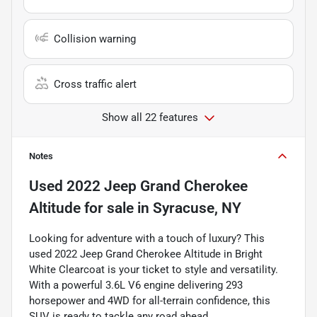
Collision warning
Cross traffic alert
Show all 22 features
Notes
Used
2022 Jeep Grand Cherokee
Altitude
for sale
in
Syracuse, NY
Looking for adventure with a touch of luxury? This
used 2022 Jeep Grand Cherokee Altitude in Bright
White Clearcoat is your ticket to style and versatility.
With a powerful 3.6L V6 engine delivering 293
horsepower and 4WD for all-terrain confidence, this
SUV is ready to tackle any road ahead.