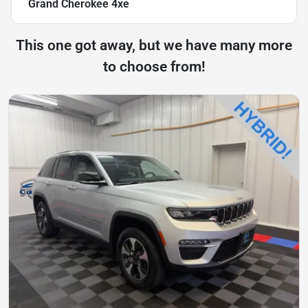
Grand Cherokee 4xe
This one got away, but we have many more
to choose from!