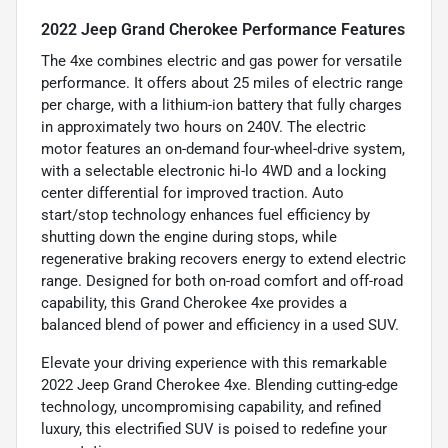
2022 Jeep Grand Cherokee Performance Features
The 4xe combines electric and gas power for versatile
performance. It offers about 25 miles of electric range
per charge, with a lithium-ion battery that fully charges
in approximately two hours on 240V. The electric
motor features an on-demand four-wheel-drive system,
with a selectable electronic hi-lo 4WD and a locking
center differential for improved traction. Auto
start/stop technology enhances fuel efficiency by
shutting down the engine during stops, while
regenerative braking recovers energy to extend electric
range. Designed for both on-road comfort and off-road
capability, this Grand Cherokee 4xe provides a
balanced blend of power and efficiency in a used SUV.
Elevate your driving experience with this remarkable
2022 Jeep Grand Cherokee 4xe. Blending cutting-edge
technology, uncompromising capability, and refined
luxury, this electrified SUV is poised to redefine your