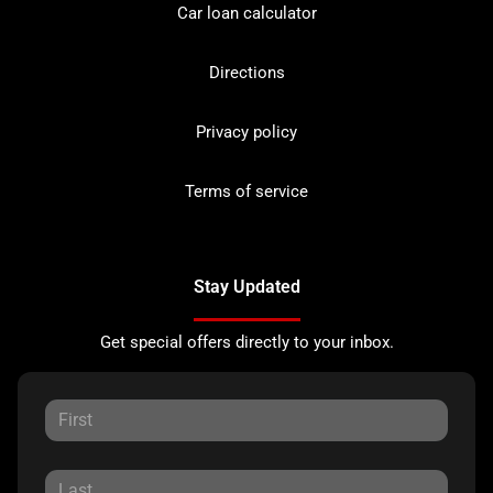
Car loan calculator
Directions
Privacy policy
Terms of service
Stay Updated
Get special offers directly to your inbox.