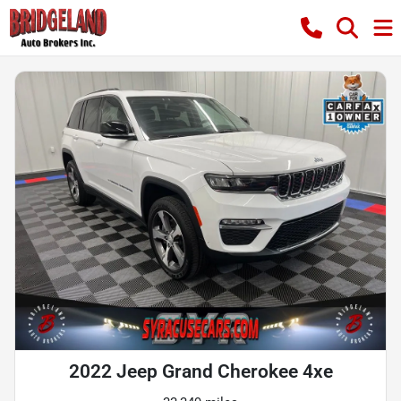
2022 Jeep Grand Cherokee 4xe