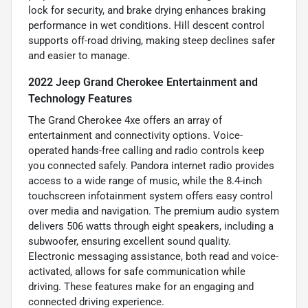
lock for security, and brake drying enhances braking
performance in wet conditions. Hill descent control
supports off-road driving, making steep declines safer
and easier to manage.
2022 Jeep Grand Cherokee Entertainment and
Technology Features
The Grand Cherokee 4xe offers an array of
entertainment and connectivity options. Voice-
operated hands-free calling and radio controls keep
you connected safely. Pandora internet radio provides
access to a wide range of music, while the 8.4-inch
touchscreen infotainment system offers easy control
over media and navigation. The premium audio system
delivers 506 watts through eight speakers, including a
subwoofer, ensuring excellent sound quality.
Electronic messaging assistance, both read and voice-
activated, allows for safe communication while
driving. These features make for an engaging and
connected driving experience.