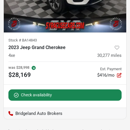
Stock #
BA14843
2023 Jeep Grand Cherokee
4xe
30,277
miles
was
$28,998
Est. Payment
$28,169
$416/mo
Check availability
Bridgeland Auto Brokers