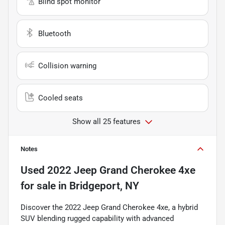
Blind spot monitor
Bluetooth
Collision warning
Cooled seats
Show all 25 features
Notes
Used
2022 Jeep Grand Cherokee 4xe
for sale
in
Bridgeport, NY
Discover the 2022 Jeep Grand Cherokee 4xe, a hybrid
SUV blending rugged capability with advanced