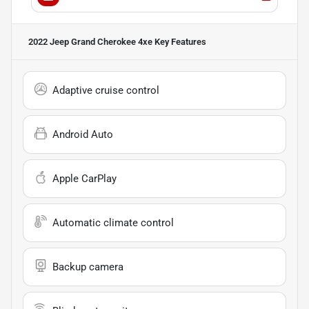
2022 Jeep Grand Cherokee 4xe
Key Features
Adaptive cruise control
Android Auto
Apple CarPlay
Automatic climate control
Backup camera