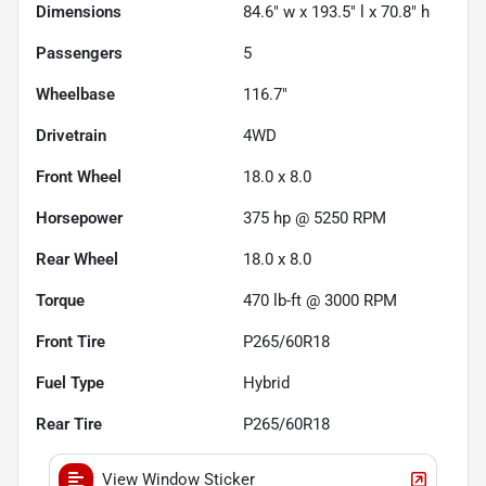
Dimensions
84.6" w x 193.5" l x 70.8" h
Passengers
5
Wheelbase
116.7"
Drivetrain
4WD
Front Wheel
18.0 x 8.0
Horsepower
375 hp @ 5250 RPM
Rear Wheel
18.0 x 8.0
Torque
470 lb-ft @ 3000 RPM
Front Tire
P265/60R18
Fuel Type
Hybrid
Rear Tire
P265/60R18
View Window Sticker