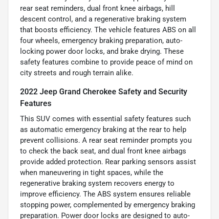
rear seat reminders, dual front knee airbags, hill
descent control, and a regenerative braking system
that boosts efficiency. The vehicle features ABS on all
four wheels, emergency braking preparation, auto-
locking power door locks, and brake drying. These
safety features combine to provide peace of mind on
city streets and rough terrain alike.
2022 Jeep Grand Cherokee Safety and Security
Features
This SUV comes with essential safety features such
as automatic emergency braking at the rear to help
prevent collisions. A rear seat reminder prompts you
to check the back seat, and dual front knee airbags
provide added protection. Rear parking sensors assist
when maneuvering in tight spaces, while the
regenerative braking system recovers energy to
improve efficiency. The ABS system ensures reliable
stopping power, complemented by emergency braking
preparation. Power door locks are designed to auto-