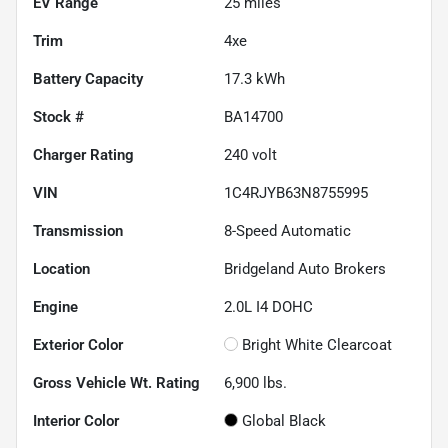
EV Range
25
miles
Trim
4xe
Battery Capacity
17.3 kWh
Stock #
BA14700
Charger Rating
240 volt
VIN
1C4RJYB63N8755995
Transmission
8-Speed Automatic
Location
Bridgeland Auto Brokers
Engine
2.0L I4 DOHC
Exterior Color
Bright White Clearcoat
Gross Vehicle Wt. Rating
6,900
lbs.
Interior Color
Global Black