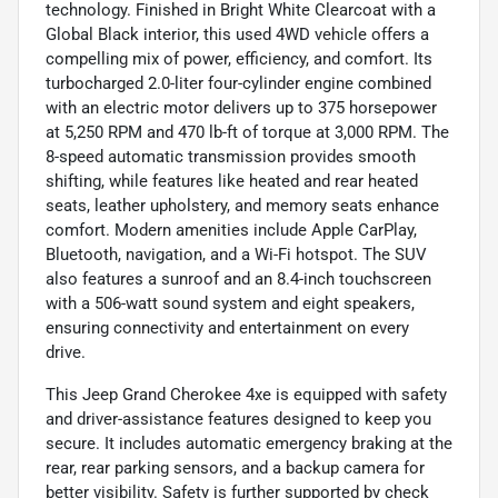
technology. Finished in Bright White Clearcoat with a
Global Black interior, this used 4WD vehicle offers a
compelling mix of power, efficiency, and comfort. Its
turbocharged 2.0-liter four-cylinder engine combined
with an electric motor delivers up to 375 horsepower
at 5,250 RPM and 470 lb-ft of torque at 3,000 RPM. The
8-speed automatic transmission provides smooth
shifting, while features like heated and rear heated
seats, leather upholstery, and memory seats enhance
comfort. Modern amenities include Apple CarPlay,
Bluetooth, navigation, and a Wi-Fi hotspot. The SUV
also features a sunroof and an 8.4-inch touchscreen
with a 506-watt sound system and eight speakers,
ensuring connectivity and entertainment on every
drive.
This Jeep Grand Cherokee 4xe is equipped with safety
and driver-assistance features designed to keep you
secure. It includes automatic emergency braking at the
rear, rear parking sensors, and a backup camera for
better visibility. Safety is further supported by check