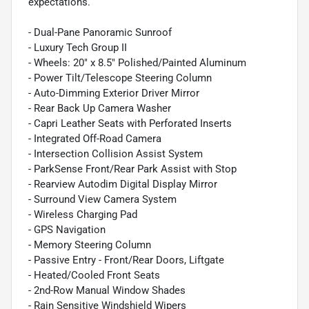
expectations.
- Dual-Pane Panoramic Sunroof
- Luxury Tech Group II
- Wheels: 20" x 8.5" Polished/Painted Aluminum
- Power Tilt/Telescope Steering Column
- Auto-Dimming Exterior Driver Mirror
- Rear Back Up Camera Washer
- Capri Leather Seats with Perforated Inserts
- Integrated Off-Road Camera
- Intersection Collision Assist System
- ParkSense Front/Rear Park Assist with Stop
- Rearview Autodim Digital Display Mirror
- Surround View Camera System
- Wireless Charging Pad
- GPS Navigation
- Memory Steering Column
- Passive Entry - Front/Rear Doors, Liftgate
- Heated/Cooled Front Seats
- 2nd-Row Manual Window Shades
- Rain Sensitive Windshield Wipers