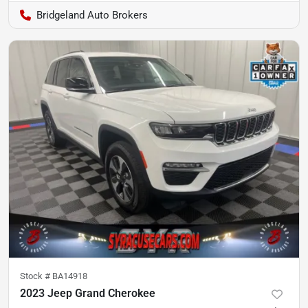
Bridgeland Auto Brokers
Stock #
BA14918
2023 Jeep Grand Cherokee