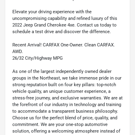
Elevate your driving experience with the
uncompromising capability and refined luxury of this
2022 Jeep Grand Cherokee 4xe. Contact us today to
schedule a test drive and discover the difference.
Recent Arrival! CARFAX One-Owner. Clean CARFAX.
AWD.
26/32 City/Highway MPG
As one of the largest independently owned dealer
groups in the Northeast, we take immense pride in our
strong reputation built on four key pillars: top-notch
vehicle quality, an unique customer experience, a
stress-free journey, and exclusive warranties. We are at
the forefront of our industry in technology and training
to accommodate a transparent business philosophy.
Choose us for the perfect blend of price, quality, and
commitment. We are your one-stop automotive
solution, offering a welcoming atmosphere instead of