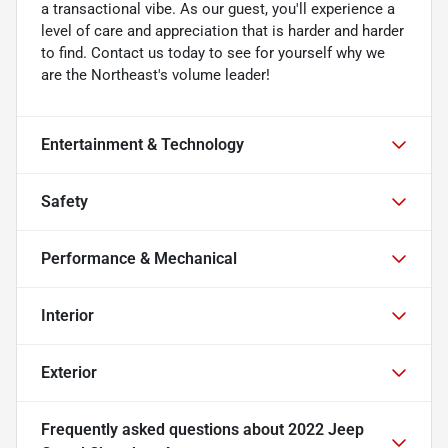
a transactional vibe. As our guest, you'll experience a
level of care and appreciation that is harder and harder
to find. Contact us today to see for yourself why we
are the Northeast's volume leader!
Entertainment & Technology
Safety
Performance & Mechanical
Interior
Exterior
Frequently asked questions about
2022 Jeep