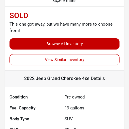
33,349 miles
SOLD
This one got away, but we have many more to choose
from!
Browse All Inventory
View Similar Inventory
2022 Jeep Grand Cherokee 4xe
Details
Condition
Pre-owned
Fuel Capacity
19
gallons
Body Type
SUV