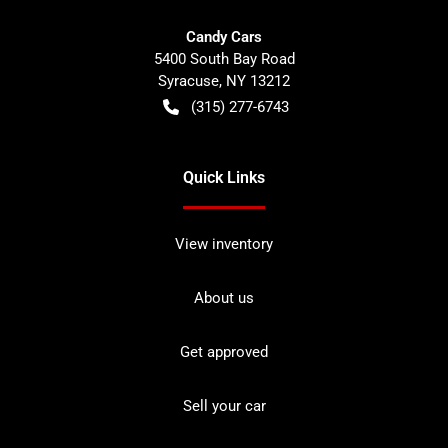
Candy Cars
5400 South Bay Road
Syracuse
,
NY
13212
(315) 277-6743
Quick Links
View inventory
About us
Get approved
Sell your car