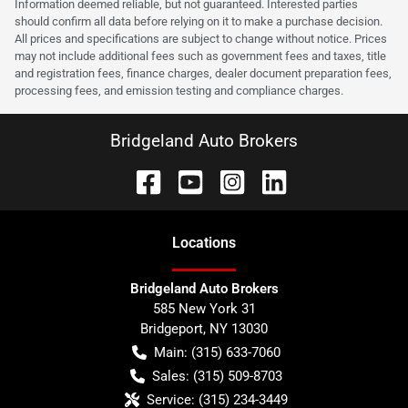
Information deemed reliable, but not guaranteed. Interested parties
should confirm all data before relying on it to make a purchase decision.
All prices and specifications are subject to change without notice. Prices
may not include additional fees such as government fees and taxes, title
and registration fees, finance charges, dealer document preparation fees,
processing fees, and emission testing and compliance charges.
Bridgeland Auto Brokers
Location
s
Bridgeland Auto Brokers
585 New York 31
Bridgeport
,
NY
13030
Main:
(315) 633-7060
Sales:
(315) 509-8703
Service:
(315) 234-3449