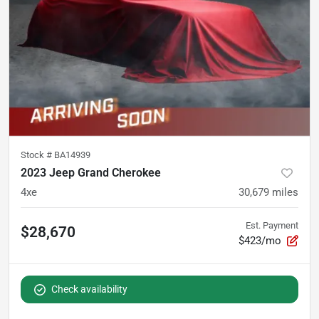
Stock #
BA14939
2023 Jeep Grand Cherokee
4xe
30,679
miles
Est. Payment
$28,670
$423/mo
Check availability