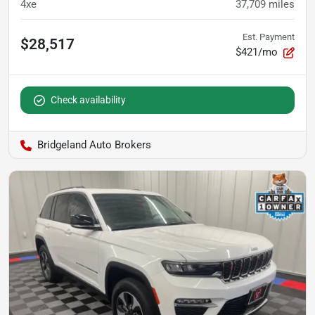
4xe
37,709
miles
Est. Payment
$28,517
$421/mo
Check availability
Bridgeland Auto Brokers