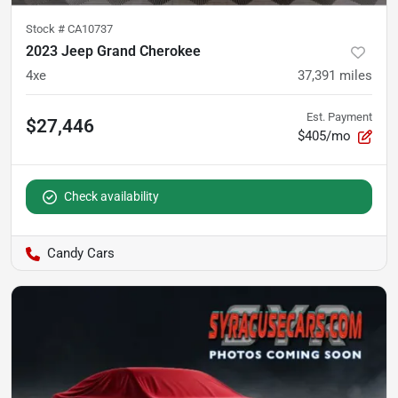
Stock #
CA10737
2023 Jeep Grand Cherokee
4xe
37,391
miles
Est. Payment
$27,446
$405/mo
Check availability
Candy Cars